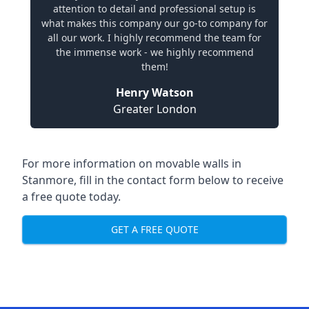
attention to detail and professional setup is
what makes this company our go-to company for
all our work. I highly recommend the team for
the immense work - we highly recommend
them!
Henry Watson
Greater London
For more information on movable walls in
Stanmore, fill in the contact form below to receive
a free quote today.
GET A FREE QUOTE