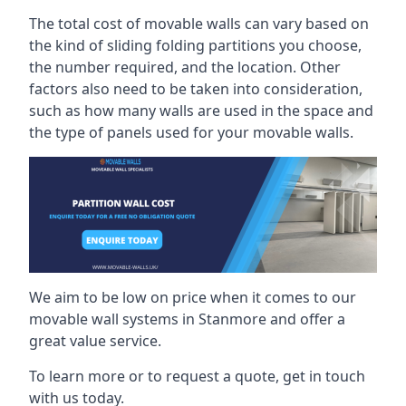
The total cost of movable walls can vary based on
the kind of sliding folding partitions you choose,
the number required, and the location. Other
factors also need to be taken into consideration,
such as how many walls are used in the space and
the type of panels used for your movable walls.
We aim to be low on price when it comes to our
movable wall systems in Stanmore and offer a
great value service.
To learn more or to request a quote, get in touch
with us today.