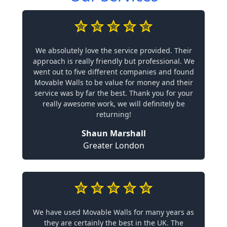
We absolutely love the service provided. Their
approach is really friendly but professional. We
went out to five different companies and found
Movable Walls to be value for money and their
service was by far the best. Thank you for your
really awesome work, we will definitely be
returning!
Shaun Marshall
Greater London
We have used Movable Walls for many years as
they are certainly the best in the UK. The