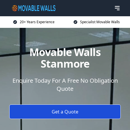
20+ Years Experience
Specialist Movable Walls
Movable Walls
Stanmore
Enquire Today For A Free No Obligation
Quote
Get a Quote