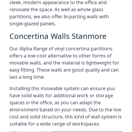
sleek, modern appearance to the office and
renovate the space. As well as whole glass
partitions, we also offer bi-parting walls with
single-glazed panels.
Concertina Walls Stanmore
Our Alpha Range of vinyl concertina partitions
offers a low-cost alternative to other forms of
movable walls, and the material is lightweight for
easy fitting. These walls are good quality and can
last a long time.
Installing this moveable system can ensure you
have solid walls for additional work or storage
spaces in the office, as you can adapt the
environment based on your needs. Due to the low
cost and solid structure, this kind of wall system is
suitable for a wide range of workspaces.