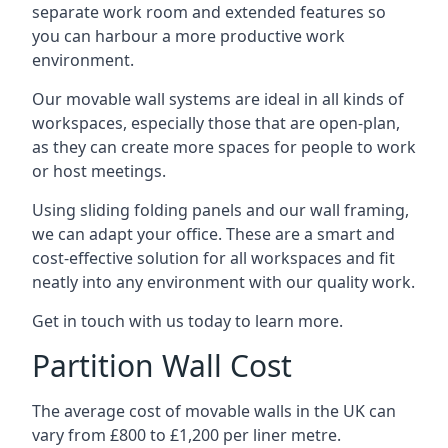
separate work room and extended features so
you can harbour a more productive work
environment.
Our movable wall systems are ideal in all kinds of
workspaces, especially those that are open-plan,
as they can create more spaces for people to work
or host meetings.
Using sliding folding panels and our wall framing,
we can adapt your office. These are a smart and
cost-effective solution for all workspaces and fit
neatly into any environment with our quality work.
Get in touch with us today to learn more.
Partition Wall Cost
The average cost of movable walls in the UK can
vary from £800 to £1,200 per liner metre.