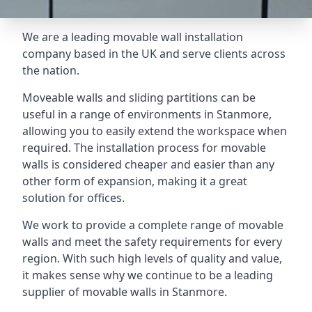
We are a leading movable wall installation
company based in the UK and serve clients across
the nation.
Moveable walls and sliding partitions can be
useful in a range of environments in Stanmore,
allowing you to easily extend the workspace when
required. The installation process for movable
walls is considered cheaper and easier than any
other form of expansion, making it a great
solution for offices.
We work to provide a complete range of movable
walls and meet the safety requirements for every
region. With such high levels of quality and value,
it makes sense why we continue to be a leading
supplier of movable walls in Stanmore.