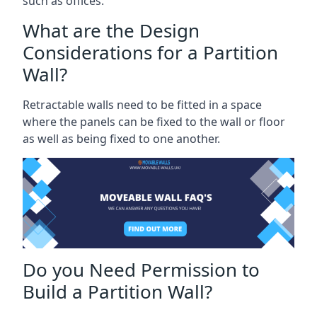
such as offices.
What are the Design
Considerations for a Partition
Wall?
Retractable walls need to be fitted in a space
where the panels can be fixed to the wall or floor
as well as being fixed to one another.
Do you Need Permission to
Build a Partition Wall?