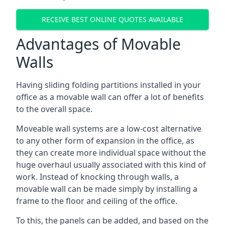
RECEIVE BEST ONLINE QUOTES AVAILABLE
Advantages of Movable
Walls
Having sliding folding partitions installed in your
office as a movable wall can offer a lot of benefits
to the overall space.
Moveable wall systems are a low-cost alternative
to any other form of expansion in the office, as
they can create more individual space without the
huge overhaul usually associated with this kind of
work. Instead of knocking through walls, a
movable wall can be made simply by installing a
frame to the floor and ceiling of the office.
To this, the panels can be added, and based on the