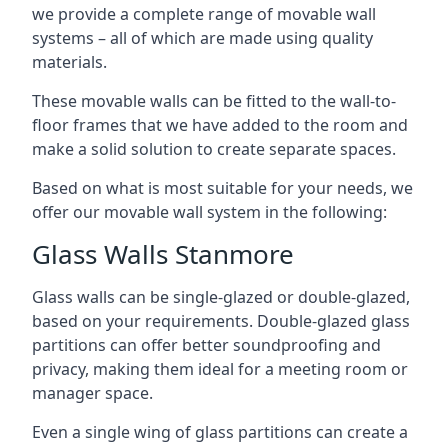
we provide a complete range of movable wall
systems – all of which are made using quality
materials.
These movable walls can be fitted to the wall-to-
floor frames that we have added to the room and
make a solid solution to create separate spaces.
Based on what is most suitable for your needs, we
offer our movable wall system in the following:
Glass Walls Stanmore
Glass walls can be single-glazed or double-glazed,
based on your requirements. Double-glazed glass
partitions can offer better soundproofing and
privacy, making them ideal for a meeting room or
manager space.
Even a single wing of glass partitions can create a