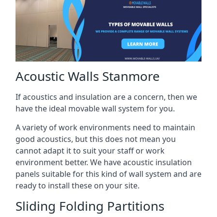
Acoustic Walls Stanmore
If acoustics and insulation are a concern, then we
have the ideal movable wall system for you.
A variety of work environments need to maintain
good acoustics, but this does not mean you
cannot adapt it to suit your staff or work
environment better. We have acoustic insulation
panels suitable for this kind of wall system and are
ready to install these on your site.
Sliding Folding Partitions