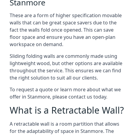
Stanmore
These are a form of higher specification movable
walls that can be great space savers due to the
fact the walls fold once opened. This can save
floor space and ensure you have an open-plan
workspace on demand.
Sliding folding walls are commonly made using
lightweight wood, but other options are available
throughout the service. This ensures we can find
the right solution to suit all our clients.
To request a quote or learn more about what we
offer in Stanmore, please contact us today.
What is a Retractable Wall?
A retractable wall is a room partition that allows
for the adaptability of space in Stanmore. The