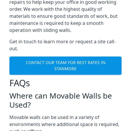
repairs to help keep your office in good working
order. We work with the highest quality of
materials to ensure good standards of work, but
maintenance is required to keep a smooth
operation with sliding walls.
Get in touch to learn more or request a site call-
out.
CONTACT OUR TEAM FOR BEST RATES IN
STANMORE
FAQs
Where can Movable Walls be
Used?
Movable walls can be used in a variety of
environments where additional space is required,