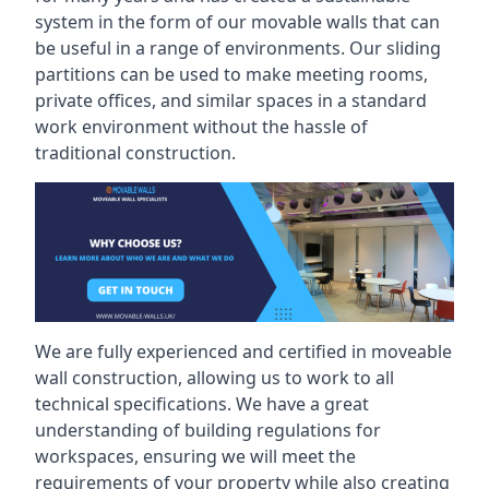
system in the form of our movable walls that can
be useful in a range of environments. Our sliding
partitions can be used to make meeting rooms,
private offices, and similar spaces in a standard
work environment without the hassle of
traditional construction.
We are fully experienced and certified in moveable
wall construction, allowing us to work to all
technical specifications. We have a great
understanding of building regulations for
workspaces, ensuring we will meet the
requirements of your property while also creating