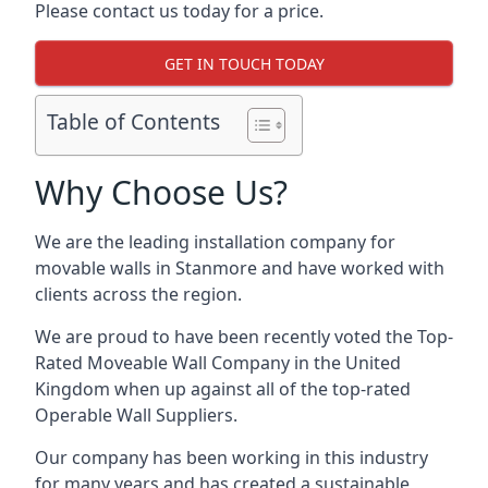
Please contact us today for a price.
GET IN TOUCH TODAY
Table of Contents
Why Choose Us?
We are the leading installation company for
movable walls in Stanmore and have worked with
clients across the region.
We are proud to have been recently voted the
Top-
Rated Moveable Wall Company
in the United
Kingdom when up against all of the top-rated
Operable Wall Suppliers.
Our company has been working in this industry
for many years and has created a sustainable