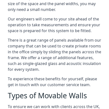
size of the space and the panel widths, you may
only need a small number.
Our engineers will come to your site ahead of the
operation to take measurements and ensure your
space is prepared for this system to be fitted.
There is a great range of panels available from our
company that can be used to create private rooms
in the office simply by sliding the panels across the
frame. We offer a range of additional features,
such as single-glazed glass and acoustic insulation
for every system.
To experience these benefits for yourself, please
get in touch with our customer service team.
Types of Movable Walls
To ensure we can work with clients across the UK,