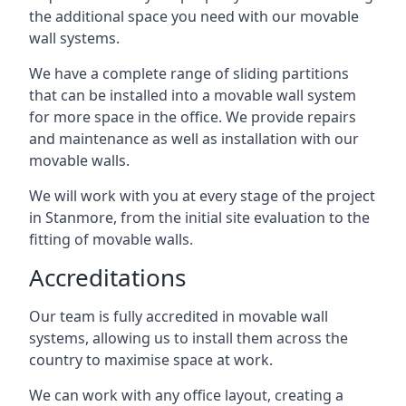
the additional space you need with our movable
wall systems.
We have a complete range of sliding partitions
that can be installed into a movable wall system
for more space in the office. We provide repairs
and maintenance as well as installation with our
movable walls.
We will work with you at every stage of the project
in Stanmore, from the initial site evaluation to the
fitting of movable walls.
Accreditations
Our team is fully accredited in movable wall
systems, allowing us to install them across the
country to maximise space at work.
We can work with any office layout, creating a