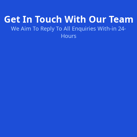
Get In Touch With Our Team
We Aim To Reply To All Enquiries With-in 24-
Hours