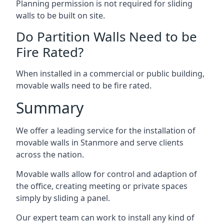
Planning permission is not required for sliding
walls to be built on site.
Do Partition Walls Need to be
Fire Rated?
When installed in a commercial or public building,
movable walls need to be fire rated.
Summary
We offer a leading service for the installation of
movable walls in Stanmore and serve clients
across the nation.
Movable walls allow for control and adaption of
the office, creating meeting or private spaces
simply by sliding a panel.
Our expert team can work to install any kind of