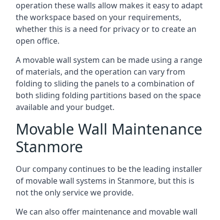
operation these walls allow makes it easy to adapt
the workspace based on your requirements,
whether this is a need for privacy or to create an
open office.
A movable wall system can be made using a range
of materials, and the operation can vary from
folding to sliding the panels to a combination of
both sliding folding partitions based on the space
available and your budget.
Movable Wall Maintenance
Stanmore
Our company continues to be the leading installer
of movable wall systems in Stanmore, but this is
not the only service we provide.
We can also offer maintenance and movable wall