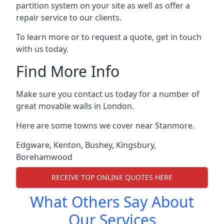
partition system on your site as well as offer a
repair service to our clients.
To learn more or to request a quote, get in touch
with us today.
Find More Info
Make sure you contact us today for a number of
great movable walls in London.
Here are some towns we cover near Stanmore.
Edgware
,
Kenton
,
Bushey
,
Kingsbury
,
Borehamwood
RECEIVE TOP ONLINE QUOTES HERE
What Others Say About
Our Services