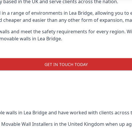
 based in the UK and serve clients across the nation.
l in a range of environments in Lea Bridge, allowing you t
d cheaper and easier than any other form of expansion, maki
ls and meet the safety requirements for every region. With
movable walls in Lea Bridge.
GET IN TOUCH TODAY
e walls in Lea Bridge and have worked with clients across 
 Movable Wall Installers
in the United Kingdom when up agai