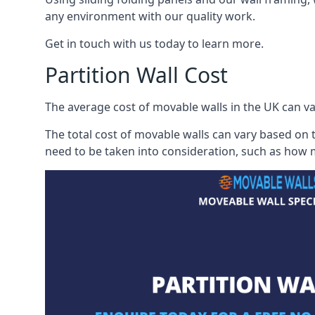
any environment with our quality work.
Get in touch with us today to learn more.
Partition Wall Cost
The average cost of movable walls in the UK can va
The total cost of movable walls can vary based on t
need to be taken into consideration, such as how m