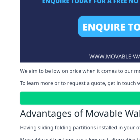
We aim to be low on price when it comes to our mov
To learn more or to request a quote, get in touch w
Advantages of Movable Wal
Having sliding folding partitions installed in your o
Moveable wall systems are a low-cost alternative t