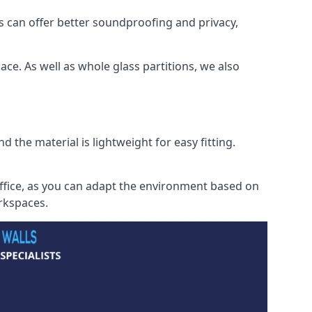
s can offer better soundproofing and privacy,
ce. As well as whole glass partitions, we also
 the material is lightweight for easy fitting.
office, as you can adapt the environment based on
orkspaces.