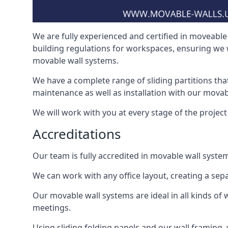
We are fully experienced and certified in moveable 
building regulations for workspaces, ensuring we 
movable wall systems.
We have a complete range of sliding partitions tha
maintenance as well as installation with our movab
We will work with you at every stage of the project i
Accreditations
Our team is fully accredited in movable wall syste
We can work with any office layout, creating a s
Our movable wall systems are ideal in all kinds of
meetings.
Using sliding folding panels and our wall framing, 