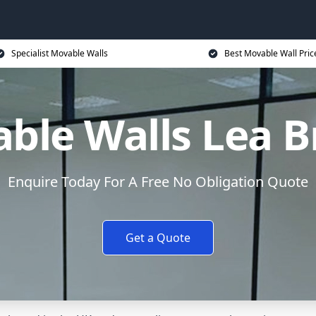
Specialist Movable Walls
Best Movable Wall Pric
ble Walls Lea B
Enquire Today For A Free No Obligation Quote
Get a Quote