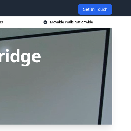
Get In Touch
es
Movable Walls Nationwide
ridge