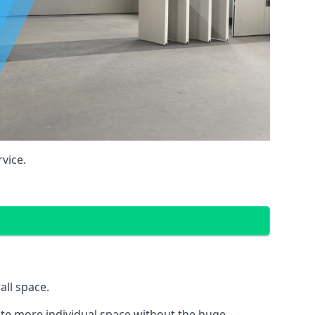
vice.
all space.
eate more individual space without the huge