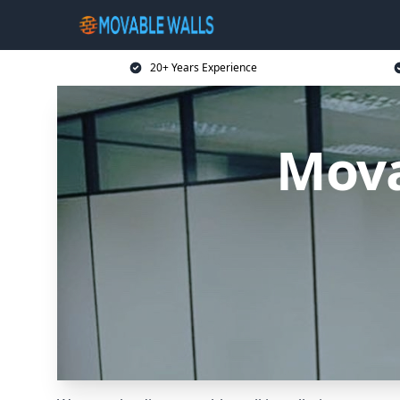
20+ Years Experience
Mova