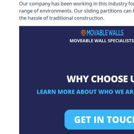
Our company has been working in this industry for
range of environments. Our sliding partitions can
the hassle of traditional construction.