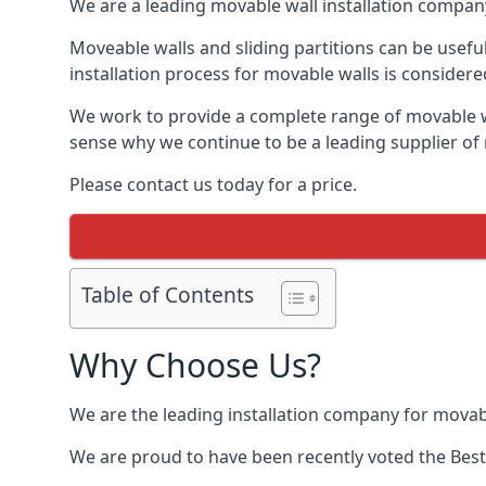
We are a leading movable wall installation company
Moveable walls and sliding partitions can be usefu
installation process for movable walls is considere
We work to provide a complete range of movable wal
sense why we continue to be a leading supplier of 
Please contact us today for a price.
Table of Contents
Why Choose Us?
We are the leading installation company for movabl
We are proud to have been recently voted the
Best