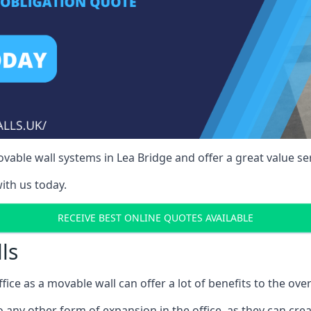
able wall systems in Lea Bridge and offer a great value ser
ith us today.
RECEIVE BEST ONLINE QUOTES AVAILABLE
ls
ffice as a movable wall can offer a lot of benefits to the over
o any other form of expansion in the office, as they can cr