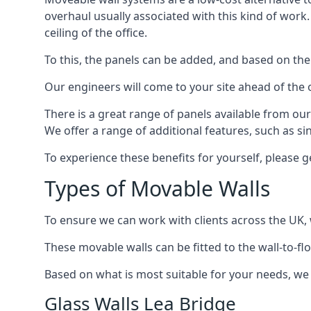
overhaul usually associated with this kind of work
ceiling of the office.
To this, the panels can be added, and based on the
Our engineers will come to your site ahead of the
There is a great range of panels available from ou
We offer a range of additional features, such as si
To experience these benefits for yourself, please 
Types of Movable Walls
To ensure we can work with clients across the UK, 
These movable walls can be fitted to the wall-to-f
Based on what is most suitable for your needs, we 
Glass Walls Lea Bridge