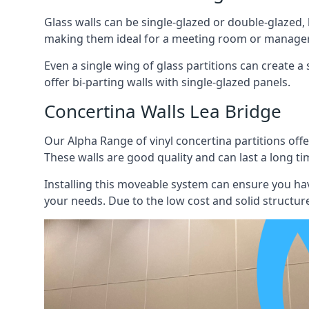
Glass walls can be single-glazed or double-glazed,
making them ideal for a meeting room or manager
Even a single wing of glass partitions can create a
offer bi-parting walls with single-glazed panels.
Concertina Walls Lea Bridge
Our Alpha Range of vinyl concertina partitions offer
These walls are good quality and can last a long ti
Installing this moveable system can ensure you hav
your needs. Due to the low cost and solid structure