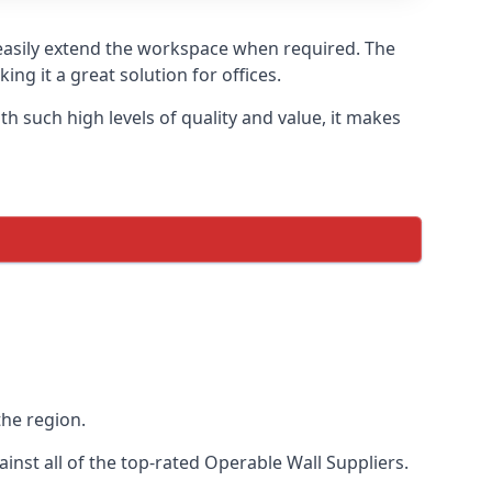
o easily extend the workspace when required. The
ng it a great solution for offices.
 such high levels of quality and value, it makes
the region.
nst all of the top-rated Operable Wall Suppliers.