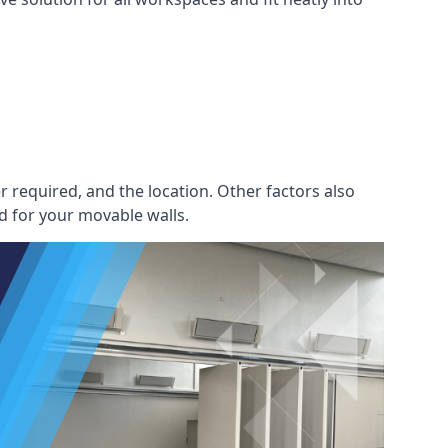
r required, and the location. Other factors also
d for your movable walls.