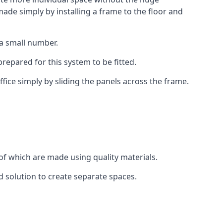
ade simply by installing a frame to the floor and
 a small number.
epared for this system to be fitted.
fice simply by sliding the panels across the frame.
of which are made using quality materials.
d solution to create separate spaces.