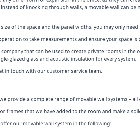
. Instead of knocking through walls, a movable wall can be m
 size of the space and the panel widths, you may only need
 operation to take measurements and ensure your space is pr
r company that can be used to create private rooms in the of
ngle-glazed glass and acoustic insulation for every system.
get in touch with our customer service team.
we provide a complete range of movable wall systems – all 
loor frames that we have added to the room and make a soli
offer our movable wall system in the following: