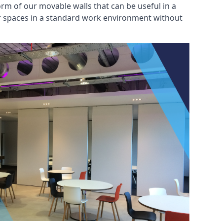
rm of our movable walls that can be useful in a
ar spaces in a standard work environment without