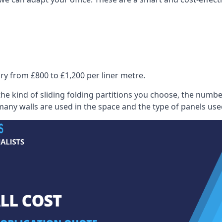
ry from £800 to £1,200 per liner metre.
he kind of sliding folding partitions you choose, the numbe
any walls are used in the space and the type of panels use