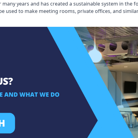
 many years and has created a sustainable system in the fo
 be used to make meeting rooms, private offices, and simil