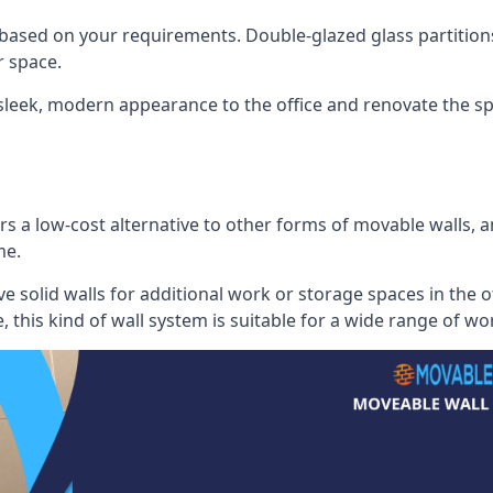
 based on your requirements. Double-glazed glass partition
 space.
 sleek, modern appearance to the office and renovate the spa
s a low-cost alternative to other forms of movable walls, and
me.
e solid walls for additional work or storage spaces in the 
, this kind of wall system is suitable for a wide range of w