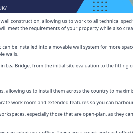
wall construction, allowing us to work to all technical spe
will meet the requirements of your property while also crea
t can be installed into a movable wall system for more space
le walls.
n Lea Bridge, from the initial site evaluation to the fitting 
ms, allowing us to install them across the country to maximi
eparate work room and extended features so you can harbo
 workspaces, especially those that are open-plan, as they c
we can adapt your office. These are a smart and cost-effectiv