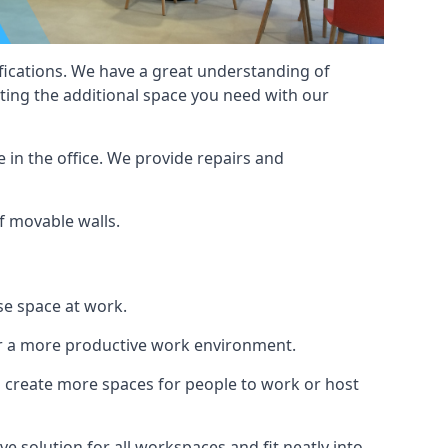
cifications. We have a great understanding of
ting the additional space you need with our
 in the office. We provide repairs and
of movable walls.
se space at work.
ur a more productive work environment.
an create more spaces for people to work or host
e solution for all workspaces and fit neatly into