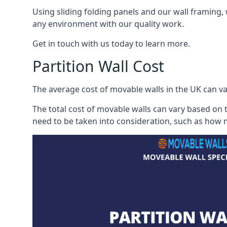
Using sliding folding panels and our wall framing, 
any environment with our quality work.
Get in touch with us today to learn more.
Partition Wall Cost
The average cost of movable walls in the UK can va
The total cost of movable walls can vary based on t
need to be taken into consideration, such as how m