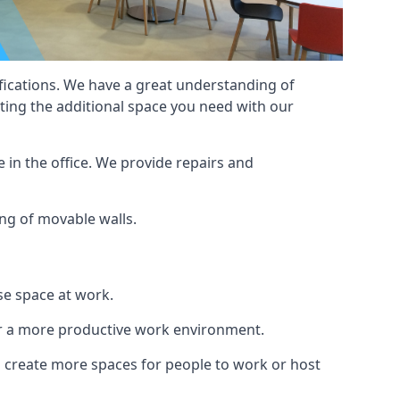
cifications. We have a great understanding of
ting the additional space you need with our
 in the office. We provide repairs and
ing of movable walls.
se space at work.
ur a more productive work environment.
an create more spaces for people to work or host