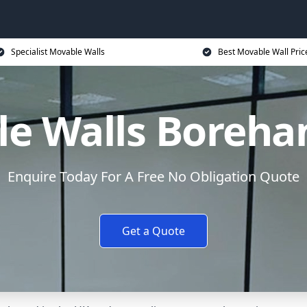
Specialist Movable Walls
Best Movable Wall Pric
le Walls Boreh
Enquire Today For A Free No Obligation Quote
Get a Quote