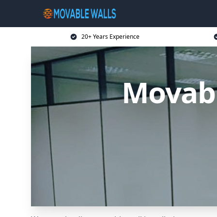
20+ Years Experience
Movab