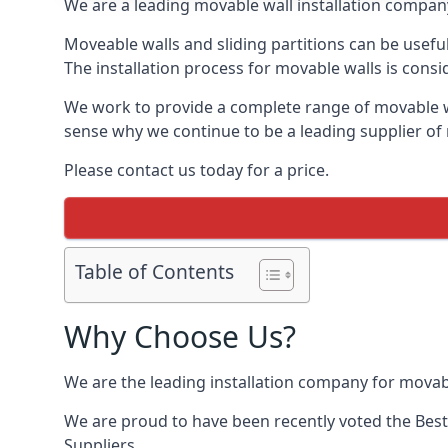
We are a leading movable wall installation company
Moveable walls and sliding partitions can be usef
The installation process for movable walls is consi
We work to provide a complete range of movable wal
sense why we continue to be a leading supplier o
Please contact us today for a price.
Table of Contents
Why Choose Us?
We are the leading installation company for mova
We are proud to have been recently voted the
Best
Suppliers.