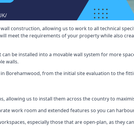
wall construction, allowing us to work to all technical spe
will meet the requirements of your property while also crea
t can be installed into a movable wall system for more space
le walls.
 in Borehamwood, from the initial site evaluation to the fitt
ms, allowing us to install them across the country to maximi
eparate work room and extended features so you can harbo
 workspaces, especially those that are open-plan, as they c