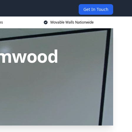
Get In Touch
es
Movable Walls Nationwide
amwood