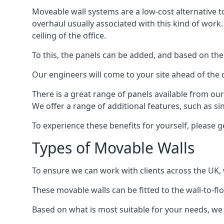
Moveable wall systems are a low-cost alternative t
overhaul usually associated with this kind of work
ceiling of the office.
To this, the panels can be added, and based on the
Our engineers will come to your site ahead of the
There is a great range of panels available from ou
We offer a range of additional features, such as si
To experience these benefits for yourself, please 
Types of Movable Walls
To ensure we can work with clients across the UK, 
These movable walls can be fitted to the wall-to-f
Based on what is most suitable for your needs, we 