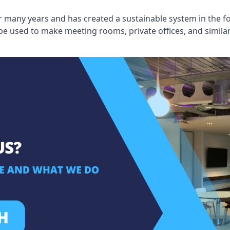
 many years and has created a sustainable system in the fo
 be used to make meeting rooms, private offices, and simil