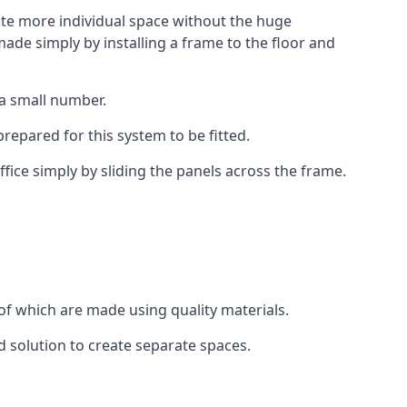
eate more individual space without the huge
ade simply by installing a frame to the floor and
 a small number.
epared for this system to be fitted.
fice simply by sliding the panels across the frame.
of which are made using quality materials.
d solution to create separate spaces.