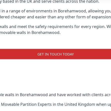
 based in the UK and serve clients across the nation.
ul in a range of environments in Borehamwood, allowing yo
dered cheaper and easier than any other form of expansion, 
ls and meet the safety requirements for every region. With
f movable walls in Borehamwood.
GET IN TOUCH TODAY
ble walls in Borehamwood and have worked with clients acr
 Moveable Partition Experts
in the United Kingdom when up 