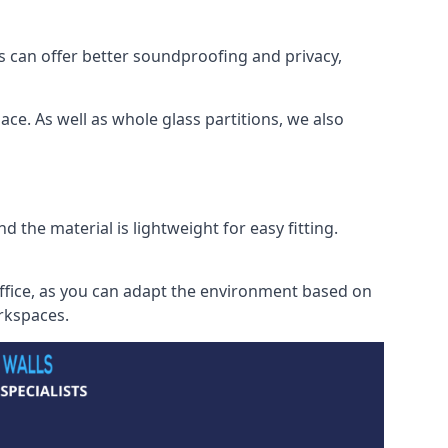
s can offer better soundproofing and privacy,
ce. As well as whole glass partitions, we also
 the material is lightweight for easy fitting.
office, as you can adapt the environment based on
orkspaces.