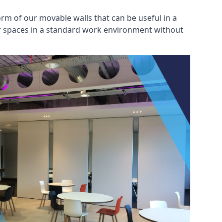
rm of our movable walls that can be useful in a
ar spaces in a standard work environment without