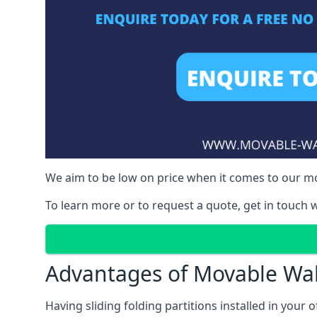
We aim to be low on price when it comes to our m
To learn more or to request a quote, get in touch w
Advantages of Movable Wal
Having sliding folding partitions installed in your o