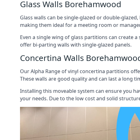
Glass Walls Borehamwood
Glass walls can be single-glazed or double-glazed,
making them ideal for a meeting room or manager
Even a single wing of glass partitions can create a
offer bi-parting walls with single-glazed panels.
Concertina Walls Borehamwoo
Our Alpha Range of vinyl concertina partitions offer
These walls are good quality and can last a long ti
Installing this moveable system can ensure you hav
your needs. Due to the low cost and solid structure