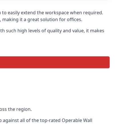
u to easily extend the workspace when required.
making it a great solution for offices.
 such high levels of quality and value, it makes
oss the region.
against all of the top-rated Operable Wall