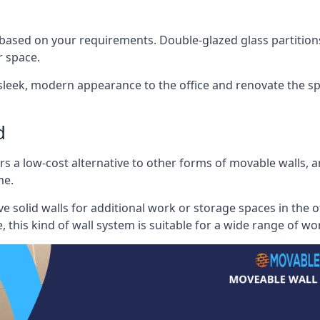
 based on your requirements. Double-glazed glass partition
 space.
 sleek, modern appearance to the office and renovate the spa
d
s a low-cost alternative to other forms of movable walls, and
me.
e solid walls for additional work or storage spaces in the 
, this kind of wall system is suitable for a wide range of w