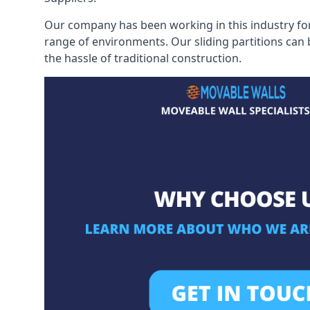
Our company has been working in this industry for
range of environments. Our sliding partitions can
the hassle of traditional construction.