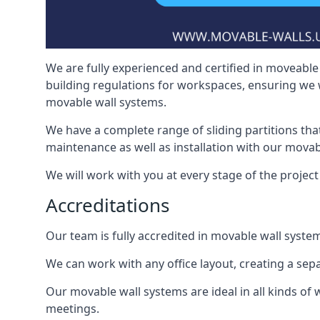
We are fully experienced and certified in moveable 
building regulations for workspaces, ensuring we 
movable wall systems.
We have a complete range of sliding partitions tha
maintenance as well as installation with our movab
We will work with you at every stage of the project
Accreditations
Our team is fully accredited in movable wall syste
We can work with any office layout, creating a s
Our movable wall systems are ideal in all kinds of
meetings.