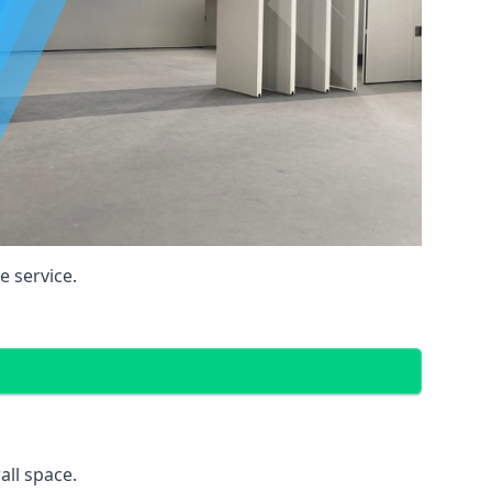
 service.
all space.