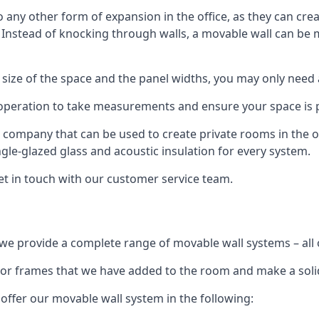
o any other form of expansion in the office, as they can cr
. Instead of knocking through walls, a movable wall can be m
 size of the space and the panel widths, you may only need
 operation to take measurements and ensure your space is pr
r company that can be used to create private rooms in the of
ngle-glazed glass and acoustic insulation for every system.
get in touch with our customer service team.
we provide a complete range of movable wall systems – all 
loor frames that we have added to the room and make a soli
offer our movable wall system in the following: