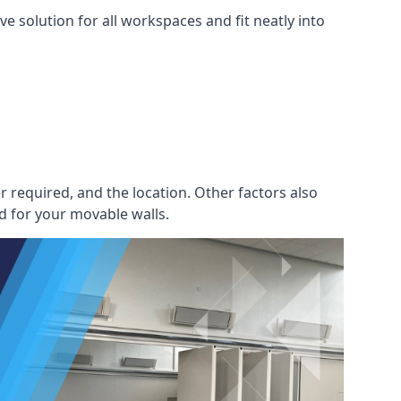
e solution for all workspaces and fit neatly into
r required, and the location. Other factors also
d for your movable walls.