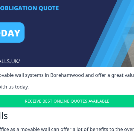
ovable wall systems in Borehamwood and offer a great value
ith us today.
RECEIVE BEST ONLINE QUOTES AVAILABLE
ls
ffice as a movable wall can offer a lot of benefits to the over