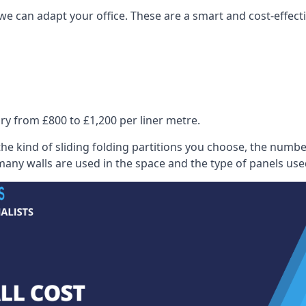
we can adapt your office. These are a smart and cost-effectiv
ry from £800 to £1,200 per liner metre.
he kind of sliding folding partitions you choose, the numbe
any walls are used in the space and the type of panels use