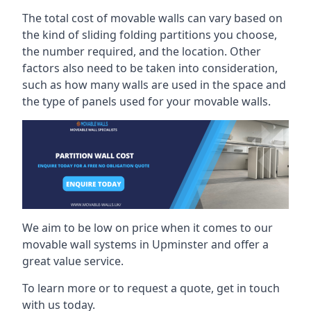
The total cost of movable walls can vary based on
the kind of sliding folding partitions you choose,
the number required, and the location. Other
factors also need to be taken into consideration,
such as how many walls are used in the space and
the type of panels used for your movable walls.
We aim to be low on price when it comes to our
movable wall systems in Upminster and offer a
great value service.
To learn more or to request a quote, get in touch
with us today.