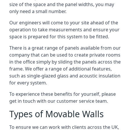
size of the space and the panel widths, you may
only need a small number.
Our engineers will come to your site ahead of the
operation to take measurements and ensure your
space is prepared for this system to be fitted.
There is a great range of panels available from our
company that can be used to create private rooms
in the office simply by sliding the panels across the
frame. We offer a range of additional features,
such as single-glazed glass and acoustic insulation
for every system.
To experience these benefits for yourself, please
get in touch with our customer service team.
Types of Movable Walls
To ensure we can work with clients across the UK,