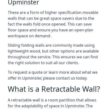
Upminster
These are a form of higher specification movable
walls that can be great space savers due to the
fact the walls fold once opened. This can save
floor space and ensure you have an open-plan
workspace on demand.
Sliding folding walls are commonly made using
lightweight wood, but other options are available
throughout the service. This ensures we can find
the right solution to suit all our clients.
To request a quote or learn more about what we
offer in Upminster, please contact us today.
What is a Retractable Wall?
A retractable wall is a room partition that allows
for the adaptability of space in Upminster. The