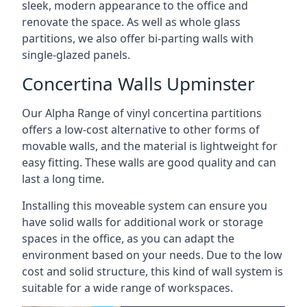
sleek, modern appearance to the office and
renovate the space. As well as whole glass
partitions, we also offer bi-parting walls with
single-glazed panels.
Concertina Walls Upminster
Our Alpha Range of vinyl concertina partitions
offers a low-cost alternative to other forms of
movable walls, and the material is lightweight for
easy fitting. These walls are good quality and can
last a long time.
Installing this moveable system can ensure you
have solid walls for additional work or storage
spaces in the office, as you can adapt the
environment based on your needs. Due to the low
cost and solid structure, this kind of wall system is
suitable for a wide range of workspaces.