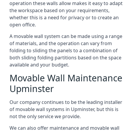
operation these walls allow makes it easy to adapt
the workspace based on your requirements,
whether this is a need for privacy or to create an
open office.
A movable wall system can be made using a range
of materials, and the operation can vary from
folding to sliding the panels to a combination of
both sliding folding partitions based on the space
available and your budget.
Movable Wall Maintenance
Upminster
Our company continues to be the leading installer
of movable wall systems in Upminster, but this is
not the only service we provide.
We can also offer maintenance and movable wall