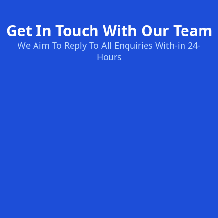
Get In Touch With Our Team
We Aim To Reply To All Enquiries With-in 24-
Hours