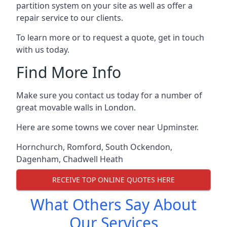
partition system on your site as well as offer a
repair service to our clients.
To learn more or to request a quote, get in touch
with us today.
Find More Info
Make sure you contact us today for a number of
great movable walls in London.
Here are some towns we cover near Upminster.
Hornchurch
,
Romford
,
South Ockendon
,
Dagenham
,
Chadwell Heath
RECEIVE TOP ONLINE QUOTES HERE
What Others Say About
Our Services