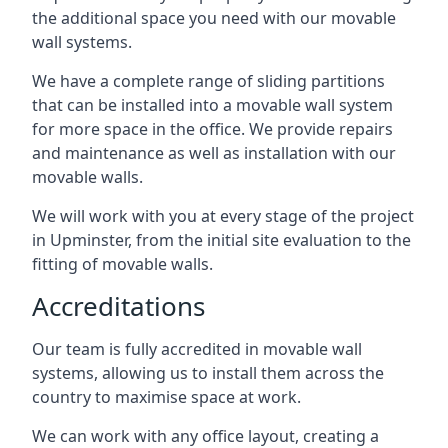
the additional space you need with our movable
wall systems.
We have a complete range of sliding partitions
that can be installed into a movable wall system
for more space in the office. We provide repairs
and maintenance as well as installation with our
movable walls.
We will work with you at every stage of the project
in Upminster, from the initial site evaluation to the
fitting of movable walls.
Accreditations
Our team is fully accredited in movable wall
systems, allowing us to install them across the
country to maximise space at work.
We can work with any office layout, creating a