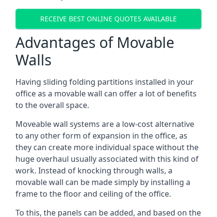
RECEIVE BEST ONLINE QUOTES AVAILABLE
Advantages of Movable
Walls
Having sliding folding partitions installed in your
office as a movable wall can offer a lot of benefits
to the overall space.
Moveable wall systems are a low-cost alternative
to any other form of expansion in the office, as
they can create more individual space without the
huge overhaul usually associated with this kind of
work. Instead of knocking through walls, a
movable wall can be made simply by installing a
frame to the floor and ceiling of the office.
To this, the panels can be added, and based on the