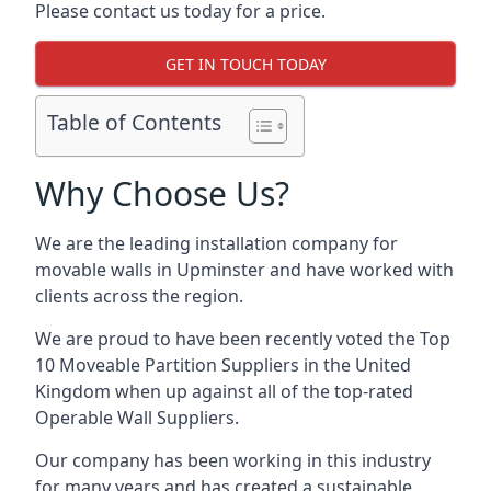
Please contact us today for a price.
GET IN TOUCH TODAY
Table of Contents
Why Choose Us?
We are the leading installation company for
movable walls in Upminster and have worked with
clients across the region.
We are proud to have been recently voted the
Top
10 Moveable Partition Suppliers
in the United
Kingdom when up against all of the top-rated
Operable Wall Suppliers.
Our company has been working in this industry
for many years and has created a sustainable