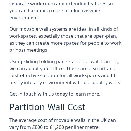
separate work room and extended features so
you can harbour a more productive work
environment.
Our movable wall systems are ideal in all kinds of
workspaces, especially those that are open-plan,
as they can create more spaces for people to work
or host meetings.
Using sliding folding panels and our wall framing,
we can adapt your office. These are a smart and
cost-effective solution for all workspaces and fit
neatly into any environment with our quality work.
Get in touch with us today to learn more.
Partition Wall Cost
The average cost of movable walls in the UK can
vary from £800 to £1,200 per liner metre.