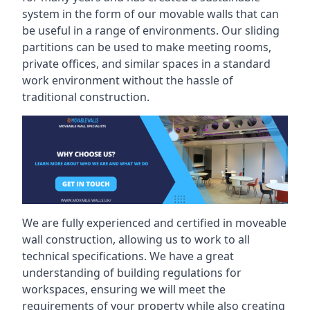
system in the form of our movable walls that can
be useful in a range of environments. Our sliding
partitions can be used to make meeting rooms,
private offices, and similar spaces in a standard
work environment without the hassle of
traditional construction.
We are fully experienced and certified in moveable
wall construction, allowing us to work to all
technical specifications. We have a great
understanding of building regulations for
workspaces, ensuring we will meet the
requirements of your property while also creating