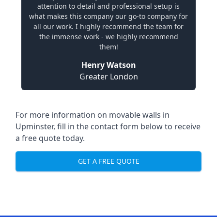
attention to detail and professional setup is
what makes this company our go-to company for
all our work. I highly recommend the team for
the immense work - we highly recommend
them!
Henry Watson
Greater London
For more information on movable walls in
Upminster, fill in the contact form below to receive
a free quote today.
GET A FREE QUOTE