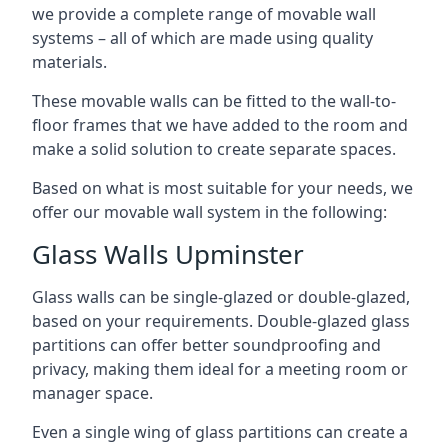
we provide a complete range of movable wall
systems – all of which are made using quality
materials.
These movable walls can be fitted to the wall-to-
floor frames that we have added to the room and
make a solid solution to create separate spaces.
Based on what is most suitable for your needs, we
offer our movable wall system in the following:
Glass Walls Upminster
Glass walls can be single-glazed or double-glazed,
based on your requirements. Double-glazed glass
partitions can offer better soundproofing and
privacy, making them ideal for a meeting room or
manager space.
Even a single wing of glass partitions can create a