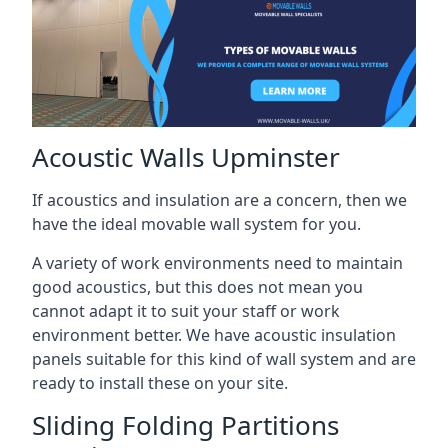
Acoustic Walls Upminster
If acoustics and insulation are a concern, then we
have the ideal movable wall system for you.
A variety of work environments need to maintain
good acoustics, but this does not mean you
cannot adapt it to suit your staff or work
environment better. We have acoustic insulation
panels suitable for this kind of wall system and are
ready to install these on your site.
Sliding Folding Partitions