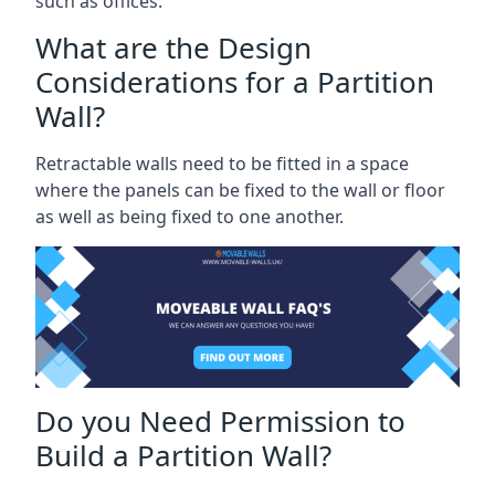
such as offices.
What are the Design
Considerations for a Partition
Wall?
Retractable walls need to be fitted in a space
where the panels can be fixed to the wall or floor
as well as being fixed to one another.
Do you Need Permission to
Build a Partition Wall?