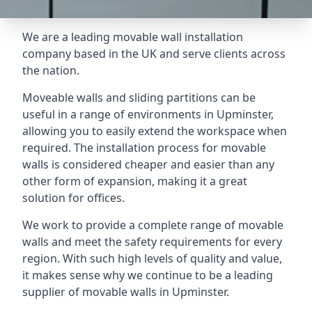
We are a leading movable wall installation
company based in the UK and serve clients across
the nation.
Moveable walls and sliding partitions can be
useful in a range of environments in Upminster,
allowing you to easily extend the workspace when
required. The installation process for movable
walls is considered cheaper and easier than any
other form of expansion, making it a great
solution for offices.
We work to provide a complete range of movable
walls and meet the safety requirements for every
region. With such high levels of quality and value,
it makes sense why we continue to be a leading
supplier of movable walls in Upminster.