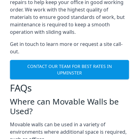
repairs to help keep your office in good working
order. We work with the highest quality of
materials to ensure good standards of work, but
maintenance is required to keep a smooth
operation with sliding walls.
Get in touch to learn more or request a site call-
out.
CONTACT OUR TEAM FOR BEST RATES IN
UPMINSTER
FAQs
Where can Movable Walls be
Used?
Movable walls can be used in a variety of
environments where additional space is required,