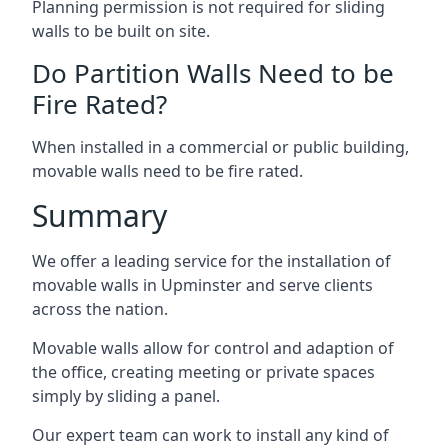
Planning permission is not required for sliding
walls to be built on site.
Do Partition Walls Need to be
Fire Rated?
When installed in a commercial or public building,
movable walls need to be fire rated.
Summary
We offer a leading service for the installation of
movable walls in Upminster and serve clients
across the nation.
Movable walls allow for control and adaption of
the office, creating meeting or private spaces
simply by sliding a panel.
Our expert team can work to install any kind of