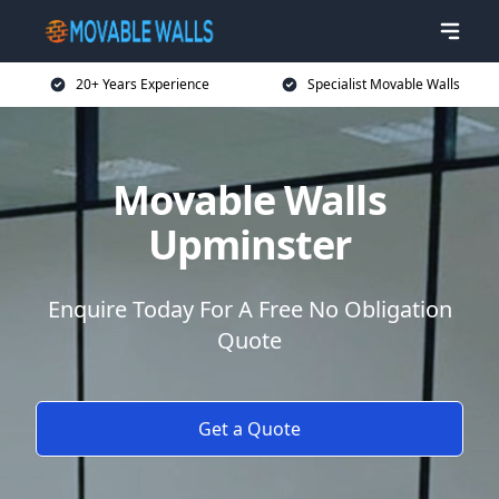
20+ Years Experience
Specialist Movable Walls
Movable Walls
Upminster
Enquire Today For A Free No Obligation
Quote
Get a Quote