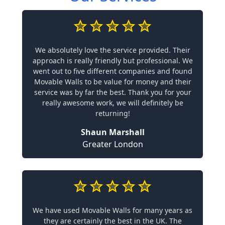
We absolutely love the service provided. Their
approach is really friendly but professional. We
went out to five different companies and found
Movable Walls to be value for money and their
service was by far the best. Thank you for your
really awesome work, we will definitely be
returning!
Shaun Marshall
Greater London
We have used Movable Walls for many years as
they are certainly the best in the UK. The