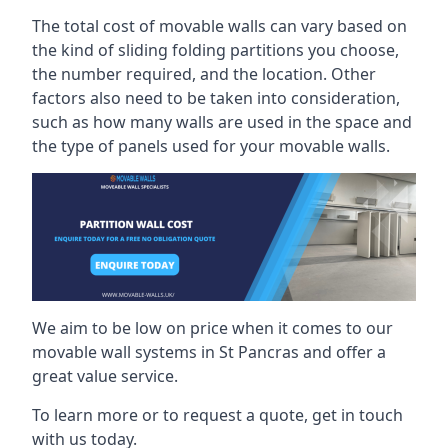
The total cost of movable walls can vary based on
the kind of sliding folding partitions you choose,
the number required, and the location. Other
factors also need to be taken into consideration,
such as how many walls are used in the space and
the type of panels used for your movable walls.
We aim to be low on price when it comes to our
movable wall systems in St Pancras and offer a
great value service.
To learn more or to request a quote, get in touch
with us today.