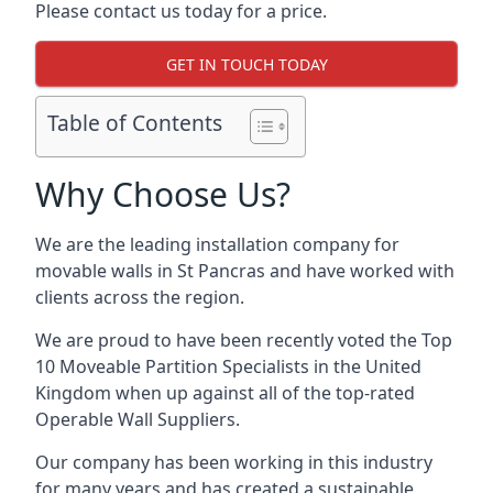
Please contact us today for a price.
GET IN TOUCH TODAY
Table of Contents
Why Choose Us?
We are the leading installation company for
movable walls in St Pancras and have worked with
clients across the region.
We are proud to have been recently voted the
Top
10 Moveable Partition Specialists
in the United
Kingdom when up against all of the top-rated
Operable Wall Suppliers.
Our company has been working in this industry
for many years and has created a sustainable