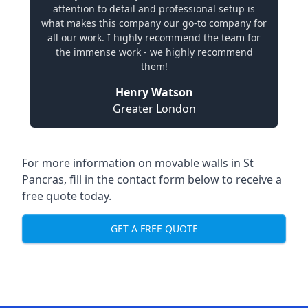
attention to detail and professional setup is
what makes this company our go-to company for
all our work. I highly recommend the team for
the immense work - we highly recommend
them!
Henry Watson
Greater London
For more information on movable walls in St
Pancras, fill in the contact form below to receive a
free quote today.
GET A FREE QUOTE