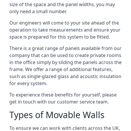
size of the space and the panel widths, you may
only need a small number.
Our engineers will come to your site ahead of the
operation to take measurements and ensure your
space is prepared for this system to be fitted.
There is a great range of panels available from our
company that can be used to create private rooms
in the office simply by sliding the panels across the
frame. We offer a range of additional features,
such as single-glazed glass and acoustic insulation
for every system.
To experience these benefits for yourself, please
get in touch with our customer service team.
Types of Movable Walls
To ensure we can work with clients across the UK,