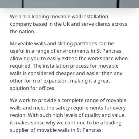
We are a leading movable wall installation
company based in the UK and serve clients across
the nation.
Moveable walls and sliding partitions can be
useful in a range of environments in St Pancras,
allowing you to easily extend the workspace when
required. The installation process for movable
walls is considered cheaper and easier than any
other form of expansion, making it a great
solution for offices.
We work to provide a complete range of movable
walls and meet the safety requirements for every
region. With such high levels of quality and value,
it makes sense why we continue to be a leading
supplier of movable walls in St Pancras.