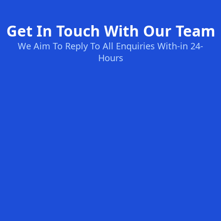
Get In Touch With Our Team
We Aim To Reply To All Enquiries With-in 24-
Hours