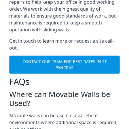
repairs to help keep your office in good working
order. We work with the highest quality of
materials to ensure good standards of work, but
maintenance is required to keep a smooth
operation with sliding walls.
Get in touch to learn more or request a site call-
out.
CONTACT OUR TEAM FOR BEST RATES IN ST
PANCRAS
FAQs
Where can Movable Walls be
Used?
Movable walls can be used in a variety of
environments where additional space is required,