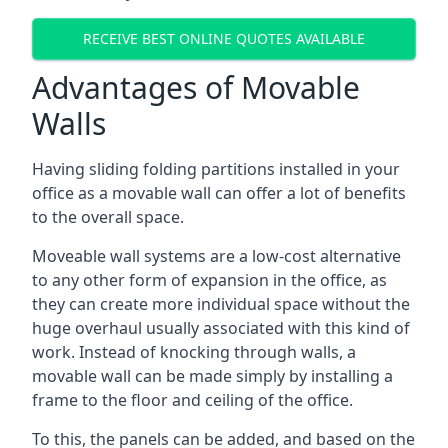
RECEIVE BEST ONLINE QUOTES AVAILABLE
Advantages of Movable
Walls
Having sliding folding partitions installed in your
office as a movable wall can offer a lot of benefits
to the overall space.
Moveable wall systems are a low-cost alternative
to any other form of expansion in the office, as
they can create more individual space without the
huge overhaul usually associated with this kind of
work. Instead of knocking through walls, a
movable wall can be made simply by installing a
frame to the floor and ceiling of the office.
To this, the panels can be added, and based on the