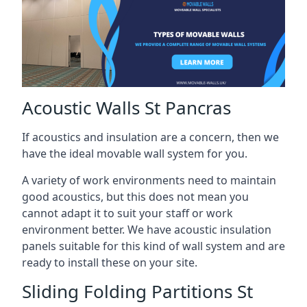
Acoustic Walls St Pancras
If acoustics and insulation are a concern, then we
have the ideal movable wall system for you.
A variety of work environments need to maintain
good acoustics, but this does not mean you
cannot adapt it to suit your staff or work
environment better. We have acoustic insulation
panels suitable for this kind of wall system and are
ready to install these on your site.
Sliding Folding Partitions St