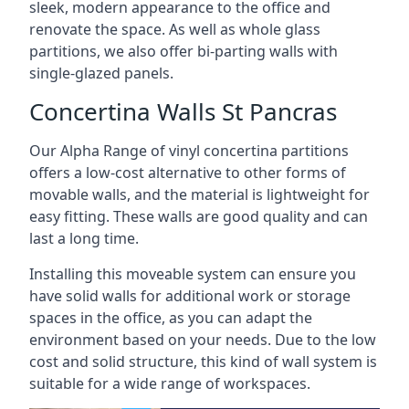
sleek, modern appearance to the office and
renovate the space. As well as whole glass
partitions, we also offer bi-parting walls with
single-glazed panels.
Concertina Walls St Pancras
Our Alpha Range of vinyl concertina partitions
offers a low-cost alternative to other forms of
movable walls, and the material is lightweight for
easy fitting. These walls are good quality and can
last a long time.
Installing this moveable system can ensure you
have solid walls for additional work or storage
spaces in the office, as you can adapt the
environment based on your needs. Due to the low
cost and solid structure, this kind of wall system is
suitable for a wide range of workspaces.