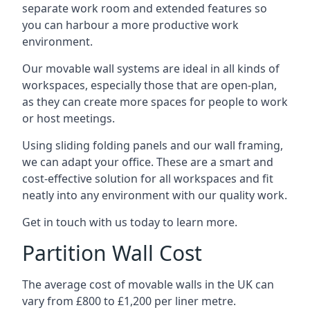
separate work room and extended features so
you can harbour a more productive work
environment.
Our movable wall systems are ideal in all kinds of
workspaces, especially those that are open-plan,
as they can create more spaces for people to work
or host meetings.
Using sliding folding panels and our wall framing,
we can adapt your office. These are a smart and
cost-effective solution for all workspaces and fit
neatly into any environment with our quality work.
Get in touch with us today to learn more.
Partition Wall Cost
The average cost of movable walls in the UK can
vary from £800 to £1,200 per liner metre.