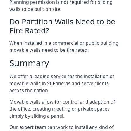
Planning permission is not required for sliding
walls to be built on site.
Do Partition Walls Need to be
Fire Rated?
When installed in a commercial or public building,
movable walls need to be fire rated.
Summary
We offer a leading service for the installation of
movable walls in St Pancras and serve clients
across the nation.
Movable walls allow for control and adaption of
the office, creating meeting or private spaces
simply by sliding a panel.
Our expert team can work to install any kind of