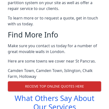
partition system on your site as well as offer a
repair service to our clients.
To learn more or to request a quote, get in touch
with us today.
Find More Info
Make sure you contact us today for a number of
great movable walls in London.
Here are some towns we cover near St Pancras.
Camden Town
,
Camden Town
,
Islington
,
Chalk
Farm
,
Holloway
RECEIVE TOP ONLINE QUOTES HERE
What Others Say About
Our Services