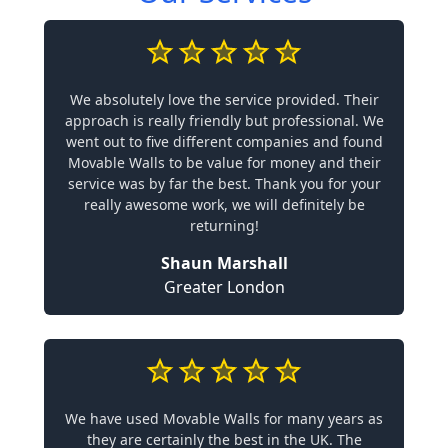
We absolutely love the service provided. Their
approach is really friendly but professional. We
went out to five different companies and found
Movable Walls to be value for money and their
service was by far the best. Thank you for your
really awesome work, we will definitely be
returning!
Shaun Marshall
Greater London
We have used Movable Walls for many years as
they are certainly the best in the UK. The