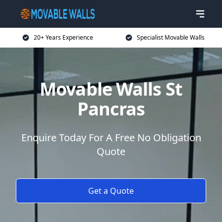
20+ Years Experience
Specialist Movable Walls
Movable Walls St
Pancras
Enquire Today For A Free No Obligation
Quote
Get a Quote