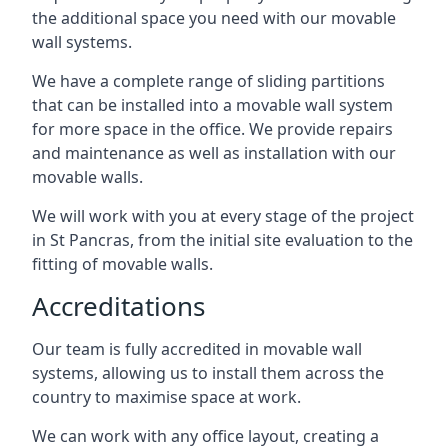
the additional space you need with our movable
wall systems.
We have a complete range of sliding partitions
that can be installed into a movable wall system
for more space in the office. We provide repairs
and maintenance as well as installation with our
movable walls.
We will work with you at every stage of the project
in St Pancras, from the initial site evaluation to the
fitting of movable walls.
Accreditations
Our team is fully accredited in movable wall
systems, allowing us to install them across the
country to maximise space at work.
We can work with any office layout, creating a