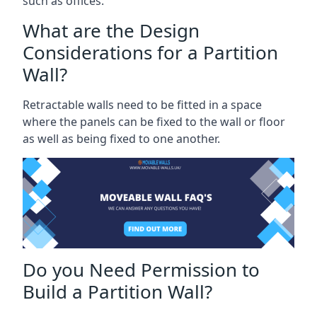
such as offices.
What are the Design
Considerations for a Partition
Wall?
Retractable walls need to be fitted in a space
where the panels can be fixed to the wall or floor
as well as being fixed to one another.
Do you Need Permission to
Build a Partition Wall?