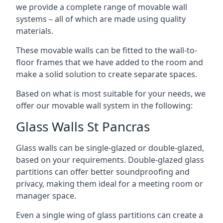
we provide a complete range of movable wall
systems – all of which are made using quality
materials.
These movable walls can be fitted to the wall-to-
floor frames that we have added to the room and
make a solid solution to create separate spaces.
Based on what is most suitable for your needs, we
offer our movable wall system in the following:
Glass Walls St Pancras
Glass walls can be single-glazed or double-glazed,
based on your requirements. Double-glazed glass
partitions can offer better soundproofing and
privacy, making them ideal for a meeting room or
manager space.
Even a single wing of glass partitions can create a