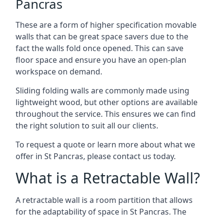
Pancras
These are a form of higher specification movable
walls that can be great space savers due to the
fact the walls fold once opened. This can save
floor space and ensure you have an open-plan
workspace on demand.
Sliding folding walls are commonly made using
lightweight wood, but other options are available
throughout the service. This ensures we can find
the right solution to suit all our clients.
To request a quote or learn more about what we
offer in St Pancras, please contact us today.
What is a Retractable Wall?
A retractable wall is a room partition that allows
for the adaptability of space in St Pancras. The