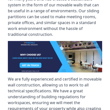
system in the form of our movable walls that can
be useful in a range of environments. Our sliding
partitions can be used to make meeting rooms,
private offices, and similar spaces in a standard
work environment without the hassle of
traditional construction.
We are fully experienced and certified in moveable
wall construction, allowing us to work to all
technical specifications. We have a great
understanding of building regulations for
workspaces, ensuring we will meet the
requirements of your property while also creating