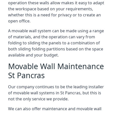
operation these walls allow makes it easy to adapt
the workspace based on your requirements,
whether this is a need for privacy or to create an
open office.
A movable wall system can be made using a range
of materials, and the operation can vary from
folding to sliding the panels to a combination of
both sliding folding partitions based on the space
available and your budget.
Movable Wall Maintenance
St Pancras
Our company continues to be the leading installer
of movable wall systems in St Pancras, but this is
not the only service we provide.
We can also offer maintenance and movable wall