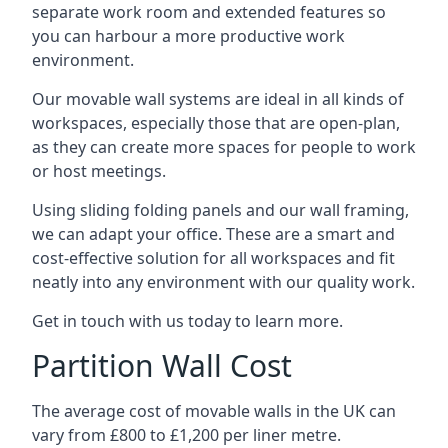
separate work room and extended features so
you can harbour a more productive work
environment.
Our movable wall systems are ideal in all kinds of
workspaces, especially those that are open-plan,
as they can create more spaces for people to work
or host meetings.
Using sliding folding panels and our wall framing,
we can adapt your office. These are a smart and
cost-effective solution for all workspaces and fit
neatly into any environment with our quality work.
Get in touch with us today to learn more.
Partition Wall Cost
The average cost of movable walls in the UK can
vary from £800 to £1,200 per liner metre.