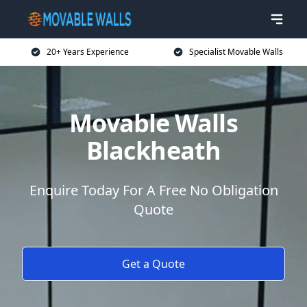
20+ Years Experience
Specialist Movable Walls
Movable Walls
Blackheath
Enquire Today For A Free No Obligation
Quote
Get a Quote