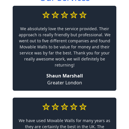
We absolutely love the service provided. Their
approach is really friendly but professional. We
went out to five different companies and found
Movable Walls to be value for money and their
service was by far the best. Thank you for your
really awesome work, we will definitely be
returning!
Shaun Marshall
Greater London
We have used Movable Walls for many years as
they are certainly the best in the UK. The