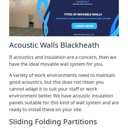
Acoustic Walls Blackheath
If acoustics and insulation are a concern, then we
have the ideal movable wall system for you.
A variety of work environments need to maintain
good acoustics, but this does not mean you
cannot adapt it to suit your staff or work
environment better. We have acoustic insulation
panels suitable for this kind of wall system and are
ready to install these on your site.
Sliding Folding Partitions