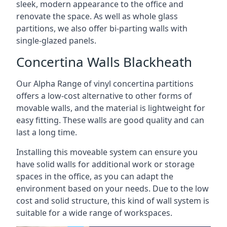
sleek, modern appearance to the office and
renovate the space. As well as whole glass
partitions, we also offer bi-parting walls with
single-glazed panels.
Concertina Walls Blackheath
Our Alpha Range of vinyl concertina partitions
offers a low-cost alternative to other forms of
movable walls, and the material is lightweight for
easy fitting. These walls are good quality and can
last a long time.
Installing this moveable system can ensure you
have solid walls for additional work or storage
spaces in the office, as you can adapt the
environment based on your needs. Due to the low
cost and solid structure, this kind of wall system is
suitable for a wide range of workspaces.