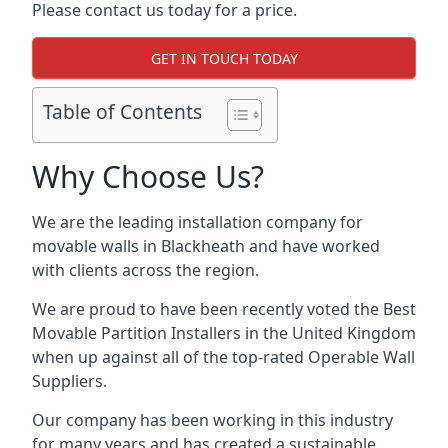
Please contact us today for a price.
GET IN TOUCH TODAY
Table of Contents
Why Choose Us?
We are the leading installation company for
movable walls in Blackheath and have worked
with clients across the region.
We are proud to have been recently voted the
Best
Movable Partition Installers
in the United Kingdom
when up against all of the top-rated Operable Wall
Suppliers.
Our company has been working in this industry
for many years and has created a sustainable