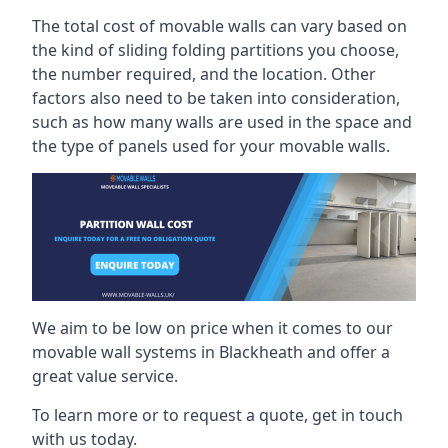
The total cost of movable walls can vary based on
the kind of sliding folding partitions you choose,
the number required, and the location. Other
factors also need to be taken into consideration,
such as how many walls are used in the space and
the type of panels used for your movable walls.
We aim to be low on price when it comes to our
movable wall systems in Blackheath and offer a
great value service.
To learn more or to request a quote, get in touch
with us today.