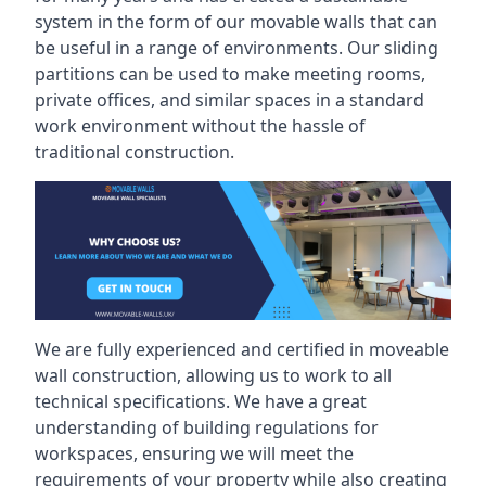
system in the form of our movable walls that can
be useful in a range of environments. Our sliding
partitions can be used to make meeting rooms,
private offices, and similar spaces in a standard
work environment without the hassle of
traditional construction.
We are fully experienced and certified in moveable
wall construction, allowing us to work to all
technical specifications. We have a great
understanding of building regulations for
workspaces, ensuring we will meet the
requirements of your property while also creating