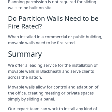
Planning permission is not required for sliding
walls to be built on site.
Do Partition Walls Need to be
Fire Rated?
When installed in a commercial or public building,
movable walls need to be fire rated.
Summary
We offer a leading service for the installation of
movable walls in Blackheath and serve clients
across the nation.
Movable walls allow for control and adaption of
the office, creating meeting or private spaces
simply by sliding a panel.
Our expert team can work to install any kind of