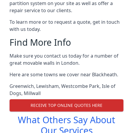
partition system on your site as well as offer a
repair service to our clients.
To learn more or to request a quote, get in touch
with us today.
Find More Info
Make sure you contact us today for a number of
great movable walls in London.
Here are some towns we cover near Blackheath.
Greenwich
,
Lewisham
,
Westcombe Park
,
Isle of
Dogs
,
Millwall
RECEIVE TOP ONLINE QUOTES HERE
What Others Say About
Our Services