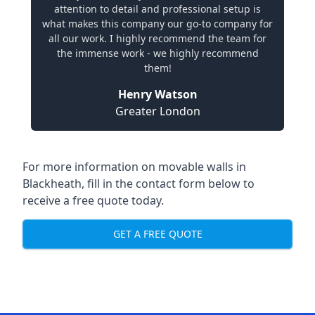
attention to detail and professional setup is
what makes this company our go-to company for
all our work. I highly recommend the team for
the immense work - we highly recommend
them!
Henry Watson
Greater London
For more information on movable walls in
Blackheath, fill in the contact form below to
receive a free quote today.
GET A FREE QUOTE