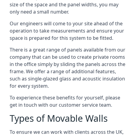
size of the space and the panel widths, you may
only need a small number.
Our engineers will come to your site ahead of the
operation to take measurements and ensure your
space is prepared for this system to be fitted.
There is a great range of panels available from our
company that can be used to create private rooms
in the office simply by sliding the panels across the
frame. We offer a range of additional features,
such as single-glazed glass and acoustic insulation
for every system.
To experience these benefits for yourself, please
get in touch with our customer service team.
Types of Movable Walls
To ensure we can work with clients across the UK,