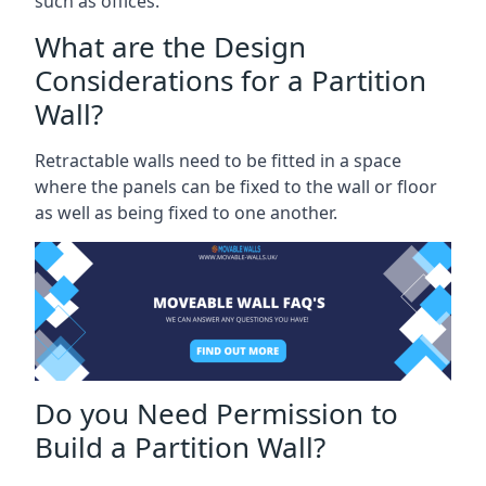
such as offices.
What are the Design
Considerations for a Partition
Wall?
Retractable walls need to be fitted in a space
where the panels can be fixed to the wall or floor
as well as being fixed to one another.
Do you Need Permission to
Build a Partition Wall?