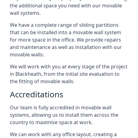
the additional space you need with our movable
wall systems.
We have a complete range of sliding partitions
that can be installed into a movable wall system
for more space in the office. We provide repairs
and maintenance as well as installation with our
movable walls.
We will work with you at every stage of the project
in Blackheath, from the initial site evaluation to
the fitting of movable walls.
Accreditations
Our team is fully accredited in movable wall
systems, allowing us to install them across the
country to maximise space at work.
We can work with any office layout, creating a