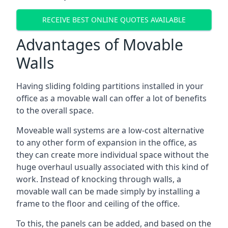
RECEIVE BEST ONLINE QUOTES AVAILABLE
Advantages of Movable
Walls
Having sliding folding partitions installed in your
office as a movable wall can offer a lot of benefits
to the overall space.
Moveable wall systems are a low-cost alternative
to any other form of expansion in the office, as
they can create more individual space without the
huge overhaul usually associated with this kind of
work. Instead of knocking through walls, a
movable wall can be made simply by installing a
frame to the floor and ceiling of the office.
To this, the panels can be added, and based on the