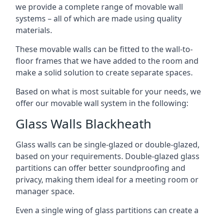
we provide a complete range of movable wall
systems – all of which are made using quality
materials.
These movable walls can be fitted to the wall-to-
floor frames that we have added to the room and
make a solid solution to create separate spaces.
Based on what is most suitable for your needs, we
offer our movable wall system in the following:
Glass Walls Blackheath
Glass walls can be single-glazed or double-glazed,
based on your requirements. Double-glazed glass
partitions can offer better soundproofing and
privacy, making them ideal for a meeting room or
manager space.
Even a single wing of glass partitions can create a