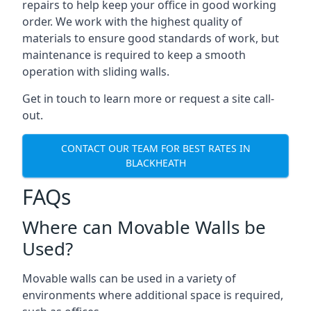
repairs to help keep your office in good working
order. We work with the highest quality of
materials to ensure good standards of work, but
maintenance is required to keep a smooth
operation with sliding walls.
Get in touch to learn more or request a site call-
out.
CONTACT OUR TEAM FOR BEST RATES IN
BLACKHEATH
FAQs
Where can Movable Walls be
Used?
Movable walls can be used in a variety of
environments where additional space is required,