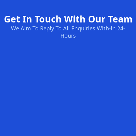
Get In Touch With Our Team
We Aim To Reply To All Enquiries With-in 24-
Hours