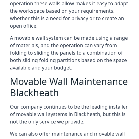
operation these walls allow makes it easy to adapt
the workspace based on your requirements,
whether this is a need for privacy or to create an
open office.
A movable wall system can be made using a range
of materials, and the operation can vary from
folding to sliding the panels to a combination of
both sliding folding partitions based on the space
available and your budget.
Movable Wall Maintenance
Blackheath
Our company continues to be the leading installer
of movable wall systems in Blackheath, but this is
not the only service we provide.
We can also offer maintenance and movable wall