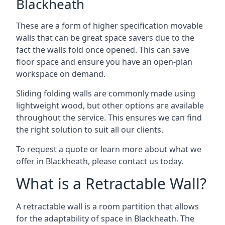
Blackheath
These are a form of higher specification movable
walls that can be great space savers due to the
fact the walls fold once opened. This can save
floor space and ensure you have an open-plan
workspace on demand.
Sliding folding walls are commonly made using
lightweight wood, but other options are available
throughout the service. This ensures we can find
the right solution to suit all our clients.
To request a quote or learn more about what we
offer in Blackheath, please contact us today.
What is a Retractable Wall?
A retractable wall is a room partition that allows
for the adaptability of space in Blackheath. The