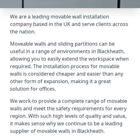
We are a leading movable wall installation
company based in the UK and serve clients across
the nation.
Moveable walls and sliding partitions can be
useful in a range of environments in Blackheath,
allowing you to easily extend the workspace when
required. The installation process for movable
walls is considered cheaper and easier than any
other form of expansion, making it a great
solution for offices.
We work to provide a complete range of movable
walls and meet the safety requirements for every
region. With such high levels of quality and value,
it makes sense why we continue to be a leading
supplier of movable walls in Blackheath.