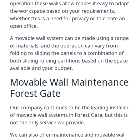
operation these walls allow makes it easy to adapt
the workspace based on your requirements,
whether this is a need for privacy or to create an
open office.
A movable wall system can be made using a range
of materials, and the operation can vary from
folding to sliding the panels to a combination of
both sliding folding partitions based on the space
available and your budget.
Movable Wall Maintenance
Forest Gate
Our company continues to be the leading installer
of movable wall systems in Forest Gate, but this is
not the only service we provide.
We can also offer maintenance and movable wall