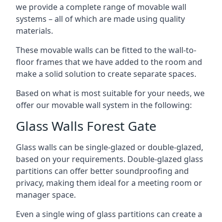
we provide a complete range of movable wall
systems – all of which are made using quality
materials.
These movable walls can be fitted to the wall-to-
floor frames that we have added to the room and
make a solid solution to create separate spaces.
Based on what is most suitable for your needs, we
offer our movable wall system in the following:
Glass Walls Forest Gate
Glass walls can be single-glazed or double-glazed,
based on your requirements. Double-glazed glass
partitions can offer better soundproofing and
privacy, making them ideal for a meeting room or
manager space.
Even a single wing of glass partitions can create a