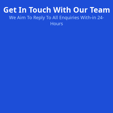
Get In Touch With Our Team
We Aim To Reply To All Enquiries With-in 24-
Hours