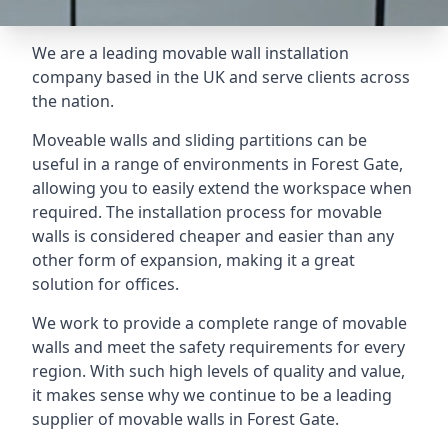
We are a leading movable wall installation
company based in the UK and serve clients across
the nation.
Moveable walls and sliding partitions can be
useful in a range of environments in Forest Gate,
allowing you to easily extend the workspace when
required. The installation process for movable
walls is considered cheaper and easier than any
other form of expansion, making it a great
solution for offices.
We work to provide a complete range of movable
walls and meet the safety requirements for every
region. With such high levels of quality and value,
it makes sense why we continue to be a leading
supplier of movable walls in Forest Gate.