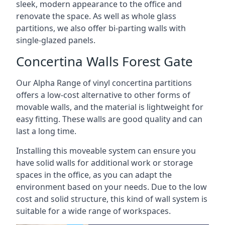
sleek, modern appearance to the office and
renovate the space. As well as whole glass
partitions, we also offer bi-parting walls with
single-glazed panels.
Concertina Walls Forest Gate
Our Alpha Range of vinyl concertina partitions
offers a low-cost alternative to other forms of
movable walls, and the material is lightweight for
easy fitting. These walls are good quality and can
last a long time.
Installing this moveable system can ensure you
have solid walls for additional work or storage
spaces in the office, as you can adapt the
environment based on your needs. Due to the low
cost and solid structure, this kind of wall system is
suitable for a wide range of workspaces.