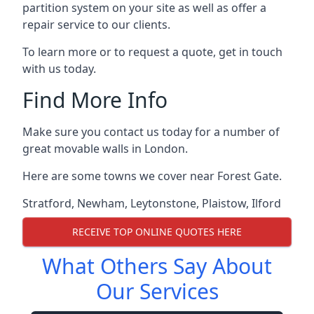
partition system on your site as well as offer a
repair service to our clients.
To learn more or to request a quote, get in touch
with us today.
Find More Info
Make sure you contact us today for a number of
great movable walls in London.
Here are some towns we cover near Forest Gate.
Stratford
,
Newham
,
Leytonstone
,
Plaistow
,
Ilford
RECEIVE TOP ONLINE QUOTES HERE
What Others Say About
Our Services