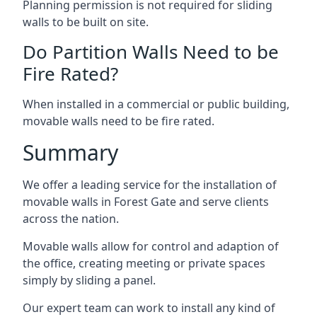
Planning permission is not required for sliding
walls to be built on site.
Do Partition Walls Need to be
Fire Rated?
When installed in a commercial or public building,
movable walls need to be fire rated.
Summary
We offer a leading service for the installation of
movable walls in Forest Gate and serve clients
across the nation.
Movable walls allow for control and adaption of
the office, creating meeting or private spaces
simply by sliding a panel.
Our expert team can work to install any kind of