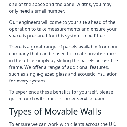
size of the space and the panel widths, you may
only need a small number.
Our engineers will come to your site ahead of the
operation to take measurements and ensure your
space is prepared for this system to be fitted.
There is a great range of panels available from our
company that can be used to create private rooms
in the office simply by sliding the panels across the
frame. We offer a range of additional features,
such as single-glazed glass and acoustic insulation
for every system.
To experience these benefits for yourself, please
get in touch with our customer service team.
Types of Movable Walls
To ensure we can work with clients across the UK,