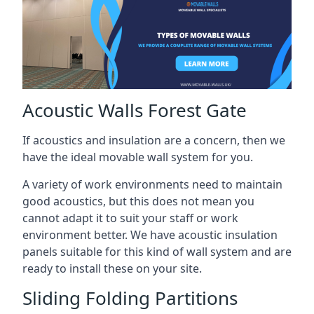
Acoustic Walls Forest Gate
If acoustics and insulation are a concern, then we
have the ideal movable wall system for you.
A variety of work environments need to maintain
good acoustics, but this does not mean you
cannot adapt it to suit your staff or work
environment better. We have acoustic insulation
panels suitable for this kind of wall system and are
ready to install these on your site.
Sliding Folding Partitions