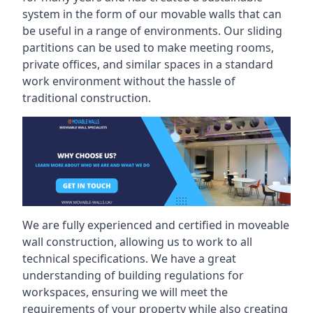
system in the form of our movable walls that can
be useful in a range of environments. Our sliding
partitions can be used to make meeting rooms,
private offices, and similar spaces in a standard
work environment without the hassle of
traditional construction.
We are fully experienced and certified in moveable
wall construction, allowing us to work to all
technical specifications. We have a great
understanding of building regulations for
workspaces, ensuring we will meet the
requirements of your property while also creating