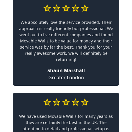
We absolutely love the service provided. Their
approach is really friendly but professional. We
went out to five different companies and found
Movable Walls to be value for money and their
service was by far the best. Thank you for your
really awesome work, we will definitely be
returning!
Shaun Marshall
Greater London
We have used Movable Walls for many years as
they are certainly the best in the UK. The
attention to detail and professional setup is