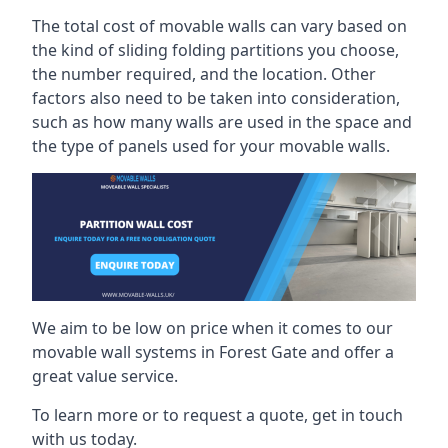
The total cost of movable walls can vary based on
the kind of sliding folding partitions you choose,
the number required, and the location. Other
factors also need to be taken into consideration,
such as how many walls are used in the space and
the type of panels used for your movable walls.
We aim to be low on price when it comes to our
movable wall systems in Forest Gate and offer a
great value service.
To learn more or to request a quote, get in touch
with us today.