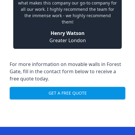
what makes this company our go-to company for
all our work. I highly recommend the team for
the immense work - we highly recommend
them!
Henry Watson
Greater London
For more information on movable walls in Forest
Gate, fill in the contact form below to receive a
free quote today.
GET A FREE QUOTE