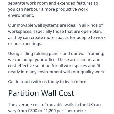
separate work room and extended features so
you can harbour a more productive work
environment.
Our movable wall systems are ideal in all kinds of
workspaces, especially those that are open-plan,
as they can create more spaces for people to work
or host meetings.
Using sliding folding panels and our wall framing,
we can adapt your office. These are a smart and
cost-effective solution for all workspaces and fit
neatly into any environment with our quality work.
Get in touch with us today to learn more.
Partition Wall Cost
The average cost of movable walls in the UK can
vary from £800 to £1,200 per liner metre.