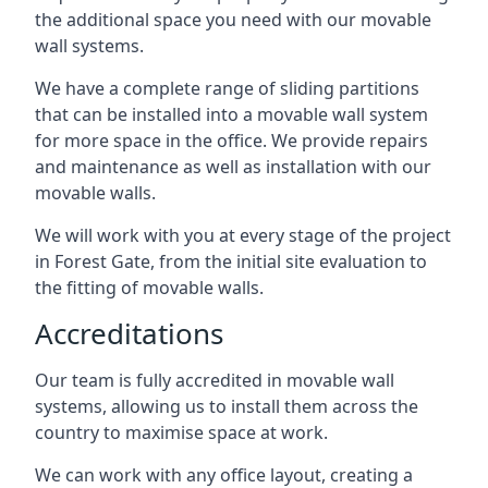
the additional space you need with our movable
wall systems.
We have a complete range of sliding partitions
that can be installed into a movable wall system
for more space in the office. We provide repairs
and maintenance as well as installation with our
movable walls.
We will work with you at every stage of the project
in Forest Gate, from the initial site evaluation to
the fitting of movable walls.
Accreditations
Our team is fully accredited in movable wall
systems, allowing us to install them across the
country to maximise space at work.
We can work with any office layout, creating a