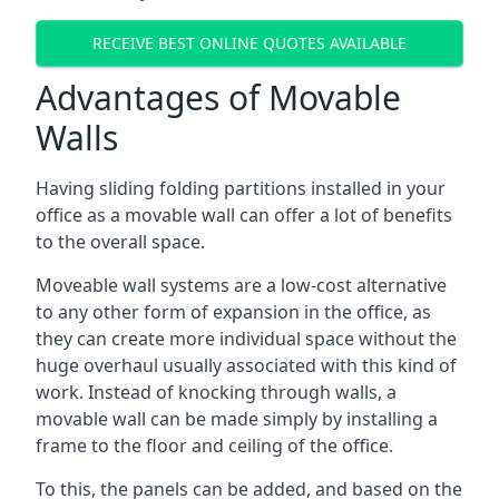
RECEIVE BEST ONLINE QUOTES AVAILABLE
Advantages of Movable
Walls
Having sliding folding partitions installed in your
office as a movable wall can offer a lot of benefits
to the overall space.
Moveable wall systems are a low-cost alternative
to any other form of expansion in the office, as
they can create more individual space without the
huge overhaul usually associated with this kind of
work. Instead of knocking through walls, a
movable wall can be made simply by installing a
frame to the floor and ceiling of the office.
To this, the panels can be added, and based on the