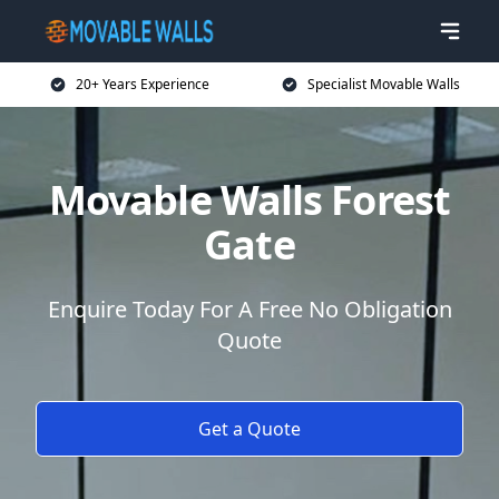
20+ Years Experience
Specialist Movable Walls
Movable Walls Forest
Gate
Enquire Today For A Free No Obligation
Quote
Get a Quote