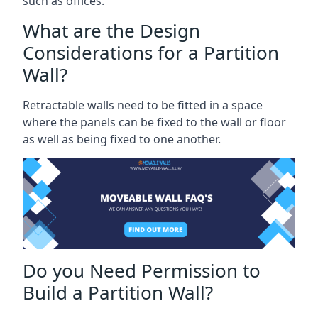
such as offices.
What are the Design
Considerations for a Partition
Wall?
Retractable walls need to be fitted in a space
where the panels can be fixed to the wall or floor
as well as being fixed to one another.
Do you Need Permission to
Build a Partition Wall?