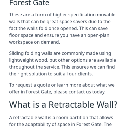
Forest Gate
These are a form of higher specification movable
walls that can be great space savers due to the
fact the walls fold once opened. This can save
floor space and ensure you have an open-plan
workspace on demand.
Sliding folding walls are commonly made using
lightweight wood, but other options are available
throughout the service. This ensures we can find
the right solution to suit all our clients.
To request a quote or learn more about what we
offer in Forest Gate, please contact us today.
What is a Retractable Wall?
A retractable wall is a room partition that allows
for the adaptability of space in Forest Gate. The