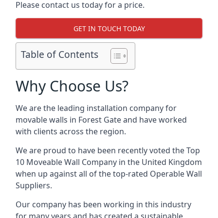
Please contact us today for a price.
GET IN TOUCH TODAY
Table of Contents
Why Choose Us?
We are the leading installation company for
movable walls in Forest Gate and have worked
with clients across the region.
We are proud to have been recently voted the
Top
10 Moveable Wall Company
in the United Kingdom
when up against all of the top-rated Operable Wall
Suppliers.
Our company has been working in this industry
for many years and has created a sustainable