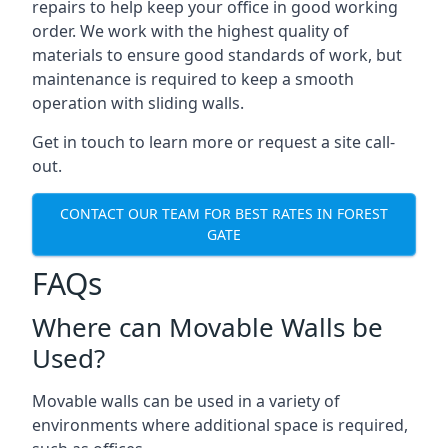
repairs to help keep your office in good working
order. We work with the highest quality of
materials to ensure good standards of work, but
maintenance is required to keep a smooth
operation with sliding walls.
Get in touch to learn more or request a site call-
out.
CONTACT OUR TEAM FOR BEST RATES IN FOREST
GATE
FAQs
Where can Movable Walls be
Used?
Movable walls can be used in a variety of
environments where additional space is required,