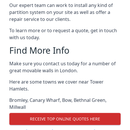
Our expert team can work to install any kind of
partition system on your site as well as offer a
repair service to our clients.
To learn more or to request a quote, get in touch
with us today.
Find More Info
Make sure you contact us today for a number of
great movable walls in London.
Here are some towns we cover near Tower
Hamlets.
Bromley
,
Canary Wharf
,
Bow
,
Bethnal Green
,
Millwall
RECEIVE TOP ONLINE QUOTES HERE