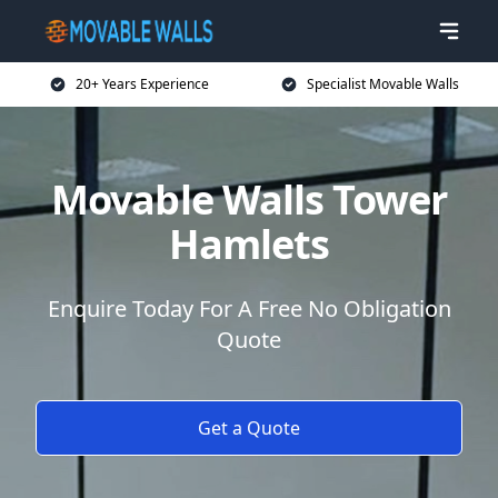
20+ Years Experience
Specialist Movable Walls
Movable Walls Tower
Hamlets
Enquire Today For A Free No Obligation
Quote
Get a Quote