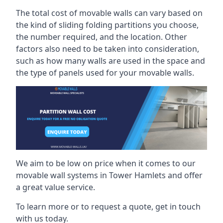
The total cost of movable walls can vary based on
the kind of sliding folding partitions you choose,
the number required, and the location. Other
factors also need to be taken into consideration,
such as how many walls are used in the space and
the type of panels used for your movable walls.
We aim to be low on price when it comes to our
movable wall systems in Tower Hamlets and offer
a great value service.
To learn more or to request a quote, get in touch
with us today.