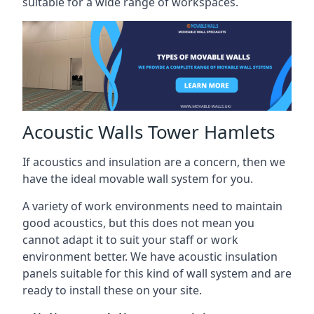
suitable for a wide range of workspaces.
Acoustic Walls Tower Hamlets
If acoustics and insulation are a concern, then we
have the ideal movable wall system for you.
A variety of work environments need to maintain
good acoustics, but this does not mean you
cannot adapt it to suit your staff or work
environment better. We have acoustic insulation
panels suitable for this kind of wall system and are
ready to install these on your site.