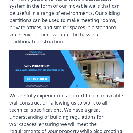
system in the form of our movable walls that can
be useful in a range of environments. Our sliding
partitions can be used to make meeting rooms,
private offices, and similar spaces in a standard
work environment without the hassle of
traditional construction.
We are fully experienced and certified in moveable
wall construction, allowing us to work to all
technical specifications. We have a great
understanding of building regulations for
workspaces, ensuring we will meet the
requirements of your property while also creating