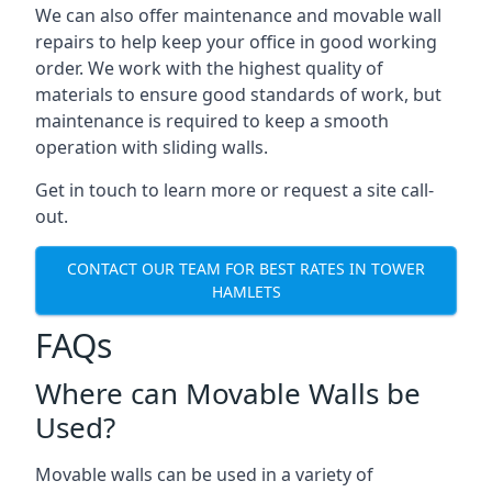
We can also offer maintenance and movable wall
repairs to help keep your office in good working
order. We work with the highest quality of
materials to ensure good standards of work, but
maintenance is required to keep a smooth
operation with sliding walls.
Get in touch to learn more or request a site call-
out.
CONTACT OUR TEAM FOR BEST RATES IN TOWER
HAMLETS
FAQs
Where can Movable Walls be
Used?
Movable walls can be used in a variety of