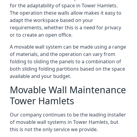
for the adaptability of space in Tower Hamlets.
The operation these walls allow makes it easy to
adapt the workspace based on your
requirements, whether this is a need for privacy
or to create an open office.
A movable wall system can be made using a range
of materials, and the operation can vary from
folding to sliding the panels to a combination of
both sliding folding partitions based on the space
available and your budget.
Movable Wall Maintenance
Tower Hamlets
Our company continues to be the leading installer
of movable wall systems in Tower Hamlets, but
this is not the only service we provide.