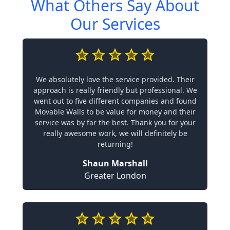
What Others Say About
Our Services
We absolutely love the service provided. Their
approach is really friendly but professional. We
went out to five different companies and found
Movable Walls to be value for money and their
service was by far the best. Thank you for your
really awesome work, we will definitely be
returning!
Shaun Marshall
Greater London