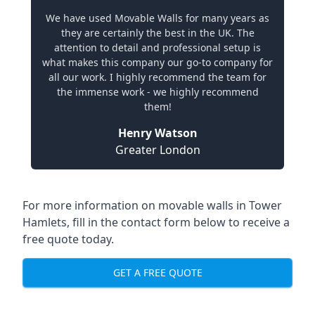
We have used Movable Walls for many years as
they are certainly the best in the UK. The
attention to detail and professional setup is
what makes this company our go-to company for
all our work. I highly recommend the team for
the immense work - we highly recommend
them!
Henry Watson
Greater London
For more information on movable walls in Tower
Hamlets, fill in the contact form below to receive a
free quote today.
GET A FREE QUOTE