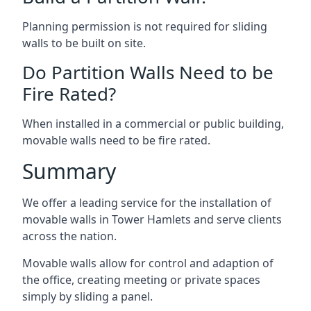
Planning permission is not required for sliding
walls to be built on site.
Do Partition Walls Need to be
Fire Rated?
When installed in a commercial or public building,
movable walls need to be fire rated.
Summary
We offer a leading service for the installation of
movable walls in Tower Hamlets and serve clients
across the nation.
Movable walls allow for control and adaption of
the office, creating meeting or private spaces
simply by sliding a panel.