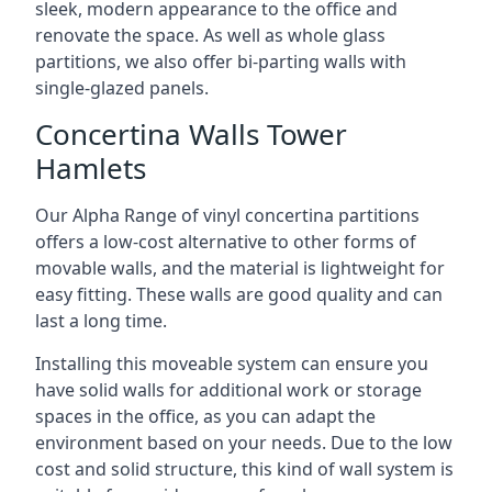
sleek, modern appearance to the office and
renovate the space. As well as whole glass
partitions, we also offer bi-parting walls with
single-glazed panels.
Concertina Walls Tower
Hamlets
Our Alpha Range of vinyl concertina partitions
offers a low-cost alternative to other forms of
movable walls, and the material is lightweight for
easy fitting. These walls are good quality and can
last a long time.
Installing this moveable system can ensure you
have solid walls for additional work or storage
spaces in the office, as you can adapt the
environment based on your needs. Due to the low
cost and solid structure, this kind of wall system is