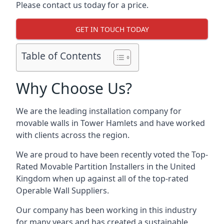
Please contact us today for a price.
GET IN TOUCH TODAY
Table of Contents
Why Choose Us?
We are the leading installation company for
movable walls in Tower Hamlets and have worked
with clients across the region.
We are proud to have been recently voted the
Top-
Rated Movable Partition Installers
in the United
Kingdom when up against all of the top-rated
Operable Wall Suppliers.
Our company has been working in this industry
for many years and has created a sustainable