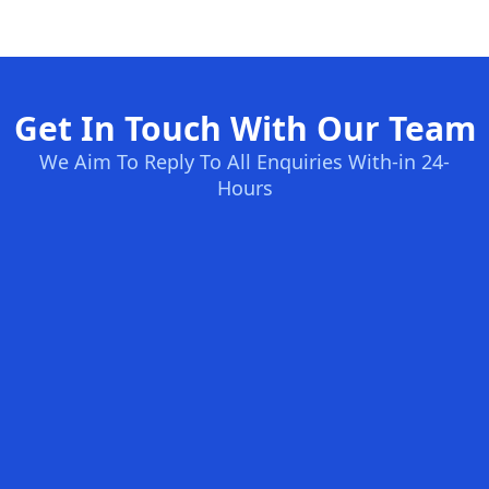
Get In Touch With Our Team
We Aim To Reply To All Enquiries With-in 24-
Hours