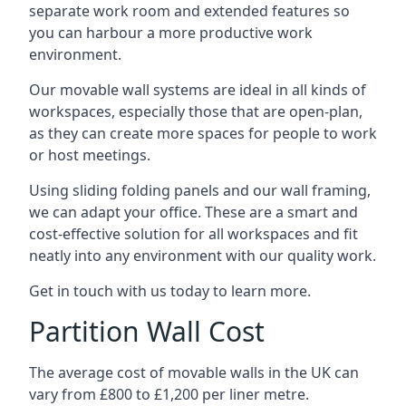
separate work room and extended features so
you can harbour a more productive work
environment.
Our movable wall systems are ideal in all kinds of
workspaces, especially those that are open-plan,
as they can create more spaces for people to work
or host meetings.
Using sliding folding panels and our wall framing,
we can adapt your office. These are a smart and
cost-effective solution for all workspaces and fit
neatly into any environment with our quality work.
Get in touch with us today to learn more.
Partition Wall Cost
The average cost of movable walls in the UK can
vary from £800 to £1,200 per liner metre.