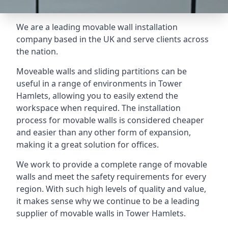
We are a leading movable wall installation
company based in the UK and serve clients across
the nation.
Moveable walls and sliding partitions can be
useful in a range of environments in Tower
Hamlets, allowing you to easily extend the
workspace when required. The installation
process for movable walls is considered cheaper
and easier than any other form of expansion,
making it a great solution for offices.
We work to provide a complete range of movable
walls and meet the safety requirements for every
region. With such high levels of quality and value,
it makes sense why we continue to be a leading
supplier of movable walls in Tower Hamlets.