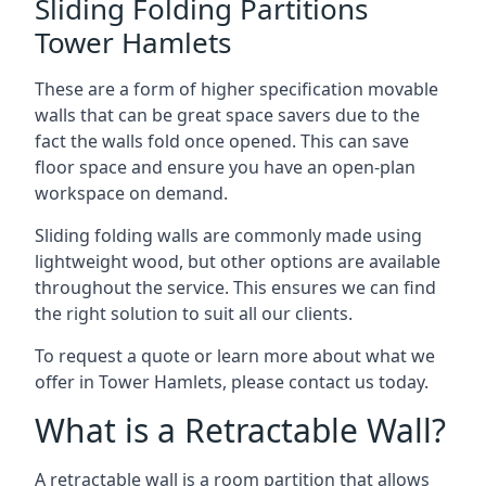
Sliding Folding Partitions
Tower Hamlets
These are a form of higher specification movable
walls that can be great space savers due to the
fact the walls fold once opened. This can save
floor space and ensure you have an open-plan
workspace on demand.
Sliding folding walls are commonly made using
lightweight wood, but other options are available
throughout the service. This ensures we can find
the right solution to suit all our clients.
To request a quote or learn more about what we
offer in Tower Hamlets, please contact us today.
What is a Retractable Wall?
A retractable wall is a room partition that allows