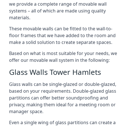
we provide a complete range of movable wall
systems – all of which are made using quality
materials.
These movable walls can be fitted to the wall-to-
floor frames that we have added to the room and
make a solid solution to create separate spaces.
Based on what is most suitable for your needs, we
offer our movable wall system in the following:
Glass Walls Tower Hamlets
Glass walls can be single-glazed or double-glazed,
based on your requirements. Double-glazed glass
partitions can offer better soundproofing and
privacy, making them ideal for a meeting room or
manager space.
Even a single wing of glass partitions can create a