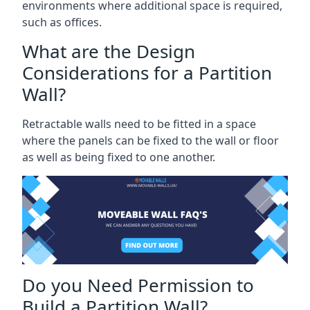
environments where additional space is required,
such as offices.
What are the Design
Considerations for a Partition
Wall?
Retractable walls need to be fitted in a space
where the panels can be fixed to the wall or floor
as well as being fixed to one another.
Do you Need Permission to
Build a Partition Wall?