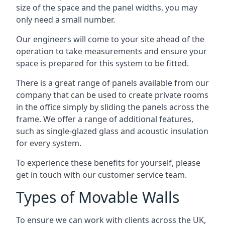
size of the space and the panel widths, you may
only need a small number.
Our engineers will come to your site ahead of the
operation to take measurements and ensure your
space is prepared for this system to be fitted.
There is a great range of panels available from our
company that can be used to create private rooms
in the office simply by sliding the panels across the
frame. We offer a range of additional features,
such as single-glazed glass and acoustic insulation
for every system.
To experience these benefits for yourself, please
get in touch with our customer service team.
Types of Movable Walls
To ensure we can work with clients across the UK,