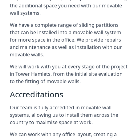
the additional space you need with our movable
wall systems.
We have a complete range of sliding partitions
that can be installed into a movable wall system
for more space in the office. We provide repairs
and maintenance as well as installation with our
movable walls.
We will work with you at every stage of the project
in Tower Hamlets, from the initial site evaluation
to the fitting of movable walls.
Accreditations
Our team is fully accredited in movable wall
systems, allowing us to install them across the
country to maximise space at work.
We can work with any office layout, creating a