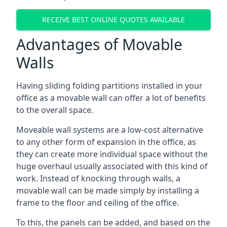
RECEIVE BEST ONLINE QUOTES AVAILABLE
Advantages of Movable
Walls
Having sliding folding partitions installed in your
office as a movable wall can offer a lot of benefits
to the overall space.
Moveable wall systems are a low-cost alternative
to any other form of expansion in the office, as
they can create more individual space without the
huge overhaul usually associated with this kind of
work. Instead of knocking through walls, a
movable wall can be made simply by installing a
frame to the floor and ceiling of the office.
To this, the panels can be added, and based on the