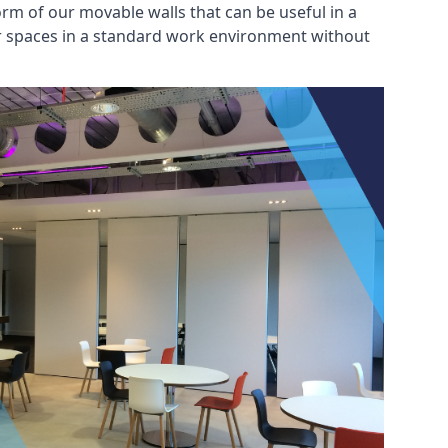
rm of our movable walls that can be useful in a
ar spaces in a standard work environment without