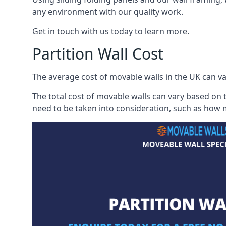
any environment with our quality work.
Get in touch with us today to learn more.
Partition Wall Cost
The average cost of movable walls in the UK can va
The total cost of movable walls can vary based on t
need to be taken into consideration, such as how m