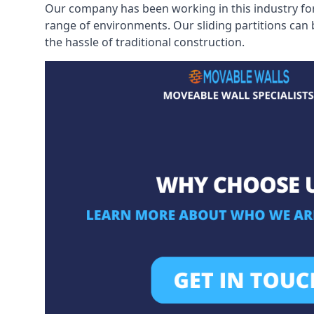
Our company has been working in this industry for
range of environments. Our sliding partitions can
the hassle of traditional construction.