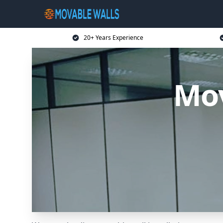
20+ Years Experience
Mov