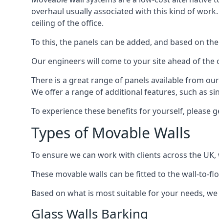
overhaul usually associated with this kind of work
ceiling of the office.
To this, the panels can be added, and based on the
Our engineers will come to your site ahead of the
There is a great range of panels available from ou
We offer a range of additional features, such as si
To experience these benefits for yourself, please 
Types of Movable Walls
To ensure we can work with clients across the UK, 
These movable walls can be fitted to the wall-to-f
Based on what is most suitable for your needs, we 
Glass Walls Barking