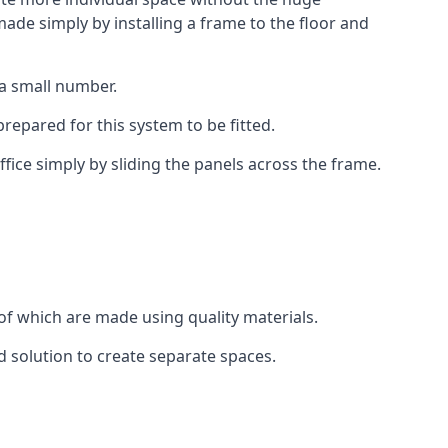
ade simply by installing a frame to the floor and
 a small number.
epared for this system to be fitted.
fice simply by sliding the panels across the frame.
of which are made using quality materials.
d solution to create separate spaces.