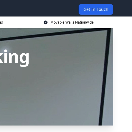
Get In Touch
es
Movable Walls Nationwide
king