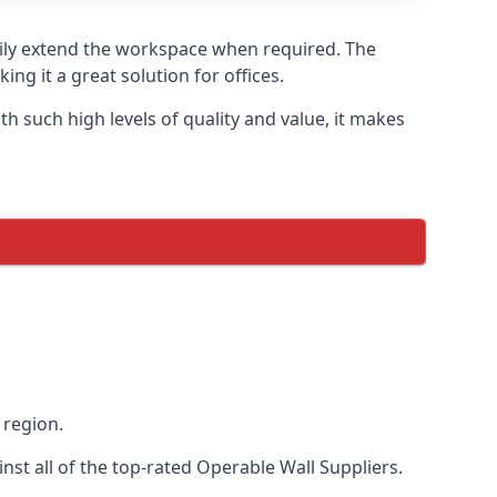
asily extend the workspace when required. The
ng it a great solution for offices.
 such high levels of quality and value, it makes
 region.
st all of the top-rated Operable Wall Suppliers.