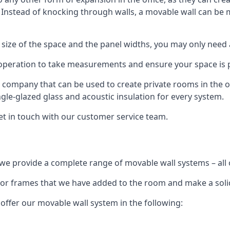
. Instead of knocking through walls, a movable wall can be m
 size of the space and the panel widths, you may only need
 operation to take measurements and ensure your space is pr
r company that can be used to create private rooms in the of
ngle-glazed glass and acoustic insulation for every system.
get in touch with our customer service team.
we provide a complete range of movable wall systems – all 
loor frames that we have added to the room and make a soli
offer our movable wall system in the following: