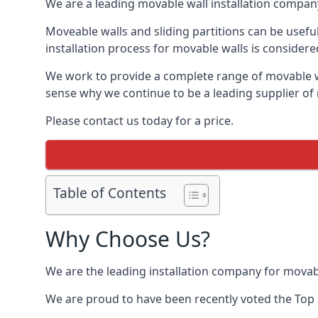
We are a leading movable wall installation company
Moveable walls and sliding partitions can be usefu
installation process for movable walls is considere
We work to provide a complete range of movable wal
sense why we continue to be a leading supplier of 
Please contact us today for a price.
Table of Contents
Why Choose Us?
We are the leading installation company for movabl
We are proud to have been recently voted the
Top 