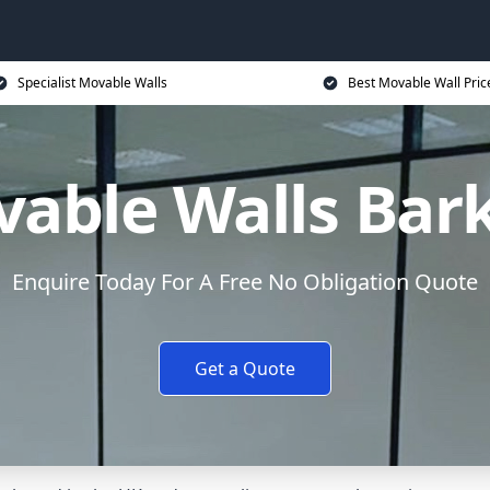
Specialist Movable Walls
Best Movable Wall Pric
able Walls Bar
Enquire Today For A Free No Obligation Quote
Get a Quote