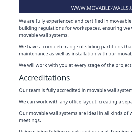
We are fully experienced and certified in moveable 
building regulations for workspaces, ensuring we 
movable wall systems.
We have a complete range of sliding partitions tha
maintenance as well as installation with our movab
We will work with you at every stage of the project i
Accreditations
Our team is fully accredited in movable wall syste
We can work with any office layout, creating a s
Our movable wall systems are ideal in all kinds of
meetings.
Using sliding folding panels and our wall framing, 