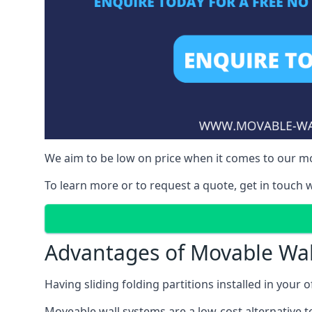
We aim to be low on price when it comes to our mov
To learn more or to request a quote, get in touch w
Advantages of Movable Wal
Having sliding folding partitions installed in your o
Moveable wall systems are a low-cost alternative t