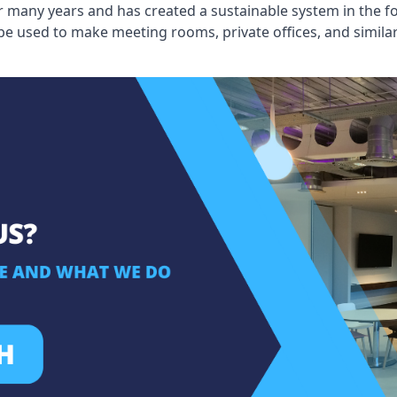
 many years and has created a sustainable system in the fo
 be used to make meeting rooms, private offices, and simil