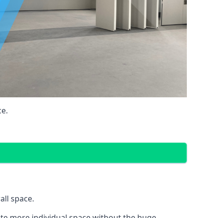
ce.
all space.
eate more individual space without the huge