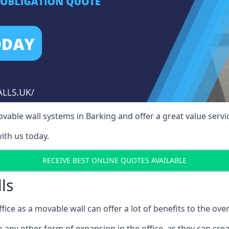
able wall systems in Barking and offer a great value servi
ith us today.
RECEIVE BEST ONLINE QUOTES AVAILABLE
ls
ffice as a movable wall can offer a lot of benefits to the over
o any other form of expansion in the office, as they can cr