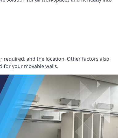
r required, and the location. Other factors also
d for your movable walls.