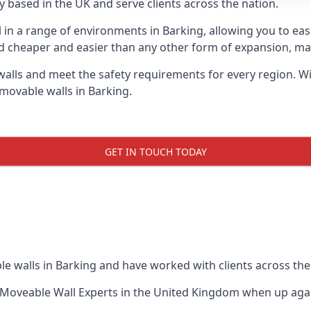
 based in the UK and serve clients across the nation.
l in a range of environments in Barking, allowing you to e
d cheaper and easier than any other form of expansion, maki
ls and meet the safety requirements for every region. With
movable walls in Barking.
GET IN TOUCH TODAY
e walls in Barking and have worked with clients across the
Moveable Wall Experts
in the United Kingdom when up again