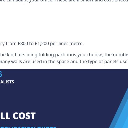
ry from £800 to £1,200 per liner metre.
he kind of sliding folding partitions you choose, the numbe
any walls are used in the space and the type of panels use