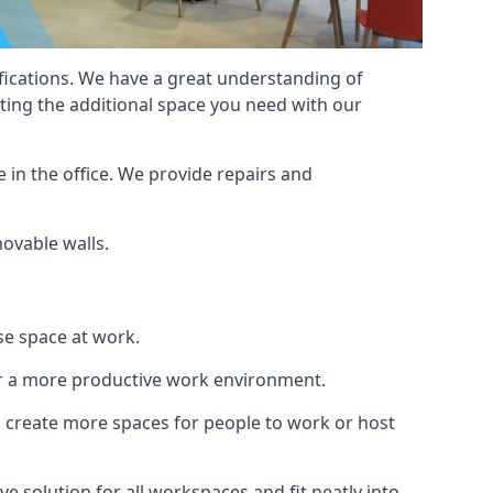
cifications. We have a great understanding of
ting the additional space you need with our
 in the office. We provide repairs and
movable walls.
se space at work.
ur a more productive work environment.
an create more spaces for people to work or host
e solution for all workspaces and fit neatly into