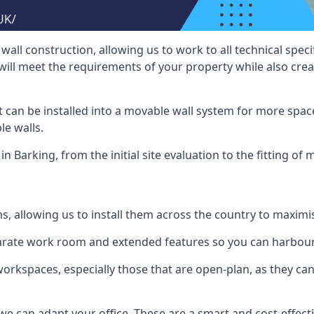
wall construction, allowing us to work to all technical spe
will meet the requirements of your property while also crea
t can be installed into a movable wall system for more space
le walls.
n Barking, from the initial site evaluation to the fitting of 
ms, allowing us to install them across the country to maximi
eparate work room and extended features so you can harbo
 workspaces, especially those that are open-plan, as they c
we can adapt your office. These are a smart and cost-effectiv