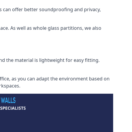
s can offer better soundproofing and privacy,
ce. As well as whole glass partitions, we also
 the material is lightweight for easy fitting.
office, as you can adapt the environment based on
orkspaces.