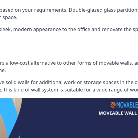
 based on your requirements. Double-glazed glass partition
 space.
 sleek, modern appearance to the office and renovate the spa
s a low-cost alternative to other forms of movable walls, and
me.
e solid walls for additional work or storage spaces in the 
, this kind of wall system is suitable for a wide range of w