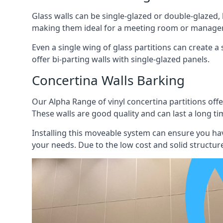
Glass walls can be single-glazed or double-glazed,
making them ideal for a meeting room or manager
Even a single wing of glass partitions can create a
offer bi-parting walls with single-glazed panels.
Concertina Walls Barking
Our Alpha Range of vinyl concertina partitions offer
These walls are good quality and can last a long ti
Installing this moveable system can ensure you hav
your needs. Due to the low cost and solid structure