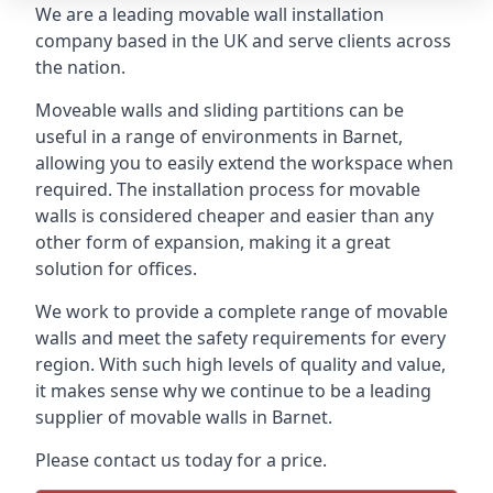
We are a leading movable wall installation
company based in the UK and serve clients across
the nation.
Moveable walls and sliding partitions can be
useful in a range of environments in Barnet,
allowing you to easily extend the workspace when
required. The installation process for movable
walls is considered cheaper and easier than any
other form of expansion, making it a great
solution for offices.
We work to provide a complete range of movable
walls and meet the safety requirements for every
region. With such high levels of quality and value,
it makes sense why we continue to be a leading
supplier of movable walls in Barnet.
Please contact us today for a price.