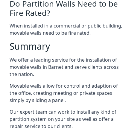
Do Partition Walls Need to be
Fire Rated?
When installed in a commercial or public building,
movable walls need to be fire rated.
Summary
We offer a leading service for the installation of
movable walls in Barnet and serve clients across
the nation.
Movable walls allow for control and adaption of
the office, creating meeting or private spaces
simply by sliding a panel.
Our expert team can work to install any kind of
partition system on your site as well as offer a
repair service to our clients.