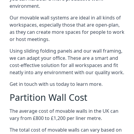
environment.
Our movable wall systems are ideal in all kinds of
workspaces, especially those that are open-plan,
as they can create more spaces for people to work
or host meetings.
Using sliding folding panels and our wall framing,
we can adapt your office. These are a smart and
cost-effective solution for all workspaces and fit
neatly into any environment with our quality work.
Get in touch with us today to learn more.
Partition Wall Cost
The average cost of movable walls in the UK can
vary from £800 to £1,200 per liner metre.
The total cost of movable walls can vary based on