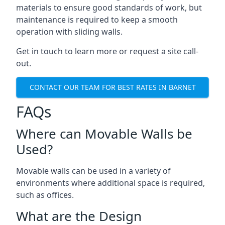
materials to ensure good standards of work, but
maintenance is required to keep a smooth
operation with sliding walls.
Get in touch to learn more or request a site call-
out.
CONTACT OUR TEAM FOR BEST RATES IN BARNET
FAQs
Where can Movable Walls be
Used?
Movable walls can be used in a variety of
environments where additional space is required,
such as offices.
What are the Design