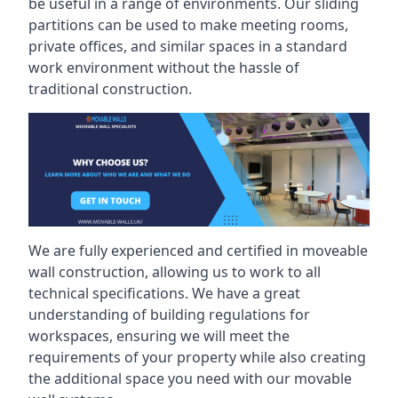
be useful in a range of environments. Our sliding
partitions can be used to make meeting rooms,
private offices, and similar spaces in a standard
work environment without the hassle of
traditional construction.
We are fully experienced and certified in moveable
wall construction, allowing us to work to all
technical specifications. We have a great
understanding of building regulations for
workspaces, ensuring we will meet the
requirements of your property while also creating
the additional space you need with our movable