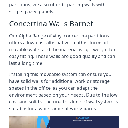
partitions, we also offer bi-parting walls with
single-glazed panels.
Concertina Walls Barnet
Our Alpha Range of vinyl concertina partitions
offers a low-cost alternative to other forms of
movable walls, and the material is lightweight for
easy fitting. These walls are good quality and can
last a long time.
Installing this moveable system can ensure you
have solid walls for additional work or storage
spaces in the office, as you can adapt the
environment based on your needs. Due to the low
cost and solid structure, this kind of wall system is
suitable for a wide range of workspaces.