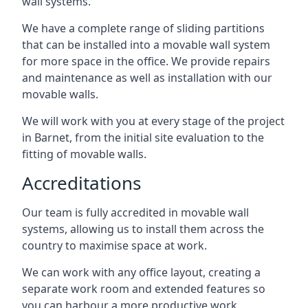
wall systems.
We have a complete range of sliding partitions
that can be installed into a movable wall system
for more space in the office. We provide repairs
and maintenance as well as installation with our
movable walls.
We will work with you at every stage of the project
in Barnet, from the initial site evaluation to the
fitting of movable walls.
Accreditations
Our team is fully accredited in movable wall
systems, allowing us to install them across the
country to maximise space at work.
We can work with any office layout, creating a
separate work room and extended features so
you can harbour a more productive work