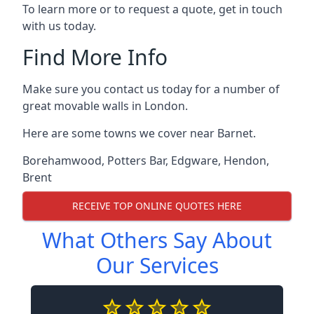
To learn more or to request a quote, get in touch
with us today.
Find More Info
Make sure you contact us today for a number of
great movable walls in London.
Here are some towns we cover near Barnet.
Borehamwood
,
Potters Bar
,
Edgware
,
Hendon
,
Brent
RECEIVE TOP ONLINE QUOTES HERE
What Others Say About
Our Services