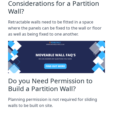
Considerations for a Partition
Wall?
Retractable walls need to be fitted in a space
where the panels can be fixed to the wall or floor
as well as being fixed to one another.
Do you Need Permission to
Build a Partition Wall?
Planning permission is not required for sliding
walls to be built on site.