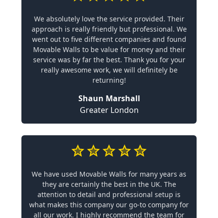
We absolutely love the service provided. Their
approach is really friendly but professional. We
went out to five different companies and found
Movable Walls to be value for money and their
service was by far the best. Thank you for your
really awesome work, we will definitely be
returning!
Shaun Marshall
Greater London
We have used Movable Walls for many years as
they are certainly the best in the UK. The
attention to detail and professional setup is
what makes this company our go-to company for
all our work. I highly recommend the team for