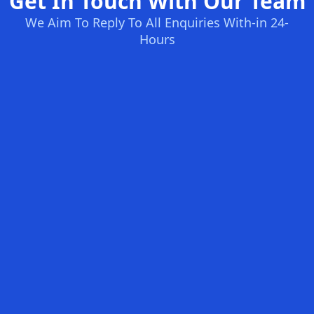
Get In Touch With Our Team
We Aim To Reply To All Enquiries With-in 24-
Hours