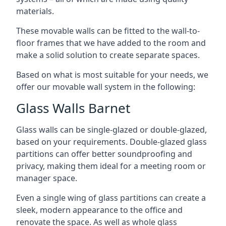
materials.
These movable walls can be fitted to the wall-to-
floor frames that we have added to the room and
make a solid solution to create separate spaces.
Based on what is most suitable for your needs, we
offer our movable wall system in the following:
Glass Walls Barnet
Glass walls can be single-glazed or double-glazed,
based on your requirements. Double-glazed glass
partitions can offer better soundproofing and
privacy, making them ideal for a meeting room or
manager space.
Even a single wing of glass partitions can create a
sleek, modern appearance to the office and
renovate the space. As well as whole glass