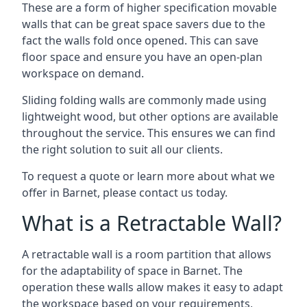
These are a form of higher specification movable
walls that can be great space savers due to the
fact the walls fold once opened. This can save
floor space and ensure you have an open-plan
workspace on demand.
Sliding folding walls are commonly made using
lightweight wood, but other options are available
throughout the service. This ensures we can find
the right solution to suit all our clients.
To request a quote or learn more about what we
offer in Barnet, please contact us today.
What is a Retractable Wall?
A retractable wall is a room partition that allows
for the adaptability of space in Barnet. The
operation these walls allow makes it easy to adapt
the workspace based on your requirements,