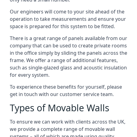
Our engineers will come to your site ahead of the
operation to take measurements and ensure your
space is prepared for this system to be fitted.
There is a great range of panels available from our
company that can be used to create private rooms
in the office simply by sliding the panels across the
frame. We offer a range of additional features,
such as single-glazed glass and acoustic insulation
for every system.
To experience these benefits for yourself, please
get in touch with our customer service team.
Types of Movable Walls
To ensure we can work with clients across the UK,
we provide a complete range of movable wall
systems – all of which are made using quality