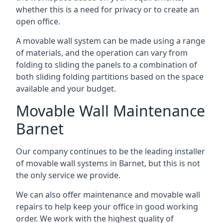
whether this is a need for privacy or to create an
open office.
A movable wall system can be made using a range
of materials, and the operation can vary from
folding to sliding the panels to a combination of
both sliding folding partitions based on the space
available and your budget.
Movable Wall Maintenance
Barnet
Our company continues to be the leading installer
of movable wall systems in Barnet, but this is not
the only service we provide.
We can also offer maintenance and movable wall
repairs to help keep your office in good working
order. We work with the highest quality of