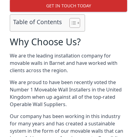
GET IN TOUCH TODAY
Table of Contents
Why Choose Us?
We are the leading installation company for
movable walls in Barnet and have worked with
clients across the region.
We are proud to have been recently voted the
Number 1 Moveable Wall Installers
in the United
Kingdom when up against all of the top-rated
Operable Wall Suppliers.
Our company has been working in this industry
for many years and has created a sustainable
system in the form of our movable walls that can