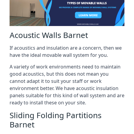
Acoustic Walls Barnet
If acoustics and insulation are a concern, then we
have the ideal movable wall system for you.
A variety of work environments need to maintain
good acoustics, but this does not mean you
cannot adapt it to suit your staff or work
environment better. We have acoustic insulation
panels suitable for this kind of wall system and are
ready to install these on your site.
Sliding Folding Partitions
Barnet