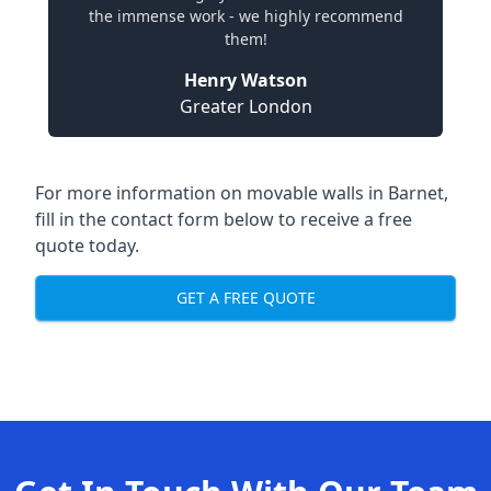
the immense work - we highly recommend
them!
Henry Watson
Greater London
For more information on movable walls in Barnet,
fill in the contact form below to receive a free
quote today.
GET A FREE QUOTE