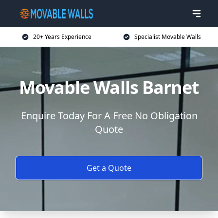
20+ Years Experience
Specialist Movable Walls
Movable Walls Barnet
Enquire Today For A Free No Obligation
Quote
Get a Quote