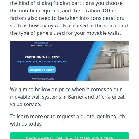
the kind of sliding folding partitions you choose,
the number required, and the location. Other
factors also need to be taken into consideration,
such as how many walls are used in the space and
the type of panels used for your movable walls.
We aim to be low on price when it comes to our
movable wall systems in Barnet and offer a great
value service.
To learn more or to request a quote, get in touch
with us today.
RECEIVE BEST ONLINE QUOTES AVAILABLE