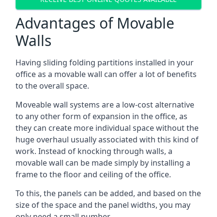
Advantages of Movable
Walls
Having sliding folding partitions installed in your
office as a movable wall can offer a lot of benefits
to the overall space.
Moveable wall systems are a low-cost alternative
to any other form of expansion in the office, as
they can create more individual space without the
huge overhaul usually associated with this kind of
work. Instead of knocking through walls, a
movable wall can be made simply by installing a
frame to the floor and ceiling of the office.
To this, the panels can be added, and based on the
size of the space and the panel widths, you may
only need a small number.