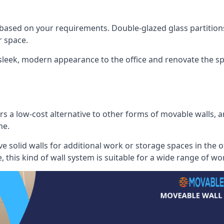
 based on your requirements. Double-glazed glass partition
 space.
 sleek, modern appearance to the office and renovate the spa
s a low-cost alternative to other forms of movable walls, and
me.
e solid walls for additional work or storage spaces in the 
, this kind of wall system is suitable for a wide range of w