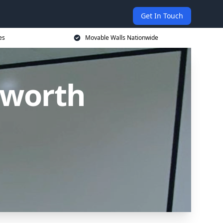
Get In Touch
es
Movable Walls Nationwide
sworth