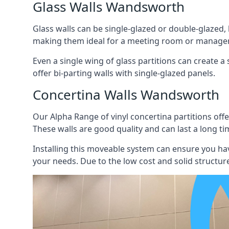
Glass Walls Wandsworth
Glass walls can be single-glazed or double-glazed,
making them ideal for a meeting room or manager
Even a single wing of glass partitions can create a
offer bi-parting walls with single-glazed panels.
Concertina Walls Wandsworth
Our Alpha Range of vinyl concertina partitions offer
These walls are good quality and can last a long ti
Installing this moveable system can ensure you hav
your needs. Due to the low cost and solid structure