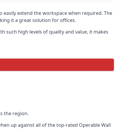
to easily extend the workspace when required. The
ng it a great solution for offices.
 such high levels of quality and value, it makes
s the region.
en up against all of the top-rated Operable Wall