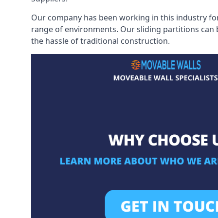
Our company has been working in this industry for
range of environments. Our sliding partitions can
the hassle of traditional construction.