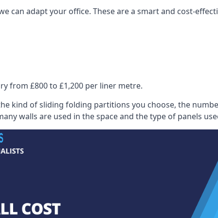
we can adapt your office. These are a smart and cost-effectiv
ry from £800 to £1,200 per liner metre.
he kind of sliding folding partitions you choose, the numbe
any walls are used in the space and the type of panels use