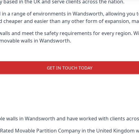
 based in the UK and serve clients across the nation.
ul in a range of environments in Wandsworth, allowing you 
d cheaper and easier than any other form of expansion, maki
ls and meet the safety requirements for every region. With
f movable walls in Wandsworth.
GET IN TOUCH TODAY
le walls in Wandsworth and have worked with clients acros
-Rated Movable Partition Company
in the United Kingdom wh