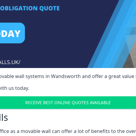
vable wall systems in Wandsworth and offer a great value 
ith us today.
RECEIVE BEST ONLINE QUOTES AVAILABLE
ls
ffice as a movable wall can offer a lot of benefits to the over