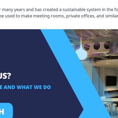
 many years and has created a sustainable system in the fo
 be used to make meeting rooms, private offices, and simil