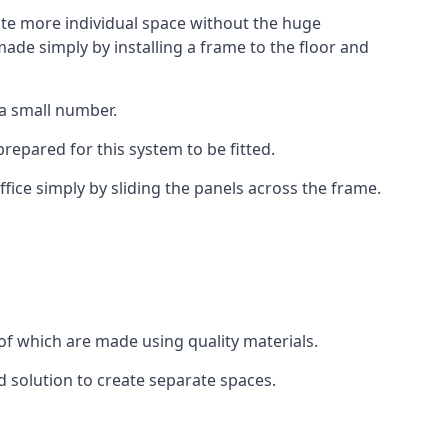
eate more individual space without the huge
ade simply by installing a frame to the floor and
 a small number.
epared for this system to be fitted.
fice simply by sliding the panels across the frame.
of which are made using quality materials.
d solution to create separate spaces.