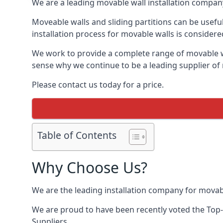
We are a leading movable wall installation company
Moveable walls and sliding partitions can be usef
installation process for movable walls is considere
We work to provide a complete range of movable wal
sense why we continue to be a leading supplier o
Please contact us today for a price.
Table of Contents
Why Choose Us?
We are the leading installation company for movab
We are proud to have been recently voted the
Top
Suppliers.