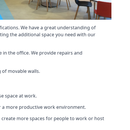
cifications. We have a great understanding of
ting the additional space you need with our
 in the office. We provide repairs and
g of movable walls.
se space at work.
ur a more productive work environment.
an create more spaces for people to work or host