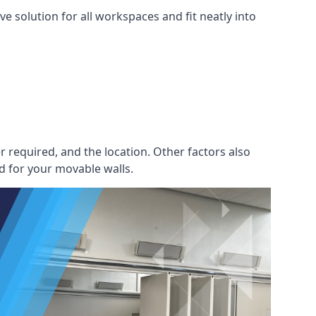
e solution for all workspaces and fit neatly into
r required, and the location. Other factors also
d for your movable walls.