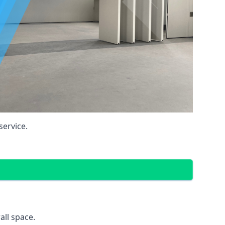
service.
all space.