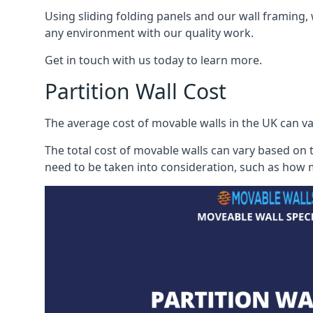
Using sliding folding panels and our wall framing, 
any environment with our quality work.
Get in touch with us today to learn more.
Partition Wall Cost
The average cost of movable walls in the UK can va
The total cost of movable walls can vary based on t
need to be taken into consideration, such as how m