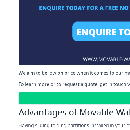
We aim to be low on price when it comes to our mo
To learn more or to request a quote, get in touch w
Advantages of Movable Wal
Having sliding folding partitions installed in your o