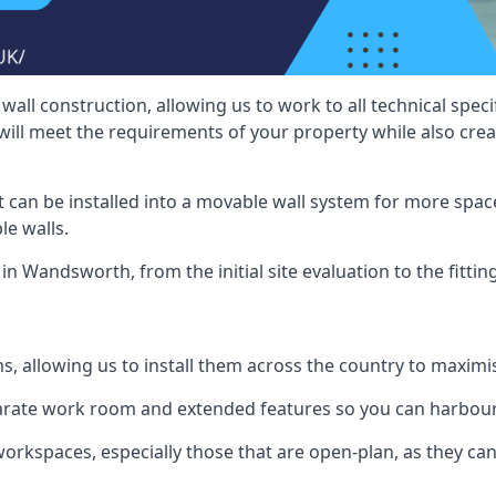
wall construction, allowing us to work to all technical spe
will meet the requirements of your property while also crea
t can be installed into a movable wall system for more space
le walls.
in Wandsworth, from the initial site evaluation to the fittin
ms, allowing us to install them across the country to maximi
eparate work room and extended features so you can harbo
 workspaces, especially those that are open-plan, as they c