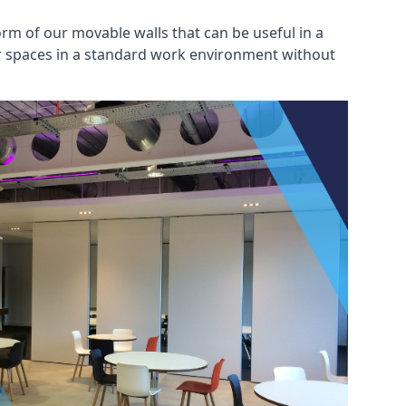
rm of our movable walls that can be useful in a
ar spaces in a standard work environment without