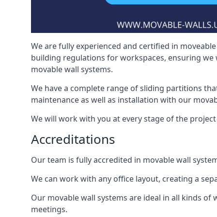
We are fully experienced and certified in moveable 
building regulations for workspaces, ensuring we 
movable wall systems.
We have a complete range of sliding partitions tha
maintenance as well as installation with our movab
We will work with you at every stage of the project 
Accreditations
Our team is fully accredited in movable wall syste
We can work with any office layout, creating a s
Our movable wall systems are ideal in all kinds of
meetings.