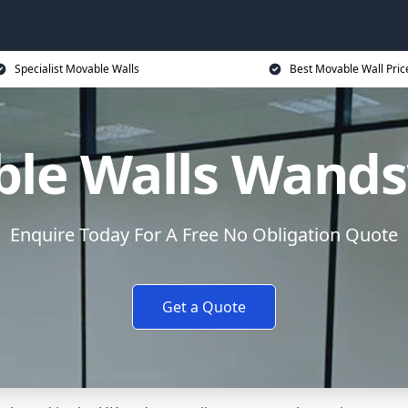
Specialist Movable Walls
Best Movable Wall Pric
le Walls Wand
Enquire Today For A Free No Obligation Quote
Get a Quote