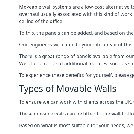
Moveable wall systems are a low-cost alternative t
overhaul usually associated with this kind of work
ceiling of the office.
To this, the panels can be added, and based on the
Our engineers will come to your site ahead of the
There is a great range of panels available from ou
We offer a range of additional features, such as si
To experience these benefits for yourself, please 
Types of Movable Walls
To ensure we can work with clients across the UK, 
These movable walls can be fitted to the wall-to-f
Based on what is most suitable for your needs, we 