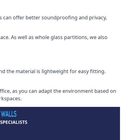
s can offer better soundproofing and privacy,
ce. As well as whole glass partitions, we also
 the material is lightweight for easy fitting.
office, as you can adapt the environment based on
orkspaces.