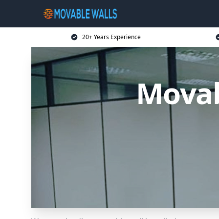
20+ Years Experience
Movab