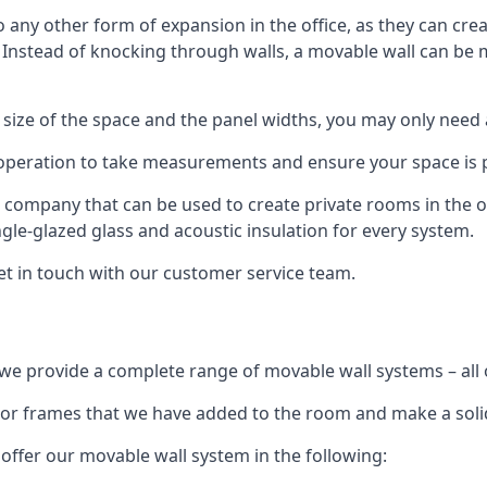
o any other form of expansion in the office, as they can cr
. Instead of knocking through walls, a movable wall can be m
 size of the space and the panel widths, you may only need
 operation to take measurements and ensure your space is pr
r company that can be used to create private rooms in the of
ngle-glazed glass and acoustic insulation for every system.
get in touch with our customer service team.
we provide a complete range of movable wall systems – all 
loor frames that we have added to the room and make a soli
offer our movable wall system in the following: