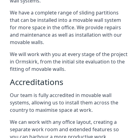
wall systems.
We have a complete range of sliding partitions
that can be installed into a movable wall system
for more space in the office. We provide repairs
and maintenance as well as installation with our
movable walls.
We will work with you at every stage of the project
in Ormskirk, from the initial site evaluation to the
fitting of movable walls.
Accreditations
Our team is fully accredited in movable wall
systems, allowing us to install them across the
country to maximise space at work.
We can work with any office layout, creating a
separate work room and extended features so
you can harbour a more productive work