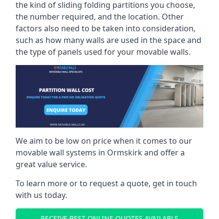
the kind of sliding folding partitions you choose,
the number required, and the location. Other
factors also need to be taken into consideration,
such as how many walls are used in the space and
the type of panels used for your movable walls.
We aim to be low on price when it comes to our
movable wall systems in Ormskirk and offer a
great value service.
To learn more or to request a quote, get in touch
with us today.
RECEIVE BEST ONLINE QUOTES AVAILABLE