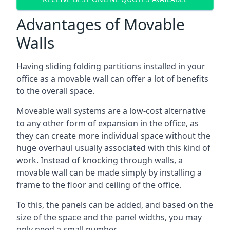
Advantages of Movable
Walls
Having sliding folding partitions installed in your
office as a movable wall can offer a lot of benefits
to the overall space.
Moveable wall systems are a low-cost alternative
to any other form of expansion in the office, as
they can create more individual space without the
huge overhaul usually associated with this kind of
work. Instead of knocking through walls, a
movable wall can be made simply by installing a
frame to the floor and ceiling of the office.
To this, the panels can be added, and based on the
size of the space and the panel widths, you may
only need a small number.