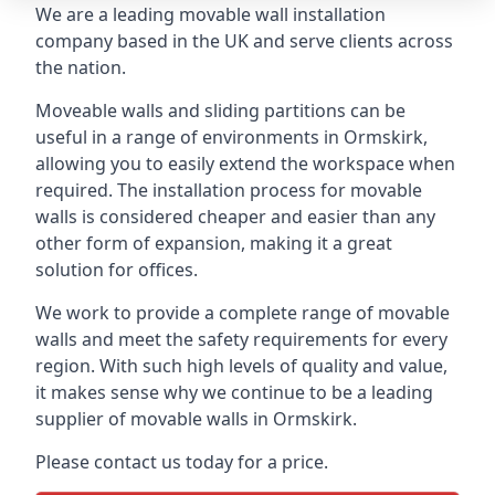
We are a leading movable wall installation
company based in the UK and serve clients across
the nation.
Moveable walls and sliding partitions can be
useful in a range of environments in Ormskirk,
allowing you to easily extend the workspace when
required. The installation process for movable
walls is considered cheaper and easier than any
other form of expansion, making it a great
solution for offices.
We work to provide a complete range of movable
walls and meet the safety requirements for every
region. With such high levels of quality and value,
it makes sense why we continue to be a leading
supplier of movable walls in Ormskirk.
Please contact us today for a price.