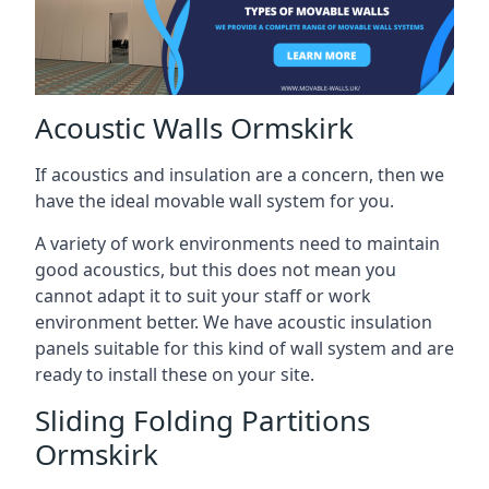
Acoustic Walls Ormskirk
If acoustics and insulation are a concern, then we
have the ideal movable wall system for you.
A variety of work environments need to maintain
good acoustics, but this does not mean you
cannot adapt it to suit your staff or work
environment better. We have acoustic insulation
panels suitable for this kind of wall system and are
ready to install these on your site.
Sliding Folding Partitions
Ormskirk