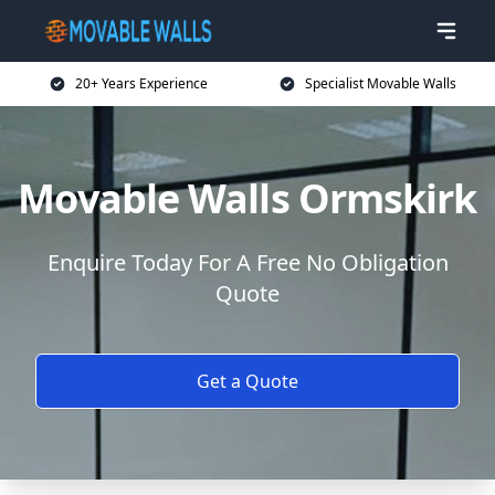
20+ Years Experience
Specialist Movable Walls
Movable Walls Ormskirk
Enquire Today For A Free No Obligation
Quote
Get a Quote