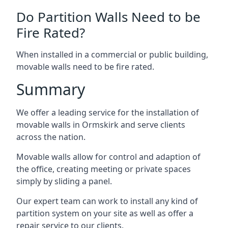
Do Partition Walls Need to be
Fire Rated?
When installed in a commercial or public building,
movable walls need to be fire rated.
Summary
We offer a leading service for the installation of
movable walls in Ormskirk and serve clients
across the nation.
Movable walls allow for control and adaption of
the office, creating meeting or private spaces
simply by sliding a panel.
Our expert team can work to install any kind of
partition system on your site as well as offer a
repair service to our clients.