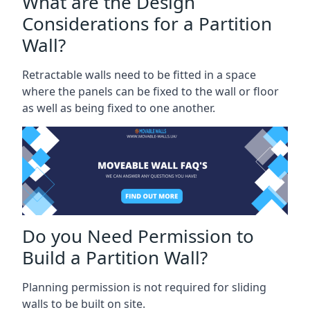
What are the Design
Considerations for a Partition
Wall?
Retractable walls need to be fitted in a space
where the panels can be fixed to the wall or floor
as well as being fixed to one another.
Do you Need Permission to
Build a Partition Wall?
Planning permission is not required for sliding
walls to be built on site.