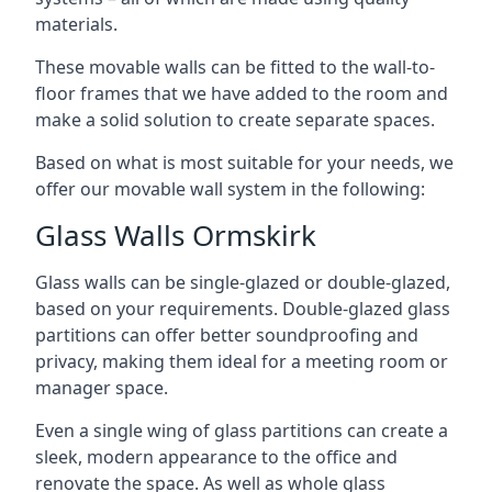
materials.
These movable walls can be fitted to the wall-to-
floor frames that we have added to the room and
make a solid solution to create separate spaces.
Based on what is most suitable for your needs, we
offer our movable wall system in the following:
Glass Walls Ormskirk
Glass walls can be single-glazed or double-glazed,
based on your requirements. Double-glazed glass
partitions can offer better soundproofing and
privacy, making them ideal for a meeting room or
manager space.
Even a single wing of glass partitions can create a
sleek, modern appearance to the office and
renovate the space. As well as whole glass