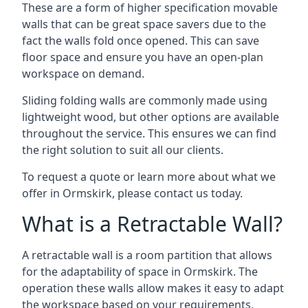
These are a form of higher specification movable
walls that can be great space savers due to the
fact the walls fold once opened. This can save
floor space and ensure you have an open-plan
workspace on demand.
Sliding folding walls are commonly made using
lightweight wood, but other options are available
throughout the service. This ensures we can find
the right solution to suit all our clients.
To request a quote or learn more about what we
offer in Ormskirk, please contact us today.
What is a Retractable Wall?
A retractable wall is a room partition that allows
for the adaptability of space in Ormskirk. The
operation these walls allow makes it easy to adapt
the workspace based on your requirements,