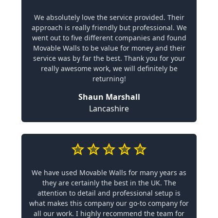
We absolutely love the service provided. Their
approach is really friendly but professional. We
went out to five different companies and found
Movable Walls to be value for money and their
service was by far the best. Thank you for your
really awesome work, we will definitely be
returning!
Shaun Marshall
Lancashire
We have used Movable Walls for many years as
they are certainly the best in the UK. The
attention to detail and professional setup is
what makes this company our go-to company for
all our work. I highly recommend the team for