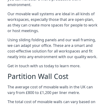
environment.
Our movable wall systems are ideal in all kinds of
workspaces, especially those that are open-plan,
as they can create more spaces for people to work
or host meetings.
Using sliding folding panels and our wall framing,
we can adapt your office. These are a smart and
cost-effective solution for all workspaces and fit
neatly into any environment with our quality work.
Get in touch with us today to learn more.
Partition Wall Cost
The average cost of movable walls in the UK can
vary from £800 to £1,200 per liner metre.
The total cost of movable walls can vary based on