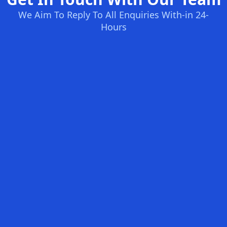
We Aim To Reply To All Enquiries With-in 24-
Hours