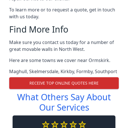
To learn more or to request a quote, get in touch
with us today.
Find More Info
Make sure you contact us today for a number of
great movable walls in North West.
Here are some towns we cover near Ormskirk.
Maghull
,
Skelmersdale
,
Kirkby
,
Formby
,
Southport
RECEIVE TOP ONLINE QUOTES HERE
What Others Say About
Our Services