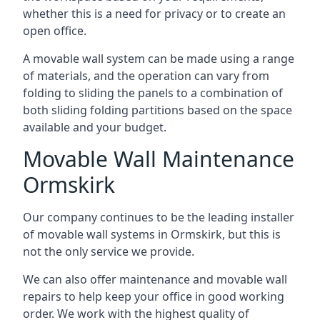
whether this is a need for privacy or to create an
open office.
A movable wall system can be made using a range
of materials, and the operation can vary from
folding to sliding the panels to a combination of
both sliding folding partitions based on the space
available and your budget.
Movable Wall Maintenance
Ormskirk
Our company continues to be the leading installer
of movable wall systems in Ormskirk, but this is
not the only service we provide.
We can also offer maintenance and movable wall
repairs to help keep your office in good working
order. We work with the highest quality of