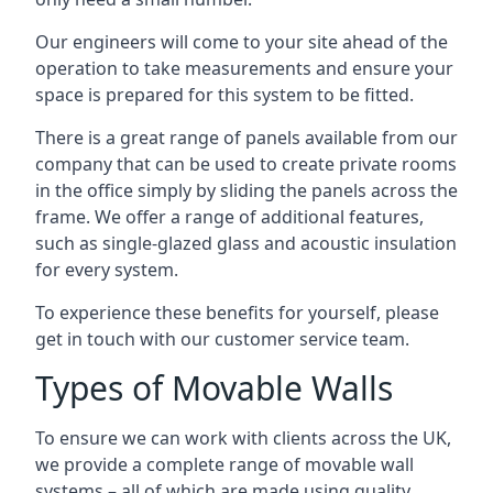
Our engineers will come to your site ahead of the
operation to take measurements and ensure your
space is prepared for this system to be fitted.
There is a great range of panels available from our
company that can be used to create private rooms
in the office simply by sliding the panels across the
frame. We offer a range of additional features,
such as single-glazed glass and acoustic insulation
for every system.
To experience these benefits for yourself, please
get in touch with our customer service team.
Types of Movable Walls
To ensure we can work with clients across the UK,
we provide a complete range of movable wall
systems – all of which are made using quality