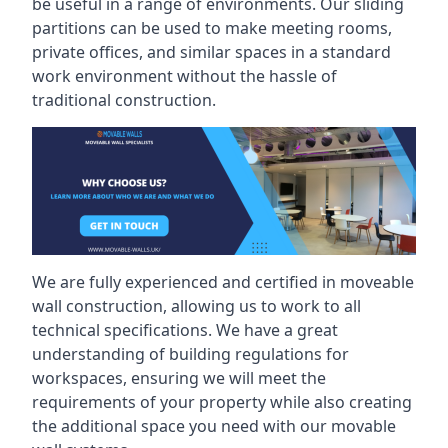
be useful in a range of environments. Our sliding
partitions can be used to make meeting rooms,
private offices, and similar spaces in a standard
work environment without the hassle of
traditional construction.
We are fully experienced and certified in moveable
wall construction, allowing us to work to all
technical specifications. We have a great
understanding of building regulations for
workspaces, ensuring we will meet the
requirements of your property while also creating
the additional space you need with our movable