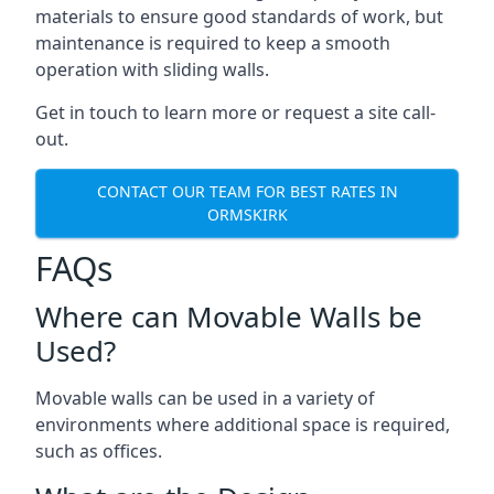
materials to ensure good standards of work, but
maintenance is required to keep a smooth
operation with sliding walls.
Get in touch to learn more or request a site call-
out.
CONTACT OUR TEAM FOR BEST RATES IN
ORMSKIRK
FAQs
Where can Movable Walls be
Used?
Movable walls can be used in a variety of
environments where additional space is required,
such as offices.