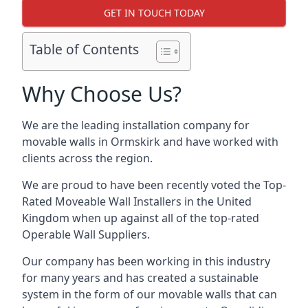
GET IN TOUCH TODAY
Table of Contents
Why Choose Us?
We are the leading installation company for
movable walls in Ormskirk and have worked with
clients across the region.
We are proud to have been recently voted the
Top-
Rated Moveable Wall Installers
in the United
Kingdom when up against all of the top-rated
Operable Wall Suppliers.
Our company has been working in this industry
for many years and has created a sustainable
system in the form of our movable walls that can