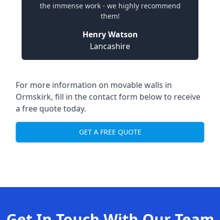
the immense work - we highly recommend
them!
Henry Watson
Lancashire
For more information on movable walls in
Ormskirk, fill in the contact form below to receive
a free quote today.
GET A FREE QUOTE
Get In Touch With Our Team