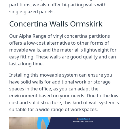
partitions, we also offer bi-parting walls with
single-glazed panels.
Concertina Walls Ormskirk
Our Alpha Range of vinyl concertina partitions
offers a low-cost alternative to other forms of
movable walls, and the material is lightweight for
easy fitting. These walls are good quality and can
last a long time.
Installing this moveable system can ensure you
have solid walls for additional work or storage
spaces in the office, as you can adapt the
environment based on your needs. Due to the low
cost and solid structure, this kind of wall system is
suitable for a wide range of workspaces.