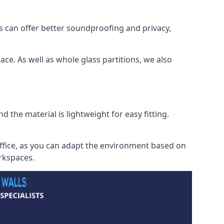
s can offer better soundproofing and privacy,
ce. As well as whole glass partitions, we also
 the material is lightweight for easy fitting.
office, as you can adapt the environment based on
orkspaces.