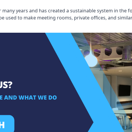
 many years and has created a sustainable system in the fo
 be used to make meeting rooms, private offices, and simil