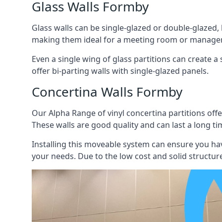
Glass Walls Formby
Glass walls can be single-glazed or double-glazed,
making them ideal for a meeting room or manager
Even a single wing of glass partitions can create a
offer bi-parting walls with single-glazed panels.
Concertina Walls Formby
Our Alpha Range of vinyl concertina partitions offer
These walls are good quality and can last a long ti
Installing this moveable system can ensure you hav
your needs. Due to the low cost and solid structure