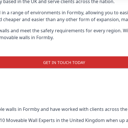
 based in the UK and serve clients across the nation.
ul in a range of environments in Formby, allowing you to ea
d cheaper and easier than any other form of expansion, maki
ls and meet the safety requirements for every region. With
 movable walls in Formby.
GET IN TOUCH TODAY
le walls in Formby and have worked with clients across the
10 Moveable Wall Experts
in the United Kingdom when up ag