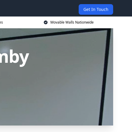
Get In Touch
es
Movable Walls Nationwide
rmby