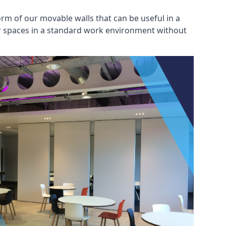
rm of our movable walls that can be useful in a
ar spaces in a standard work environment without