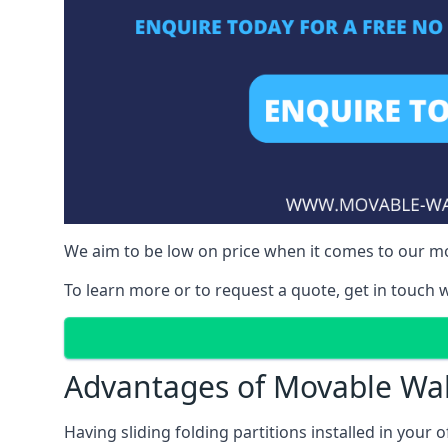
We aim to be low on price when it comes to our mo
To learn more or to request a quote, get in touch w
Advantages of Movable Wal
Having sliding folding partitions installed in your o