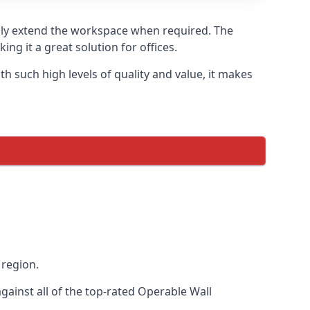
sily extend the workspace when required. The
ng it a great solution for offices.
 such high levels of quality and value, it makes
 region.
ainst all of the top-rated Operable Wall