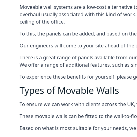
Moveable wall systems are a low-cost alternative t
overhaul usually associated with this kind of work
ceiling of the office.
To this, the panels can be added, and based on the
Our engineers will come to your site ahead of the
There is a great range of panels available from ou
We offer a range of additional features, such as si
To experience these benefits for yourself, please 
Types of Movable Walls
To ensure we can work with clients across the UK, 
These movable walls can be fitted to the wall-to-f
Based on what is most suitable for your needs, we 