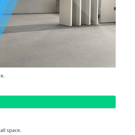
e.
all space.