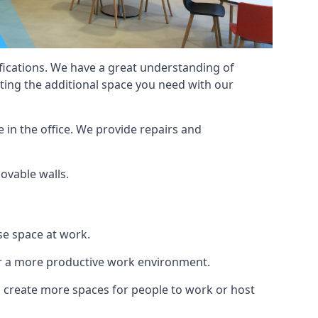
cifications. We have a great understanding of
ting the additional space you need with our
 in the office. We provide repairs and
movable walls.
se space at work.
ur a more productive work environment.
an create more spaces for people to work or host