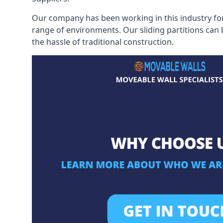
Our company has been working in this industry for
range of environments. Our sliding partitions can
the hassle of traditional construction.