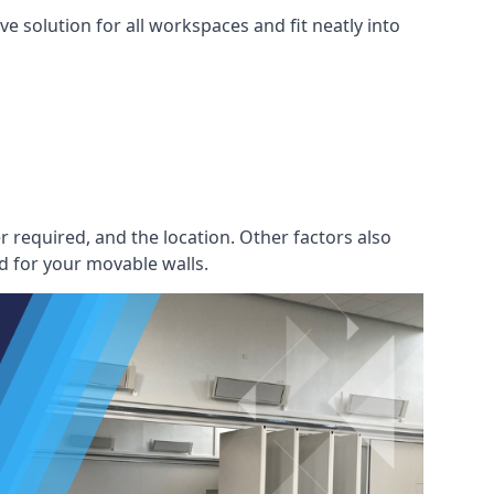
e solution for all workspaces and fit neatly into
r required, and the location. Other factors also
d for your movable walls.