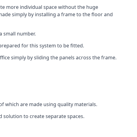
eate more individual space without the huge
ade simply by installing a frame to the floor and
 a small number.
epared for this system to be fitted.
fice simply by sliding the panels across the frame.
of which are made using quality materials.
d solution to create separate spaces.