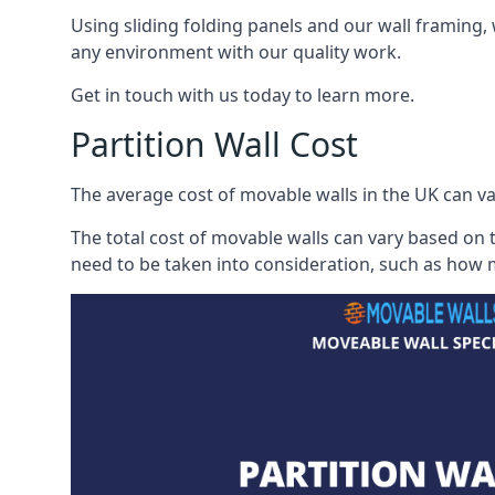
Using sliding folding panels and our wall framing, 
any environment with our quality work.
Get in touch with us today to learn more.
Partition Wall Cost
The average cost of movable walls in the UK can va
The total cost of movable walls can vary based on t
need to be taken into consideration, such as how m