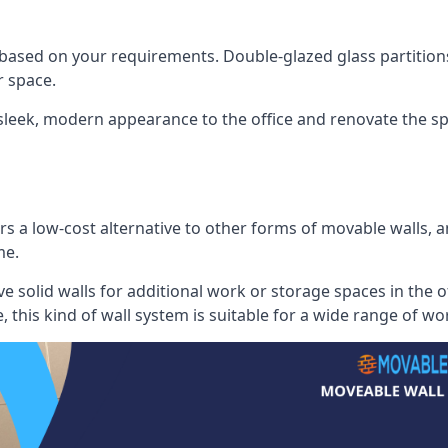
 based on your requirements. Double-glazed glass partition
 space.
 sleek, modern appearance to the office and renovate the spa
s a low-cost alternative to other forms of movable walls, and
me.
e solid walls for additional work or storage spaces in the 
, this kind of wall system is suitable for a wide range of w