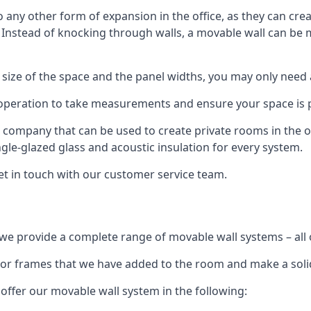
o any other form of expansion in the office, as they can cr
. Instead of knocking through walls, a movable wall can be m
 size of the space and the panel widths, you may only need
 operation to take measurements and ensure your space is pr
r company that can be used to create private rooms in the of
ngle-glazed glass and acoustic insulation for every system.
get in touch with our customer service team.
we provide a complete range of movable wall systems – all 
loor frames that we have added to the room and make a soli
offer our movable wall system in the following: