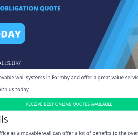
vable wall systems in Formby and offer a great value servic
ith us today.
RECEIVE BEST ONLINE QUOTES AVAILABLE
ls
ffice as a movable wall can offer a lot of benefits to the over