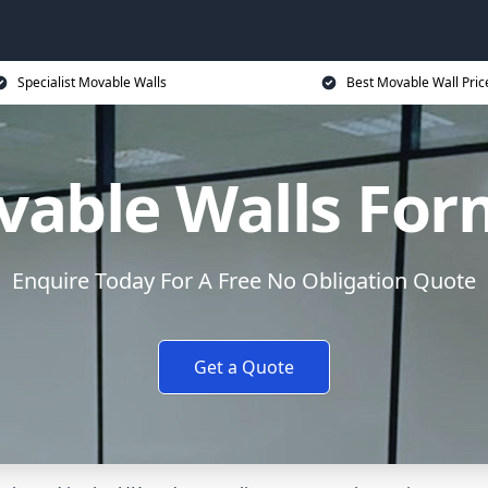
Specialist Movable Walls
Best Movable Wall Pric
able Walls Fo
Enquire Today For A Free No Obligation Quote
Get a Quote