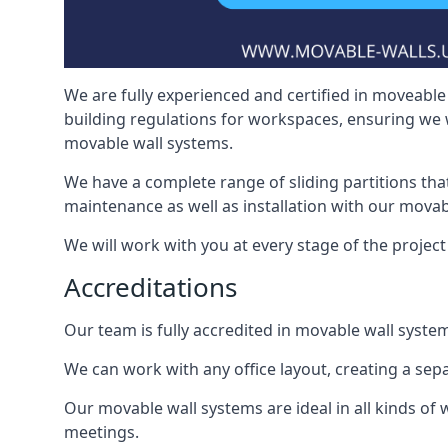
We are fully experienced and certified in moveable 
building regulations for workspaces, ensuring we 
movable wall systems.
We have a complete range of sliding partitions tha
maintenance as well as installation with our movab
We will work with you at every stage of the project 
Accreditations
Our team is fully accredited in movable wall syste
We can work with any office layout, creating a s
Our movable wall systems are ideal in all kinds of
meetings.