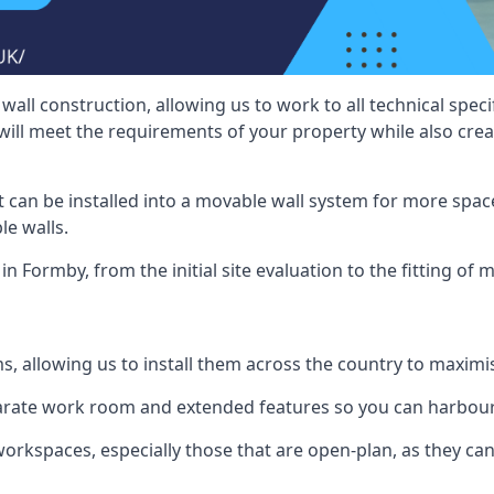
wall construction, allowing us to work to all technical spe
will meet the requirements of your property while also crea
t can be installed into a movable wall system for more space
le walls.
in Formby, from the initial site evaluation to the fitting of 
ms, allowing us to install them across the country to maximi
eparate work room and extended features so you can harbo
 workspaces, especially those that are open-plan, as they c