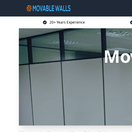
20+ Years Experience
Mov