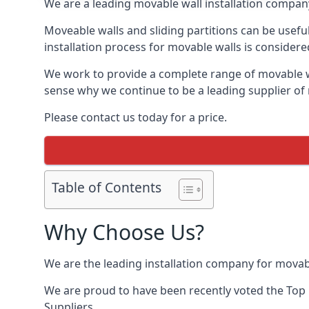
We are a leading movable wall installation company
Moveable walls and sliding partitions can be usef
installation process for movable walls is considere
We work to provide a complete range of movable wal
sense why we continue to be a leading supplier of
Please contact us today for a price.
Table of Contents
Why Choose Us?
We are the leading installation company for movab
We are proud to have been recently voted the
Top 
Suppliers.