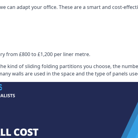
we can adapt your office. These are a smart and cost-effectiv
ry from £800 to £1,200 per liner metre.
he kind of sliding folding partitions you choose, the numbe
any walls are used in the space and the type of panels use