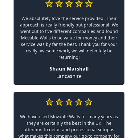
We absolutely love the service provided. Their
approach is really friendly but professional. We
went out to five different companies and found
Movable Walls to be value for money and their
service was by far the best. Thank you for your
really awesome work, we will definitely be
returning!
Shaun Marshall
Lancashire
We have used Movable Walls for many years as
they are certainly the best in the UK. The
attention to detail and professional setup is
what makes this company our go-to company for