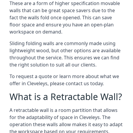
These are a form of higher specification movable
walls that can be great space savers due to the
fact the walls fold once opened. This can save
floor space and ensure you have an open-plan
workspace on demand.
Sliding folding walls are commonly made using
lightweight wood, but other options are available
throughout the service. This ensures we can find
the right solution to suit all our clients.
To request a quote or learn more about what we
offer in Cleveleys, please contact us today.
What is a Retractable Wall?
A retractable wall is a room partition that allows
for the adaptability of space in Cleveleys. The
operation these walls allow makes it easy to adapt
the workspace based on your requirements,