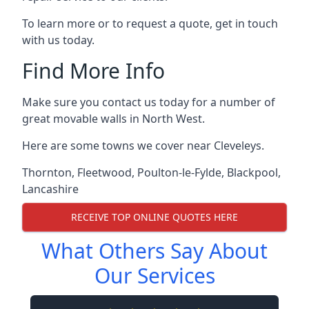
To learn more or to request a quote, get in touch
with us today.
Find More Info
Make sure you contact us today for a number of
great movable walls in North West.
Here are some towns we cover near Cleveleys.
Thornton
,
Fleetwood
,
Poulton-le-Fylde
,
Blackpool
,
Lancashire
RECEIVE TOP ONLINE QUOTES HERE
What Others Say About
Our Services