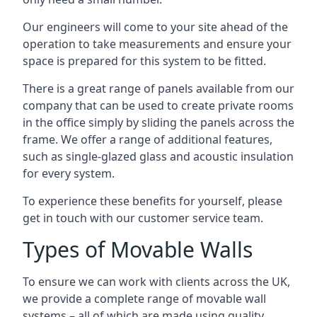
Our engineers will come to your site ahead of the
operation to take measurements and ensure your
space is prepared for this system to be fitted.
There is a great range of panels available from our
company that can be used to create private rooms
in the office simply by sliding the panels across the
frame. We offer a range of additional features,
such as single-glazed glass and acoustic insulation
for every system.
To experience these benefits for yourself, please
get in touch with our customer service team.
Types of Movable Walls
To ensure we can work with clients across the UK,
we provide a complete range of movable wall
systems – all of which are made using quality