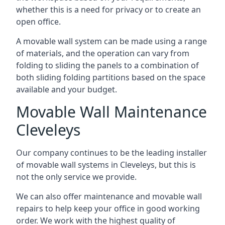
whether this is a need for privacy or to create an
open office.
A movable wall system can be made using a range
of materials, and the operation can vary from
folding to sliding the panels to a combination of
both sliding folding partitions based on the space
available and your budget.
Movable Wall Maintenance
Cleveleys
Our company continues to be the leading installer
of movable wall systems in Cleveleys, but this is
not the only service we provide.
We can also offer maintenance and movable wall
repairs to help keep your office in good working
order. We work with the highest quality of