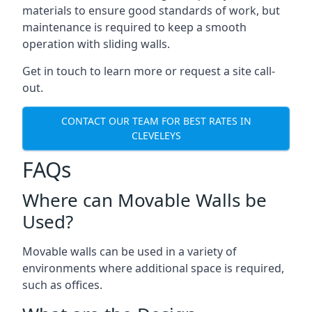
materials to ensure good standards of work, but
maintenance is required to keep a smooth
operation with sliding walls.
Get in touch to learn more or request a site call-
out.
CONTACT OUR TEAM FOR BEST RATES IN
CLEVELEYS
FAQs
Where can Movable Walls be
Used?
Movable walls can be used in a variety of
environments where additional space is required,
such as offices.