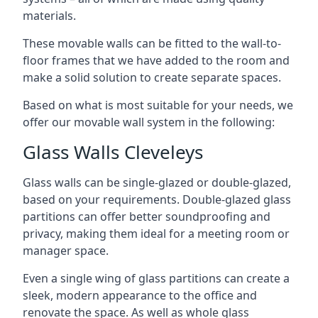
materials.
These movable walls can be fitted to the wall-to-
floor frames that we have added to the room and
make a solid solution to create separate spaces.
Based on what is most suitable for your needs, we
offer our movable wall system in the following:
Glass Walls Cleveleys
Glass walls can be single-glazed or double-glazed,
based on your requirements. Double-glazed glass
partitions can offer better soundproofing and
privacy, making them ideal for a meeting room or
manager space.
Even a single wing of glass partitions can create a
sleek, modern appearance to the office and
renovate the space. As well as whole glass