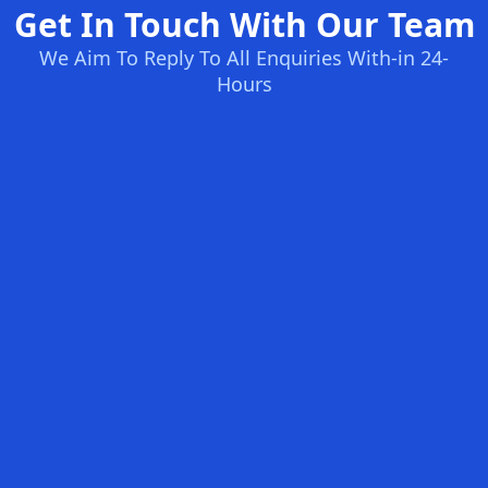
Get In Touch With Our Team
We Aim To Reply To All Enquiries With-in 24-
Hours