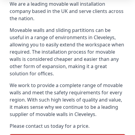
We are a leading movable wall installation
company based in the UK and serve clients across
the nation.
Moveable walls and sliding partitions can be
useful in a range of environments in Cleveleys,
allowing you to easily extend the workspace when
required. The installation process for movable
walls is considered cheaper and easier than any
other form of expansion, making it a great
solution for offices.
We work to provide a complete range of movable
walls and meet the safety requirements for every
region. With such high levels of quality and value,
it makes sense why we continue to be a leading
supplier of movable walls in Cleveleys.
Please contact us today for a price.