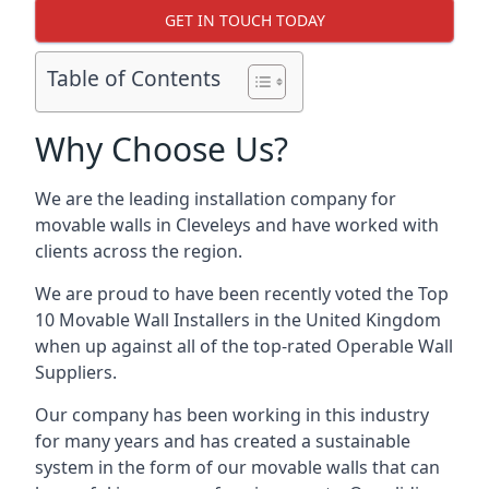
GET IN TOUCH TODAY
Table of Contents
Why Choose Us?
We are the leading installation company for
movable walls in Cleveleys and have worked with
clients across the region.
We are proud to have been recently voted the
Top
10 Movable Wall Installers
in the United Kingdom
when up against all of the top-rated Operable Wall
Suppliers.
Our company has been working in this industry
for many years and has created a sustainable
system in the form of our movable walls that can