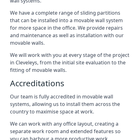
wall systems.
We have a complete range of sliding partitions
that can be installed into a movable wall system
for more space in the office. We provide repairs
and maintenance as well as installation with our
movable walls.
We will work with you at every stage of the project
in Cleveleys, from the initial site evaluation to the
fitting of movable walls.
Accreditations
Our team is fully accredited in movable wall
systems, allowing us to install them across the
country to maximise space at work.
We can work with any office layout, creating a
separate work room and extended features so
you can harbour a more productive work