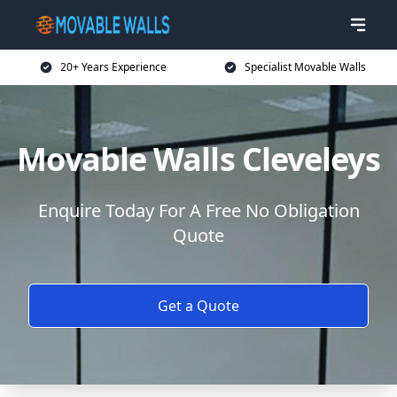
20+ Years Experience
Specialist Movable Walls
Movable Walls Cleveleys
Enquire Today For A Free No Obligation
Quote
Get a Quote