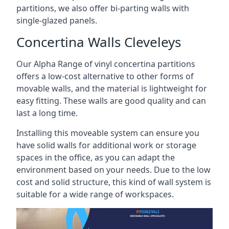
partitions, we also offer bi-parting walls with
single-glazed panels.
Concertina Walls Cleveleys
Our Alpha Range of vinyl concertina partitions
offers a low-cost alternative to other forms of
movable walls, and the material is lightweight for
easy fitting. These walls are good quality and can
last a long time.
Installing this moveable system can ensure you
have solid walls for additional work or storage
spaces in the office, as you can adapt the
environment based on your needs. Due to the low
cost and solid structure, this kind of wall system is
suitable for a wide range of workspaces.