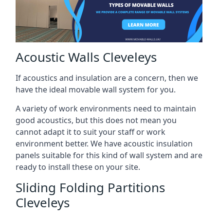
Acoustic Walls Cleveleys
If acoustics and insulation are a concern, then we
have the ideal movable wall system for you.
A variety of work environments need to maintain
good acoustics, but this does not mean you
cannot adapt it to suit your staff or work
environment better. We have acoustic insulation
panels suitable for this kind of wall system and are
ready to install these on your site.
Sliding Folding Partitions
Cleveleys