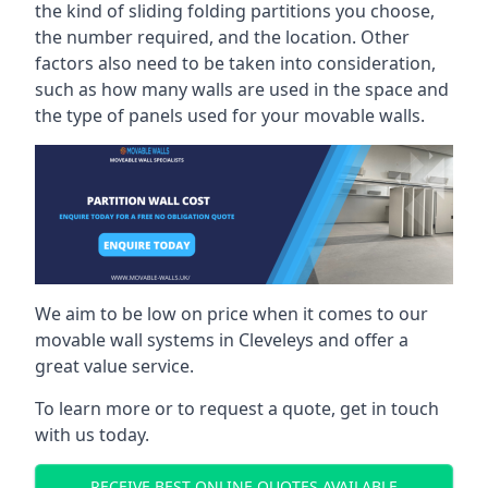
the kind of sliding folding partitions you choose,
the number required, and the location. Other
factors also need to be taken into consideration,
such as how many walls are used in the space and
the type of panels used for your movable walls.
We aim to be low on price when it comes to our
movable wall systems in Cleveleys and offer a
great value service.
To learn more or to request a quote, get in touch
with us today.
RECEIVE BEST ONLINE QUOTES AVAILABLE