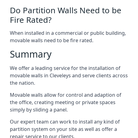
Do Partition Walls Need to be
Fire Rated?
When installed in a commercial or public building,
movable walls need to be fire rated.
Summary
We offer a leading service for the installation of
movable walls in Cleveleys and serve clients across
the nation.
Movable walls allow for control and adaption of
the office, creating meeting or private spaces
simply by sliding a panel.
Our expert team can work to install any kind of
partition system on your site as well as offer a
repair service to our clients.