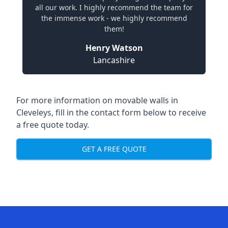
all our work. I highly recommend the team for
the immense work - we highly recommend
them!
Henry Watson
Lancashire
For more information on movable walls in
Cleveleys, fill in the contact form below to receive
a free quote today.
GET A FREE QUOTE