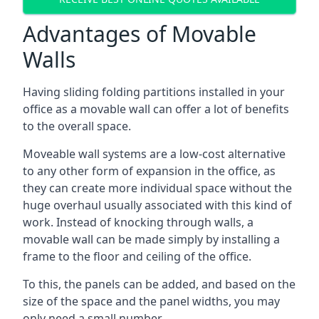
Advantages of Movable
Walls
Having sliding folding partitions installed in your
office as a movable wall can offer a lot of benefits
to the overall space.
Moveable wall systems are a low-cost alternative
to any other form of expansion in the office, as
they can create more individual space without the
huge overhaul usually associated with this kind of
work. Instead of knocking through walls, a
movable wall can be made simply by installing a
frame to the floor and ceiling of the office.
To this, the panels can be added, and based on the
size of the space and the panel widths, you may
only need a small number.