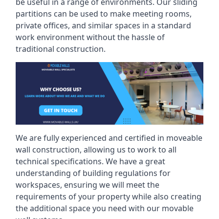
be useful in a range of environments. Our sliding
partitions can be used to make meeting rooms,
private offices, and similar spaces in a standard
work environment without the hassle of
traditional construction.
We are fully experienced and certified in moveable
wall construction, allowing us to work to all
technical specifications. We have a great
understanding of building regulations for
workspaces, ensuring we will meet the
requirements of your property while also creating
the additional space you need with our movable