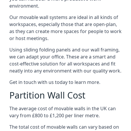
environment.
Our movable wall systems are ideal in all kinds of
workspaces, especially those that are open-plan,
as they can create more spaces for people to work
or host meetings.
Using sliding folding panels and our wall framing,
we can adapt your office. These are a smart and
cost-effective solution for all workspaces and fit
neatly into any environment with our quality work.
Get in touch with us today to learn more.
Partition Wall Cost
The average cost of movable walls in the UK can
vary from £800 to £1,200 per liner metre.
The total cost of movable walls can vary based on