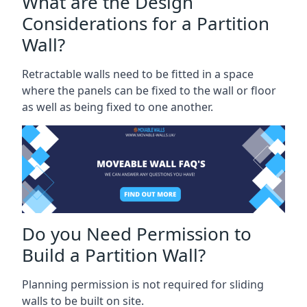
What are the Design
Considerations for a Partition
Wall?
Retractable walls need to be fitted in a space
where the panels can be fixed to the wall or floor
as well as being fixed to one another.
Do you Need Permission to
Build a Partition Wall?
Planning permission is not required for sliding
walls to be built on site.