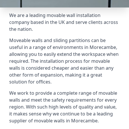
We are a leading movable wall installation
company based in the UK and serve clients across
the nation.
Moveable walls and sliding partitions can be
useful in a range of environments in Morecambe,
allowing you to easily extend the workspace when
required. The installation process for movable
walls is considered cheaper and easier than any
other form of expansion, making it a great
solution for offices.
We work to provide a complete range of movable
walls and meet the safety requirements for every
region. With such high levels of quality and value,
it makes sense why we continue to be a leading
supplier of movable walls in Morecambe.