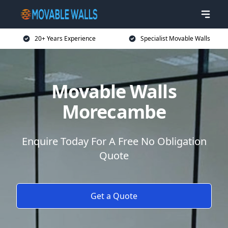
20+ Years Experience
Specialist Movable Walls
Movable Walls
Morecambe
Enquire Today For A Free No Obligation
Quote
Get a Quote