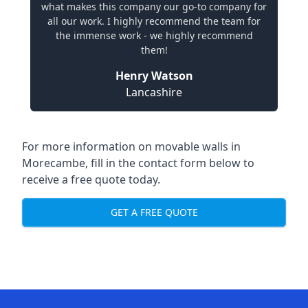
what makes this company our go-to company for
all our work. I highly recommend the team for
the immense work - we highly recommend
them!
Henry Watson
Lancashire
For more information on movable walls in
Morecambe, fill in the contact form below to
receive a free quote today.
GET A FREE QUOTE