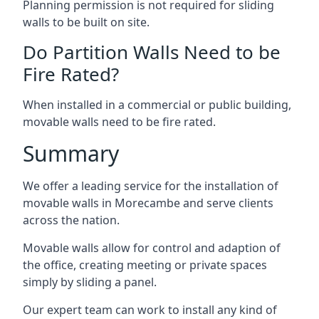
Planning permission is not required for sliding
walls to be built on site.
Do Partition Walls Need to be
Fire Rated?
When installed in a commercial or public building,
movable walls need to be fire rated.
Summary
We offer a leading service for the installation of
movable walls in Morecambe and serve clients
across the nation.
Movable walls allow for control and adaption of
the office, creating meeting or private spaces
simply by sliding a panel.
Our expert team can work to install any kind of