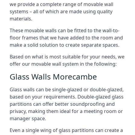
we provide a complete range of movable wall
systems – all of which are made using quality
materials.
These movable walls can be fitted to the wall-to-
floor frames that we have added to the room and
make a solid solution to create separate spaces.
Based on what is most suitable for your needs, we
offer our movable wall system in the following:
Glass Walls Morecambe
Glass walls can be single-glazed or double-glazed,
based on your requirements. Double-glazed glass
partitions can offer better soundproofing and
privacy, making them ideal for a meeting room or
manager space.
Even a single wing of glass partitions can create a