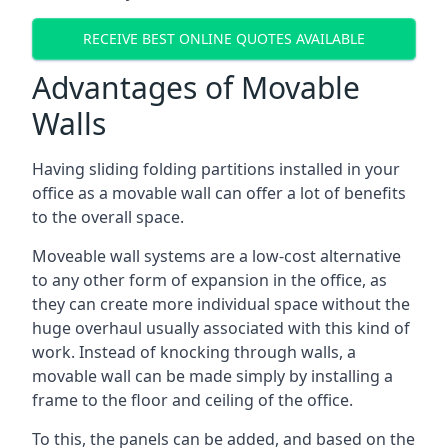
RECEIVE BEST ONLINE QUOTES AVAILABLE
Advantages of Movable
Walls
Having sliding folding partitions installed in your
office as a movable wall can offer a lot of benefits
to the overall space.
Moveable wall systems are a low-cost alternative
to any other form of expansion in the office, as
they can create more individual space without the
huge overhaul usually associated with this kind of
work. Instead of knocking through walls, a
movable wall can be made simply by installing a
frame to the floor and ceiling of the office.
To this, the panels can be added, and based on the