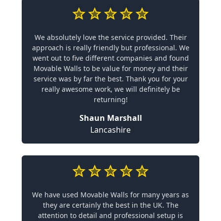
We absolutely love the service provided. Their
approach is really friendly but professional. We
went out to five different companies and found
Movable Walls to be value for money and their
service was by far the best. Thank you for your
really awesome work, we will definitely be
returning!
Shaun Marshall
Lancashire
We have used Movable Walls for many years as
they are certainly the best in the UK. The
attention to detail and professional setup is