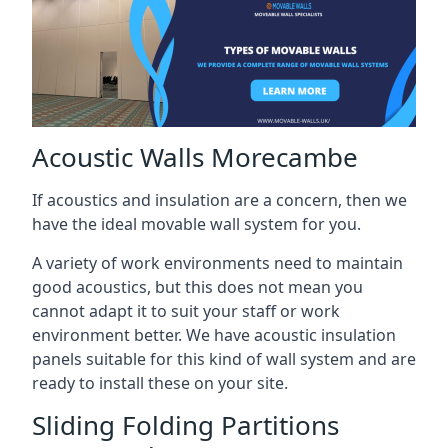
Acoustic Walls Morecambe
If acoustics and insulation are a concern, then we
have the ideal movable wall system for you.
A variety of work environments need to maintain
good acoustics, but this does not mean you
cannot adapt it to suit your staff or work
environment better. We have acoustic insulation
panels suitable for this kind of wall system and are
ready to install these on your site.
Sliding Folding Partitions