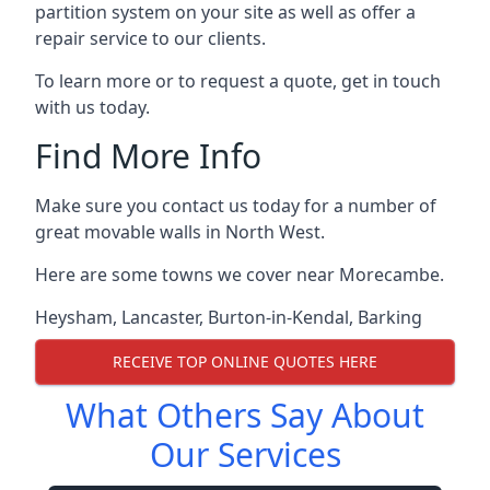
partition system on your site as well as offer a
repair service to our clients.
To learn more or to request a quote, get in touch
with us today.
Find More Info
Make sure you contact us today for a number of
great movable walls in North West.
Here are some towns we cover near Morecambe.
Heysham
,
Lancaster
,
Burton-in-Kendal
,
Barking
RECEIVE TOP ONLINE QUOTES HERE
What Others Say About
Our Services