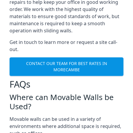
repairs to help keep your office in good working
order. We work with the highest quality of
materials to ensure good standards of work, but
maintenance is required to keep a smooth
operation with sliding walls.
Get in touch to learn more or request a site call-
out.
CONTACT OUR TEAM FOR BEST RATES IN
MORECAMBE
FAQs
Where can Movable Walls be
Used?
Movable walls can be used in a variety of
environments where additional space is required,