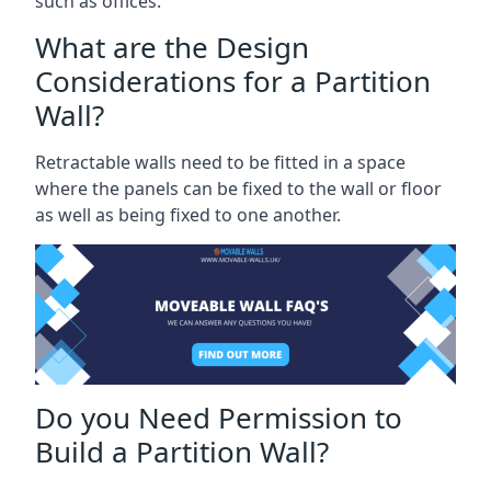
such as offices.
What are the Design
Considerations for a Partition
Wall?
Retractable walls need to be fitted in a space
where the panels can be fixed to the wall or floor
as well as being fixed to one another.
Do you Need Permission to
Build a Partition Wall?