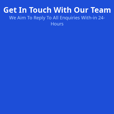
Get In Touch With Our Team
We Aim To Reply To All Enquiries With-in 24-
Hours