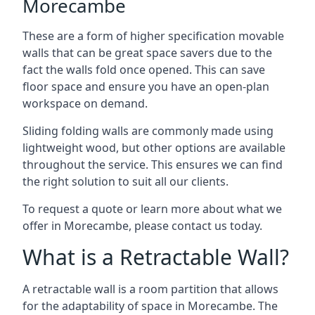
Morecambe
These are a form of higher specification movable
walls that can be great space savers due to the
fact the walls fold once opened. This can save
floor space and ensure you have an open-plan
workspace on demand.
Sliding folding walls are commonly made using
lightweight wood, but other options are available
throughout the service. This ensures we can find
the right solution to suit all our clients.
To request a quote or learn more about what we
offer in Morecambe, please contact us today.
What is a Retractable Wall?
A retractable wall is a room partition that allows
for the adaptability of space in Morecambe. The