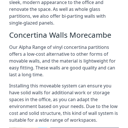
sleek, modern appearance to the office and
renovate the space. As well as whole glass
partitions, we also offer bi-parting walls with
single-glazed panels.
Concertina Walls Morecambe
Our Alpha Range of vinyl concertina partitions
offers a low-cost alternative to other forms of
movable walls, and the material is lightweight for
easy fitting. These walls are good quality and can
last a long time.
Installing this moveable system can ensure you
have solid walls for additional work or storage
spaces in the office, as you can adapt the
environment based on your needs. Due to the low
cost and solid structure, this kind of wall system is
suitable for a wide range of workspaces.