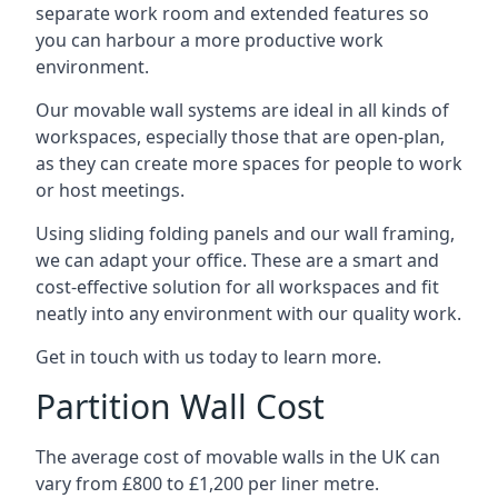
separate work room and extended features so
you can harbour a more productive work
environment.
Our movable wall systems are ideal in all kinds of
workspaces, especially those that are open-plan,
as they can create more spaces for people to work
or host meetings.
Using sliding folding panels and our wall framing,
we can adapt your office. These are a smart and
cost-effective solution for all workspaces and fit
neatly into any environment with our quality work.
Get in touch with us today to learn more.
Partition Wall Cost
The average cost of movable walls in the UK can
vary from £800 to £1,200 per liner metre.