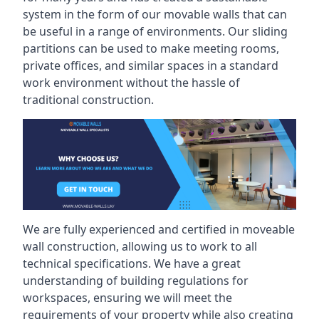
system in the form of our movable walls that can
be useful in a range of environments. Our sliding
partitions can be used to make meeting rooms,
private offices, and similar spaces in a standard
work environment without the hassle of
traditional construction.
We are fully experienced and certified in moveable
wall construction, allowing us to work to all
technical specifications. We have a great
understanding of building regulations for
workspaces, ensuring we will meet the
requirements of your property while also creating