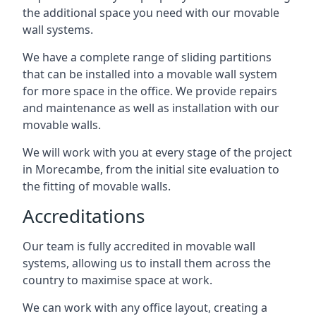
the additional space you need with our movable
wall systems.
We have a complete range of sliding partitions
that can be installed into a movable wall system
for more space in the office. We provide repairs
and maintenance as well as installation with our
movable walls.
We will work with you at every stage of the project
in Morecambe, from the initial site evaluation to
the fitting of movable walls.
Accreditations
Our team is fully accredited in movable wall
systems, allowing us to install them across the
country to maximise space at work.
We can work with any office layout, creating a