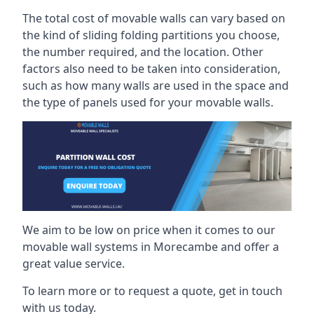
The total cost of movable walls can vary based on
the kind of sliding folding partitions you choose,
the number required, and the location. Other
factors also need to be taken into consideration,
such as how many walls are used in the space and
the type of panels used for your movable walls.
We aim to be low on price when it comes to our
movable wall systems in Morecambe and offer a
great value service.
To learn more or to request a quote, get in touch
with us today.