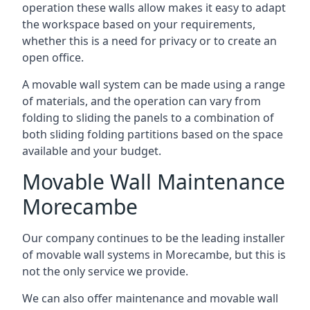
operation these walls allow makes it easy to adapt
the workspace based on your requirements,
whether this is a need for privacy or to create an
open office.
A movable wall system can be made using a range
of materials, and the operation can vary from
folding to sliding the panels to a combination of
both sliding folding partitions based on the space
available and your budget.
Movable Wall Maintenance
Morecambe
Our company continues to be the leading installer
of movable wall systems in Morecambe, but this is
not the only service we provide.
We can also offer maintenance and movable wall