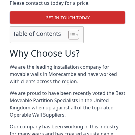
Please contact us today for a price.
GET IN TOUCH TODAY
Table of Contents
Why Choose Us?
We are the leading installation company for
movable walls in Morecambe and have worked
with clients across the region.
We are proud to have been recently voted the
Best
Moveable Partition Specialists
in the United
Kingdom when up against all of the top-rated
Operable Wall Suppliers.
Our company has been working in this industry
for many years and has created a sustainable