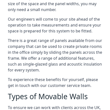
size of the space and the panel widths, you may
only need a small number.
Our engineers will come to your site ahead of the
operation to take measurements and ensure your
space is prepared for this system to be fitted.
There is a great range of panels available from our
company that can be used to create private rooms
in the office simply by sliding the panels across the
frame. We offer a range of additional features,
such as single-glazed glass and acoustic insulation
for every system.
To experience these benefits for yourself, please
get in touch with our customer service team.
Types of Movable Walls
To ensure we can work with clients across the UK,