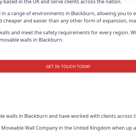
 based in the UK and serve clients across the nation.
l in a range of environments in Blackburn, allowing you to
d cheaper and easier than any other form of expansion, maki
ls and meet the safety requirements for every region. With
 movable walls in Blackburn.
GET IN TOUCH TODAY
le walls in Blackburn and have worked with clients across t
t Moveable Wall Company
in the United Kingdom when up aga