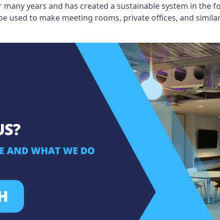
 many years and has created a sustainable system in the fo
 be used to make meeting rooms, private offices, and simil