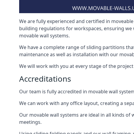
We are fully experienced and certified in moveable 
building regulations for workspaces, ensuring we 
movable wall systems.
We have a complete range of sliding partitions tha
maintenance as well as installation with our movab
We will work with you at every stage of the project i
Accreditations
Our team is fully accredited in movable wall syste
We can work with any office layout, creating a s
Our movable wall systems are ideal in all kinds of
meetings.
Using sliding folding panels and our wall framing, 