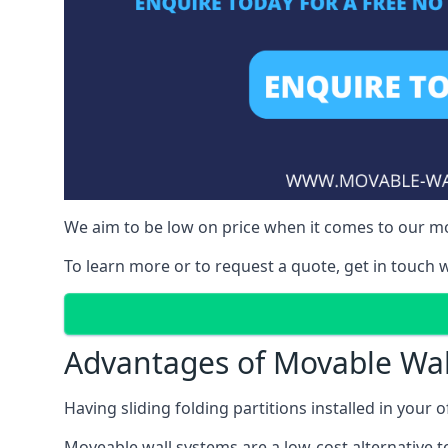
We aim to be low on price when it comes to our mov
To learn more or to request a quote, get in touch w
Advantages of Movable Wal
Having sliding folding partitions installed in your o
Moveable wall systems are a low-cost alternative t