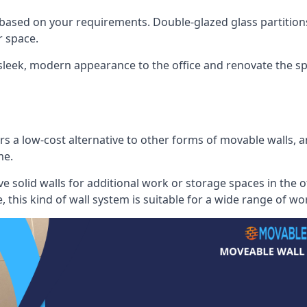
 based on your requirements. Double-glazed glass partition
 space.
 sleek, modern appearance to the office and renovate the spa
s a low-cost alternative to other forms of movable walls, and
me.
e solid walls for additional work or storage spaces in the 
, this kind of wall system is suitable for a wide range of w