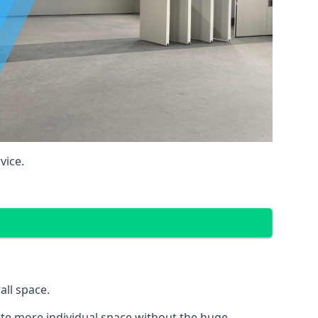
vice.
all space.
eate more individual space without the huge