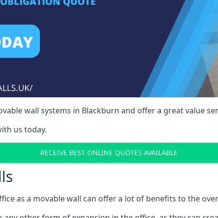
able wall systems in Blackburn and offer a great value ser
ith us today.
RECEIVE BEST ONLINE QUOTES AVAILABLE
ls
ffice as a movable wall can offer a lot of benefits to the over
o any other form of expansion in the office, as they can cr