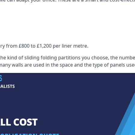
ry from £800 to £1,200 per liner metre.
he kind of sliding folding partitions you choose, the numbe
any walls are used in the space and the type of panels use