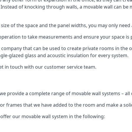
. Instead of knocking through walls, a movable wall can be m
 size of the space and the panel widths, you may only need
 operation to take measurements and ensure your space is pr
r company that can be used to create private rooms in the of
ngle-glazed glass and acoustic insulation for every system.
get in touch with our customer service team.
we provide a complete range of movable wall systems – all 
loor frames that we have added to the room and make a soli
offer our movable wall system in the following: