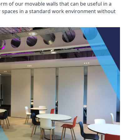
rm of our movable walls that can be useful in a
ar spaces in a standard work environment without