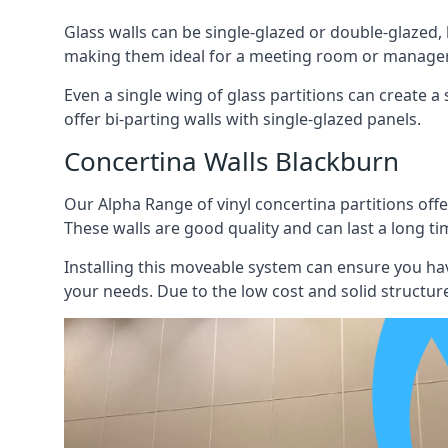
Glass walls can be single-glazed or double-glazed,
making them ideal for a meeting room or manager
Even a single wing of glass partitions can create a
offer bi-parting walls with single-glazed panels.
Concertina Walls Blackburn
Our Alpha Range of vinyl concertina partitions offer
These walls are good quality and can last a long ti
Installing this moveable system can ensure you hav
your needs. Due to the low cost and solid structure