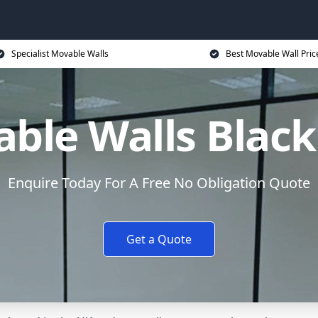
Specialist Movable Walls
Best Movable Wall Pric
ble Walls Blac
Enquire Today For A Free No Obligation Quote
Get a Quote