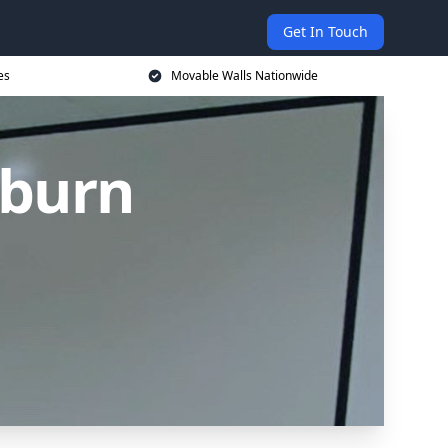
Get In Touch
es
Movable Walls Nationwide
kburn