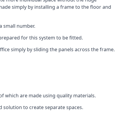
ade simply by installing a frame to the floor and
 a small number.
epared for this system to be fitted.
fice simply by sliding the panels across the frame.
of which are made using quality materials.
d solution to create separate spaces.