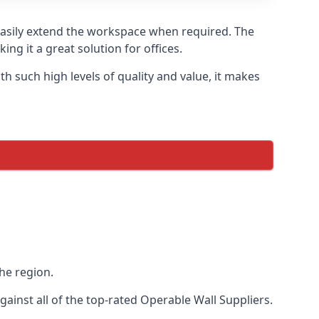
 easily extend the workspace when required. The
ng it a great solution for offices.
 such high levels of quality and value, it makes
he region.
inst all of the top-rated Operable Wall Suppliers.