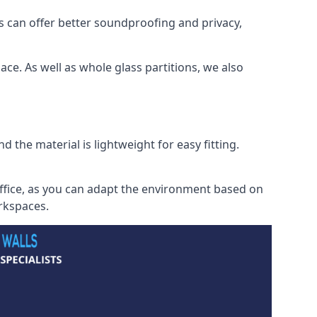
s can offer better soundproofing and privacy,
ce. As well as whole glass partitions, we also
 the material is lightweight for easy fitting.
office, as you can adapt the environment based on
orkspaces.