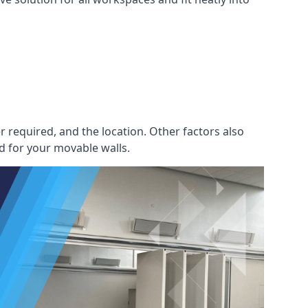
r required, and the location. Other factors also
d for your movable walls.