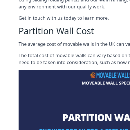
any environment with our quality work.
Get in touch with us today to learn more.
Partition Wall Cost
The average cost of movable walls in the UK can va
The total cost of movable walls can vary based on t
need to be taken into consideration, such as how m