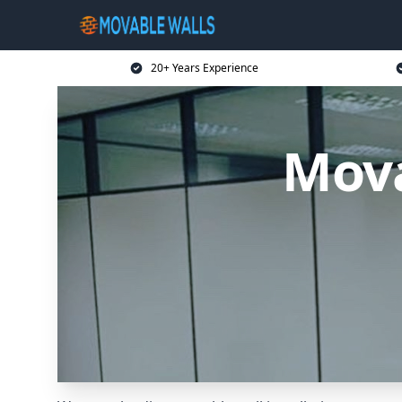
20+ Years Experience
Mova