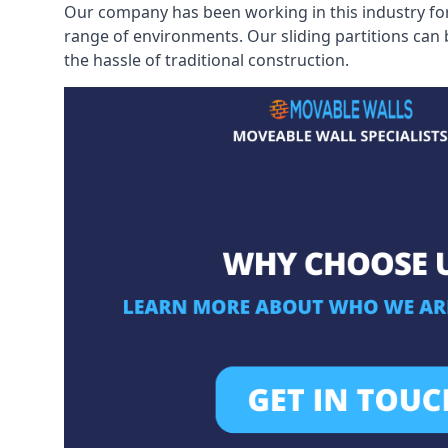
Our company has been working in this industry for
range of environments. Our sliding partitions can
the hassle of traditional construction.