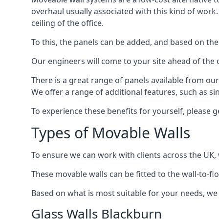
overhaul usually associated with this kind of work
ceiling of the office.
To this, the panels can be added, and based on the
Our engineers will come to your site ahead of the
There is a great range of panels available from ou
We offer a range of additional features, such as si
To experience these benefits for yourself, please 
Types of Movable Walls
To ensure we can work with clients across the UK, 
These movable walls can be fitted to the wall-to-f
Based on what is most suitable for your needs, we 
Glass Walls Blackburn