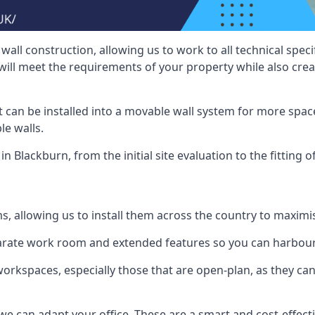
wall construction, allowing us to work to all technical spe
will meet the requirements of your property while also crea
t can be installed into a movable wall system for more space
le walls.
n Blackburn, from the initial site evaluation to the fitting 
ms, allowing us to install them across the country to maximi
eparate work room and extended features so you can harbo
 workspaces, especially those that are open-plan, as they c
we can adapt your office. These are a smart and cost-effectiv