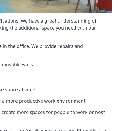
cifications. We have a great understanding of
ting the additional space you need with our
 in the office. We provide repairs and
of movable walls.
se space at work.
ur a more productive work environment.
an create more spaces for people to work or host
e solution for all workspaces and fit neatly into