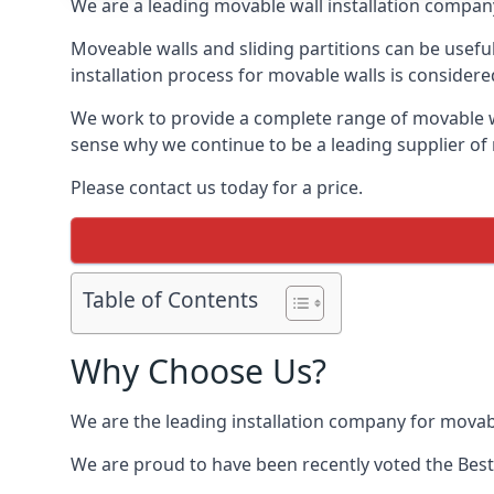
We are a leading movable wall installation company
Moveable walls and sliding partitions can be usefu
installation process for movable walls is considere
We work to provide a complete range of movable wal
sense why we continue to be a leading supplier of
Please contact us today for a price.
Table of Contents
Why Choose Us?
We are the leading installation company for movab
We are proud to have been recently voted the
Bes