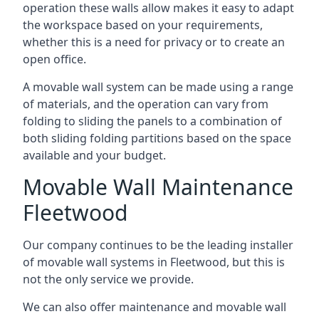
operation these walls allow makes it easy to adapt
the workspace based on your requirements,
whether this is a need for privacy or to create an
open office.
A movable wall system can be made using a range
of materials, and the operation can vary from
folding to sliding the panels to a combination of
both sliding folding partitions based on the space
available and your budget.
Movable Wall Maintenance
Fleetwood
Our company continues to be the leading installer
of movable wall systems in Fleetwood, but this is
not the only service we provide.
We can also offer maintenance and movable wall