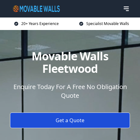
20+ Years Experience
Specialist Movable Walls
Movable Walls
Fleetwood
Enquire Today For A Free No Obligation
Quote
Get a Quote