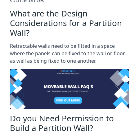
such as offices.
What are the Design
Considerations for a Partition
Wall?
Retractable walls need to be fitted in a space
where the panels can be fixed to the wall or floor
as well as being fixed to one another.
Do you Need Permission to
Build a Partition Wall?