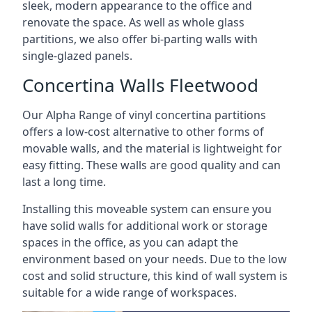
sleek, modern appearance to the office and
renovate the space. As well as whole glass
partitions, we also offer bi-parting walls with
single-glazed panels.
Concertina Walls Fleetwood
Our Alpha Range of vinyl concertina partitions
offers a low-cost alternative to other forms of
movable walls, and the material is lightweight for
easy fitting. These walls are good quality and can
last a long time.
Installing this moveable system can ensure you
have solid walls for additional work or storage
spaces in the office, as you can adapt the
environment based on your needs. Due to the low
cost and solid structure, this kind of wall system is
suitable for a wide range of workspaces.