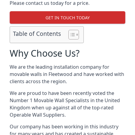
Please contact us today for a price.
GET IN TOUCH TODAY
Table of Contents
Why Choose Us?
We are the leading installation company for
movable walls in Fleetwood and have worked with
clients across the region.
We are proud to have been recently voted the
Number 1 Movable Wall Specialists
in the United
Kingdom when up against all of the top-rated
Operable Wall Suppliers.
Our company has been working in this industry
for many years and has created a sustainable