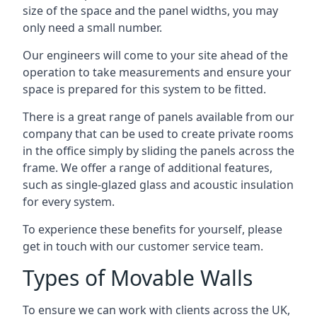
size of the space and the panel widths, you may
only need a small number.
Our engineers will come to your site ahead of the
operation to take measurements and ensure your
space is prepared for this system to be fitted.
There is a great range of panels available from our
company that can be used to create private rooms
in the office simply by sliding the panels across the
frame. We offer a range of additional features,
such as single-glazed glass and acoustic insulation
for every system.
To experience these benefits for yourself, please
get in touch with our customer service team.
Types of Movable Walls
To ensure we can work with clients across the UK,