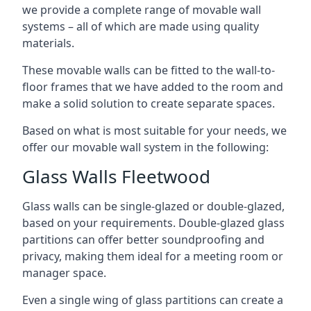
we provide a complete range of movable wall
systems – all of which are made using quality
materials.
These movable walls can be fitted to the wall-to-
floor frames that we have added to the room and
make a solid solution to create separate spaces.
Based on what is most suitable for your needs, we
offer our movable wall system in the following:
Glass Walls Fleetwood
Glass walls can be single-glazed or double-glazed,
based on your requirements. Double-glazed glass
partitions can offer better soundproofing and
privacy, making them ideal for a meeting room or
manager space.
Even a single wing of glass partitions can create a