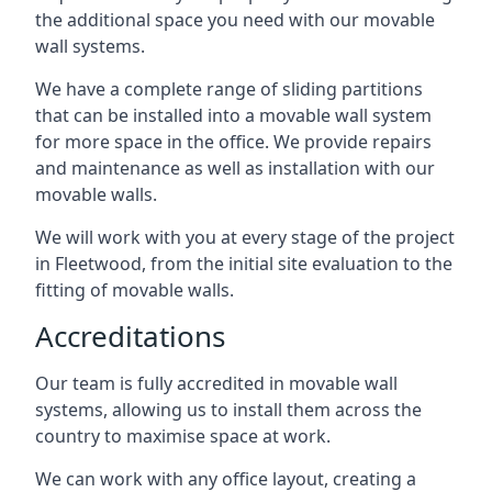
the additional space you need with our movable
wall systems.
We have a complete range of sliding partitions
that can be installed into a movable wall system
for more space in the office. We provide repairs
and maintenance as well as installation with our
movable walls.
We will work with you at every stage of the project
in Fleetwood, from the initial site evaluation to the
fitting of movable walls.
Accreditations
Our team is fully accredited in movable wall
systems, allowing us to install them across the
country to maximise space at work.
We can work with any office layout, creating a