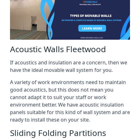
Acoustic Walls Fleetwood
If acoustics and insulation are a concern, then we
have the ideal movable wall system for you.
A variety of work environments need to maintain
good acoustics, but this does not mean you
cannot adapt it to suit your staff or work
environment better. We have acoustic insulation
panels suitable for this kind of wall system and are
ready to install these on your site.
Sliding Folding Partitions