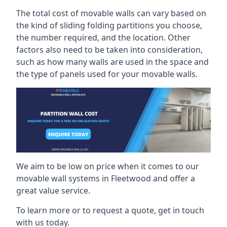
The total cost of movable walls can vary based on
the kind of sliding folding partitions you choose,
the number required, and the location. Other
factors also need to be taken into consideration,
such as how many walls are used in the space and
the type of panels used for your movable walls.
We aim to be low on price when it comes to our
movable wall systems in Fleetwood and offer a
great value service.
To learn more or to request a quote, get in touch
with us today.