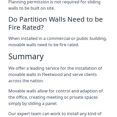
Planning permission is not required for sliding
walls to be built on site.
Do Partition Walls Need to be
Fire Rated?
When installed in a commercial or public building,
movable walls need to be fire rated.
Summary
We offer a leading service for the installation of
movable walls in Fleetwood and serve clients
across the nation.
Movable walls allow for control and adaption of
the office, creating meeting or private spaces
simply by sliding a panel.
Our expert team can work to install any kind of