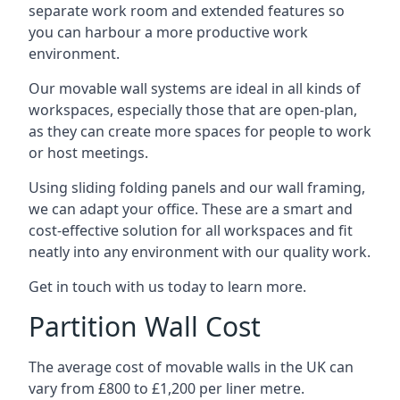
separate work room and extended features so
you can harbour a more productive work
environment.
Our movable wall systems are ideal in all kinds of
workspaces, especially those that are open-plan,
as they can create more spaces for people to work
or host meetings.
Using sliding folding panels and our wall framing,
we can adapt your office. These are a smart and
cost-effective solution for all workspaces and fit
neatly into any environment with our quality work.
Get in touch with us today to learn more.
Partition Wall Cost
The average cost of movable walls in the UK can
vary from £800 to £1,200 per liner metre.