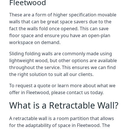
Fleetwood
These are a form of higher specification movable
walls that can be great space savers due to the
fact the walls fold once opened. This can save
floor space and ensure you have an open-plan
workspace on demand.
Sliding folding walls are commonly made using
lightweight wood, but other options are available
throughout the service. This ensures we can find
the right solution to suit all our clients.
To request a quote or learn more about what we
offer in Fleetwood, please contact us today.
What is a Retractable Wall?
A retractable wall is a room partition that allows
for the adaptability of space in Fleetwood. The