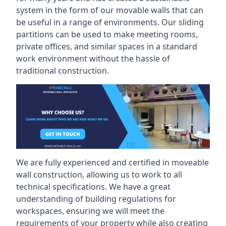
system in the form of our movable walls that can
be useful in a range of environments. Our sliding
partitions can be used to make meeting rooms,
private offices, and similar spaces in a standard
work environment without the hassle of
traditional construction.
We are fully experienced and certified in moveable
wall construction, allowing us to work to all
technical specifications. We have a great
understanding of building regulations for
workspaces, ensuring we will meet the
requirements of your property while also creating