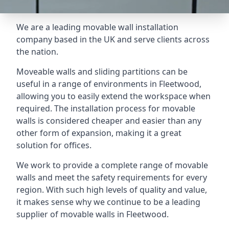
We are a leading movable wall installation
company based in the UK and serve clients across
the nation.
Moveable walls and sliding partitions can be
useful in a range of environments in Fleetwood,
allowing you to easily extend the workspace when
required. The installation process for movable
walls is considered cheaper and easier than any
other form of expansion, making it a great
solution for offices.
We work to provide a complete range of movable
walls and meet the safety requirements for every
region. With such high levels of quality and value,
it makes sense why we continue to be a leading
supplier of movable walls in Fleetwood.