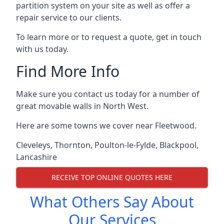
partition system on your site as well as offer a
repair service to our clients.
To learn more or to request a quote, get in touch
with us today.
Find More Info
Make sure you contact us today for a number of
great movable walls in North West.
Here are some towns we cover near Fleetwood.
Cleveleys
,
Thornton
,
Poulton-le-Fylde
,
Blackpool
,
Lancashire
RECEIVE TOP ONLINE QUOTES HERE
What Others Say About
Our Services