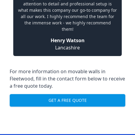
attention to detail and professional setup is
what makes this company our go-to company for
all our work. I highly recommend the team for
the immense work - we highly recommend
them!
Henry Watson
Lancashire
For more information on movable walls in
Fleetwood, fill in the contact form below to receive
a free quote today.
GET A FREE QUOTE