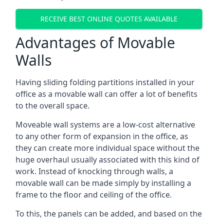
RECEIVE BEST ONLINE QUOTES AVAILABLE
Advantages of Movable
Walls
Having sliding folding partitions installed in your
office as a movable wall can offer a lot of benefits
to the overall space.
Moveable wall systems are a low-cost alternative
to any other form of expansion in the office, as
they can create more individual space without the
huge overhaul usually associated with this kind of
work. Instead of knocking through walls, a
movable wall can be made simply by installing a
frame to the floor and ceiling of the office.
To this, the panels can be added, and based on the