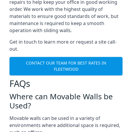
repairs to help keep your office in good working
order. We work with the highest quality of
materials to ensure good standards of work, but
maintenance is required to keep a smooth
operation with sliding walls.
Get in touch to learn more or request a site call-
out.
CONTACT OUR TEAM FOR BEST RATES IN
FLEETWOOD
FAQs
Where can Movable Walls be
Used?
Movable walls can be used in a variety of
environments where additional space is required,