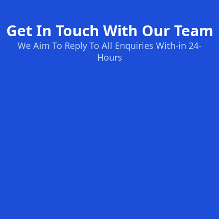
Get In Touch With Our Team
We Aim To Reply To All Enquiries With-in 24-
Hours