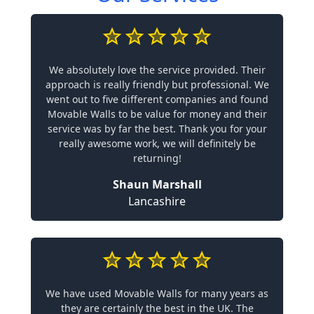
We absolutely love the service provided. Their
approach is really friendly but professional. We
went out to five different companies and found
Movable Walls to be value for money and their
service was by far the best. Thank you for your
really awesome work, we will definitely be
returning!
Shaun Marshall
Lancashire
We have used Movable Walls for many years as
they are certainly the best in the UK. The