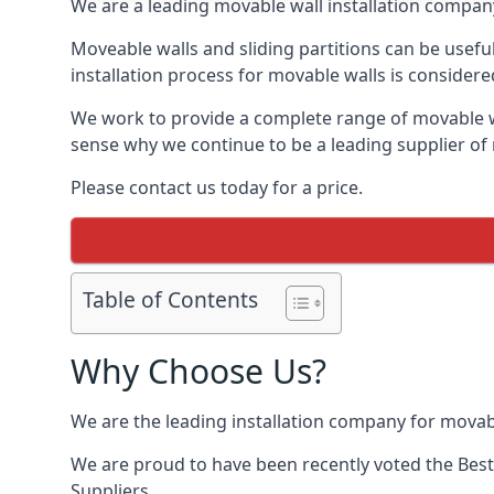
We are a leading movable wall installation company
Moveable walls and sliding partitions can be usefu
installation process for movable walls is considere
We work to provide a complete range of movable wal
sense why we continue to be a leading supplier of 
Please contact us today for a price.
Table of Contents
Why Choose Us?
We are the leading installation company for movabl
We are proud to have been recently voted the
Best
Suppliers.