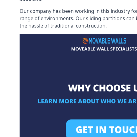
Our company has been working in this industry for
range of environments. Our sliding partitions can
the hassle of traditional construction.