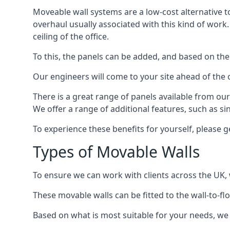
Moveable wall systems are a low-cost alternative t
overhaul usually associated with this kind of work
ceiling of the office.
To this, the panels can be added, and based on the
Our engineers will come to your site ahead of the
There is a great range of panels available from ou
We offer a range of additional features, such as si
To experience these benefits for yourself, please 
Types of Movable Walls
To ensure we can work with clients across the UK, 
These movable walls can be fitted to the wall-to-f
Based on what is most suitable for your needs, we 