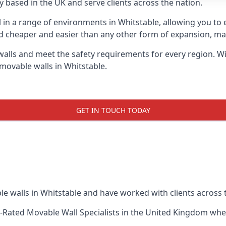
 based in the UK and serve clients across the nation.
l in a range of environments in Whitstable, allowing you t
d cheaper and easier than any other form of expansion, maki
ls and meet the safety requirements for every region. With
movable walls in Whitstable.
GET IN TOUCH TODAY
e walls in Whitstable and have worked with clients across 
-Rated Movable Wall Specialists
in the United Kingdom when 