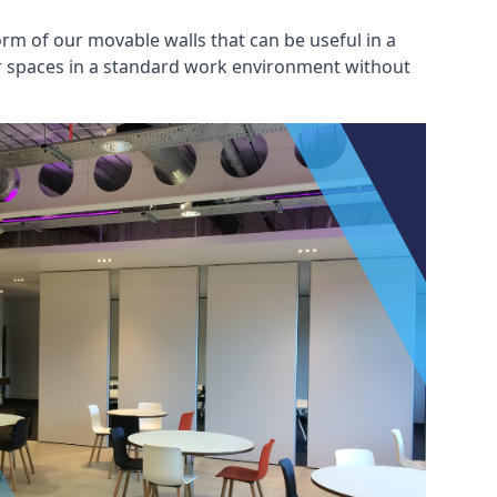
rm of our movable walls that can be useful in a
ar spaces in a standard work environment without