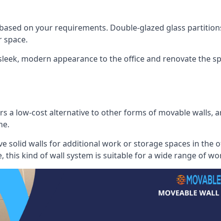
 based on your requirements. Double-glazed glass partition
 space.
 sleek, modern appearance to the office and renovate the spa
s a low-cost alternative to other forms of movable walls, and
me.
e solid walls for additional work or storage spaces in the 
, this kind of wall system is suitable for a wide range of w