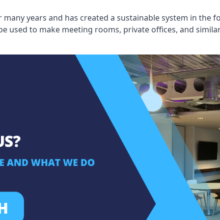
 many years and has created a sustainable system in the fo
 be used to make meeting rooms, private offices, and simil