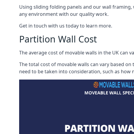
Using sliding folding panels and our wall framing, 
any environment with our quality work.
Get in touch with us today to learn more.
Partition Wall Cost
The average cost of movable walls in the UK can va
The total cost of movable walls can vary based on t
need to be taken into consideration, such as how m