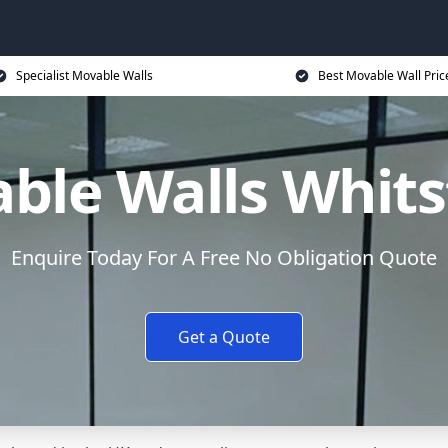
Specialist Movable Walls
Best Movable Wall Pric
ble Walls Whits
Enquire Today For A Free No Obligation Quote
Get a Quote