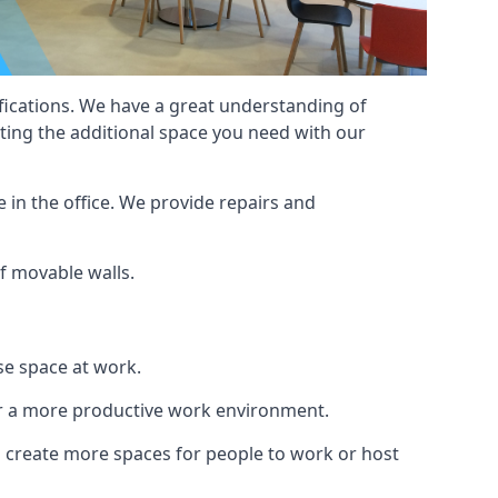
cifications. We have a great understanding of
ting the additional space you need with our
 in the office. We provide repairs and
of movable walls.
se space at work.
ur a more productive work environment.
an create more spaces for people to work or host