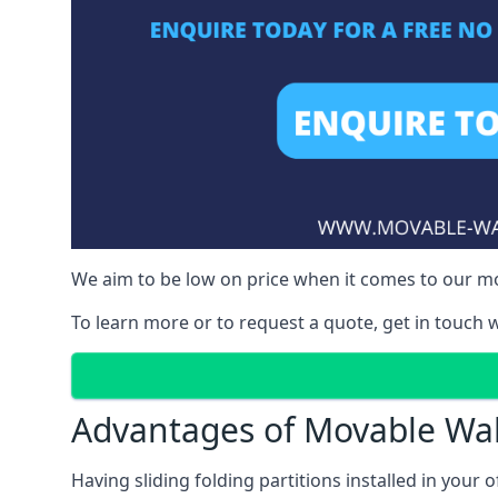
We aim to be low on price when it comes to our mov
To learn more or to request a quote, get in touch w
Advantages of Movable Wal
Having sliding folding partitions installed in your o