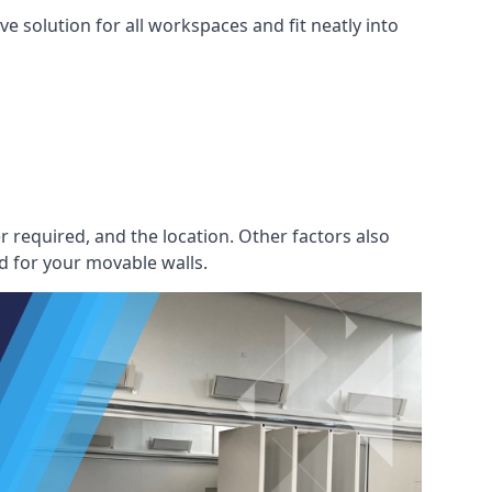
e solution for all workspaces and fit neatly into
r required, and the location. Other factors also
d for your movable walls.