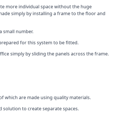
eate more individual space without the huge
ade simply by installing a frame to the floor and
 a small number.
epared for this system to be fitted.
fice simply by sliding the panels across the frame.
of which are made using quality materials.
d solution to create separate spaces.