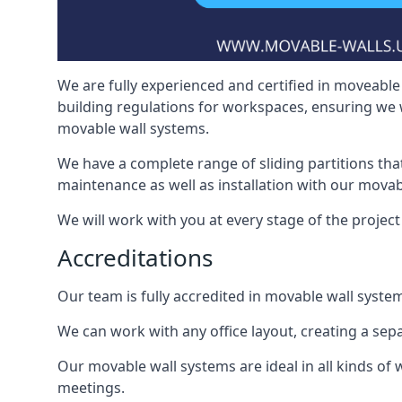
We are fully experienced and certified in moveable 
building regulations for workspaces, ensuring we 
movable wall systems.
We have a complete range of sliding partitions tha
maintenance as well as installation with our movab
We will work with you at every stage of the project i
Accreditations
Our team is fully accredited in movable wall syste
We can work with any office layout, creating a s
Our movable wall systems are ideal in all kinds of
meetings.