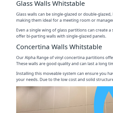
Glass Walls Whitstable
Glass walls can be single-glazed or double-glazed,
making them ideal for a meeting room or manager
Even a single wing of glass partitions can create a
offer bi-parting walls with single-glazed panels.
Concertina Walls Whitstable
Our Alpha Range of vinyl concertina partitions offer
These walls are good quality and can last a long ti
Installing this moveable system can ensure you hav
your needs. Due to the low cost and solid structure