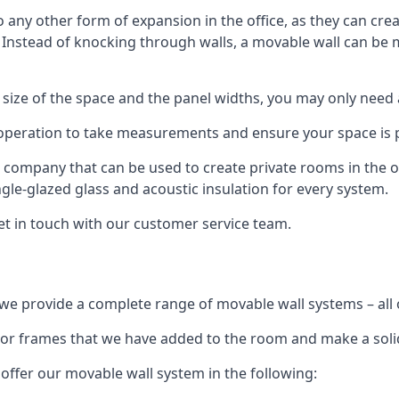
o any other form of expansion in the office, as they can cr
. Instead of knocking through walls, a movable wall can be m
 size of the space and the panel widths, you may only need
 operation to take measurements and ensure your space is pr
r company that can be used to create private rooms in the of
ngle-glazed glass and acoustic insulation for every system.
get in touch with our customer service team.
we provide a complete range of movable wall systems – all 
loor frames that we have added to the room and make a soli
offer our movable wall system in the following: