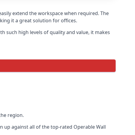
o easily extend the workspace when required. The
ng it a great solution for offices.
 such high levels of quality and value, it makes
the region.
up against all of the top-rated Operable Wall