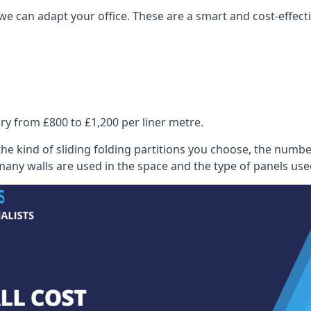
we can adapt your office. These are a smart and cost-effectiv
ry from £800 to £1,200 per liner metre.
he kind of sliding folding partitions you choose, the numbe
any walls are used in the space and the type of panels use