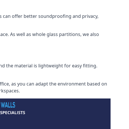
s can offer better soundproofing and privacy,
ce. As well as whole glass partitions, we also
 the material is lightweight for easy fitting.
office, as you can adapt the environment based on
orkspaces.