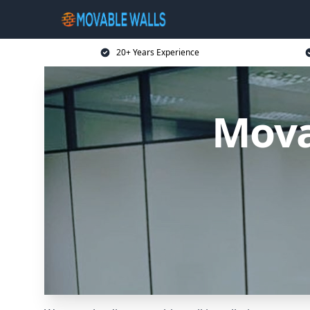
20+ Years Experience
Mova