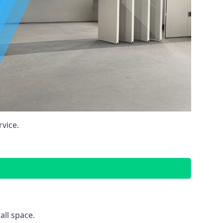
vice.
all space.