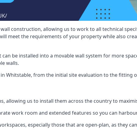
wall construction, allowing us to work to all technical spe
will meet the requirements of your property while also crea
t can be installed into a movable wall system for more space
le walls.
n Whitstable, from the initial site evaluation to the fitting 
ms, allowing us to install them across the country to maximi
eparate work room and extended features so you can harbo
 workspaces, especially those that are open-plan, as they c