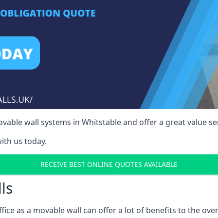
able wall systems in Whitstable and offer a great value ser
ith us today.
RECEIVE BEST ONLINE QUOTES AVAILABLE
ls
ffice as a movable wall can offer a lot of benefits to the over