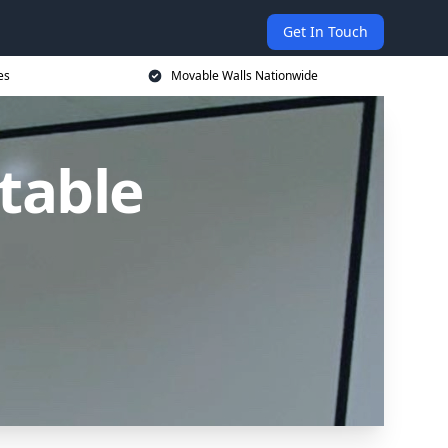
Get In Touch
es
Movable Walls Nationwide
table