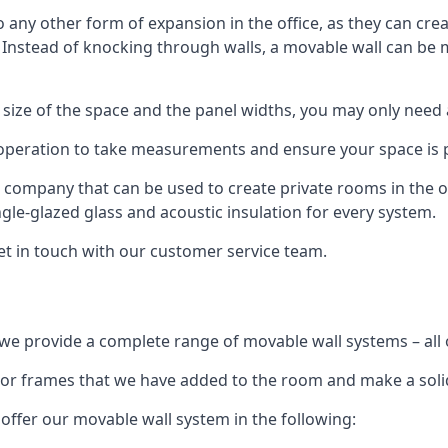
o any other form of expansion in the office, as they can cr
. Instead of knocking through walls, a movable wall can be m
 size of the space and the panel widths, you may only need
 operation to take measurements and ensure your space is pr
r company that can be used to create private rooms in the of
ngle-glazed glass and acoustic insulation for every system.
get in touch with our customer service team.
we provide a complete range of movable wall systems – all 
loor frames that we have added to the room and make a soli
offer our movable wall system in the following: