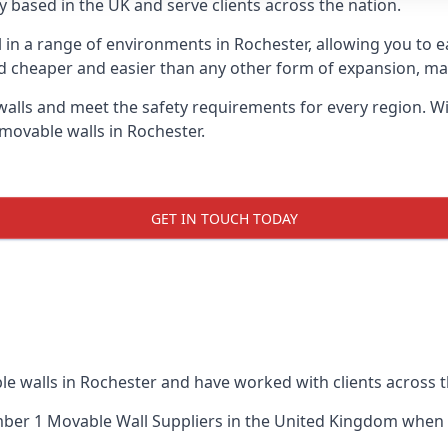
 based in the UK and serve clients across the nation.
l in a range of environments in Rochester, allowing you to
d cheaper and easier than any other form of expansion, maki
ls and meet the safety requirements for every region. With
movable walls in Rochester.
GET IN TOUCH TODAY
le walls in Rochester and have worked with clients across t
ber 1 Movable Wall Suppliers
in the United Kingdom when u