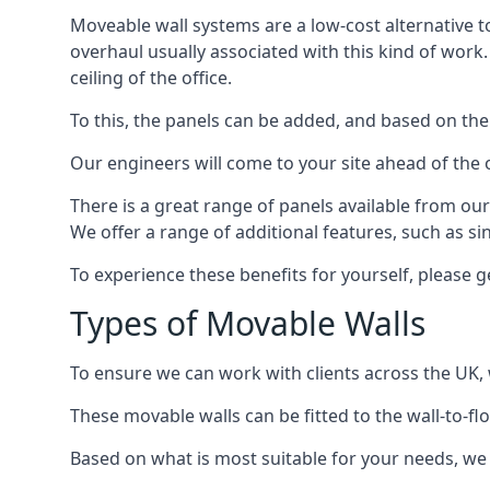
Moveable wall systems are a low-cost alternative t
overhaul usually associated with this kind of work
ceiling of the office.
To this, the panels can be added, and based on the
Our engineers will come to your site ahead of the
There is a great range of panels available from ou
We offer a range of additional features, such as si
To experience these benefits for yourself, please 
Types of Movable Walls
To ensure we can work with clients across the UK, 
These movable walls can be fitted to the wall-to-f
Based on what is most suitable for your needs, we 