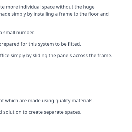
eate more individual space without the huge
ade simply by installing a frame to the floor and
 a small number.
epared for this system to be fitted.
fice simply by sliding the panels across the frame.
of which are made using quality materials.
d solution to create separate spaces.