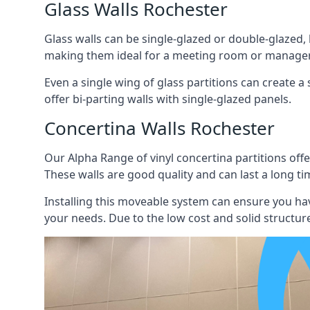
Glass Walls Rochester
Glass walls can be single-glazed or double-glazed,
making them ideal for a meeting room or manager
Even a single wing of glass partitions can create a
offer bi-parting walls with single-glazed panels.
Concertina Walls Rochester
Our Alpha Range of vinyl concertina partitions offer
These walls are good quality and can last a long ti
Installing this moveable system can ensure you hav
your needs. Due to the low cost and solid structure