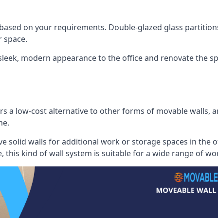
 based on your requirements. Double-glazed glass partition
 space.
 sleek, modern appearance to the office and renovate the spa
s a low-cost alternative to other forms of movable walls, and
me.
e solid walls for additional work or storage spaces in the 
, this kind of wall system is suitable for a wide range of w