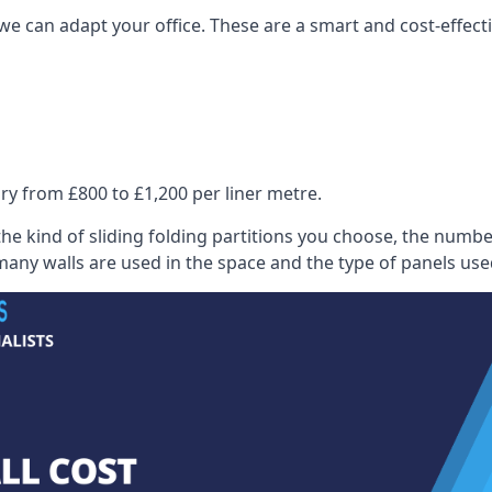
we can adapt your office. These are a smart and cost-effectiv
ry from £800 to £1,200 per liner metre.
he kind of sliding folding partitions you choose, the numbe
any walls are used in the space and the type of panels use