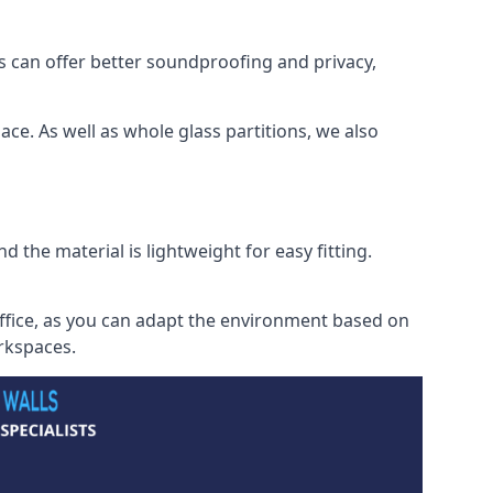
s can offer better soundproofing and privacy,
ce. As well as whole glass partitions, we also
 the material is lightweight for easy fitting.
office, as you can adapt the environment based on
orkspaces.