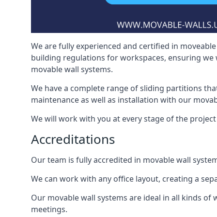
We are fully experienced and certified in moveable 
building regulations for workspaces, ensuring we 
movable wall systems.
We have a complete range of sliding partitions tha
maintenance as well as installation with our movab
We will work with you at every stage of the project i
Accreditations
Our team is fully accredited in movable wall syste
We can work with any office layout, creating a s
Our movable wall systems are ideal in all kinds of
meetings.