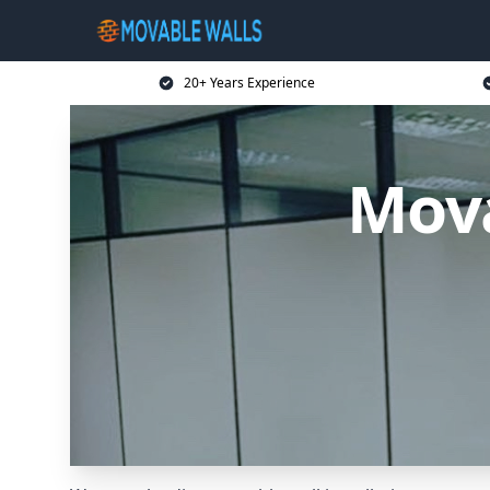
20+ Years Experience
Mova