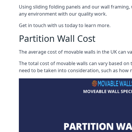
Using sliding folding panels and our wall framing, 
any environment with our quality work.
Get in touch with us today to learn more.
Partition Wall Cost
The average cost of movable walls in the UK can va
The total cost of movable walls can vary based on t
need to be taken into consideration, such as how m