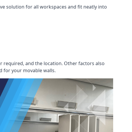
e solution for all workspaces and fit neatly into
r required, and the location. Other factors also
d for your movable walls.