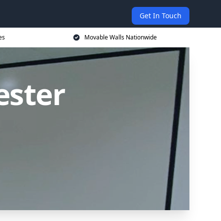
Get In Touch
es
Movable Walls Nationwide
ester