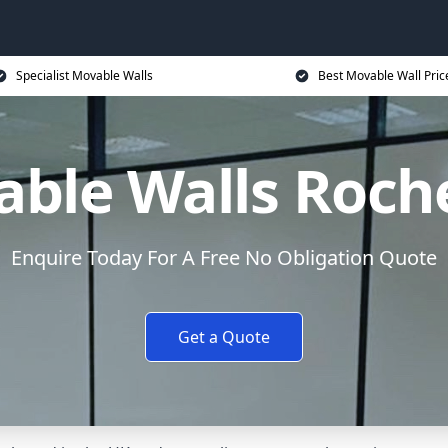
Specialist Movable Walls
Best Movable Wall Pric
ble Walls Roch
Enquire Today For A Free No Obligation Quote
Get a Quote