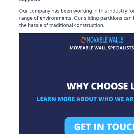
Our company has been working in this industry for
range of environments. Our sliding partitions can
the hassle of traditional construction.