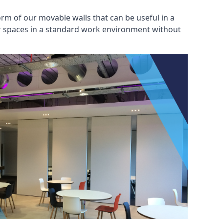
rm of our movable walls that can be useful in a
ar spaces in a standard work environment without