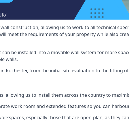
wall construction, allowing us to work to all technical spe
will meet the requirements of your property while also crea
t can be installed into a movable wall system for more space
le walls.
n Rochester, from the initial site evaluation to the fitting o
ms, allowing us to install them across the country to maximi
eparate work room and extended features so you can harbo
 workspaces, especially those that are open-plan, as they c