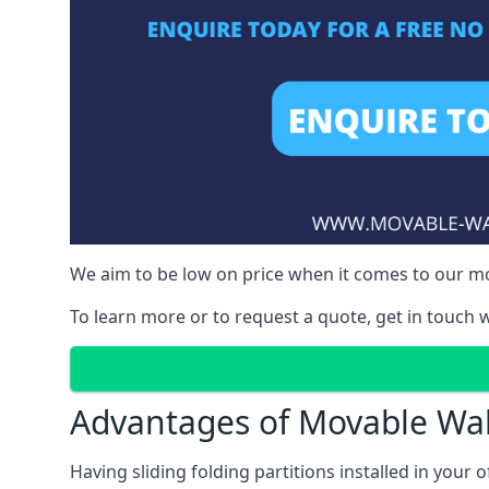
We aim to be low on price when it comes to our mov
To learn more or to request a quote, get in touch w
Advantages of Movable Wal
Having sliding folding partitions installed in your o