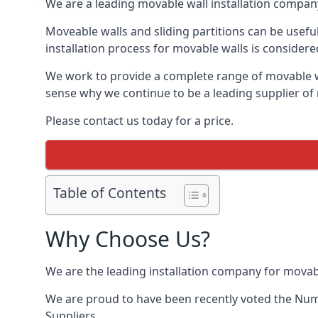
We are a leading movable wall installation company
Moveable walls and sliding partitions can be usefu
installation process for movable walls is considere
We work to provide a complete range of movable wal
sense why we continue to be a leading supplier of 
Please contact us today for a price.
Table of Contents
Why Choose Us?
We are the leading installation company for movab
We are proud to have been recently voted the
Num
Suppliers.