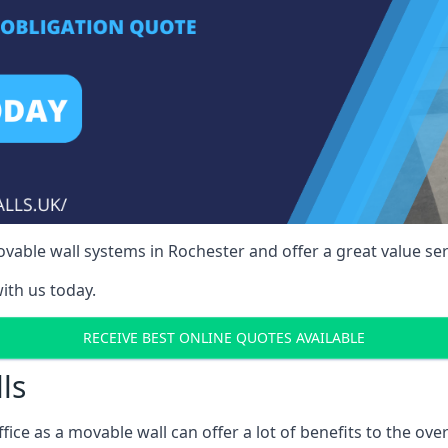
able wall systems in Rochester and offer a great value ser
ith us today.
RECEIVE BEST ONLINE QUOTES AVAILABLE
ls
ffice as a movable wall can offer a lot of benefits to the over