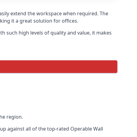
 easily extend the workspace when required. The
ng it a great solution for offices.
 such high levels of quality and value, it makes
he region.
p against all of the top-rated Operable Wall