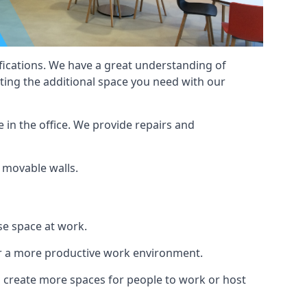
cifications. We have a great understanding of
ting the additional space you need with our
 in the office. We provide repairs and
f movable walls.
se space at work.
ur a more productive work environment.
an create more spaces for people to work or host