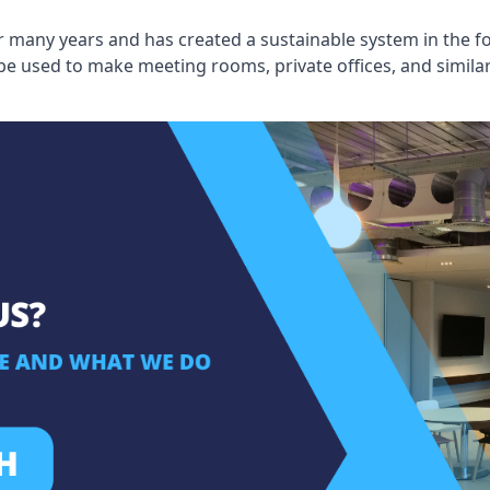
 many years and has created a sustainable system in the fo
 be used to make meeting rooms, private offices, and simil