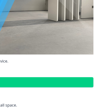
vice.
all space.