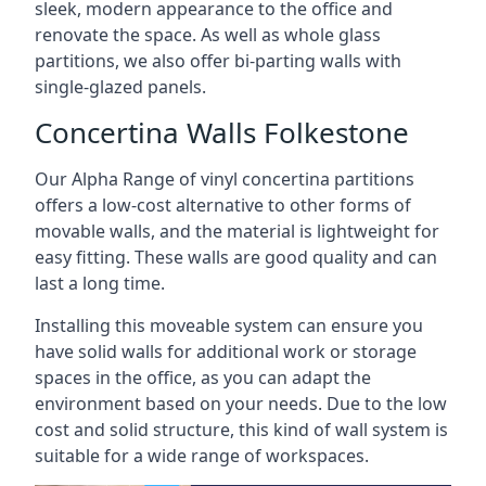
sleek, modern appearance to the office and
renovate the space. As well as whole glass
partitions, we also offer bi-parting walls with
single-glazed panels.
Concertina Walls Folkestone
Our Alpha Range of vinyl concertina partitions
offers a low-cost alternative to other forms of
movable walls, and the material is lightweight for
easy fitting. These walls are good quality and can
last a long time.
Installing this moveable system can ensure you
have solid walls for additional work or storage
spaces in the office, as you can adapt the
environment based on your needs. Due to the low
cost and solid structure, this kind of wall system is
suitable for a wide range of workspaces.