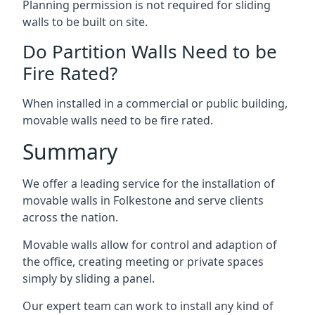
Planning permission is not required for sliding
walls to be built on site.
Do Partition Walls Need to be
Fire Rated?
When installed in a commercial or public building,
movable walls need to be fire rated.
Summary
We offer a leading service for the installation of
movable walls in Folkestone and serve clients
across the nation.
Movable walls allow for control and adaption of
the office, creating meeting or private spaces
simply by sliding a panel.
Our expert team can work to install any kind of