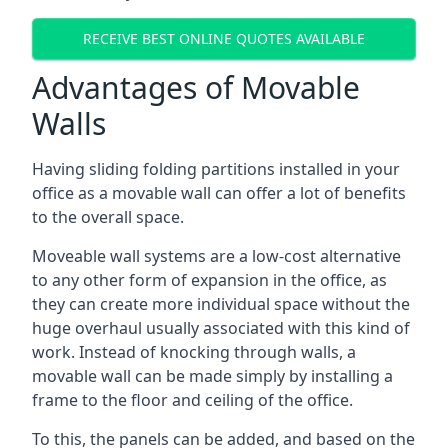
RECEIVE BEST ONLINE QUOTES AVAILABLE
Advantages of Movable
Walls
Having sliding folding partitions installed in your
office as a movable wall can offer a lot of benefits
to the overall space.
Moveable wall systems are a low-cost alternative
to any other form of expansion in the office, as
they can create more individual space without the
huge overhaul usually associated with this kind of
work. Instead of knocking through walls, a
movable wall can be made simply by installing a
frame to the floor and ceiling of the office.
To this, the panels can be added, and based on the