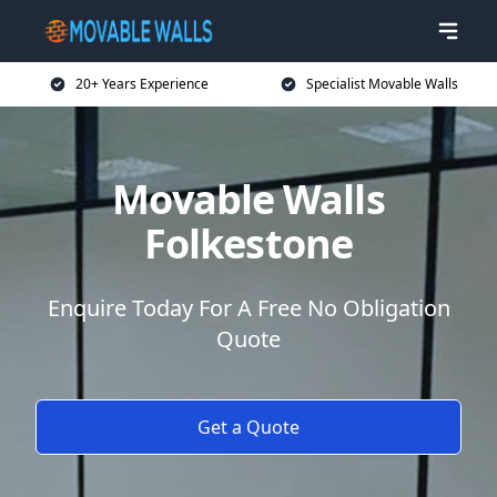
20+ Years Experience
Specialist Movable Walls
Movable Walls
Folkestone
Enquire Today For A Free No Obligation
Quote
Get a Quote