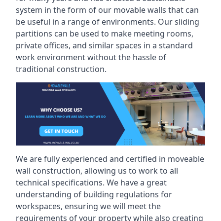
system in the form of our movable walls that can
be useful in a range of environments. Our sliding
partitions can be used to make meeting rooms,
private offices, and similar spaces in a standard
work environment without the hassle of
traditional construction.
We are fully experienced and certified in moveable
wall construction, allowing us to work to all
technical specifications. We have a great
understanding of building regulations for
workspaces, ensuring we will meet the
requirements of your property while also creating