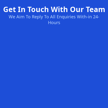
Get In Touch With Our Team
We Aim To Reply To All Enquiries With-in 24-
Hours