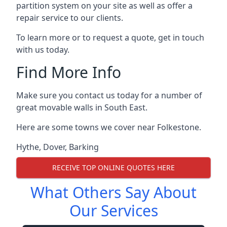
partition system on your site as well as offer a
repair service to our clients.
To learn more or to request a quote, get in touch
with us today.
Find More Info
Make sure you contact us today for a number of
great movable walls in South East.
Here are some towns we cover near Folkestone.
Hythe
,
Dover
,
Barking
RECEIVE TOP ONLINE QUOTES HERE
What Others Say About
Our Services