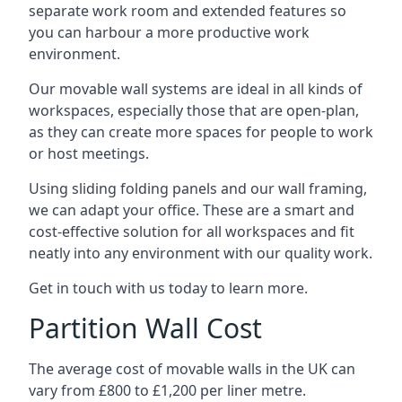
separate work room and extended features so
you can harbour a more productive work
environment.
Our movable wall systems are ideal in all kinds of
workspaces, especially those that are open-plan,
as they can create more spaces for people to work
or host meetings.
Using sliding folding panels and our wall framing,
we can adapt your office. These are a smart and
cost-effective solution for all workspaces and fit
neatly into any environment with our quality work.
Get in touch with us today to learn more.
Partition Wall Cost
The average cost of movable walls in the UK can
vary from £800 to £1,200 per liner metre.