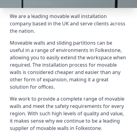
We are a leading movable wall installation
company based in the UK and serve clients across
the nation.
Moveable walls and sliding partitions can be
useful in a range of environments in Folkestone,
allowing you to easily extend the workspace when
required. The installation process for movable
walls is considered cheaper and easier than any
other form of expansion, making it a great
solution for offices.
We work to provide a complete range of movable
walls and meet the safety requirements for every
region. With such high levels of quality and value,
it makes sense why we continue to be a leading
supplier of movable walls in Folkestone.