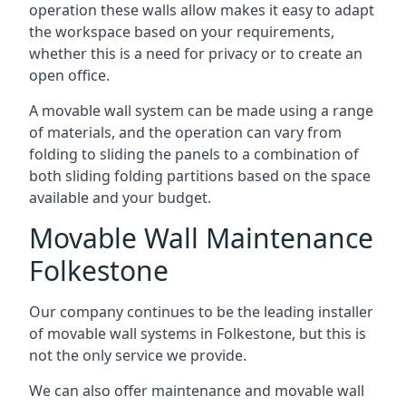
operation these walls allow makes it easy to adapt
the workspace based on your requirements,
whether this is a need for privacy or to create an
open office.
A movable wall system can be made using a range
of materials, and the operation can vary from
folding to sliding the panels to a combination of
both sliding folding partitions based on the space
available and your budget.
Movable Wall Maintenance
Folkestone
Our company continues to be the leading installer
of movable wall systems in Folkestone, but this is
not the only service we provide.
We can also offer maintenance and movable wall