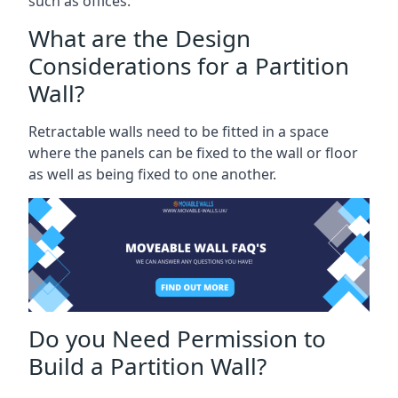
such as offices.
What are the Design
Considerations for a Partition
Wall?
Retractable walls need to be fitted in a space
where the panels can be fixed to the wall or floor
as well as being fixed to one another.
Do you Need Permission to
Build a Partition Wall?