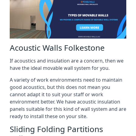
Acoustic Walls Folkestone
If acoustics and insulation are a concern, then we
have the ideal movable wall system for you.
A variety of work environments need to maintain
good acoustics, but this does not mean you
cannot adapt it to suit your staff or work
environment better. We have acoustic insulation
panels suitable for this kind of wall system and are
ready to install these on your site.
Sliding Folding Partitions