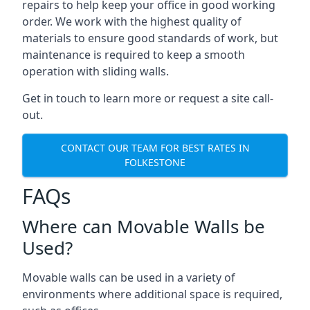
repairs to help keep your office in good working
order. We work with the highest quality of
materials to ensure good standards of work, but
maintenance is required to keep a smooth
operation with sliding walls.
Get in touch to learn more or request a site call-
out.
CONTACT OUR TEAM FOR BEST RATES IN
FOLKESTONE
FAQs
Where can Movable Walls be
Used?
Movable walls can be used in a variety of
environments where additional space is required,