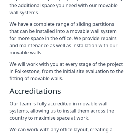
the additional space you need with our movable
wall systems.
We have a complete range of sliding partitions
that can be installed into a movable wall system
for more space in the office. We provide repairs
and maintenance as well as installation with our
movable walls.
We will work with you at every stage of the project
in Folkestone, from the initial site evaluation to the
fitting of movable walls.
Accreditations
Our team is fully accredited in movable wall
systems, allowing us to install them across the
country to maximise space at work.
We can work with any office layout, creating a