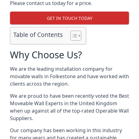
Please contact us today for a price.
GET IN TOUCH TODAY
Table of Contents
Why Choose Us?
We are the leading installation company for
movable walls in Folkestone and have worked with
clients across the region.
We are proud to have been recently voted the
Best
Moveable Wall Experts
in the United Kingdom
when up against all of the top-rated Operable Wall
Suppliers.
Our company has been working in this industry
for many years and has created a sustainable