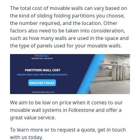
The total cost of movable walls can vary based on
the kind of sliding folding partitions you choose,
the number required, and the location. Other
factors also need to be taken into consideration,
such as how many walls are used in the space and
the type of panels used for your movable walls.
We aim to be low on price when it comes to our
movable wall systems in Folkestone and offer a
great value service.
To learn more or to request a quote, get in touch
with us today.