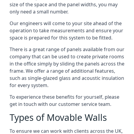
size of the space and the panel widths, you may
only need a small number.
Our engineers will come to your site ahead of the
operation to take measurements and ensure your
space is prepared for this system to be fitted.
There is a great range of panels available from our
company that can be used to create private rooms
in the office simply by sliding the panels across the
frame. We offer a range of additional features,
such as single-glazed glass and acoustic insulation
for every system.
To experience these benefits for yourself, please
get in touch with our customer service team.
Types of Movable Walls
To ensure we can work with clients across the UK,