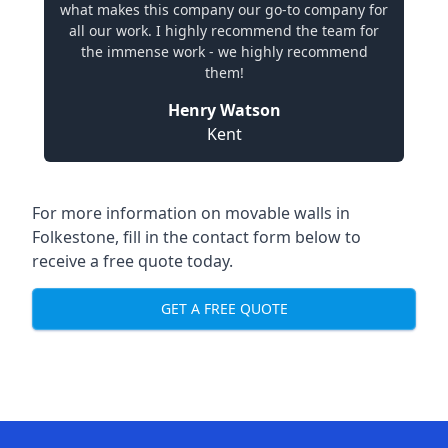
what makes this company our go-to company for
all our work. I highly recommend the team for
the immense work - we highly recommend
them!
Henry Watson
Kent
For more information on movable walls in
Folkestone, fill in the contact form below to
receive a free quote today.
GET A FREE QUOTE