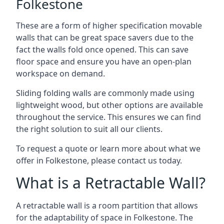
Folkestone
These are a form of higher specification movable
walls that can be great space savers due to the
fact the walls fold once opened. This can save
floor space and ensure you have an open-plan
workspace on demand.
Sliding folding walls are commonly made using
lightweight wood, but other options are available
throughout the service. This ensures we can find
the right solution to suit all our clients.
To request a quote or learn more about what we
offer in Folkestone, please contact us today.
What is a Retractable Wall?
A retractable wall is a room partition that allows
for the adaptability of space in Folkestone. The