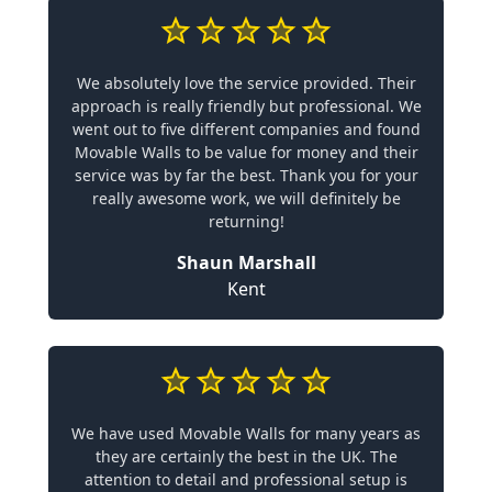
We absolutely love the service provided. Their
approach is really friendly but professional. We
went out to five different companies and found
Movable Walls to be value for money and their
service was by far the best. Thank you for your
really awesome work, we will definitely be
returning!
Shaun Marshall
Kent
We have used Movable Walls for many years as
they are certainly the best in the UK. The
attention to detail and professional setup is