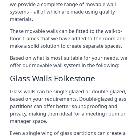
we provide a complete range of movable wall
systems – all of which are made using quality
materials.
These movable walls can be fitted to the wall-to-
floor frames that we have added to the room and
make a solid solution to create separate spaces.
Based on what is most suitable for your needs, we
offer our movable wall system in the following:
Glass Walls Folkestone
Glass walls can be single-glazed or double-glazed,
based on your requirements. Double-glazed glass
partitions can offer better soundproofing and
privacy, making them ideal for a meeting room or
manager space.
Even a single wing of glass partitions can create a