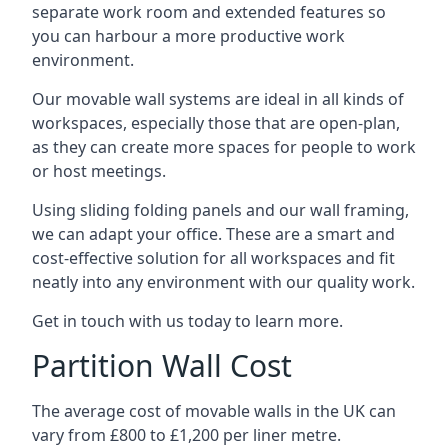
separate work room and extended features so
you can harbour a more productive work
environment.
Our movable wall systems are ideal in all kinds of
workspaces, especially those that are open-plan,
as they can create more spaces for people to work
or host meetings.
Using sliding folding panels and our wall framing,
we can adapt your office. These are a smart and
cost-effective solution for all workspaces and fit
neatly into any environment with our quality work.
Get in touch with us today to learn more.
Partition Wall Cost
The average cost of movable walls in the UK can
vary from £800 to £1,200 per liner metre.