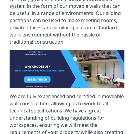
system in the form of our movable walls that can
be useful in a range of environments. Our sliding
partitions can be used to make meeting rooms,
private offices, and similar spaces in a standard
work environment without the hassle of
traditional construction.
We are fully experienced and certified in moveable
wall construction, allowing us to work to all
technical specifications. We have a great
understanding of building regulations for
workspaces, ensuring we will meet the
requirements of your property while also creating