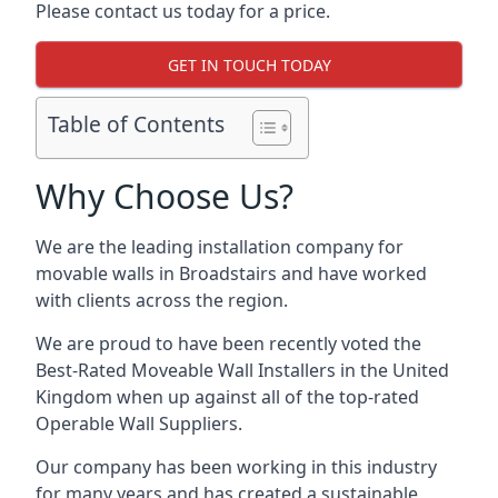
Please contact us today for a price.
GET IN TOUCH TODAY
Table of Contents
Why Choose Us?
We are the leading installation company for
movable walls in Broadstairs and have worked
with clients across the region.
We are proud to have been recently voted the
Best-Rated Moveable Wall Installers
in the United
Kingdom when up against all of the top-rated
Operable Wall Suppliers.
Our company has been working in this industry
for many years and has created a sustainable