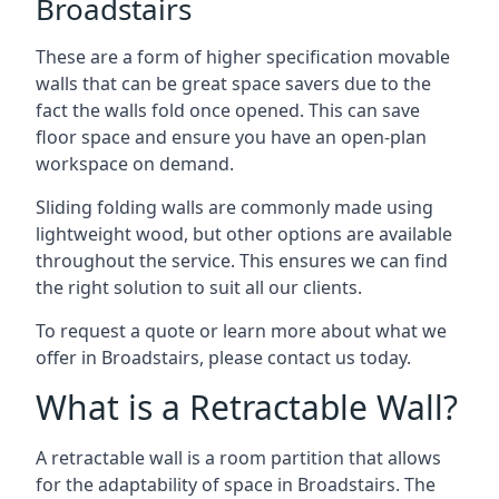
Broadstairs
These are a form of higher specification movable
walls that can be great space savers due to the
fact the walls fold once opened. This can save
floor space and ensure you have an open-plan
workspace on demand.
Sliding folding walls are commonly made using
lightweight wood, but other options are available
throughout the service. This ensures we can find
the right solution to suit all our clients.
To request a quote or learn more about what we
offer in Broadstairs, please contact us today.
What is a Retractable Wall?
A retractable wall is a room partition that allows
for the adaptability of space in Broadstairs. The