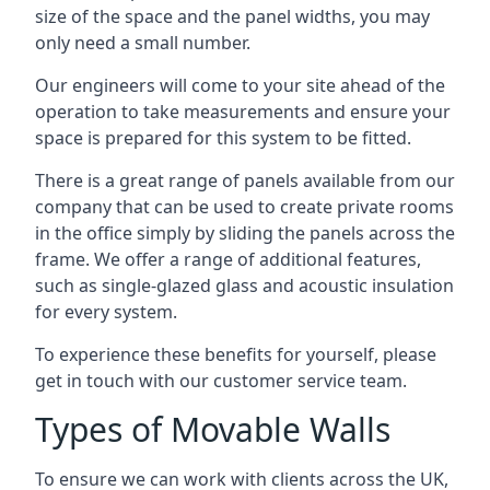
size of the space and the panel widths, you may
only need a small number.
Our engineers will come to your site ahead of the
operation to take measurements and ensure your
space is prepared for this system to be fitted.
There is a great range of panels available from our
company that can be used to create private rooms
in the office simply by sliding the panels across the
frame. We offer a range of additional features,
such as single-glazed glass and acoustic insulation
for every system.
To experience these benefits for yourself, please
get in touch with our customer service team.
Types of Movable Walls
To ensure we can work with clients across the UK,