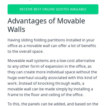
RECEIVE BEST ONLINE QUOTES AVAILABLE
Advantages of Movable
Walls
Having sliding folding partitions installed in your
office as a movable wall can offer a lot of benefits
to the overall space.
Moveable wall systems are a low-cost alternative
to any other form of expansion in the office, as
they can create more individual space without the
huge overhaul usually associated with this kind of
work. Instead of knocking through walls, a
movable wall can be made simply by installing a
frame to the floor and ceiling of the office.
To this, the panels can be added, and based on the