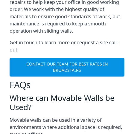
repairs to help keep your office in good working
order. We work with the highest quality of
materials to ensure good standards of work, but
maintenance is required to keep a smooth
operation with sliding walls.
Get in touch to learn more or request a site call-
out.
CONTACT OUR TEAM FOR BEST RATES IN
BROADSTAIRS
FAQs
Where can Movable Walls be
Used?
Movable walls can be used in a variety of
environments where additional space is required,