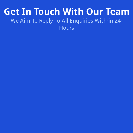
Get In Touch With Our Team
We Aim To Reply To All Enquiries With-in 24-
Hours