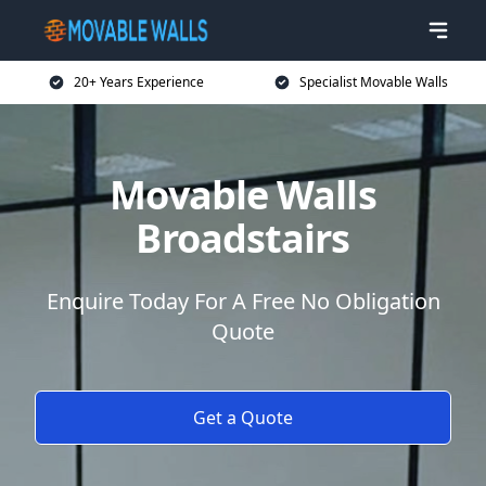
20+ Years Experience
Specialist Movable Walls
Movable Walls
Broadstairs
Enquire Today For A Free No Obligation
Quote
Get a Quote