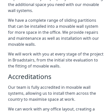
the additional space you need with our movable
wall systems.
We have a complete range of sliding partitions
that can be installed into a movable wall system
for more space in the office. We provide repairs
and maintenance as well as installation with our
movable walls.
We will work with you at every stage of the project
in Broadstairs, from the initial site evaluation to
the fitting of movable walls.
Accreditations
Our team is fully accredited in movable wall
systems, allowing us to install them across the
country to maximise space at work.
We can work with any office layout, creating a