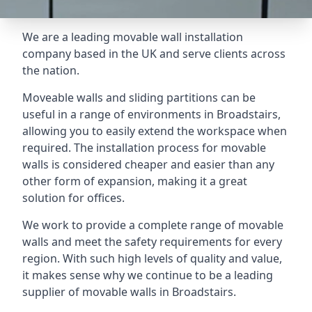
We are a leading movable wall installation
company based in the UK and serve clients across
the nation.
Moveable walls and sliding partitions can be
useful in a range of environments in Broadstairs,
allowing you to easily extend the workspace when
required. The installation process for movable
walls is considered cheaper and easier than any
other form of expansion, making it a great
solution for offices.
We work to provide a complete range of movable
walls and meet the safety requirements for every
region. With such high levels of quality and value,
it makes sense why we continue to be a leading
supplier of movable walls in Broadstairs.