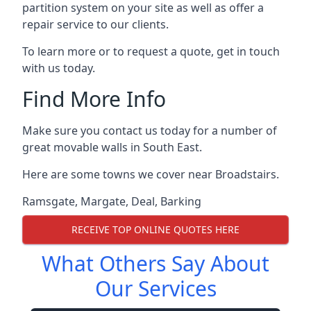
partition system on your site as well as offer a
repair service to our clients.
To learn more or to request a quote, get in touch
with us today.
Find More Info
Make sure you contact us today for a number of
great movable walls in South East.
Here are some towns we cover near Broadstairs.
Ramsgate
,
Margate
,
Deal
,
Barking
RECEIVE TOP ONLINE QUOTES HERE
What Others Say About
Our Services