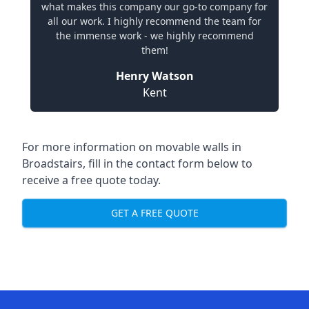
what makes this company our go-to company for
all our work. I highly recommend the team for
the immense work - we highly recommend
them!
Henry Watson
Kent
For more information on movable walls in
Broadstairs, fill in the contact form below to
receive a free quote today.
GET A FREE QUOTE