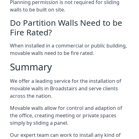
Planning permission is not required for sliding
walls to be built on site.
Do Partition Walls Need to be
Fire Rated?
When installed in a commercial or public building,
movable walls need to be fire rated.
Summary
We offer a leading service for the installation of
movable walls in Broadstairs and serve clients
across the nation.
Movable walls allow for control and adaption of
the office, creating meeting or private spaces
simply by sliding a panel.
Our expert team can work to install any kind of