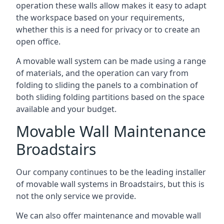
operation these walls allow makes it easy to adapt
the workspace based on your requirements,
whether this is a need for privacy or to create an
open office.
A movable wall system can be made using a range
of materials, and the operation can vary from
folding to sliding the panels to a combination of
both sliding folding partitions based on the space
available and your budget.
Movable Wall Maintenance
Broadstairs
Our company continues to be the leading installer
of movable wall systems in Broadstairs, but this is
not the only service we provide.
We can also offer maintenance and movable wall