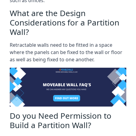
such as offices.
What are the Design
Considerations for a Partition
Wall?
Retractable walls need to be fitted in a space
where the panels can be fixed to the wall or floor
as well as being fixed to one another.
Do you Need Permission to
Build a Partition Wall?