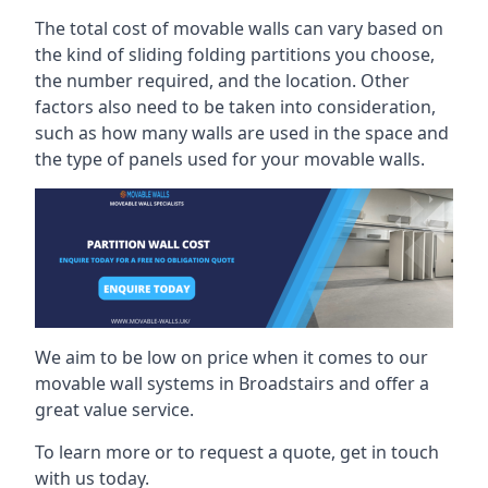
The total cost of movable walls can vary based on
the kind of sliding folding partitions you choose,
the number required, and the location. Other
factors also need to be taken into consideration,
such as how many walls are used in the space and
the type of panels used for your movable walls.
We aim to be low on price when it comes to our
movable wall systems in Broadstairs and offer a
great value service.
To learn more or to request a quote, get in touch
with us today.