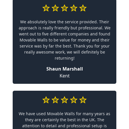
We absolutely love the service provided. Their
approach is really friendly but professional. We
went out to five different companies and found
Movable Walls to be value for money and their
service was by far the best. Thank you for your
really awesome work, we will definitely be
returning!
Shaun Marshall
Kent
We have used Movable Walls for many years as
they are certainly the best in the UK. The
attention to detail and professional setup is