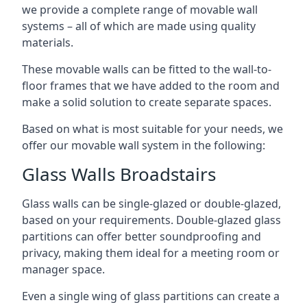
we provide a complete range of movable wall
systems – all of which are made using quality
materials.
These movable walls can be fitted to the wall-to-
floor frames that we have added to the room and
make a solid solution to create separate spaces.
Based on what is most suitable for your needs, we
offer our movable wall system in the following:
Glass Walls Broadstairs
Glass walls can be single-glazed or double-glazed,
based on your requirements. Double-glazed glass
partitions can offer better soundproofing and
privacy, making them ideal for a meeting room or
manager space.
Even a single wing of glass partitions can create a