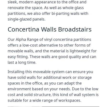
sleek, modern appearance to the office and
renovate the space. As well as whole glass
partitions, we also offer bi-parting walls with
single-glazed panels.
Concertina Walls Broadstairs
Our Alpha Range of vinyl concertina partitions
offers a low-cost alternative to other forms of
movable walls, and the material is lightweight for
easy fitting. These walls are good quality and can
last a long time.
Installing this moveable system can ensure you
have solid walls for additional work or storage
spaces in the office, as you can adapt the
environment based on your needs. Due to the low
cost and solid structure, this kind of wall system is
suitable for a wide range of workspaces.