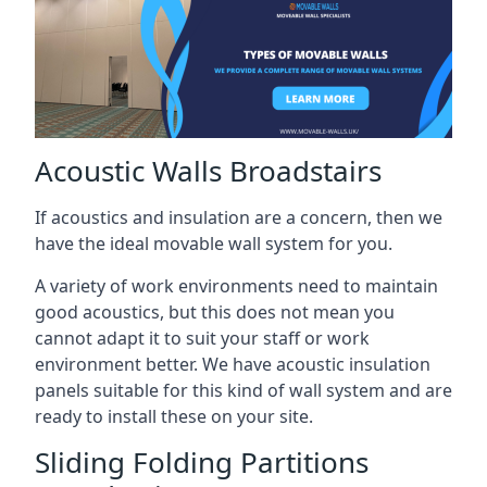
Acoustic Walls Broadstairs
If acoustics and insulation are a concern, then we
have the ideal movable wall system for you.
A variety of work environments need to maintain
good acoustics, but this does not mean you
cannot adapt it to suit your staff or work
environment better. We have acoustic insulation
panels suitable for this kind of wall system and are
ready to install these on your site.
Sliding Folding Partitions