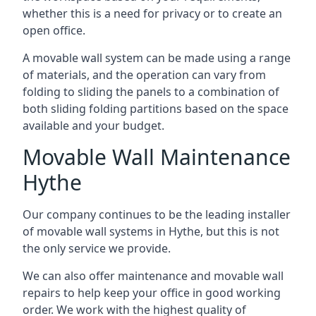
whether this is a need for privacy or to create an
open office.
A movable wall system can be made using a range
of materials, and the operation can vary from
folding to sliding the panels to a combination of
both sliding folding partitions based on the space
available and your budget.
Movable Wall Maintenance
Hythe
Our company continues to be the leading installer
of movable wall systems in Hythe, but this is not
the only service we provide.
We can also offer maintenance and movable wall
repairs to help keep your office in good working
order. We work with the highest quality of