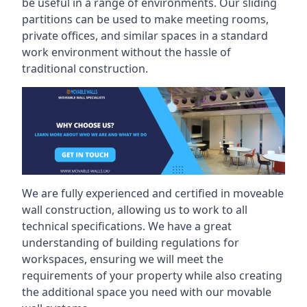
be useful in a range of environments. Our sliding
partitions can be used to make meeting rooms,
private offices, and similar spaces in a standard
work environment without the hassle of
traditional construction.
We are fully experienced and certified in moveable
wall construction, allowing us to work to all
technical specifications. We have a great
understanding of building regulations for
workspaces, ensuring we will meet the
requirements of your property while also creating
the additional space you need with our movable