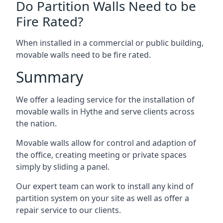
Do Partition Walls Need to be
Fire Rated?
When installed in a commercial or public building,
movable walls need to be fire rated.
Summary
We offer a leading service for the installation of
movable walls in Hythe and serve clients across
the nation.
Movable walls allow for control and adaption of
the office, creating meeting or private spaces
simply by sliding a panel.
Our expert team can work to install any kind of
partition system on your site as well as offer a
repair service to our clients.