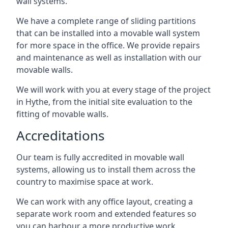
wall systems.
We have a complete range of sliding partitions
that can be installed into a movable wall system
for more space in the office. We provide repairs
and maintenance as well as installation with our
movable walls.
We will work with you at every stage of the project
in Hythe, from the initial site evaluation to the
fitting of movable walls.
Accreditations
Our team is fully accredited in movable wall
systems, allowing us to install them across the
country to maximise space at work.
We can work with any office layout, creating a
separate work room and extended features so
you can harbour a more productive work