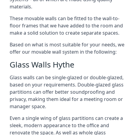
materials.
These movable walls can be fitted to the wall-to-
floor frames that we have added to the room and
make a solid solution to create separate spaces.
Based on what is most suitable for your needs, we
offer our movable wall system in the following:
Glass Walls Hythe
Glass walls can be single-glazed or double-glazed,
based on your requirements. Double-glazed glass
partitions can offer better soundproofing and
privacy, making them ideal for a meeting room or
manager space.
Even a single wing of glass partitions can create a
sleek, modern appearance to the office and
renovate the space. As well as whole glass