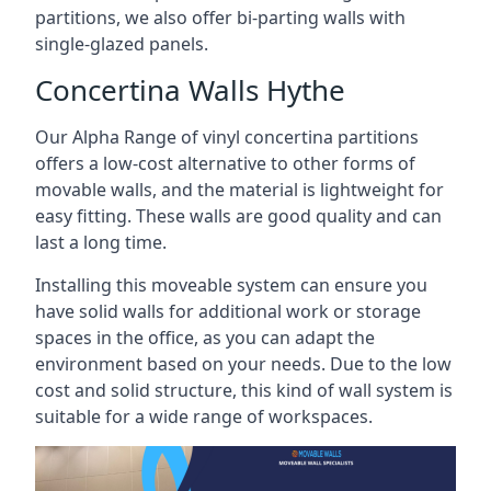
partitions, we also offer bi-parting walls with
single-glazed panels.
Concertina Walls Hythe
Our Alpha Range of vinyl concertina partitions
offers a low-cost alternative to other forms of
movable walls, and the material is lightweight for
easy fitting. These walls are good quality and can
last a long time.
Installing this moveable system can ensure you
have solid walls for additional work or storage
spaces in the office, as you can adapt the
environment based on your needs. Due to the low
cost and solid structure, this kind of wall system is
suitable for a wide range of workspaces.