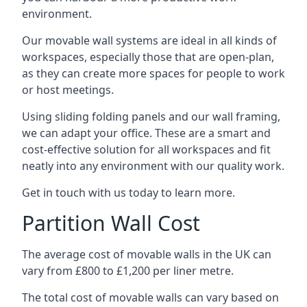
environment.
Our movable wall systems are ideal in all kinds of
workspaces, especially those that are open-plan,
as they can create more spaces for people to work
or host meetings.
Using sliding folding panels and our wall framing,
we can adapt your office. These are a smart and
cost-effective solution for all workspaces and fit
neatly into any environment with our quality work.
Get in touch with us today to learn more.
Partition Wall Cost
The average cost of movable walls in the UK can
vary from £800 to £1,200 per liner metre.
The total cost of movable walls can vary based on