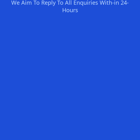
We Aim To Reply To All Enquiries With-in 24-
Hours