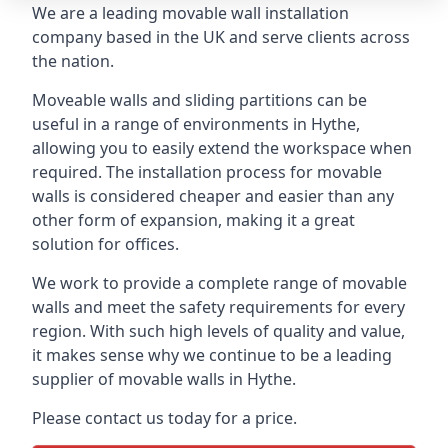
We are a leading movable wall installation
company based in the UK and serve clients across
the nation.
Moveable walls and sliding partitions can be
useful in a range of environments in Hythe,
allowing you to easily extend the workspace when
required. The installation process for movable
walls is considered cheaper and easier than any
other form of expansion, making it a great
solution for offices.
We work to provide a complete range of movable
walls and meet the safety requirements for every
region. With such high levels of quality and value,
it makes sense why we continue to be a leading
supplier of movable walls in Hythe.
Please contact us today for a price.