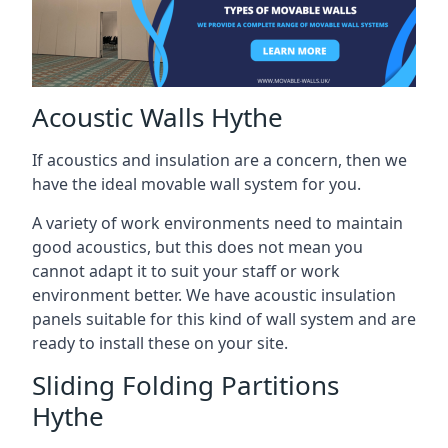
Acoustic Walls Hythe
If acoustics and insulation are a concern, then we
have the ideal movable wall system for you.
A variety of work environments need to maintain
good acoustics, but this does not mean you
cannot adapt it to suit your staff or work
environment better. We have acoustic insulation
panels suitable for this kind of wall system and are
ready to install these on your site.
Sliding Folding Partitions
Hythe