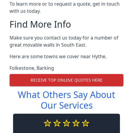
To learn more or to request a quote, get in touch
with us today.
Find More Info
Make sure you contact us today for a number of
great movable walls in South East.
Here are some towns we cover near Hythe.
Folkestone
,
Barking
RECEIVE TOP ONLINE QUOTES HERE
What Others Say About
Our Services