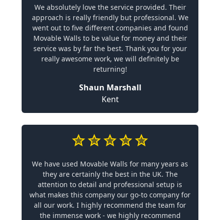
We absolutely love the service provided. Their
approach is really friendly but professional. We
went out to five different companies and found
Movable Walls to be value for money and their
service was by far the best. Thank you for your
really awesome work, we will definitely be
returning!
Shaun Marshall
Kent
We have used Movable Walls for many years as
they are certainly the best in the UK. The
attention to detail and professional setup is
what makes this company our go-to company for
all our work. I highly recommend the team for
the immense work - we highly recommend