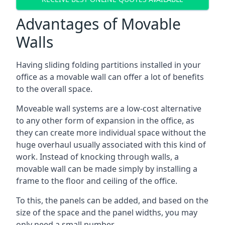
Advantages of Movable
Walls
Having sliding folding partitions installed in your
office as a movable wall can offer a lot of benefits
to the overall space.
Moveable wall systems are a low-cost alternative
to any other form of expansion in the office, as
they can create more individual space without the
huge overhaul usually associated with this kind of
work. Instead of knocking through walls, a
movable wall can be made simply by installing a
frame to the floor and ceiling of the office.
To this, the panels can be added, and based on the
size of the space and the panel widths, you may
only need a small number.