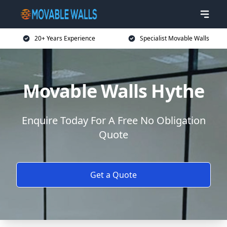
20+ Years Experience
Specialist Movable Walls
Movable Walls Hythe
Enquire Today For A Free No Obligation
Quote
Get a Quote