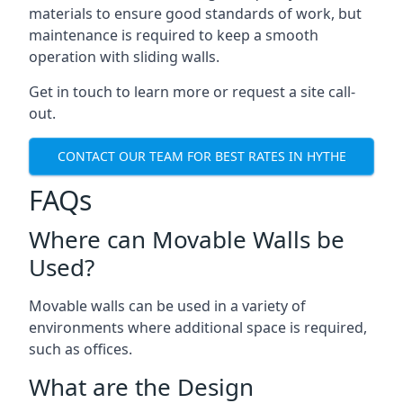
materials to ensure good standards of work, but
maintenance is required to keep a smooth
operation with sliding walls.
Get in touch to learn more or request a site call-
out.
CONTACT OUR TEAM FOR BEST RATES IN HYTHE
FAQs
Where can Movable Walls be
Used?
Movable walls can be used in a variety of
environments where additional space is required,
such as offices.
What are the Design