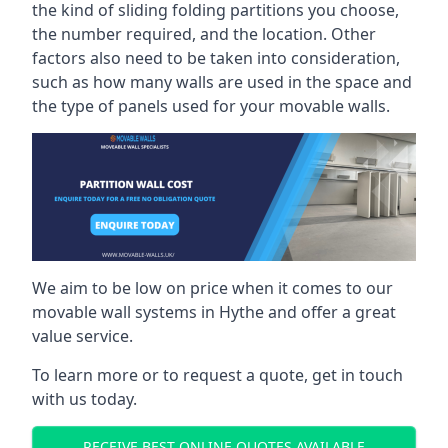
the kind of sliding folding partitions you choose,
the number required, and the location. Other
factors also need to be taken into consideration,
such as how many walls are used in the space and
the type of panels used for your movable walls.
We aim to be low on price when it comes to our
movable wall systems in Hythe and offer a great
value service.
To learn more or to request a quote, get in touch
with us today.
RECEIVE BEST ONLINE QUOTES AVAILABLE