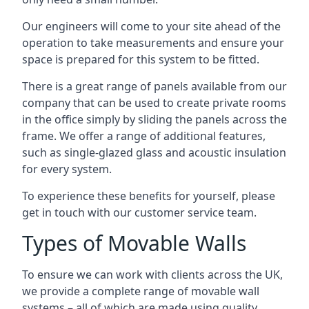
Our engineers will come to your site ahead of the
operation to take measurements and ensure your
space is prepared for this system to be fitted.
There is a great range of panels available from our
company that can be used to create private rooms
in the office simply by sliding the panels across the
frame. We offer a range of additional features,
such as single-glazed glass and acoustic insulation
for every system.
To experience these benefits for yourself, please
get in touch with our customer service team.
Types of Movable Walls
To ensure we can work with clients across the UK,
we provide a complete range of movable wall
systems – all of which are made using quality