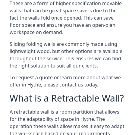
These are a form of higher specification movable
walls that can be great space savers due to the
fact the walls fold once opened. This can save
floor space and ensure you have an open-plan
workspace on demand.
Sliding folding walls are commonly made using
lightweight wood, but other options are available
throughout the service. This ensures we can find
the right solution to suit all our clients.
To request a quote or learn more about what we
offer in Hythe, please contact us today.
What is a Retractable Wall?
A retractable wall is a room partition that allows
for the adaptability of space in Hythe. The
operation these walls allow makes it easy to adapt
the workspace based on your requirements,