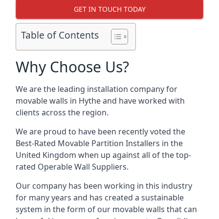
GET IN TOUCH TODAY
Table of Contents
Why Choose Us?
We are the leading installation company for
movable walls in Hythe and have worked with
clients across the region.
We are proud to have been recently voted the
Best-Rated Movable Partition Installers
in the
United Kingdom when up against all of the top-
rated Operable Wall Suppliers.
Our company has been working in this industry
for many years and has created a sustainable
system in the form of our movable walls that can