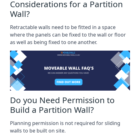
Considerations for a Partition
Wall?
Retractable walls need to be fitted in a space
where the panels can be fixed to the wall or floor
as well as being fixed to one another.
Do you Need Permission to
Build a Partition Wall?
Planning permission is not required for sliding
walls to be built on site.