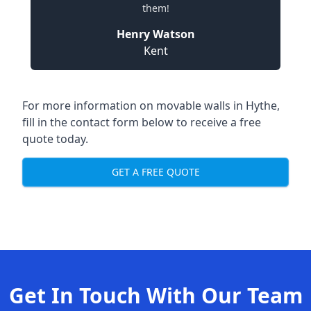
them!
Henry Watson
Kent
For more information on movable walls in Hythe,
fill in the contact form below to receive a free
quote today.
GET A FREE QUOTE
Get In Touch With Our Team