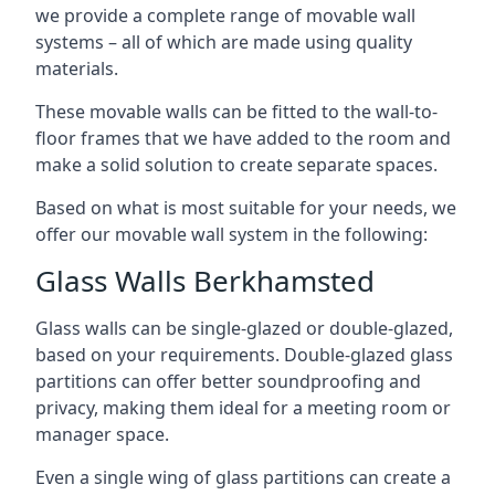
we provide a complete range of movable wall
systems – all of which are made using quality
materials.
These movable walls can be fitted to the wall-to-
floor frames that we have added to the room and
make a solid solution to create separate spaces.
Based on what is most suitable for your needs, we
offer our movable wall system in the following:
Glass Walls Berkhamsted
Glass walls can be single-glazed or double-glazed,
based on your requirements. Double-glazed glass
partitions can offer better soundproofing and
privacy, making them ideal for a meeting room or
manager space.
Even a single wing of glass partitions can create a