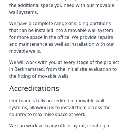
the additional space you need with our movable
wall systems.
We have a complete range of sliding partitions
that can be installed into a movable wall system
for more space in the office. We provide repairs
and maintenance as well as installation with our
movable walls.
We will work with you at every stage of the project
in Berkhamsted, from the initial site evaluation to
the fitting of movable walls.
Accreditations
Our team is fully accredited in movable wall
systems, allowing us to install them across the
country to maximise space at work.
We can work with any office layout, creating a