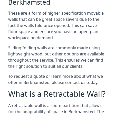
Berkhamsted
These are a form of higher specification movable
walls that can be great space savers due to the
fact the walls fold once opened. This can save
floor space and ensure you have an open-plan
workspace on demand.
Sliding folding walls are commonly made using
lightweight wood, but other options are available
throughout the service. This ensures we can find
the right solution to suit all our clients.
To request a quote or learn more about what we
offer in Berkhamsted, please contact us today.
What is a Retractable Wall?
A retractable wall is a room partition that allows
for the adaptability of space in Berkhamsted. The