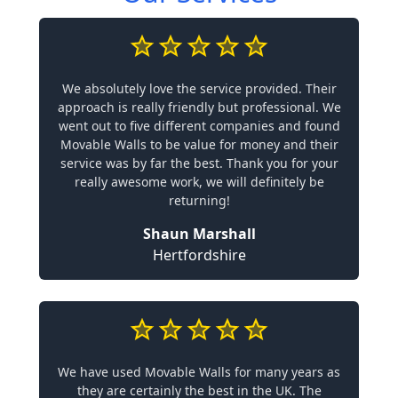
We absolutely love the service provided. Their
approach is really friendly but professional. We
went out to five different companies and found
Movable Walls to be value for money and their
service was by far the best. Thank you for your
really awesome work, we will definitely be
returning!
Shaun Marshall
Hertfordshire
We have used Movable Walls for many years as
they are certainly the best in the UK. The