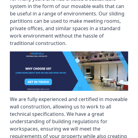
system in the form of our movable walls that can
be useful in a range of environments. Our sliding
partitions can be used to make meeting rooms,
private offices, and similar spaces in a standard
work environment without the hassle of
traditional construction.
We are fully experienced and certified in moveable
wall construction, allowing us to work to all
technical specifications. We have a great
understanding of building regulations for
workspaces, ensuring we will meet the
requirements of your property while also creating