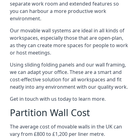
separate work room and extended features so
you can harbour a more productive work
environment.
Our movable wall systems are ideal in all kinds of
workspaces, especially those that are open-plan,
as they can create more spaces for people to work
or host meetings.
Using sliding folding panels and our wall framing,
we can adapt your office. These are a smart and
cost-effective solution for all workspaces and fit
neatly into any environment with our quality work.
Get in touch with us today to learn more.
Partition Wall Cost
The average cost of movable walls in the UK can
vary from £800 to £1,200 per liner metre.