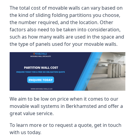
The total cost of movable walls can vary based on
the kind of sliding folding partitions you choose,
the number required, and the location. Other
factors also need to be taken into consideration,
such as how many walls are used in the space and
the type of panels used for your movable walls.
We aim to be low on price when it comes to our
movable wall systems in Berkhamsted and offer a
great value service.
To learn more or to request a quote, get in touch
with us today.