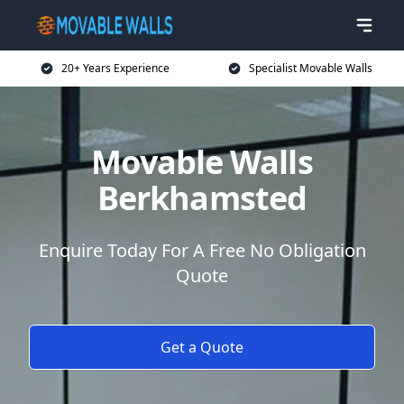
20+ Years Experience
Specialist Movable Walls
Movable Walls
Berkhamsted
Enquire Today For A Free No Obligation
Quote
Get a Quote