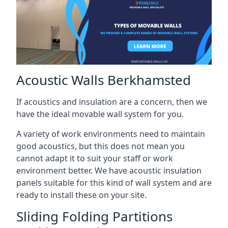
Acoustic Walls Berkhamsted
If acoustics and insulation are a concern, then we
have the ideal movable wall system for you.
A variety of work environments need to maintain
good acoustics, but this does not mean you
cannot adapt it to suit your staff or work
environment better. We have acoustic insulation
panels suitable for this kind of wall system and are
ready to install these on your site.
Sliding Folding Partitions