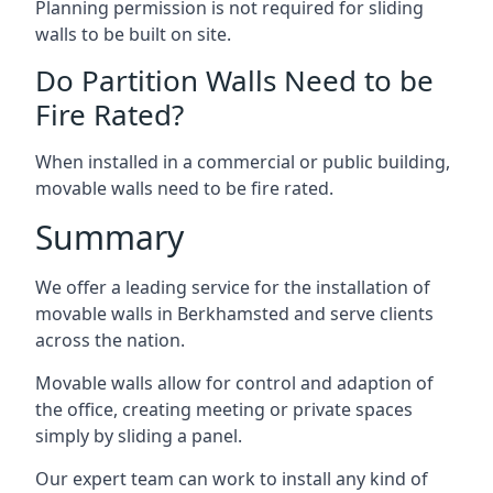
Planning permission is not required for sliding
walls to be built on site.
Do Partition Walls Need to be
Fire Rated?
When installed in a commercial or public building,
movable walls need to be fire rated.
Summary
We offer a leading service for the installation of
movable walls in Berkhamsted and serve clients
across the nation.
Movable walls allow for control and adaption of
the office, creating meeting or private spaces
simply by sliding a panel.
Our expert team can work to install any kind of