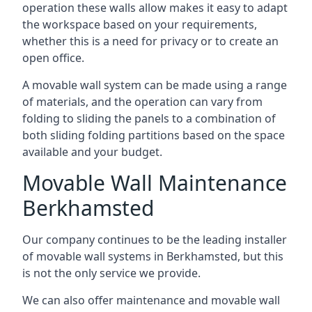
operation these walls allow makes it easy to adapt
the workspace based on your requirements,
whether this is a need for privacy or to create an
open office.
A movable wall system can be made using a range
of materials, and the operation can vary from
folding to sliding the panels to a combination of
both sliding folding partitions based on the space
available and your budget.
Movable Wall Maintenance
Berkhamsted
Our company continues to be the leading installer
of movable wall systems in Berkhamsted, but this
is not the only service we provide.
We can also offer maintenance and movable wall