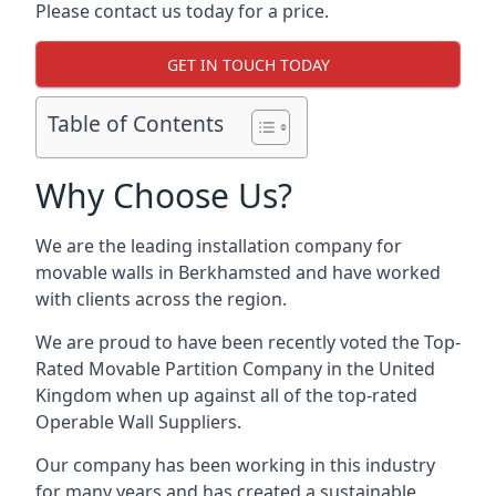
Please contact us today for a price.
GET IN TOUCH TODAY
Table of Contents
Why Choose Us?
We are the leading installation company for
movable walls in Berkhamsted and have worked
with clients across the region.
We are proud to have been recently voted the
Top-
Rated Movable Partition Company
in the United
Kingdom when up against all of the top-rated
Operable Wall Suppliers.
Our company has been working in this industry
for many years and has created a sustainable