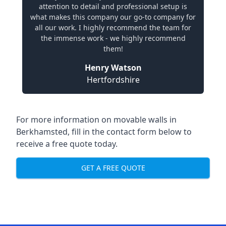
attention to detail and professional setup is
what makes this company our go-to company for
all our work. I highly recommend the team for
the immense work - we highly recommend
them!
Henry Watson
Hertfordshire
For more information on movable walls in
Berkhamsted, fill in the contact form below to
receive a free quote today.
GET A FREE QUOTE