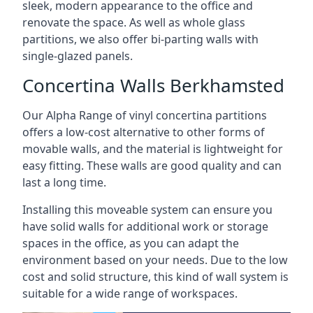
sleek, modern appearance to the office and
renovate the space. As well as whole glass
partitions, we also offer bi-parting walls with
single-glazed panels.
Concertina Walls Berkhamsted
Our Alpha Range of vinyl concertina partitions
offers a low-cost alternative to other forms of
movable walls, and the material is lightweight for
easy fitting. These walls are good quality and can
last a long time.
Installing this moveable system can ensure you
have solid walls for additional work or storage
spaces in the office, as you can adapt the
environment based on your needs. Due to the low
cost and solid structure, this kind of wall system is
suitable for a wide range of workspaces.