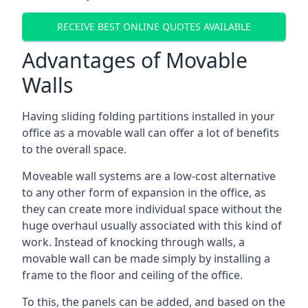
RECEIVE BEST ONLINE QUOTES AVAILABLE
Advantages of Movable
Walls
Having sliding folding partitions installed in your
office as a movable wall can offer a lot of benefits
to the overall space.
Moveable wall systems are a low-cost alternative
to any other form of expansion in the office, as
they can create more individual space without the
huge overhaul usually associated with this kind of
work. Instead of knocking through walls, a
movable wall can be made simply by installing a
frame to the floor and ceiling of the office.
To this, the panels can be added, and based on the