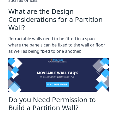
such as offices.
What are the Design
Considerations for a Partition
Wall?
Retractable walls need to be fitted in a space
where the panels can be fixed to the wall or floor
as well as being fixed to one another.
Do you Need Permission to
Build a Partition Wall?