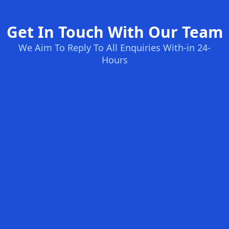
Get In Touch With Our Team
We Aim To Reply To All Enquiries With-in 24-
Hours