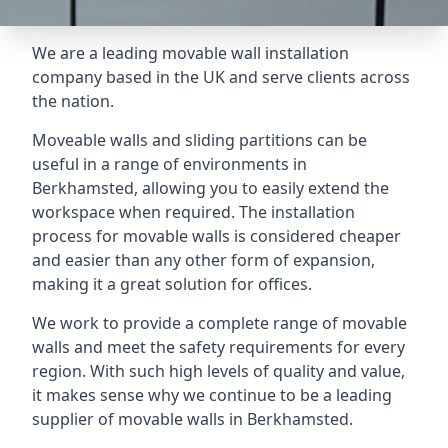
We are a leading movable wall installation
company based in the UK and serve clients across
the nation.
Moveable walls and sliding partitions can be
useful in a range of environments in
Berkhamsted, allowing you to easily extend the
workspace when required. The installation
process for movable walls is considered cheaper
and easier than any other form of expansion,
making it a great solution for offices.
We work to provide a complete range of movable
walls and meet the safety requirements for every
region. With such high levels of quality and value,
it makes sense why we continue to be a leading
supplier of movable walls in Berkhamsted.