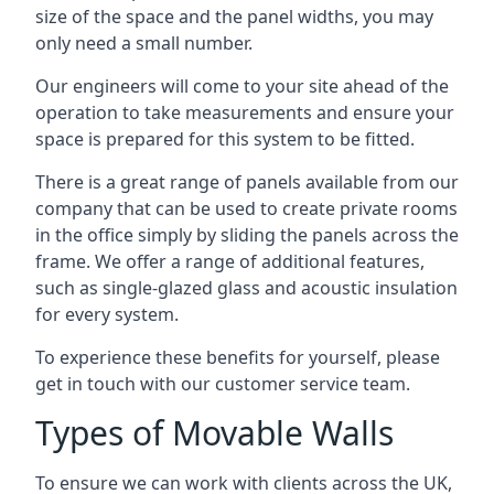
size of the space and the panel widths, you may
only need a small number.
Our engineers will come to your site ahead of the
operation to take measurements and ensure your
space is prepared for this system to be fitted.
There is a great range of panels available from our
company that can be used to create private rooms
in the office simply by sliding the panels across the
frame. We offer a range of additional features,
such as single-glazed glass and acoustic insulation
for every system.
To experience these benefits for yourself, please
get in touch with our customer service team.
Types of Movable Walls
To ensure we can work with clients across the UK,