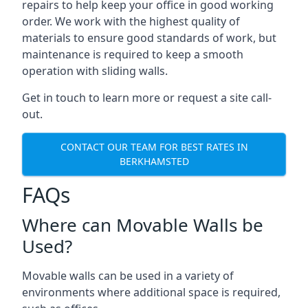
repairs to help keep your office in good working
order. We work with the highest quality of
materials to ensure good standards of work, but
maintenance is required to keep a smooth
operation with sliding walls.
Get in touch to learn more or request a site call-
out.
CONTACT OUR TEAM FOR BEST RATES IN
BERKHAMSTED
FAQs
Where can Movable Walls be
Used?
Movable walls can be used in a variety of
environments where additional space is required,