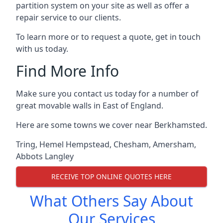
partition system on your site as well as offer a
repair service to our clients.
To learn more or to request a quote, get in touch
with us today.
Find More Info
Make sure you contact us today for a number of
great movable walls in East of England.
Here are some towns we cover near Berkhamsted.
Tring
,
Hemel Hempstead
,
Chesham
,
Amersham
,
Abbots Langley
RECEIVE TOP ONLINE QUOTES HERE
What Others Say About
Our Services