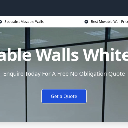
Specialist Movable Walls
Best Movable Wall Pric
ble Walls White
Enquire Today For A Free No Obligation Quote
Get a Quote