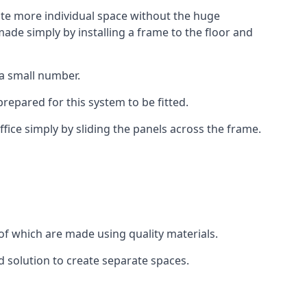
eate more individual space without the huge
ade simply by installing a frame to the floor and
 a small number.
epared for this system to be fitted.
fice simply by sliding the panels across the frame.
of which are made using quality materials.
d solution to create separate spaces.