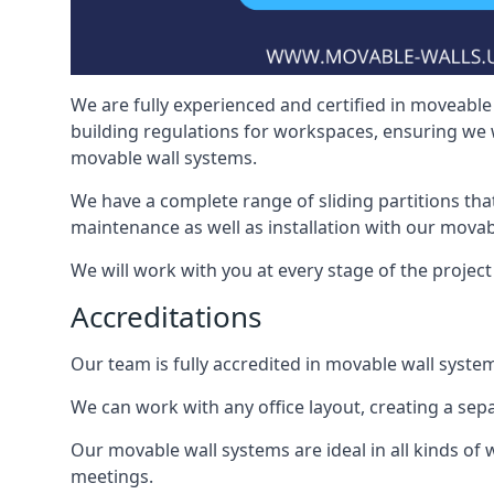
We are fully experienced and certified in moveable 
building regulations for workspaces, ensuring we 
movable wall systems.
We have a complete range of sliding partitions tha
maintenance as well as installation with our movab
We will work with you at every stage of the project i
Accreditations
Our team is fully accredited in movable wall syste
We can work with any office layout, creating a s
Our movable wall systems are ideal in all kinds of
meetings.