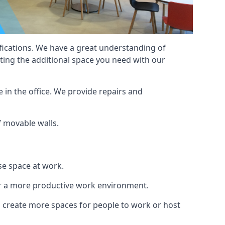
cifications. We have a great understanding of
ting the additional space you need with our
 in the office. We provide repairs and
of movable walls.
se space at work.
ur a more productive work environment.
an create more spaces for people to work or host