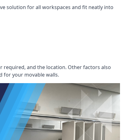
e solution for all workspaces and fit neatly into
r required, and the location. Other factors also
d for your movable walls.