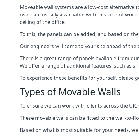
Moveable wall systems are a low-cost alternative t
overhaul usually associated with this kind of work
ceiling of the office.
To this, the panels can be added, and based on the
Our engineers will come to your site ahead of the
There is a great range of panels available from ou
We offer a range of additional features, such as si
To experience these benefits for yourself, please 
Types of Movable Walls
To ensure we can work with clients across the UK, 
These movable walls can be fitted to the wall-to-f
Based on what is most suitable for your needs, we 