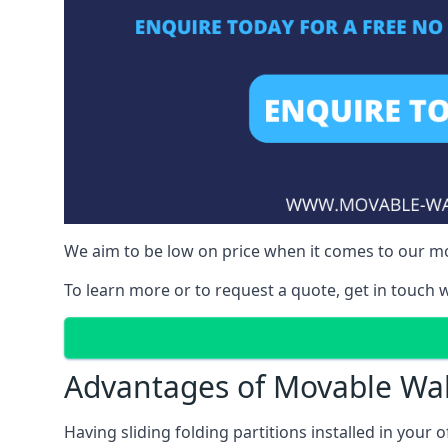
We aim to be low on price when it comes to our mov
To learn more or to request a quote, get in touch w
Advantages of Movable Wal
Having sliding folding partitions installed in your o