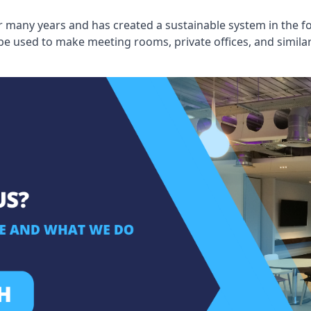
 many years and has created a sustainable system in the fo
 be used to make meeting rooms, private offices, and simil