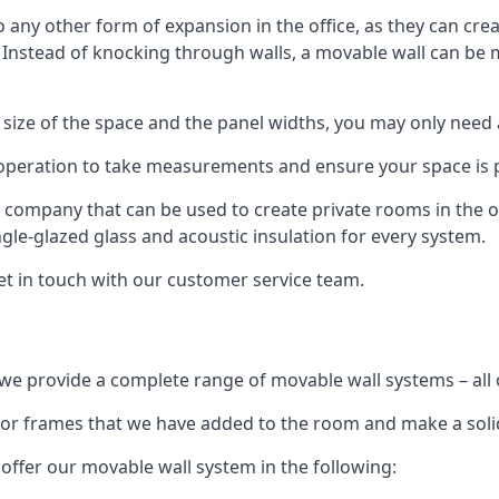
o any other form of expansion in the office, as they can cr
. Instead of knocking through walls, a movable wall can be m
 size of the space and the panel widths, you may only need
 operation to take measurements and ensure your space is pr
r company that can be used to create private rooms in the of
ngle-glazed glass and acoustic insulation for every system.
get in touch with our customer service team.
we provide a complete range of movable wall systems – all 
loor frames that we have added to the room and make a soli
offer our movable wall system in the following: