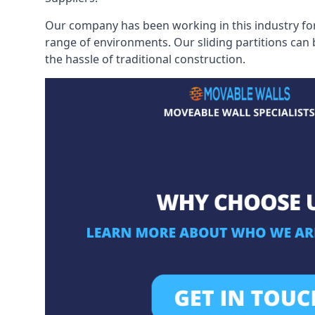
Our company has been working in this industry for
range of environments. Our sliding partitions can
the hassle of traditional construction.