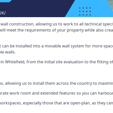
wall construction, allowing us to work to all technical spe
will meet the requirements of your property while also crea
t can be installed into a movable wall system for more space
le walls.
n Whitefield, from the initial site evaluation to the fitting 
ms, allowing us to install them across the country to maximi
eparate work room and extended features so you can harbo
 workspaces, especially those that are open-plan, as they c