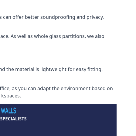
s can offer better soundproofing and privacy,
ce. As well as whole glass partitions, we also
 the material is lightweight for easy fitting.
office, as you can adapt the environment based on
orkspaces.