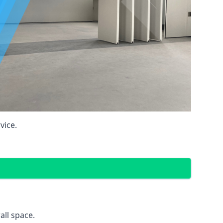
vice.
all space.