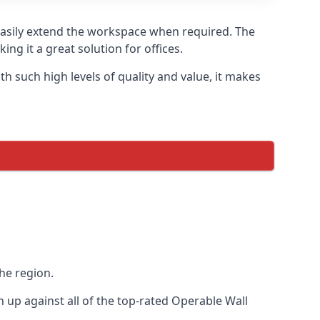
 easily extend the workspace when required. The
ng it a great solution for offices.
 such high levels of quality and value, it makes
he region.
up against all of the top-rated Operable Wall