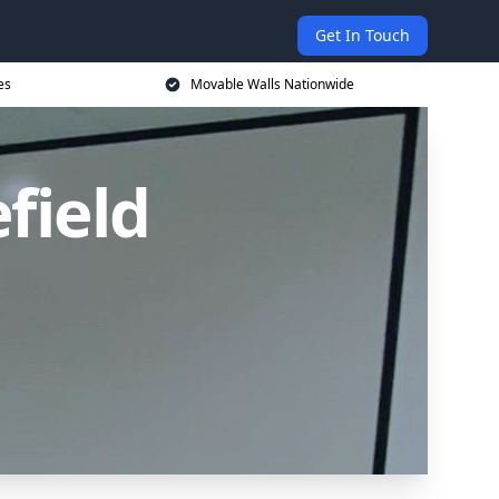
Get In Touch
es
Movable Walls Nationwide
field