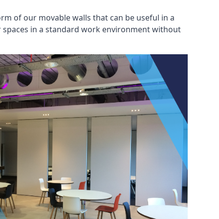
rm of our movable walls that can be useful in a
ar spaces in a standard work environment without