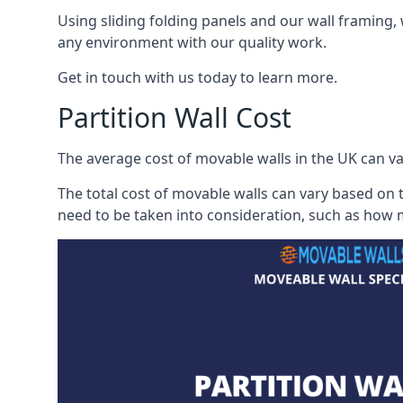
Using sliding folding panels and our wall framing, 
any environment with our quality work.
Get in touch with us today to learn more.
Partition Wall Cost
The average cost of movable walls in the UK can va
The total cost of movable walls can vary based on t
need to be taken into consideration, such as how m