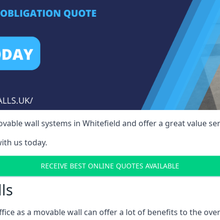
able wall systems in Whitefield and offer a great value ser
ith us today.
RECEIVE BEST ONLINE QUOTES AVAILABLE
ls
ffice as a movable wall can offer a lot of benefits to the over