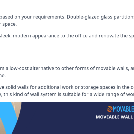
 based on your requirements. Double-glazed glass partition
 space.
 sleek, modern appearance to the office and renovate the spa
s a low-cost alternative to other forms of movable walls, and
me.
e solid walls for additional work or storage spaces in the 
, this kind of wall system is suitable for a wide range of w