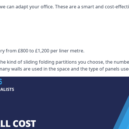
we can adapt your office. These are a smart and cost-effectiv
ry from £800 to £1,200 per liner metre.
he kind of sliding folding partitions you choose, the numbe
any walls are used in the space and the type of panels use