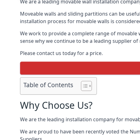
We are a leading movable wall installation company
Moveable walls and sliding partitions can be usefu
installation process for movable walls is considere
We work to provide a complete range of movable wal
sense why we continue to be a leading supplier of 
Please contact us today for a price.
Table of Contents
Why Choose Us?
We are the leading installation company for movabl
We are proud to have been recently voted the
Num
Suppliers.