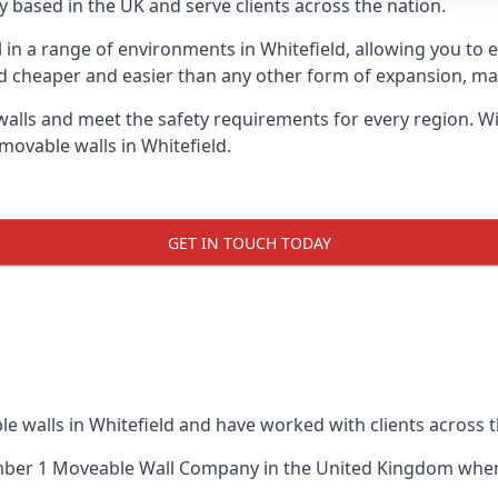
 based in the UK and serve clients across the nation.
l in a range of environments in Whitefield, allowing you to
d cheaper and easier than any other form of expansion, maki
ls and meet the safety requirements for every region. With
movable walls in Whitefield.
GET IN TOUCH TODAY
e walls in Whitefield and have worked with clients across t
ber 1 Moveable Wall Company
in the United Kingdom when 