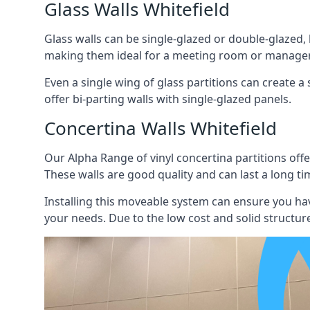
Glass Walls Whitefield
Glass walls can be single-glazed or double-glazed,
making them ideal for a meeting room or manager
Even a single wing of glass partitions can create a
offer bi-parting walls with single-glazed panels.
Concertina Walls Whitefield
Our Alpha Range of vinyl concertina partitions offer
These walls are good quality and can last a long ti
Installing this moveable system can ensure you hav
your needs. Due to the low cost and solid structure