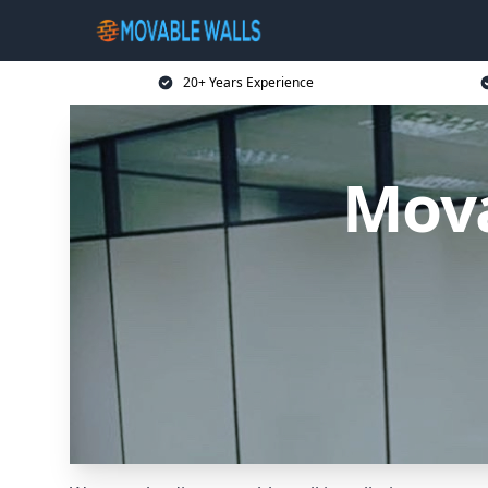
20+ Years Experience
Mova