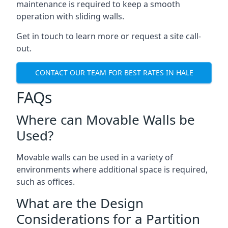
maintenance is required to keep a smooth
operation with sliding walls.
Get in touch to learn more or request a site call-
out.
CONTACT OUR TEAM FOR BEST RATES IN HALE
FAQs
Where can Movable Walls be
Used?
Movable walls can be used in a variety of
environments where additional space is required,
such as offices.
What are the Design
Considerations for a Partition