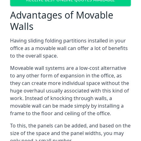
Advantages of Movable
Walls
Having sliding folding partitions installed in your
office as a movable wall can offer a lot of benefits
to the overall space.
Moveable wall systems are a low-cost alternative
to any other form of expansion in the office, as
they can create more individual space without the
huge overhaul usually associated with this kind of
work. Instead of knocking through walls, a
movable wall can be made simply by installing a
frame to the floor and ceiling of the office.
To this, the panels can be added, and based on the
size of the space and the panel widths, you may
only need a small number.