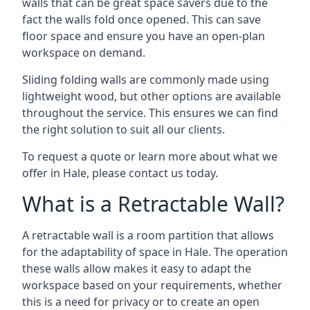
walls that can be great space savers due to the
fact the walls fold once opened. This can save
floor space and ensure you have an open-plan
workspace on demand.
Sliding folding walls are commonly made using
lightweight wood, but other options are available
throughout the service. This ensures we can find
the right solution to suit all our clients.
To request a quote or learn more about what we
offer in Hale, please contact us today.
What is a Retractable Wall?
A retractable wall is a room partition that allows
for the adaptability of space in Hale. The operation
these walls allow makes it easy to adapt the
workspace based on your requirements, whether
this is a need for privacy or to create an open