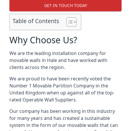
GET IN TOUCH TODAY
Table of Contents
Why Choose Us?
We are the leading installation company for
movable walls in Hale and have worked with
clients across the region.
We are proud to have been recently voted the
Number 1 Movable Partition Company
in the
United Kingdom when up against all of the top-
rated Operable Wall Suppliers.
Our company has been working in this industry
for many years and has created a sustainable
system in the form of our movable walls that can