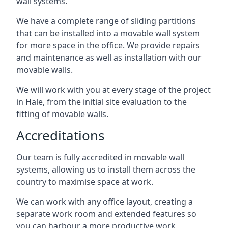
wall systems.
We have a complete range of sliding partitions
that can be installed into a movable wall system
for more space in the office. We provide repairs
and maintenance as well as installation with our
movable walls.
We will work with you at every stage of the project
in Hale, from the initial site evaluation to the
fitting of movable walls.
Accreditations
Our team is fully accredited in movable wall
systems, allowing us to install them across the
country to maximise space at work.
We can work with any office layout, creating a
separate work room and extended features so
you can harbour a more productive work