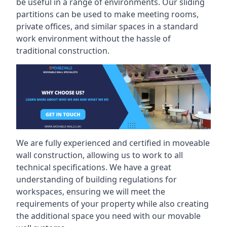
be useful in a range of environments. Our sliding
partitions can be used to make meeting rooms,
private offices, and similar spaces in a standard
work environment without the hassle of
traditional construction.
We are fully experienced and certified in moveable
wall construction, allowing us to work to all
technical specifications. We have a great
understanding of building regulations for
workspaces, ensuring we will meet the
requirements of your property while also creating
the additional space you need with our movable