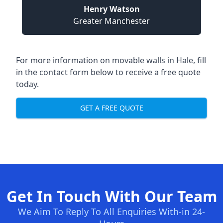
Henry Watson
Greater Manchester
For more information on movable walls in Hale, fill
in the contact form below to receive a free quote
today.
GET A FREE QUOTE
Get In Touch With Our Team
We Aim To Reply To All Enquiries With-in 24-