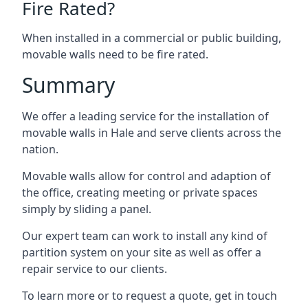
Fire Rated?
When installed in a commercial or public building,
movable walls need to be fire rated.
Summary
We offer a leading service for the installation of
movable walls in Hale and serve clients across the
nation.
Movable walls allow for control and adaption of
the office, creating meeting or private spaces
simply by sliding a panel.
Our expert team can work to install any kind of
partition system on your site as well as offer a
repair service to our clients.
To learn more or to request a quote, get in touch