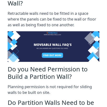
Wall?
Retractable walls need to be fitted in a space
where the panels can be fixed to the wall or floor
as well as being fixed to one another.
Do you Need Permission to
Build a Partition Wall?
Planning permission is not required for sliding
walls to be built on site.
Do Partition Walls Need to be