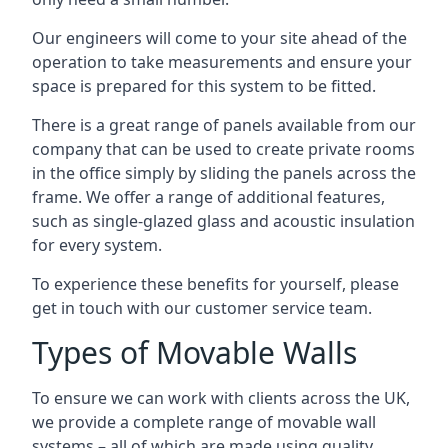
Our engineers will come to your site ahead of the
operation to take measurements and ensure your
space is prepared for this system to be fitted.
There is a great range of panels available from our
company that can be used to create private rooms
in the office simply by sliding the panels across the
frame. We offer a range of additional features,
such as single-glazed glass and acoustic insulation
for every system.
To experience these benefits for yourself, please
get in touch with our customer service team.
Types of Movable Walls
To ensure we can work with clients across the UK,
we provide a complete range of movable wall
systems – all of which are made using quality