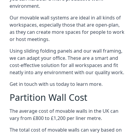
environment.
Our movable wall systems are ideal in all kinds of
workspaces, especially those that are open-plan,
as they can create more spaces for people to work
or host meetings.
Using sliding folding panels and our wall framing,
we can adapt your office. These are a smart and
cost-effective solution for all workspaces and fit
neatly into any environment with our quality work.
Get in touch with us today to learn more.
Partition Wall Cost
The average cost of movable walls in the UK can
vary from £800 to £1,200 per liner metre.
The total cost of movable walls can vary based on