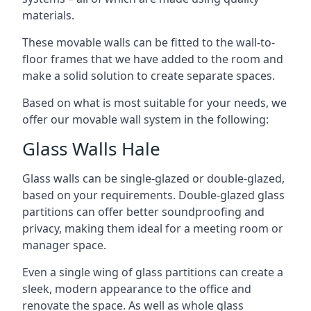
materials.
These movable walls can be fitted to the wall-to-
floor frames that we have added to the room and
make a solid solution to create separate spaces.
Based on what is most suitable for your needs, we
offer our movable wall system in the following:
Glass Walls Hale
Glass walls can be single-glazed or double-glazed,
based on your requirements. Double-glazed glass
partitions can offer better soundproofing and
privacy, making them ideal for a meeting room or
manager space.
Even a single wing of glass partitions can create a
sleek, modern appearance to the office and
renovate the space. As well as whole glass