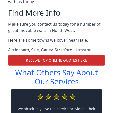
with us today.
Find More Info
Make sure you contact us today for a number of
great movable walls in North West.
Here are some towns we cover near Hale.
Altrincham
,
Sale
,
Gatley
,
Stretford
,
Urmston
RECEIVE TOP ONLINE QUOTES HERE
What Others Say About
Our Services
We absolutely love the service provided. Their