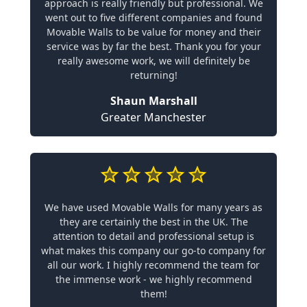
approach is really friendly but professional. We
went out to five different companies and found
Movable Walls to be value for money and their
service was by far the best. Thank you for your
really awesome work, we will definitely be
returning!
Shaun Marshall
Greater Manchester
We have used Movable Walls for many years as
they are certainly the best in the UK. The
attention to detail and professional setup is
what makes this company our go-to company for
all our work. I highly recommend the team for
the immense work - we highly recommend
them!