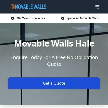
20+ Years Experience
Specialist Movable Walls
Movable Walls Hale
Enquire Today For A Free No Obligation
Quote
Get a Quote