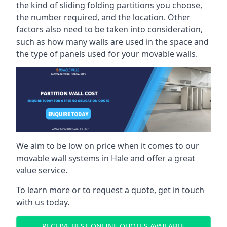
the kind of sliding folding partitions you choose,
the number required, and the location. Other
factors also need to be taken into consideration,
such as how many walls are used in the space and
the type of panels used for your movable walls.
We aim to be low on price when it comes to our
movable wall systems in Hale and offer a great
value service.
To learn more or to request a quote, get in touch
with us today.
RECEIVE BEST ONLINE QUOTES AVAILABLE