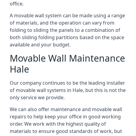
office.
A movable wall system can be made using a range
of materials, and the operation can vary from
folding to sliding the panels to a combination of
both sliding folding partitions based on the space
available and your budget.
Movable Wall Maintenance
Hale
Our company continues to be the leading installer
of movable wall systems in Hale, but this is not the
only service we provide.
We can also offer maintenance and movable wall
repairs to help keep your office in good working
order. We work with the highest quality of
materials to ensure good standards of work, but