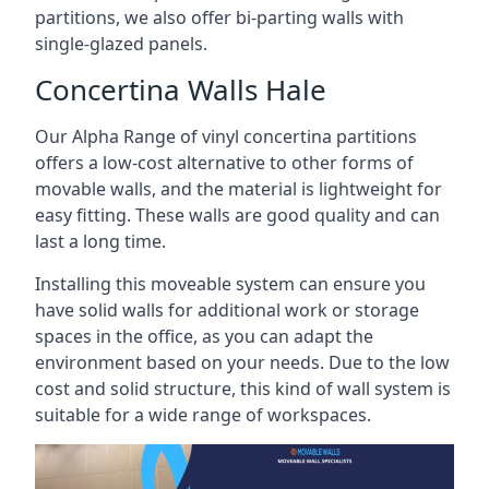
partitions, we also offer bi-parting walls with
single-glazed panels.
Concertina Walls Hale
Our Alpha Range of vinyl concertina partitions
offers a low-cost alternative to other forms of
movable walls, and the material is lightweight for
easy fitting. These walls are good quality and can
last a long time.
Installing this moveable system can ensure you
have solid walls for additional work or storage
spaces in the office, as you can adapt the
environment based on your needs. Due to the low
cost and solid structure, this kind of wall system is
suitable for a wide range of workspaces.