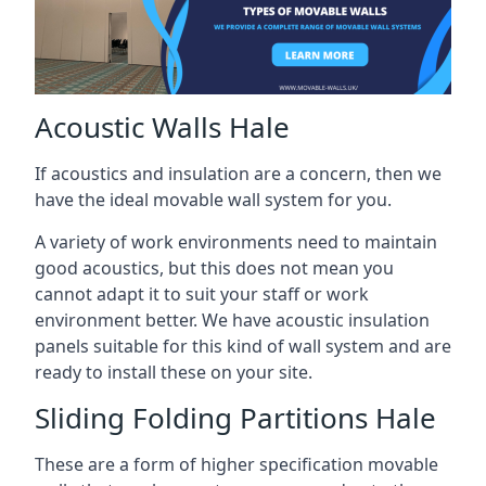
Acoustic Walls Hale
If acoustics and insulation are a concern, then we
have the ideal movable wall system for you.
A variety of work environments need to maintain
good acoustics, but this does not mean you
cannot adapt it to suit your staff or work
environment better. We have acoustic insulation
panels suitable for this kind of wall system and are
ready to install these on your site.
Sliding Folding Partitions Hale
These are a form of higher specification movable