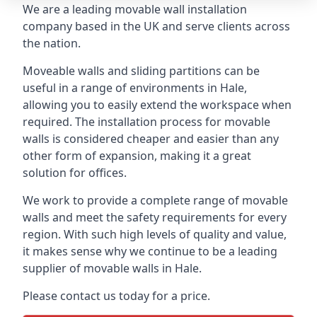
We are a leading movable wall installation
company based in the UK and serve clients across
the nation.
Moveable walls and sliding partitions can be
useful in a range of environments in Hale,
allowing you to easily extend the workspace when
required. The installation process for movable
walls is considered cheaper and easier than any
other form of expansion, making it a great
solution for offices.
We work to provide a complete range of movable
walls and meet the safety requirements for every
region. With such high levels of quality and value,
it makes sense why we continue to be a leading
supplier of movable walls in Hale.
Please contact us today for a price.