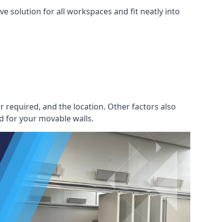
e solution for all workspaces and fit neatly into
r required, and the location. Other factors also
d for your movable walls.