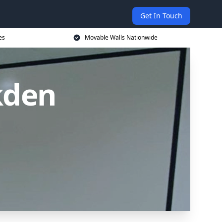
Get In Touch
es
Movable Walls Nationwide
kden