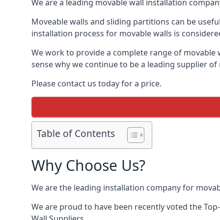
We are a leading movable wall installation company
Moveable walls and sliding partitions can be usef
installation process for movable walls is considere
We work to provide a complete range of movable wal
sense why we continue to be a leading supplier of
Please contact us today for a price.
Table of Contents
Why Choose Us?
We are the leading installation company for movab
We are proud to have been recently voted the
Top-
Wall Suppliers.