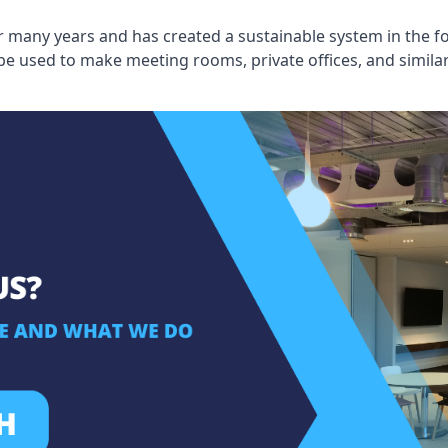
 many years and has created a sustainable system in the fo
 be used to make meeting rooms, private offices, and simil