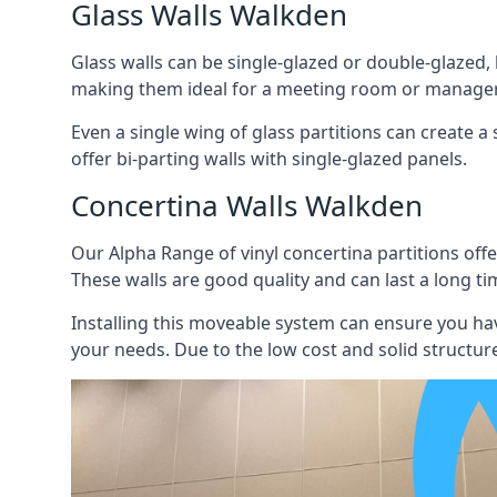
Glass Walls Walkden
Glass walls can be single-glazed or double-glazed,
making them ideal for a meeting room or manager
Even a single wing of glass partitions can create a
offer bi-parting walls with single-glazed panels.
Concertina Walls Walkden
Our Alpha Range of vinyl concertina partitions offer
These walls are good quality and can last a long ti
Installing this moveable system can ensure you hav
your needs. Due to the low cost and solid structure