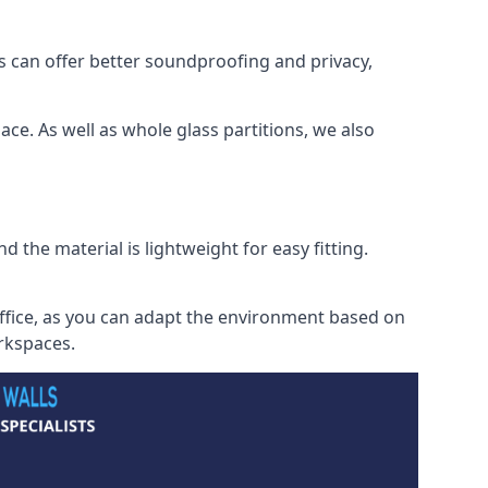
s can offer better soundproofing and privacy,
ce. As well as whole glass partitions, we also
 the material is lightweight for easy fitting.
office, as you can adapt the environment based on
orkspaces.