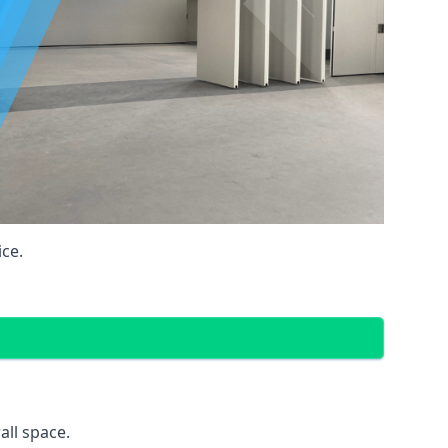
ce.
all space.