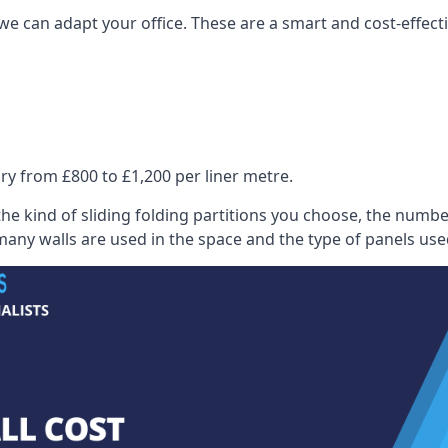
we can adapt your office. These are a smart and cost-effectiv
ry from £800 to £1,200 per liner metre.
he kind of sliding folding partitions you choose, the numbe
any walls are used in the space and the type of panels use