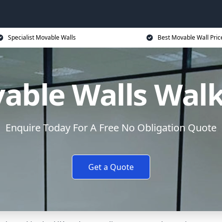
Specialist Movable Walls
Best Movable Wall Pric
able Walls Wal
Enquire Today For A Free No Obligation Quote
Get a Quote