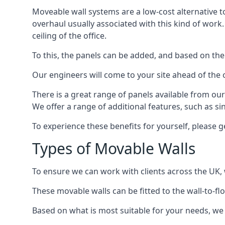
Moveable wall systems are a low-cost alternative t
overhaul usually associated with this kind of work
ceiling of the office.
To this, the panels can be added, and based on the
Our engineers will come to your site ahead of the
There is a great range of panels available from ou
We offer a range of additional features, such as si
To experience these benefits for yourself, please 
Types of Movable Walls
To ensure we can work with clients across the UK, 
These movable walls can be fitted to the wall-to-f
Based on what is most suitable for your needs, we 