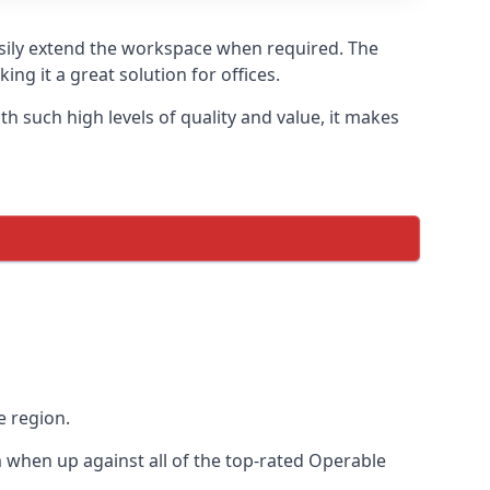
asily extend the workspace when required. The
ng it a great solution for offices.
 such high levels of quality and value, it makes
e region.
when up against all of the top-rated Operable