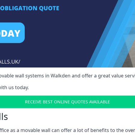
vable wall systems in Walkden and offer a great value servi
ith us today.
RECEIVE BEST ONLINE QUOTES AVAILABLE
ls
ffice as a movable wall can offer a lot of benefits to the over