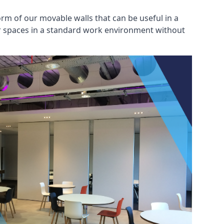
rm of our movable walls that can be useful in a
ar spaces in a standard work environment without