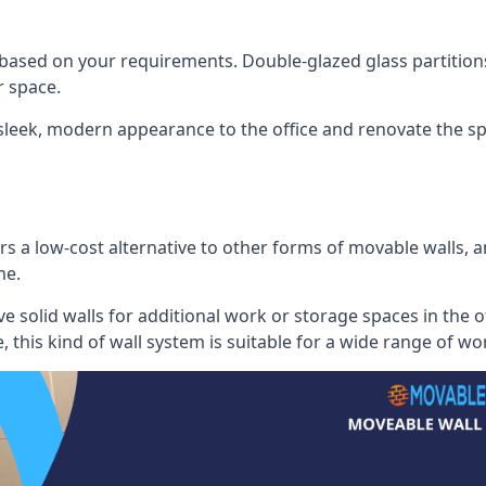
 based on your requirements. Double-glazed glass partition
 space.
 sleek, modern appearance to the office and renovate the spa
s a low-cost alternative to other forms of movable walls, and
me.
e solid walls for additional work or storage spaces in the 
, this kind of wall system is suitable for a wide range of w