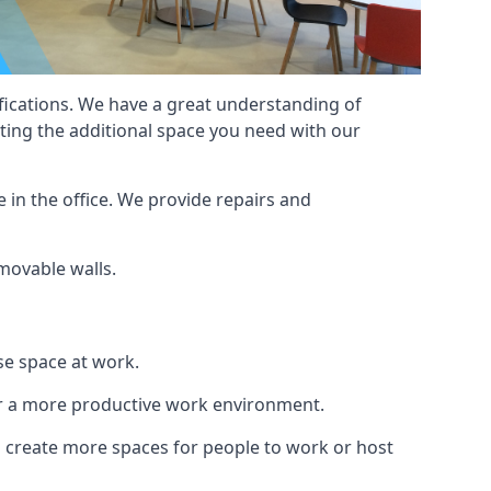
cifications. We have a great understanding of
ting the additional space you need with our
 in the office. We provide repairs and
 movable walls.
se space at work.
ur a more productive work environment.
an create more spaces for people to work or host