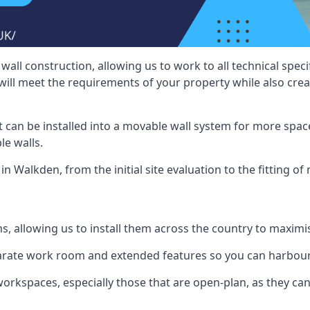
wall construction, allowing us to work to all technical spe
will meet the requirements of your property while also crea
t can be installed into a movable wall system for more space
le walls.
in Walkden, from the initial site evaluation to the fitting of
ms, allowing us to install them across the country to maximi
eparate work room and extended features so you can harbo
 workspaces, especially those that are open-plan, as they c