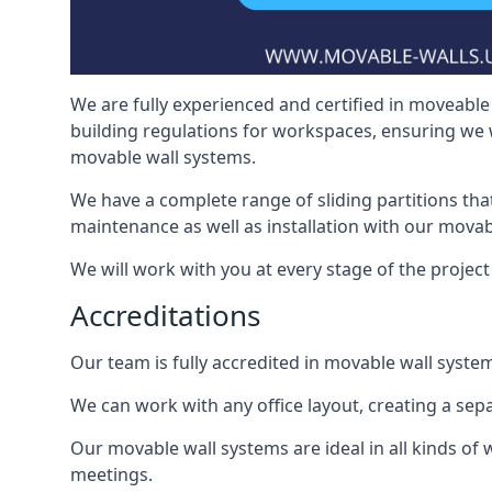
We are fully experienced and certified in moveable 
building regulations for workspaces, ensuring we 
movable wall systems.
We have a complete range of sliding partitions tha
maintenance as well as installation with our movab
We will work with you at every stage of the project 
Accreditations
Our team is fully accredited in movable wall syste
We can work with any office layout, creating a s
Our movable wall systems are ideal in all kinds of
meetings.