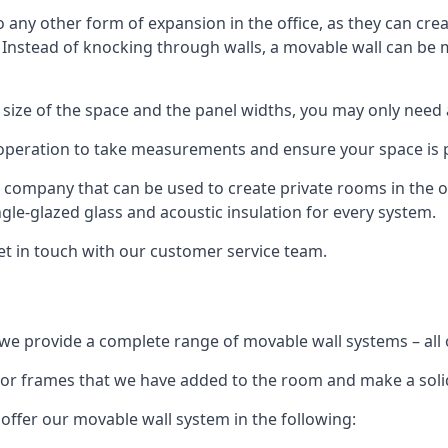
o any other form of expansion in the office, as they can cr
. Instead of knocking through walls, a movable wall can be m
 size of the space and the panel widths, you may only need
 operation to take measurements and ensure your space is pr
r company that can be used to create private rooms in the of
ngle-glazed glass and acoustic insulation for every system.
get in touch with our customer service team.
we provide a complete range of movable wall systems – all 
loor frames that we have added to the room and make a soli
offer our movable wall system in the following: