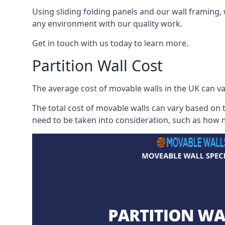
Using sliding folding panels and our wall framing, 
any environment with our quality work.
Get in touch with us today to learn more.
Partition Wall Cost
The average cost of movable walls in the UK can va
The total cost of movable walls can vary based on t
need to be taken into consideration, such as how m