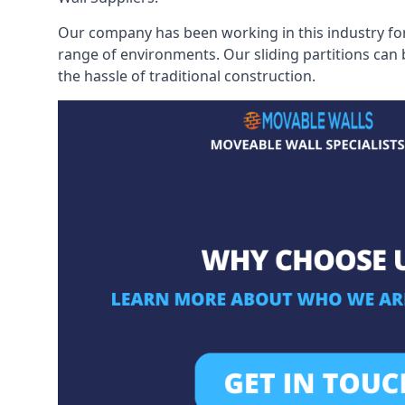
Our company has been working in this industry for
range of environments. Our sliding partitions can
the hassle of traditional construction.