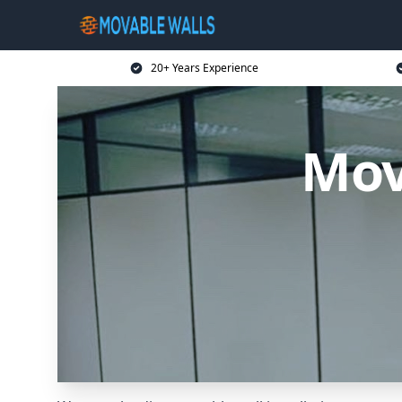
20+ Years Experience
Mov