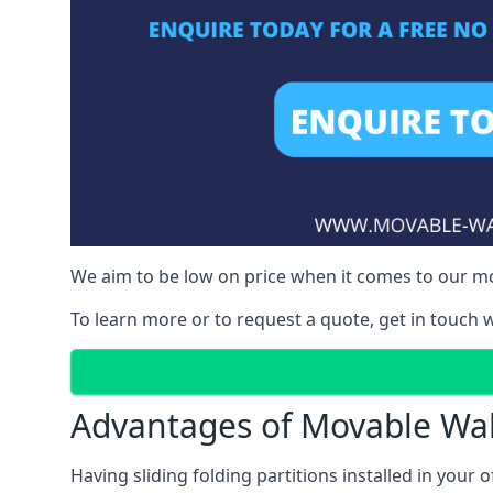
We aim to be low on price when it comes to our mo
To learn more or to request a quote, get in touch w
Advantages of Movable Wal
Having sliding folding partitions installed in your o