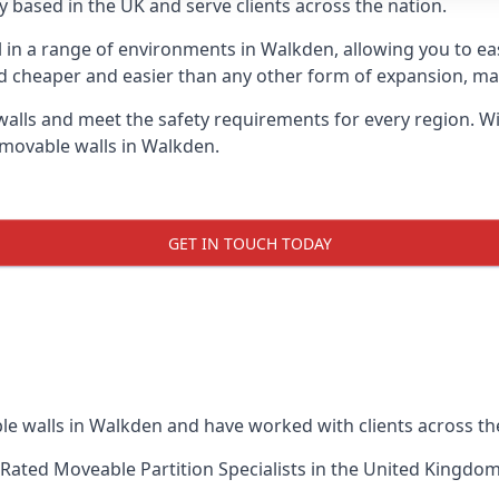
 based in the UK and serve clients across the nation.
ul in a range of environments in Walkden, allowing you to e
d cheaper and easier than any other form of expansion, maki
ls and meet the safety requirements for every region. With
 movable walls in Walkden.
GET IN TOUCH TODAY
le walls in Walkden and have worked with clients across th
Rated Moveable Partition Specialists
in the United Kingdom 