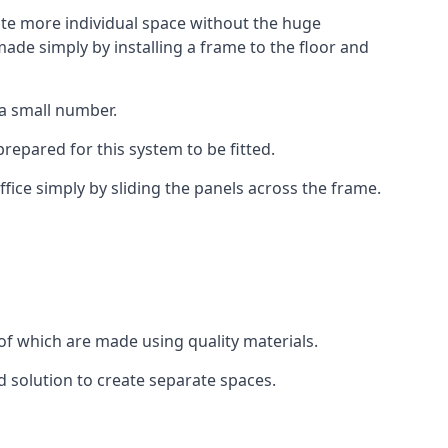
eate more individual space without the huge
ade simply by installing a frame to the floor and
 a small number.
epared for this system to be fitted.
fice simply by sliding the panels across the frame.
of which are made using quality materials.
d solution to create separate spaces.