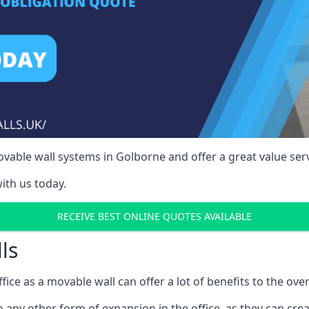
vable wall systems in Golborne and offer a great value serv
ith us today.
RECEIVE BEST ONLINE QUOTES AVAILABLE
ls
ffice as a movable wall can offer a lot of benefits to the over
o any other form of expansion in the office, as they can cr