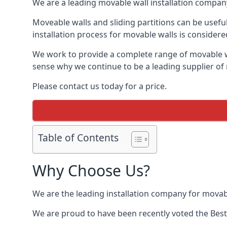
We are a leading movable wall installation company
Moveable walls and sliding partitions can be usef
installation process for movable walls is considere
We work to provide a complete range of movable wal
sense why we continue to be a leading supplier of
Please contact us today for a price.
Table of Contents
Why Choose Us?
We are the leading installation company for movab
We are proud to have been recently voted the
Best