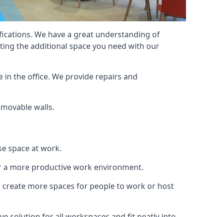
cifications. We have a great understanding of
ting the additional space you need with our
 in the office. We provide repairs and
f movable walls.
se space at work.
ur a more productive work environment.
an create more spaces for people to work or host
e solution for all workspaces and fit neatly into