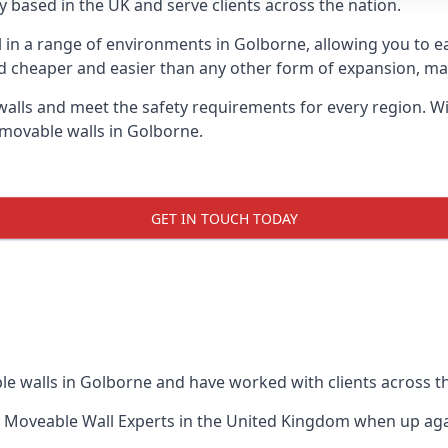
 based in the UK and serve clients across the nation.
ul in a range of environments in Golborne, allowing you to 
d cheaper and easier than any other form of expansion, maki
ls and meet the safety requirements for every region. With
 movable walls in Golborne.
GET IN TOUCH TODAY
le walls in Golborne and have worked with clients across t
 Moveable Wall Experts
in the United Kingdom when up again