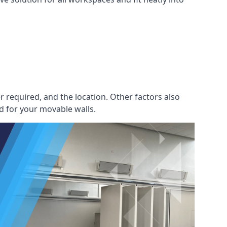
r required, and the location. Other factors also
d for your movable walls.