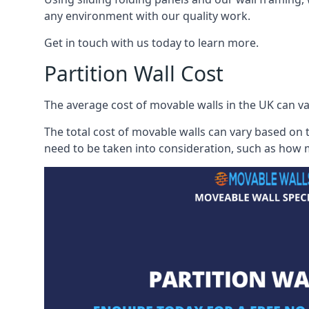
any environment with our quality work.
Get in touch with us today to learn more.
Partition Wall Cost
The average cost of movable walls in the UK can va
The total cost of movable walls can vary based on t
need to be taken into consideration, such as how m