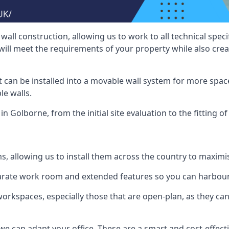
wall construction, allowing us to work to all technical spe
will meet the requirements of your property while also crea
t can be installed into a movable wall system for more space
le walls.
in Golborne, from the initial site evaluation to the fitting o
ms, allowing us to install them across the country to maximi
eparate work room and extended features so you can harbo
 workspaces, especially those that are open-plan, as they c
we can adapt your office. These are a smart and cost-effectiv