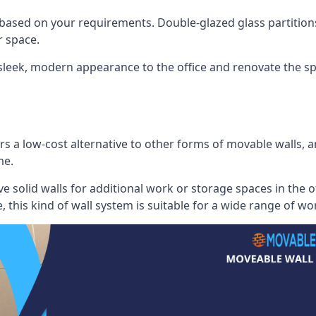
 based on your requirements. Double-glazed glass partition
 space.
 sleek, modern appearance to the office and renovate the spa
s a low-cost alternative to other forms of movable walls, and
me.
e solid walls for additional work or storage spaces in the 
, this kind of wall system is suitable for a wide range of w