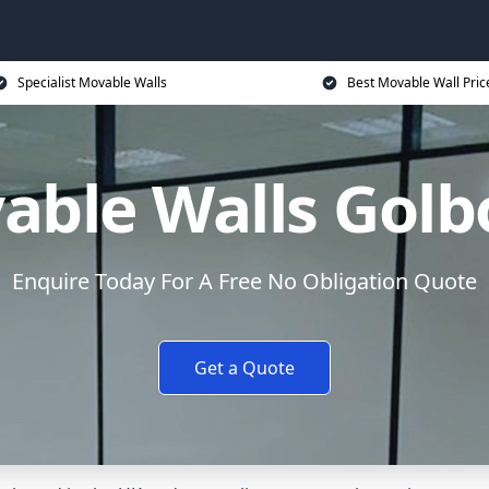
Specialist Movable Walls
Best Movable Wall Pric
able Walls Golb
Enquire Today For A Free No Obligation Quote
Get a Quote