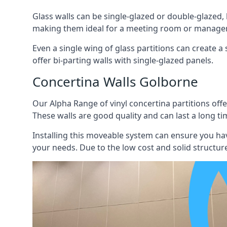
Glass walls can be single-glazed or double-glazed,
making them ideal for a meeting room or manager
Even a single wing of glass partitions can create a
offer bi-parting walls with single-glazed panels.
Concertina Walls Golborne
Our Alpha Range of vinyl concertina partitions offer
These walls are good quality and can last a long ti
Installing this moveable system can ensure you hav
your needs. Due to the low cost and solid structure