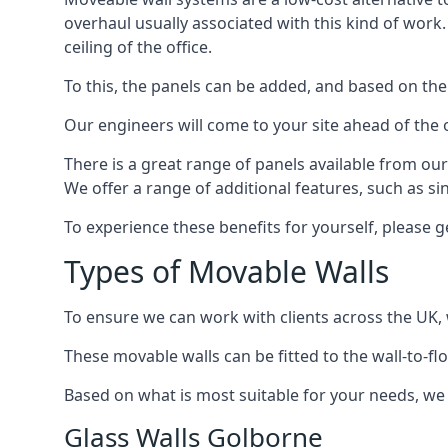
overhaul usually associated with this kind of work
ceiling of the office.
To this, the panels can be added, and based on the
Our engineers will come to your site ahead of the
There is a great range of panels available from ou
We offer a range of additional features, such as si
To experience these benefits for yourself, please 
Types of Movable Walls
To ensure we can work with clients across the UK, 
These movable walls can be fitted to the wall-to-f
Based on what is most suitable for your needs, we 
Glass Walls Golborne