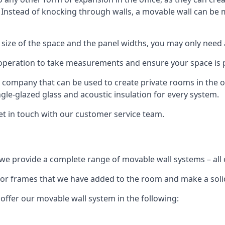
. Instead of knocking through walls, a movable wall can be m
 size of the space and the panel widths, you may only need
 operation to take measurements and ensure your space is pr
r company that can be used to create private rooms in the of
ngle-glazed glass and acoustic insulation for every system.
get in touch with our customer service team.
we provide a complete range of movable wall systems – all 
loor frames that we have added to the room and make a soli
offer our movable wall system in the following: