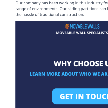
Our company has been working in this industry for
range of environments. Our sliding partitions can
the hassle of traditional construction.