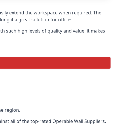
easily extend the workspace when required. The
ng it a great solution for offices.
 such high levels of quality and value, it makes
he region.
st all of the top-rated Operable Wall Suppliers.