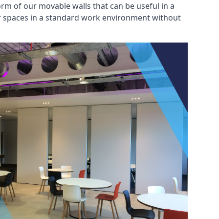
rm of our movable walls that can be useful in a
ar spaces in a standard work environment without