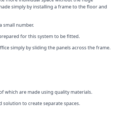
ade simply by installing a frame to the floor and
 a small number.
epared for this system to be fitted.
fice simply by sliding the panels across the frame.
of which are made using quality materials.
d solution to create separate spaces.