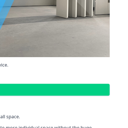
ice.
all space.
eate more individual space without the huge