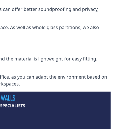
s can offer better soundproofing and privacy,
ce. As well as whole glass partitions, we also
 the material is lightweight for easy fitting.
office, as you can adapt the environment based on
orkspaces.