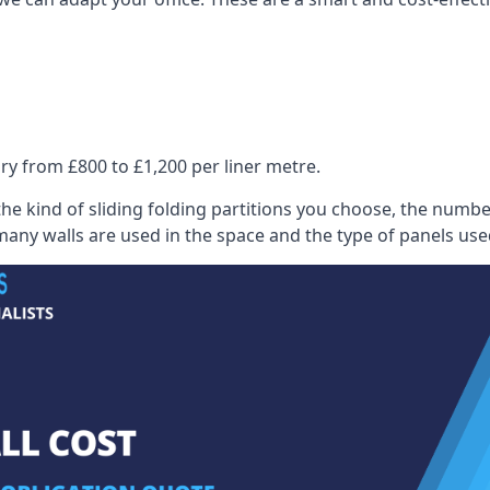
ry from £800 to £1,200 per liner metre.
he kind of sliding folding partitions you choose, the numbe
any walls are used in the space and the type of panels use