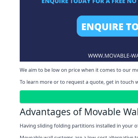
We aim to be low on price when it comes to our mo
To learn more or to request a quote, get in touch w
Advantages of Movable Wal
Having sliding folding partitions installed in your o
Moveable wall systems are a low-cost alternative t