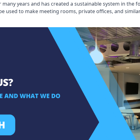
 many years and has created a sustainable system in the fo
 be used to make meeting rooms, private offices, and simil