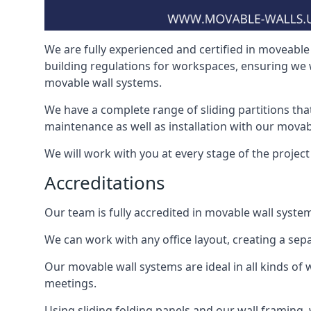
We are fully experienced and certified in moveable 
building regulations for workspaces, ensuring we 
movable wall systems.
We have a complete range of sliding partitions tha
maintenance as well as installation with our movab
We will work with you at every stage of the project 
Accreditations
Our team is fully accredited in movable wall syste
We can work with any office layout, creating a s
Our movable wall systems are ideal in all kinds of
meetings.
Using sliding folding panels and our wall framing, 