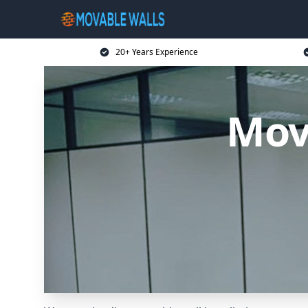
20+ Years Experience
Mov