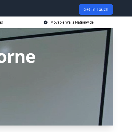
Get In Touch
es
Movable Walls Nationwide
orne