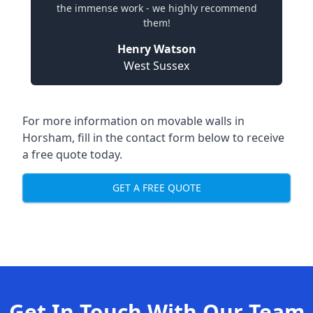
the immense work - we highly recommend
them!
Henry Watson
West Sussex
For more information on movable walls in
Horsham, fill in the contact form below to receive
a free quote today.
GET A FREE QUOTE
Get In Touch With Our Team