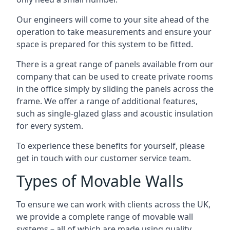
Our engineers will come to your site ahead of the
operation to take measurements and ensure your
space is prepared for this system to be fitted.
There is a great range of panels available from our
company that can be used to create private rooms
in the office simply by sliding the panels across the
frame. We offer a range of additional features,
such as single-glazed glass and acoustic insulation
for every system.
To experience these benefits for yourself, please
get in touch with our customer service team.
Types of Movable Walls
To ensure we can work with clients across the UK,
we provide a complete range of movable wall
systems – all of which are made using quality