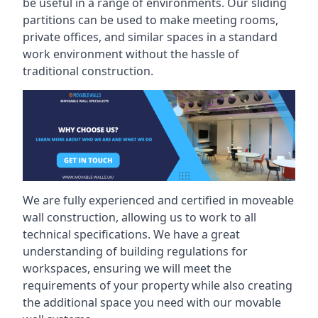
be useful in a range of environments. Our sliding
partitions can be used to make meeting rooms,
private offices, and similar spaces in a standard
work environment without the hassle of
traditional construction.
We are fully experienced and certified in moveable
wall construction, allowing us to work to all
technical specifications. We have a great
understanding of building regulations for
workspaces, ensuring we will meet the
requirements of your property while also creating
the additional space you need with our movable