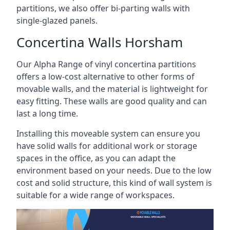
partitions, we also offer bi-parting walls with
single-glazed panels.
Concertina Walls Horsham
Our Alpha Range of vinyl concertina partitions
offers a low-cost alternative to other forms of
movable walls, and the material is lightweight for
easy fitting. These walls are good quality and can
last a long time.
Installing this moveable system can ensure you
have solid walls for additional work or storage
spaces in the office, as you can adapt the
environment based on your needs. Due to the low
cost and solid structure, this kind of wall system is
suitable for a wide range of workspaces.