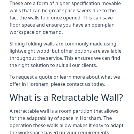
These are a form of higher specification movable
walls that can be great space savers due to the
fact the walls fold once opened. This can save
floor space and ensure you have an open-plan
workspace on demand.
Sliding folding walls are commonly made using
lightweight wood, but other options are available
throughout the service. This ensures we can find
the right solution to suit all our clients.
To request a quote or learn more about what we
offer in Horsham, please contact us today.
What is a Retractable Wall?
A retractable wall is a room partition that allows
for the adaptability of space in Horsham. The
operation these walls allow makes it easy to adapt
the workspace based on your requirements,