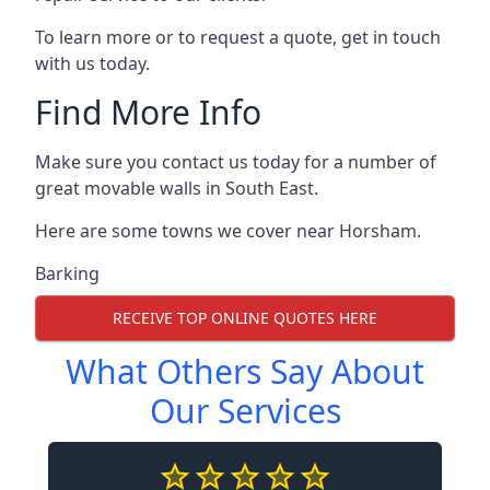
To learn more or to request a quote, get in touch
with us today.
Find More Info
Make sure you contact us today for a number of
great movable walls in South East.
Here are some towns we cover near Horsham.
Barking
RECEIVE TOP ONLINE QUOTES HERE
What Others Say About
Our Services