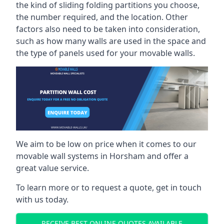
the kind of sliding folding partitions you choose,
the number required, and the location. Other
factors also need to be taken into consideration,
such as how many walls are used in the space and
the type of panels used for your movable walls.
We aim to be low on price when it comes to our
movable wall systems in Horsham and offer a
great value service.
To learn more or to request a quote, get in touch
with us today.
RECEIVE BEST ONLINE QUOTES AVAILABLE