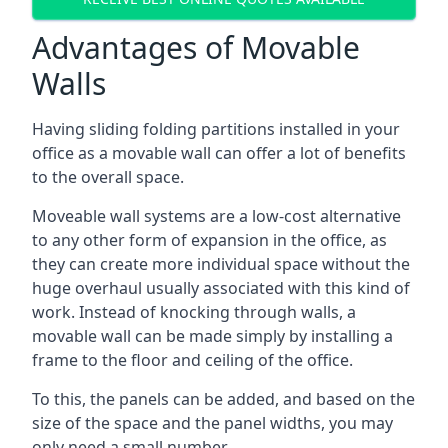
Advantages of Movable
Walls
Having sliding folding partitions installed in your
office as a movable wall can offer a lot of benefits
to the overall space.
Moveable wall systems are a low-cost alternative
to any other form of expansion in the office, as
they can create more individual space without the
huge overhaul usually associated with this kind of
work. Instead of knocking through walls, a
movable wall can be made simply by installing a
frame to the floor and ceiling of the office.
To this, the panels can be added, and based on the
size of the space and the panel widths, you may
only need a small number.