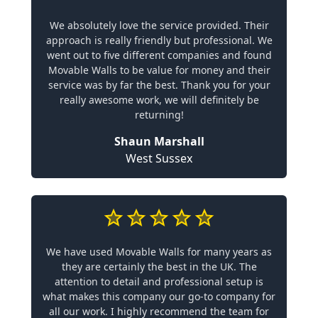
We absolutely love the service provided. Their
approach is really friendly but professional. We
went out to five different companies and found
Movable Walls to be value for money and their
service was by far the best. Thank you for your
really awesome work, we will definitely be
returning!
Shaun Marshall
West Sussex
We have used Movable Walls for many years as
they are certainly the best in the UK. The
attention to detail and professional setup is
what makes this company our go-to company for
all our work. I highly recommend the team for