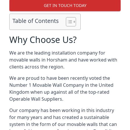
GET IN TOUCH TODAY
Table of Contents
Why Choose Us?
We are the leading installation company for
movable walls in Horsham and have worked with
clients across the region.
We are proud to have been recently voted the
Number 1 Movable Wall Company
in the United
Kingdom when up against all of the top-rated
Operable Wall Suppliers.
Our company has been working in this industry
for many years and has created a sustainable
system in the form of our movable walls that can