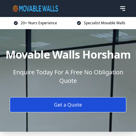
20+ Years Experience
Specialist Movable Walls
Movable Walls Horsham
Enquire Today For A Free No Obligation
Quote
Get a Quote