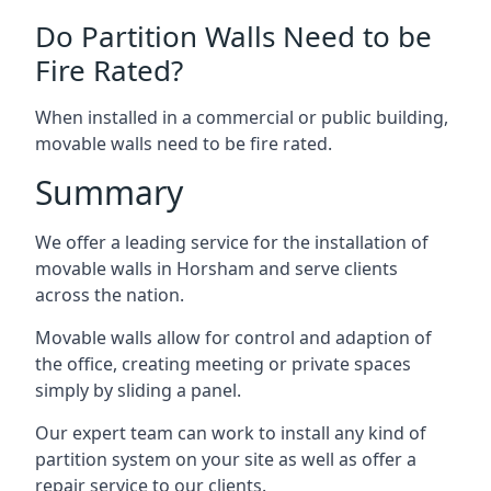
Do Partition Walls Need to be
Fire Rated?
When installed in a commercial or public building,
movable walls need to be fire rated.
Summary
We offer a leading service for the installation of
movable walls in Horsham and serve clients
across the nation.
Movable walls allow for control and adaption of
the office, creating meeting or private spaces
simply by sliding a panel.
Our expert team can work to install any kind of
partition system on your site as well as offer a
repair service to our clients.