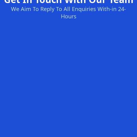
We Aim To Reply To All Enquiries With-in 24-
Hours