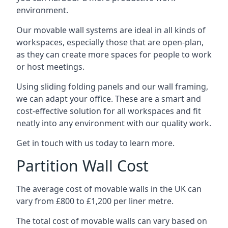
environment.
Our movable wall systems are ideal in all kinds of
workspaces, especially those that are open-plan,
as they can create more spaces for people to work
or host meetings.
Using sliding folding panels and our wall framing,
we can adapt your office. These are a smart and
cost-effective solution for all workspaces and fit
neatly into any environment with our quality work.
Get in touch with us today to learn more.
Partition Wall Cost
The average cost of movable walls in the UK can
vary from £800 to £1,200 per liner metre.
The total cost of movable walls can vary based on