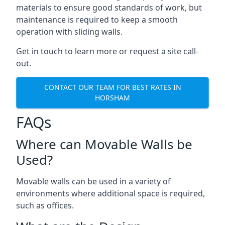
materials to ensure good standards of work, but
maintenance is required to keep a smooth
operation with sliding walls.
Get in touch to learn more or request a site call-
out.
CONTACT OUR TEAM FOR BEST RATES IN
HORSHAM
FAQs
Where can Movable Walls be
Used?
Movable walls can be used in a variety of
environments where additional space is required,
such as offices.