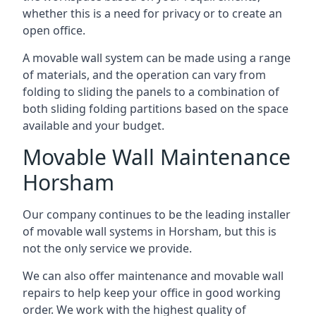
whether this is a need for privacy or to create an
open office.
A movable wall system can be made using a range
of materials, and the operation can vary from
folding to sliding the panels to a combination of
both sliding folding partitions based on the space
available and your budget.
Movable Wall Maintenance
Horsham
Our company continues to be the leading installer
of movable wall systems in Horsham, but this is
not the only service we provide.
We can also offer maintenance and movable wall
repairs to help keep your office in good working
order. We work with the highest quality of