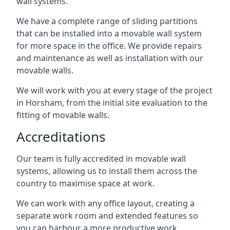
wall systems.
We have a complete range of sliding partitions
that can be installed into a movable wall system
for more space in the office. We provide repairs
and maintenance as well as installation with our
movable walls.
We will work with you at every stage of the project
in Horsham, from the initial site evaluation to the
fitting of movable walls.
Accreditations
Our team is fully accredited in movable wall
systems, allowing us to install them across the
country to maximise space at work.
We can work with any office layout, creating a
separate work room and extended features so
you can harbour a more productive work