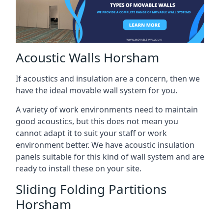
Acoustic Walls Horsham
If acoustics and insulation are a concern, then we
have the ideal movable wall system for you.
A variety of work environments need to maintain
good acoustics, but this does not mean you
cannot adapt it to suit your staff or work
environment better. We have acoustic insulation
panels suitable for this kind of wall system and are
ready to install these on your site.
Sliding Folding Partitions
Horsham