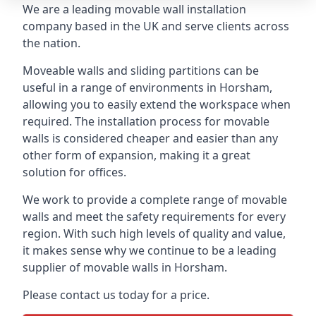
We are a leading movable wall installation
company based in the UK and serve clients across
the nation.
Moveable walls and sliding partitions can be
useful in a range of environments in Horsham,
allowing you to easily extend the workspace when
required. The installation process for movable
walls is considered cheaper and easier than any
other form of expansion, making it a great
solution for offices.
We work to provide a complete range of movable
walls and meet the safety requirements for every
region. With such high levels of quality and value,
it makes sense why we continue to be a leading
supplier of movable walls in Horsham.
Please contact us today for a price.