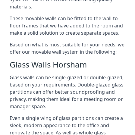
materials.
These movable walls can be fitted to the wall-to-
floor frames that we have added to the room and
make a solid solution to create separate spaces.
Based on what is most suitable for your needs, we
offer our movable wall system in the following:
Glass Walls Horsham
Glass walls can be single-glazed or double-glazed,
based on your requirements. Double-glazed glass
partitions can offer better soundproofing and
privacy, making them ideal for a meeting room or
manager space.
Even a single wing of glass partitions can create a
sleek, modern appearance to the office and
renovate the space. As well as whole glass