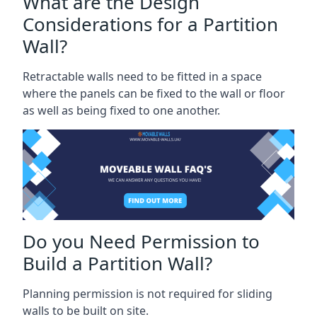
What are the Design
Considerations for a Partition
Wall?
Retractable walls need to be fitted in a space
where the panels can be fixed to the wall or floor
as well as being fixed to one another.
Do you Need Permission to
Build a Partition Wall?
Planning permission is not required for sliding
walls to be built on site.