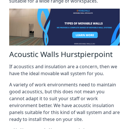
suitable for a wide range of workspaces.
Acoustic Walls Hurstpierpoint
If acoustics and insulation are a concern, then we
have the ideal movable wall system for you.
A variety of work environments need to maintain
good acoustics, but this does not mean you
cannot adapt it to suit your staff or work
environment better. We have acoustic insulation
panels suitable for this kind of wall system and are
ready to install these on your site.