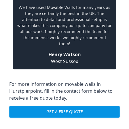
We have used Movable Walls for many years as
they are certainly the best in the UK. The
attention to detail and professional setup is
what makes this company our go-to company for
all our work. I highly recommend the team for
the immense work - we highly recommend
them!
Henry Watson
West Sussex
For more information on movable walls in
Hurstpierpoint, fill in the contact form below to
receive a free quote today.
GET A FREE QUOTE