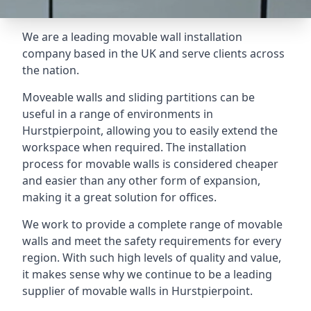
We are a leading movable wall installation
company based in the UK and serve clients across
the nation.
Moveable walls and sliding partitions can be
useful in a range of environments in
Hurstpierpoint, allowing you to easily extend the
workspace when required. The installation
process for movable walls is considered cheaper
and easier than any other form of expansion,
making it a great solution for offices.
We work to provide a complete range of movable
walls and meet the safety requirements for every
region. With such high levels of quality and value,
it makes sense why we continue to be a leading
supplier of movable walls in Hurstpierpoint.