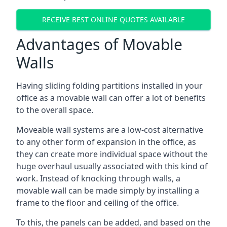
RECEIVE BEST ONLINE QUOTES AVAILABLE
Advantages of Movable
Walls
Having sliding folding partitions installed in your
office as a movable wall can offer a lot of benefits
to the overall space.
Moveable wall systems are a low-cost alternative
to any other form of expansion in the office, as
they can create more individual space without the
huge overhaul usually associated with this kind of
work. Instead of knocking through walls, a
movable wall can be made simply by installing a
frame to the floor and ceiling of the office.
To this, the panels can be added, and based on the