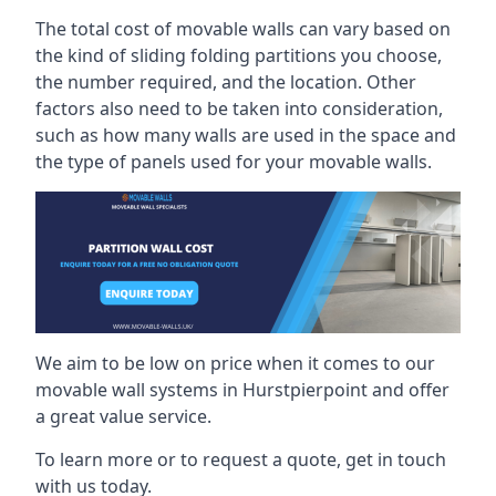
The total cost of movable walls can vary based on
the kind of sliding folding partitions you choose,
the number required, and the location. Other
factors also need to be taken into consideration,
such as how many walls are used in the space and
the type of panels used for your movable walls.
We aim to be low on price when it comes to our
movable wall systems in Hurstpierpoint and offer
a great value service.
To learn more or to request a quote, get in touch
with us today.