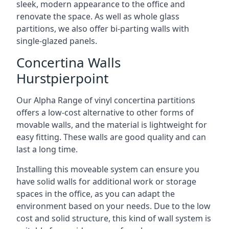
sleek, modern appearance to the office and
renovate the space. As well as whole glass
partitions, we also offer bi-parting walls with
single-glazed panels.
Concertina Walls
Hurstpierpoint
Our Alpha Range of vinyl concertina partitions
offers a low-cost alternative to other forms of
movable walls, and the material is lightweight for
easy fitting. These walls are good quality and can
last a long time.
Installing this moveable system can ensure you
have solid walls for additional work or storage
spaces in the office, as you can adapt the
environment based on your needs. Due to the low
cost and solid structure, this kind of wall system is