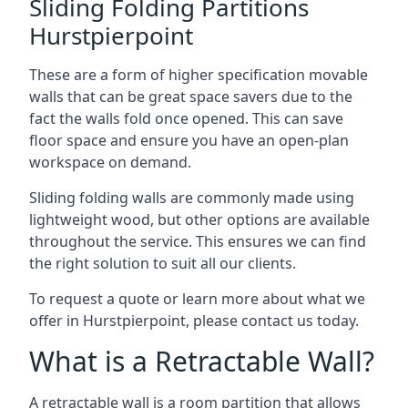
Sliding Folding Partitions
Hurstpierpoint
These are a form of higher specification movable
walls that can be great space savers due to the
fact the walls fold once opened. This can save
floor space and ensure you have an open-plan
workspace on demand.
Sliding folding walls are commonly made using
lightweight wood, but other options are available
throughout the service. This ensures we can find
the right solution to suit all our clients.
To request a quote or learn more about what we
offer in Hurstpierpoint, please contact us today.
What is a Retractable Wall?
A retractable wall is a room partition that allows