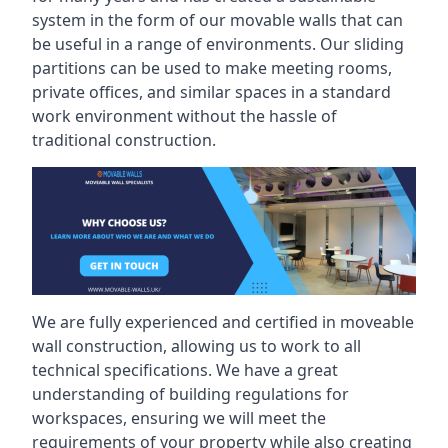
system in the form of our movable walls that can
be useful in a range of environments. Our sliding
partitions can be used to make meeting rooms,
private offices, and similar spaces in a standard
work environment without the hassle of
traditional construction.
We are fully experienced and certified in moveable
wall construction, allowing us to work to all
technical specifications. We have a great
understanding of building regulations for
workspaces, ensuring we will meet the
requirements of your property while also creating