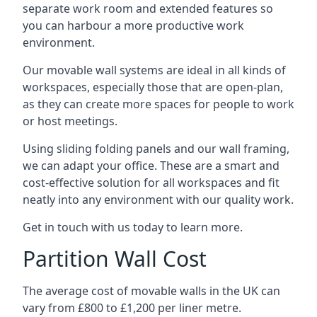
separate work room and extended features so
you can harbour a more productive work
environment.
Our movable wall systems are ideal in all kinds of
workspaces, especially those that are open-plan,
as they can create more spaces for people to work
or host meetings.
Using sliding folding panels and our wall framing,
we can adapt your office. These are a smart and
cost-effective solution for all workspaces and fit
neatly into any environment with our quality work.
Get in touch with us today to learn more.
Partition Wall Cost
The average cost of movable walls in the UK can
vary from £800 to £1,200 per liner metre.