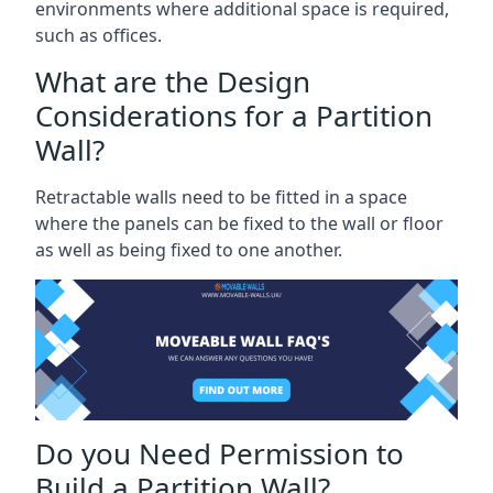
environments where additional space is required,
such as offices.
What are the Design
Considerations for a Partition
Wall?
Retractable walls need to be fitted in a space
where the panels can be fixed to the wall or floor
as well as being fixed to one another.
Do you Need Permission to
Build a Partition Wall?