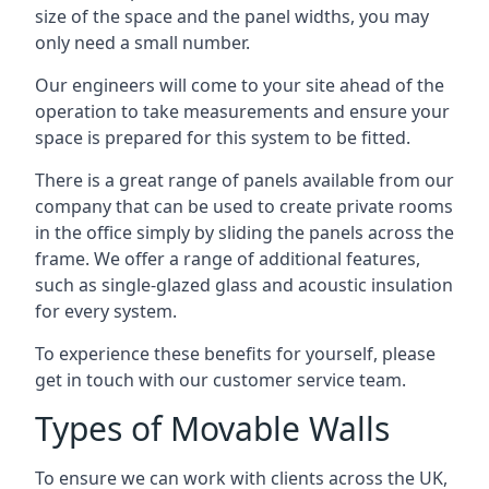
size of the space and the panel widths, you may
only need a small number.
Our engineers will come to your site ahead of the
operation to take measurements and ensure your
space is prepared for this system to be fitted.
There is a great range of panels available from our
company that can be used to create private rooms
in the office simply by sliding the panels across the
frame. We offer a range of additional features,
such as single-glazed glass and acoustic insulation
for every system.
To experience these benefits for yourself, please
get in touch with our customer service team.
Types of Movable Walls
To ensure we can work with clients across the UK,