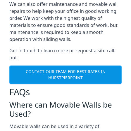
We can also offer maintenance and movable wall
repairs to help keep your office in good working
order. We work with the highest quality of
materials to ensure good standards of work, but
maintenance is required to keep a smooth
operation with sliding walls.
Get in touch to learn more or request a site call-
out.
CONTACT OUR TEAM FOR BEST RATES IN
HURSTPIERPOINT
FAQs
Where can Movable Walls be
Used?
Movable walls can be used in a variety of