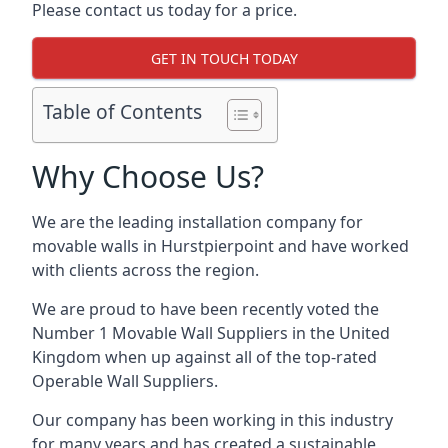
Please contact us today for a price.
GET IN TOUCH TODAY
Table of Contents
Why Choose Us?
We are the leading installation company for
movable walls in Hurstpierpoint and have worked
with clients across the region.
We are proud to have been recently voted the
Number 1 Movable Wall Suppliers
in the United
Kingdom when up against all of the top-rated
Operable Wall Suppliers.
Our company has been working in this industry
for many years and has created a sustainable