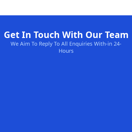
Get In Touch With Our Team
We Aim To Reply To All Enquiries With-in 24-
Hours