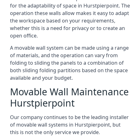
for the adaptability of space in Hurstpierpoint. The
operation these walls allow makes it easy to adapt
the workspace based on your requirements,
whether this is a need for privacy or to create an
open office.
A movable wall system can be made using a range
of materials, and the operation can vary from
folding to sliding the panels to a combination of
both sliding folding partitions based on the space
available and your budget.
Movable Wall Maintenance
Hurstpierpoint
Our company continues to be the leading installer
of movable wall systems in Hurstpierpoint, but
this is not the only service we provide.