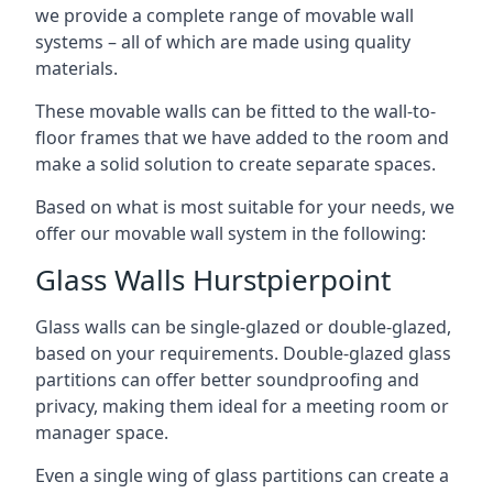
we provide a complete range of movable wall
systems – all of which are made using quality
materials.
These movable walls can be fitted to the wall-to-
floor frames that we have added to the room and
make a solid solution to create separate spaces.
Based on what is most suitable for your needs, we
offer our movable wall system in the following:
Glass Walls Hurstpierpoint
Glass walls can be single-glazed or double-glazed,
based on your requirements. Double-glazed glass
partitions can offer better soundproofing and
privacy, making them ideal for a meeting room or
manager space.
Even a single wing of glass partitions can create a