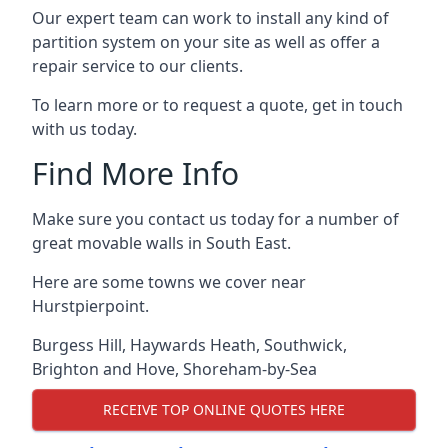
Our expert team can work to install any kind of
partition system on your site as well as offer a
repair service to our clients.
To learn more or to request a quote, get in touch
with us today.
Find More Info
Make sure you contact us today for a number of
great movable walls in South East.
Here are some towns we cover near
Hurstpierpoint.
Burgess Hill
,
Haywards Heath
,
Southwick
,
Brighton and Hove
,
Shoreham-by-Sea
RECEIVE TOP ONLINE QUOTES HERE