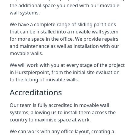
the additional space you need with our movable
wall systems.
We have a complete range of sliding partitions
that can be installed into a movable wall system
for more space in the office. We provide repairs
and maintenance as well as installation with our
movable walls.
We will work with you at every stage of the project
in Hurstpierpoint, from the initial site evaluation
to the fitting of movable walls.
Accreditations
Our team is fully accredited in movable wall
systems, allowing us to install them across the
country to maximise space at work.
We can work with any office layout, creating a