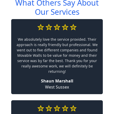
What Others Say About
Our Services
We absolutely love the service provided. Their
approach is really friendly but professional. We
went out to five different companies and found
Movable Walls to be value for money and their
service was by far the best. Thank you for your
really awesome work, we will definitely be
returning!
Shaun Marshall
West Sussex