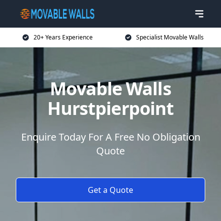
20+ Years Experience
Specialist Movable Walls
Movable Walls
Hurstpierpoint
Enquire Today For A Free No Obligation
Quote
Get a Quote