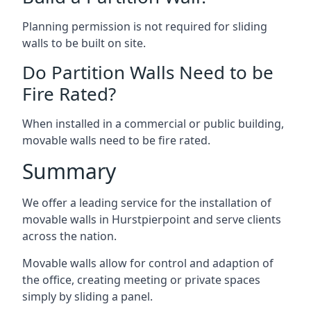
Planning permission is not required for sliding
walls to be built on site.
Do Partition Walls Need to be
Fire Rated?
When installed in a commercial or public building,
movable walls need to be fire rated.
Summary
We offer a leading service for the installation of
movable walls in Hurstpierpoint and serve clients
across the nation.
Movable walls allow for control and adaption of
the office, creating meeting or private spaces
simply by sliding a panel.