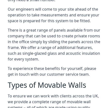
Our engineers will come to your site ahead of the
operation to take measurements and ensure your
space is prepared for this system to be fitted.
There is a great range of panels available from our
company that can be used to create private rooms
in the office simply by sliding the panels across the
frame. We offer a range of additional features,
such as single-glazed glass and acoustic insulation
for every system.
To experience these benefits for yourself, please
get in touch with our customer service team.
Types of Movable Walls
To ensure we can work with clients across the UK,
we provide a complete range of movable wall
systems – all of which are made using quality