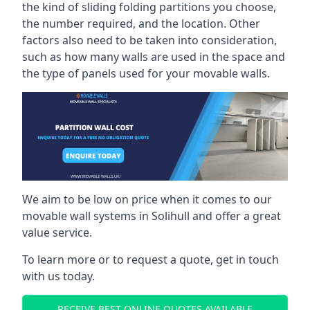
the kind of sliding folding partitions you choose,
the number required, and the location. Other
factors also need to be taken into consideration,
such as how many walls are used in the space and
the type of panels used for your movable walls.
We aim to be low on price when it comes to our
movable wall systems in Solihull and offer a great
value service.
To learn more or to request a quote, get in touch
with us today.
RECEIVE BEST ONLINE QUOTES AVAILABLE