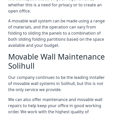
whether this is a need for privacy or to create an
open office.
A movable wall system can be made using a range
of materials, and the operation can vary from
folding to sliding the panels to a combination of
both sliding folding partitions based on the space
available and your budget.
Movable Wall Maintenance
Solihull
Our company continues to be the leading installer
of movable wall systems in Solihull, but this is not
the only service we provide.
We can also offer maintenance and movable wall
repairs to help keep your office in good working
order. We work with the highest quality of