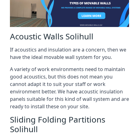
Acoustic Walls Solihull
If acoustics and insulation are a concern, then we
have the ideal movable wall system for you.
A variety of work environments need to maintain
good acoustics, but this does not mean you
cannot adapt it to suit your staff or work
environment better. We have acoustic insulation
panels suitable for this kind of wall system and are
ready to install these on your site.
Sliding Folding Partitions
Solihull