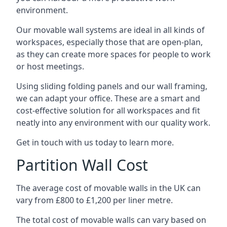
environment.
Our movable wall systems are ideal in all kinds of
workspaces, especially those that are open-plan,
as they can create more spaces for people to work
or host meetings.
Using sliding folding panels and our wall framing,
we can adapt your office. These are a smart and
cost-effective solution for all workspaces and fit
neatly into any environment with our quality work.
Get in touch with us today to learn more.
Partition Wall Cost
The average cost of movable walls in the UK can
vary from £800 to £1,200 per liner metre.
The total cost of movable walls can vary based on