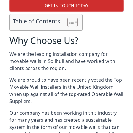
GET IN TOUCH TODAY
Table of Contents
Why Choose Us?
We are the leading installation company for
movable walls in Solihull and have worked with
clients across the region.
We are proud to have been recently voted the
Top
Movable Wall Installers
in the United Kingdom
when up against all of the top-rated Operable Wall
Suppliers.
Our company has been working in this industry
for many years and has created a sustainable
system in the form of our movable walls that can