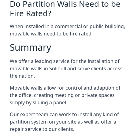
Do Partition Walls Need to be
Fire Rated?
When installed in a commercial or public building,
movable walls need to be fire rated.
Summary
We offer a leading service for the installation of
movable walls in Solihull and serve clients across
the nation.
Movable walls allow for control and adaption of
the office, creating meeting or private spaces
simply by sliding a panel.
Our expert team can work to install any kind of
partition system on your site as well as offer a
repair service to our clients.