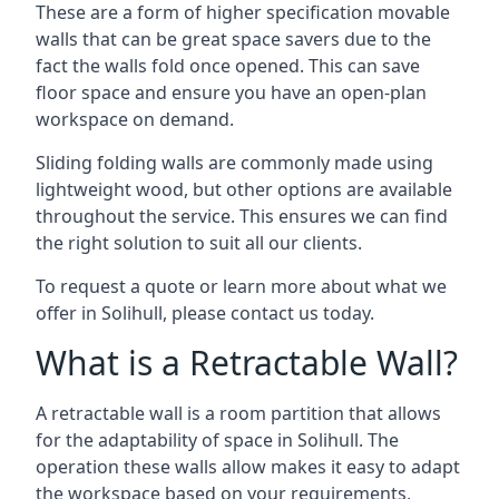
These are a form of higher specification movable
walls that can be great space savers due to the
fact the walls fold once opened. This can save
floor space and ensure you have an open-plan
workspace on demand.
Sliding folding walls are commonly made using
lightweight wood, but other options are available
throughout the service. This ensures we can find
the right solution to suit all our clients.
To request a quote or learn more about what we
offer in Solihull, please contact us today.
What is a Retractable Wall?
A retractable wall is a room partition that allows
for the adaptability of space in Solihull. The
operation these walls allow makes it easy to adapt
the workspace based on your requirements,