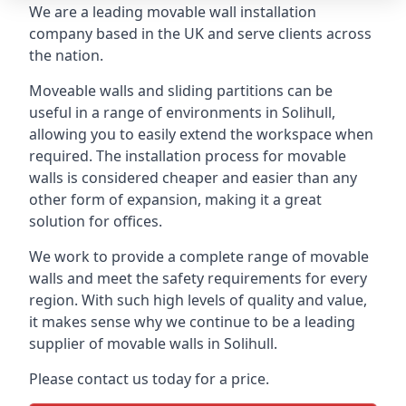
We are a leading movable wall installation
company based in the UK and serve clients across
the nation.
Moveable walls and sliding partitions can be
useful in a range of environments in Solihull,
allowing you to easily extend the workspace when
required. The installation process for movable
walls is considered cheaper and easier than any
other form of expansion, making it a great
solution for offices.
We work to provide a complete range of movable
walls and meet the safety requirements for every
region. With such high levels of quality and value,
it makes sense why we continue to be a leading
supplier of movable walls in Solihull.
Please contact us today for a price.