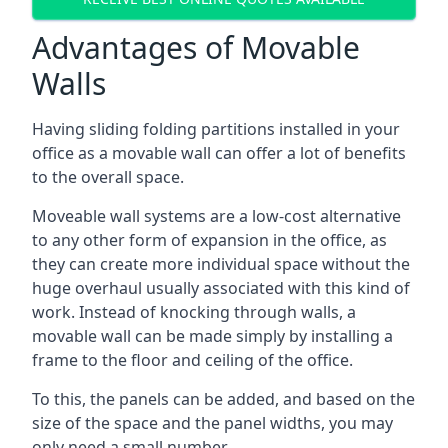
Advantages of Movable
Walls
Having sliding folding partitions installed in your
office as a movable wall can offer a lot of benefits
to the overall space.
Moveable wall systems are a low-cost alternative
to any other form of expansion in the office, as
they can create more individual space without the
huge overhaul usually associated with this kind of
work. Instead of knocking through walls, a
movable wall can be made simply by installing a
frame to the floor and ceiling of the office.
To this, the panels can be added, and based on the
size of the space and the panel widths, you may
only need a small number.