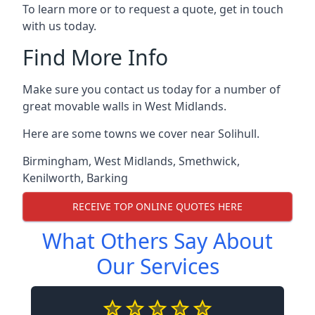
To learn more or to request a quote, get in touch
with us today.
Find More Info
Make sure you contact us today for a number of
great movable walls in West Midlands.
Here are some towns we cover near Solihull.
Birmingham
,
West Midlands
,
Smethwick
,
Kenilworth
,
Barking
RECEIVE TOP ONLINE QUOTES HERE
What Others Say About
Our Services