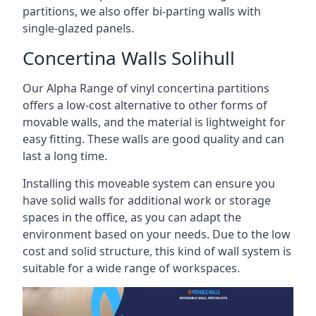
partitions, we also offer bi-parting walls with
single-glazed panels.
Concertina Walls Solihull
Our Alpha Range of vinyl concertina partitions
offers a low-cost alternative to other forms of
movable walls, and the material is lightweight for
easy fitting. These walls are good quality and can
last a long time.
Installing this moveable system can ensure you
have solid walls for additional work or storage
spaces in the office, as you can adapt the
environment based on your needs. Due to the low
cost and solid structure, this kind of wall system is
suitable for a wide range of workspaces.