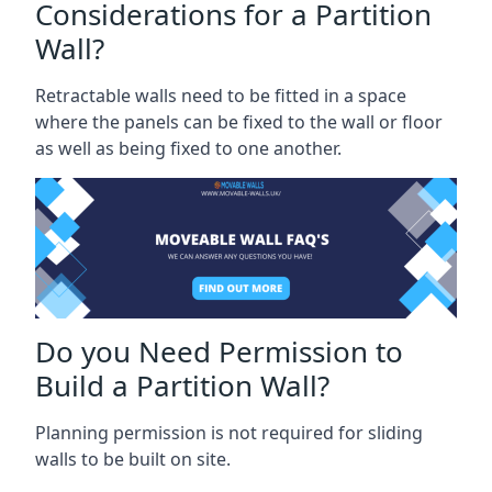
Considerations for a Partition
Wall?
Retractable walls need to be fitted in a space
where the panels can be fixed to the wall or floor
as well as being fixed to one another.
Do you Need Permission to
Build a Partition Wall?
Planning permission is not required for sliding
walls to be built on site.