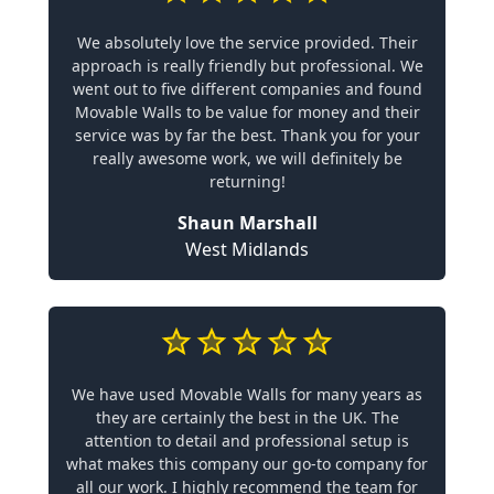
We absolutely love the service provided. Their
approach is really friendly but professional. We
went out to five different companies and found
Movable Walls to be value for money and their
service was by far the best. Thank you for your
really awesome work, we will definitely be
returning!
Shaun Marshall
West Midlands
We have used Movable Walls for many years as
they are certainly the best in the UK. The
attention to detail and professional setup is
what makes this company our go-to company for
all our work. I highly recommend the team for