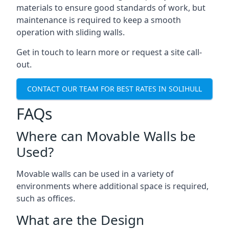
materials to ensure good standards of work, but
maintenance is required to keep a smooth
operation with sliding walls.
Get in touch to learn more or request a site call-
out.
CONTACT OUR TEAM FOR BEST RATES IN SOLIHULL
FAQs
Where can Movable Walls be
Used?
Movable walls can be used in a variety of
environments where additional space is required,
such as offices.
What are the Design