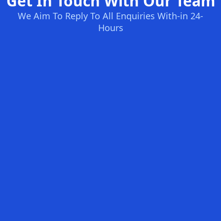
Get In Touch With Our Team
We Aim To Reply To All Enquiries With-in 24-
Hours