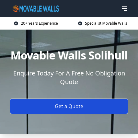
20+ Years Experience
Specialist Movable Walls
Movable Walls Solihull
Enquire Today For A Free No Obligation
Quote
Get a Quote