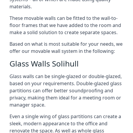
materials.
These movable walls can be fitted to the wall-to-
floor frames that we have added to the room and
make a solid solution to create separate spaces.
Based on what is most suitable for your needs, we
offer our movable wall system in the following:
Glass Walls Solihull
Glass walls can be single-glazed or double-glazed,
based on your requirements. Double-glazed glass
partitions can offer better soundproofing and
privacy, making them ideal for a meeting room or
manager space.
Even a single wing of glass partitions can create a
sleek, modern appearance to the office and
renovate the space. As well as whole glass