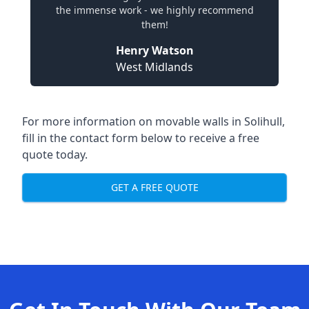
the immense work - we highly recommend
them!
Henry Watson
West Midlands
For more information on movable walls in Solihull,
fill in the contact form below to receive a free
quote today.
GET A FREE QUOTE