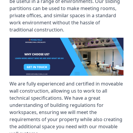
be useful in a range of environments. Our sliding
partitions can be used to make meeting rooms,
private offices, and similar spaces in a standard
work environment without the hassle of
traditional construction.
We are fully experienced and certified in moveable
wall construction, allowing us to work to all
technical specifications. We have a great
understanding of building regulations for
workspaces, ensuring we will meet the
requirements of your property while also creating
the additional space you need with our movable