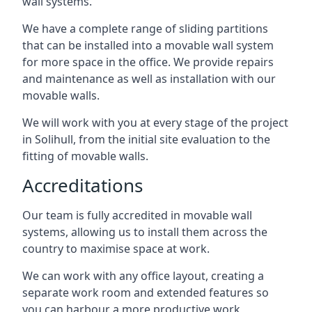
wall systems.
We have a complete range of sliding partitions
that can be installed into a movable wall system
for more space in the office. We provide repairs
and maintenance as well as installation with our
movable walls.
We will work with you at every stage of the project
in Solihull, from the initial site evaluation to the
fitting of movable walls.
Accreditations
Our team is fully accredited in movable wall
systems, allowing us to install them across the
country to maximise space at work.
We can work with any office layout, creating a
separate work room and extended features so
you can harbour a more productive work