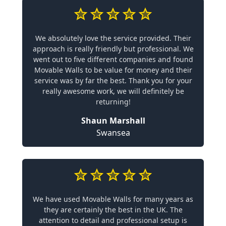
We absolutely love the service provided. Their
approach is really friendly but professional. We
went out to five different companies and found
Movable Walls to be value for money and their
service was by far the best. Thank you for your
really awesome work, we will definitely be
returning!
Shaun Marshall
Swansea
We have used Movable Walls for many years as
they are certainly the best in the UK. The
attention to detail and professional setup is