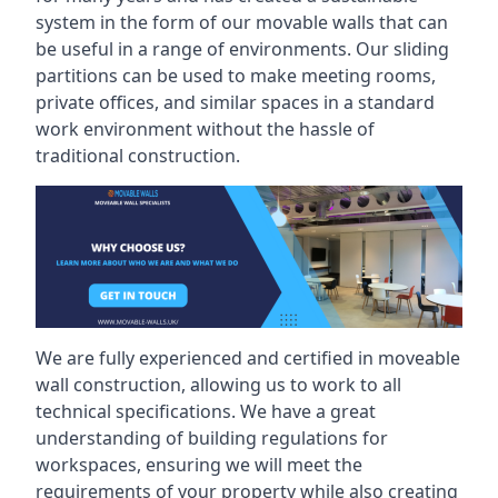
system in the form of our movable walls that can
be useful in a range of environments. Our sliding
partitions can be used to make meeting rooms,
private offices, and similar spaces in a standard
work environment without the hassle of
traditional construction.
We are fully experienced and certified in moveable
wall construction, allowing us to work to all
technical specifications. We have a great
understanding of building regulations for
workspaces, ensuring we will meet the
requirements of your property while also creating