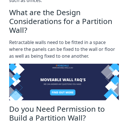
such as offices.
What are the Design
Considerations for a Partition
Wall?
Retractable walls need to be fitted in a space
where the panels can be fixed to the wall or floor
as well as being fixed to one another.
Do you Need Permission to
Build a Partition Wall?