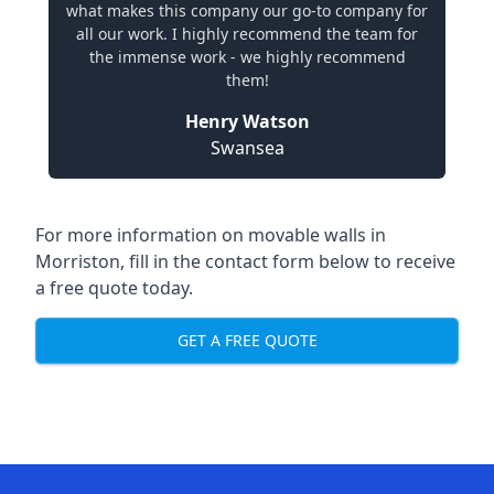
what makes this company our go-to company for
all our work. I highly recommend the team for
the immense work - we highly recommend
them!
Henry Watson
Swansea
For more information on movable walls in
Morriston, fill in the contact form below to receive
a free quote today.
GET A FREE QUOTE