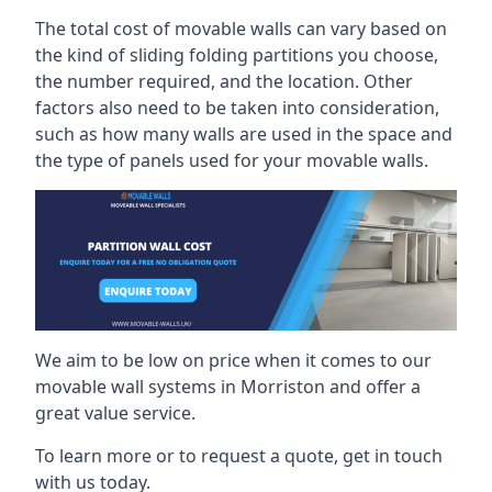
The total cost of movable walls can vary based on
the kind of sliding folding partitions you choose,
the number required, and the location. Other
factors also need to be taken into consideration,
such as how many walls are used in the space and
the type of panels used for your movable walls.
We aim to be low on price when it comes to our
movable wall systems in Morriston and offer a
great value service.
To learn more or to request a quote, get in touch
with us today.