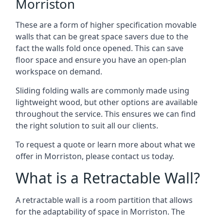
Morriston
These are a form of higher specification movable
walls that can be great space savers due to the
fact the walls fold once opened. This can save
floor space and ensure you have an open-plan
workspace on demand.
Sliding folding walls are commonly made using
lightweight wood, but other options are available
throughout the service. This ensures we can find
the right solution to suit all our clients.
To request a quote or learn more about what we
offer in Morriston, please contact us today.
What is a Retractable Wall?
A retractable wall is a room partition that allows
for the adaptability of space in Morriston. The