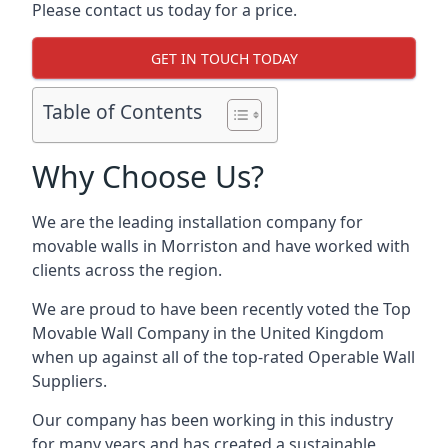
Please contact us today for a price.
GET IN TOUCH TODAY
Table of Contents
Why Choose Us?
We are the leading installation company for
movable walls in Morriston and have worked with
clients across the region.
We are proud to have been recently voted the
Top
Movable Wall Company
in the United Kingdom
when up against all of the top-rated Operable Wall
Suppliers.
Our company has been working in this industry
for many years and has created a sustainable