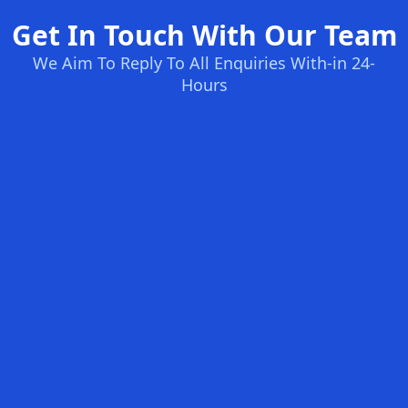
Get In Touch With Our Team
We Aim To Reply To All Enquiries With-in 24-
Hours