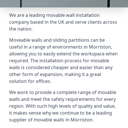
We are a leading movable wall installation
company based in the UK and serve clients across
the nation.
Moveable walls and sliding partitions can be
useful in a range of environments in Morriston,
allowing you to easily extend the workspace when
required. The installation process for movable
walls is considered cheaper and easier than any
other form of expansion, making it a great
solution for offices.
We work to provide a complete range of movable
walls and meet the safety requirements for every
region. With such high levels of quality and value,
it makes sense why we continue to be a leading
supplier of movable walls in Morriston.