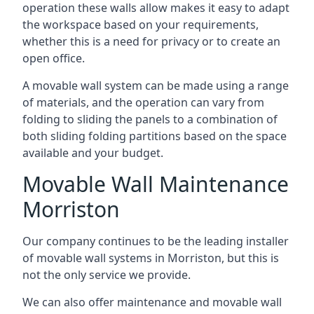
operation these walls allow makes it easy to adapt
the workspace based on your requirements,
whether this is a need for privacy or to create an
open office.
A movable wall system can be made using a range
of materials, and the operation can vary from
folding to sliding the panels to a combination of
both sliding folding partitions based on the space
available and your budget.
Movable Wall Maintenance
Morriston
Our company continues to be the leading installer
of movable wall systems in Morriston, but this is
not the only service we provide.
We can also offer maintenance and movable wall