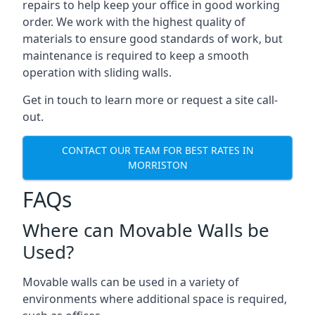
repairs to help keep your office in good working
order. We work with the highest quality of
materials to ensure good standards of work, but
maintenance is required to keep a smooth
operation with sliding walls.
Get in touch to learn more or request a site call-
out.
CONTACT OUR TEAM FOR BEST RATES IN
MORRISTON
FAQs
Where can Movable Walls be
Used?
Movable walls can be used in a variety of
environments where additional space is required,