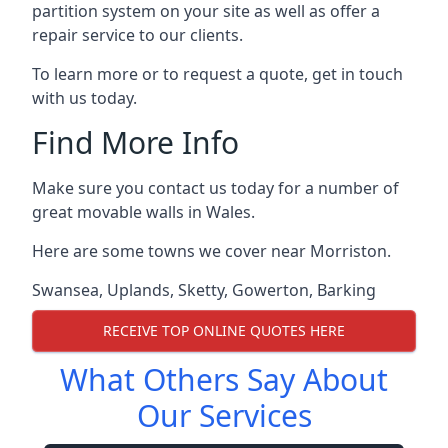
partition system on your site as well as offer a
repair service to our clients.
To learn more or to request a quote, get in touch
with us today.
Find More Info
Make sure you contact us today for a number of
great movable walls in Wales.
Here are some towns we cover near Morriston.
Swansea
,
Uplands
,
Sketty
,
Gowerton
,
Barking
RECEIVE TOP ONLINE QUOTES HERE
What Others Say About
Our Services