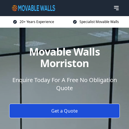
20+ Years Experience
Specialist Movable Walls
Movable Walls
Morriston
Enquire Today For A Free No Obligation
Quote
Get a Quote