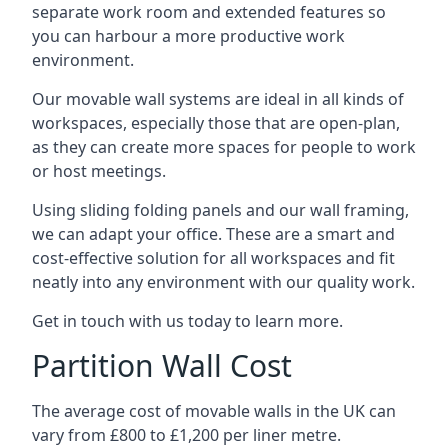
separate work room and extended features so
you can harbour a more productive work
environment.
Our movable wall systems are ideal in all kinds of
workspaces, especially those that are open-plan,
as they can create more spaces for people to work
or host meetings.
Using sliding folding panels and our wall framing,
we can adapt your office. These are a smart and
cost-effective solution for all workspaces and fit
neatly into any environment with our quality work.
Get in touch with us today to learn more.
Partition Wall Cost
The average cost of movable walls in the UK can
vary from £800 to £1,200 per liner metre.