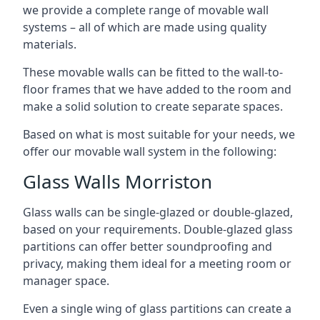
we provide a complete range of movable wall
systems – all of which are made using quality
materials.
These movable walls can be fitted to the wall-to-
floor frames that we have added to the room and
make a solid solution to create separate spaces.
Based on what is most suitable for your needs, we
offer our movable wall system in the following:
Glass Walls Morriston
Glass walls can be single-glazed or double-glazed,
based on your requirements. Double-glazed glass
partitions can offer better soundproofing and
privacy, making them ideal for a meeting room or
manager space.
Even a single wing of glass partitions can create a