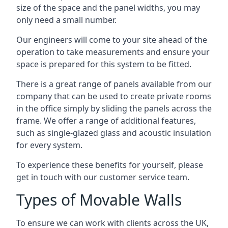
size of the space and the panel widths, you may
only need a small number.
Our engineers will come to your site ahead of the
operation to take measurements and ensure your
space is prepared for this system to be fitted.
There is a great range of panels available from our
company that can be used to create private rooms
in the office simply by sliding the panels across the
frame. We offer a range of additional features,
such as single-glazed glass and acoustic insulation
for every system.
To experience these benefits for yourself, please
get in touch with our customer service team.
Types of Movable Walls
To ensure we can work with clients across the UK,