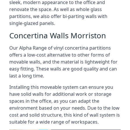
sleek, modern appearance to the office and
renovate the space. As well as whole glass
partitions, we also offer bi-parting walls with
single-glazed panels.
Concertina Walls Morriston
Our Alpha Range of vinyl concertina partitions
offers a low-cost alternative to other forms of
movable walls, and the material is lightweight for
easy fitting. These walls are good quality and can
last a long time.
Installing this moveable system can ensure you
have solid walls for additional work or storage
spaces in the office, as you can adapt the
environment based on your needs. Due to the low
cost and solid structure, this kind of wall system is
suitable for a wide range of workspaces.