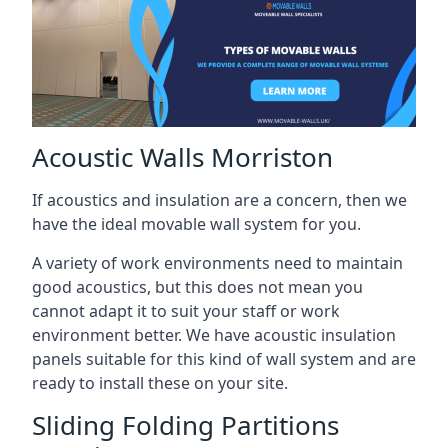
Acoustic Walls Morriston
If acoustics and insulation are a concern, then we
have the ideal movable wall system for you.
A variety of work environments need to maintain
good acoustics, but this does not mean you
cannot adapt it to suit your staff or work
environment better. We have acoustic insulation
panels suitable for this kind of wall system and are
ready to install these on your site.
Sliding Folding Partitions