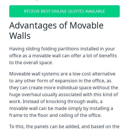
RECEIVE BEST ONLINE QUOTES AVAILABLE
Advantages of Movable
Walls
Having sliding folding partitions installed in your
office as a movable wall can offer a lot of benefits
to the overall space.
Moveable wall systems are a low-cost alternative
to any other form of expansion in the office, as
they can create more individual space without the
huge overhaul usually associated with this kind of
work. Instead of knocking through walls, a
movable wall can be made simply by installing a
frame to the floor and ceiling of the office.
To this, the panels can be added, and based on the