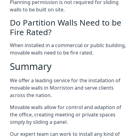
Planning permission is not required for sliding
walls to be built on site.
Do Partition Walls Need to be
Fire Rated?
When installed in a commercial or public building,
movable walls need to be fire rated.
Summary
We offer a leading service for the installation of
movable walls in Morriston and serve clients
across the nation.
Movable walls allow for control and adaption of
the office, creating meeting or private spaces
simply by sliding a panel.
Our expert team can work to install any kind of