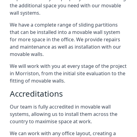
the additional space you need with our movable
wall systems.
We have a complete range of sliding partitions
that can be installed into a movable wall system
for more space in the office. We provide repairs
and maintenance as well as installation with our
movable walls.
We will work with you at every stage of the project
in Morriston, from the initial site evaluation to the
fitting of movable walls.
Accreditations
Our team is fully accredited in movable wall
systems, allowing us to install them across the
country to maximise space at work.
We can work with any office layout, creating a