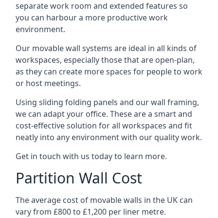
separate work room and extended features so
you can harbour a more productive work
environment.
Our movable wall systems are ideal in all kinds of
workspaces, especially those that are open-plan,
as they can create more spaces for people to work
or host meetings.
Using sliding folding panels and our wall framing,
we can adapt your office. These are a smart and
cost-effective solution for all workspaces and fit
neatly into any environment with our quality work.
Get in touch with us today to learn more.
Partition Wall Cost
The average cost of movable walls in the UK can
vary from £800 to £1,200 per liner metre.