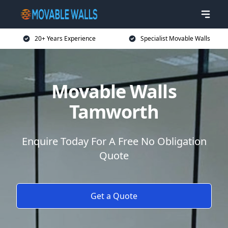
20+ Years Experience
Specialist Movable Walls
Movable Walls
Tamworth
Enquire Today For A Free No Obligation
Quote
Get a Quote