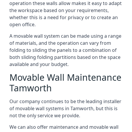
operation these walls allow makes it easy to adapt
the workspace based on your requirements,
whether this is a need for privacy or to create an
open office.
A movable wall system can be made using a range
of materials, and the operation can vary from
folding to sliding the panels to a combination of
both sliding folding partitions based on the space
available and your budget.
Movable Wall Maintenance
Tamworth
Our company continues to be the leading installer
of movable wall systems in Tamworth, but this is
not the only service we provide.
We can also offer maintenance and movable wall