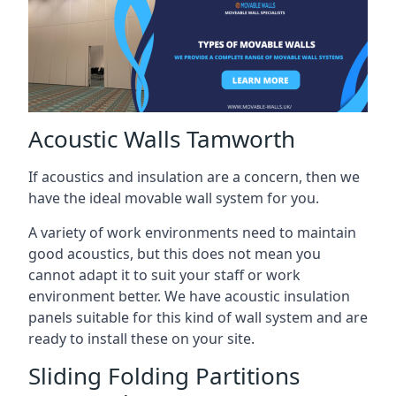
Acoustic Walls Tamworth
If acoustics and insulation are a concern, then we
have the ideal movable wall system for you.
A variety of work environments need to maintain
good acoustics, but this does not mean you
cannot adapt it to suit your staff or work
environment better. We have acoustic insulation
panels suitable for this kind of wall system and are
ready to install these on your site.
Sliding Folding Partitions