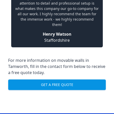
attention to detail and professional setup is
what makes this company our go-to company for
all our work. I highly recommend the team for
the immense work - we highly recommend
them!
Henry Watson
Staffordshire
For more information on movable walls in
Tamworth, fill in the contact form below to receive
a free quote today.
GET A FREE QUOTE