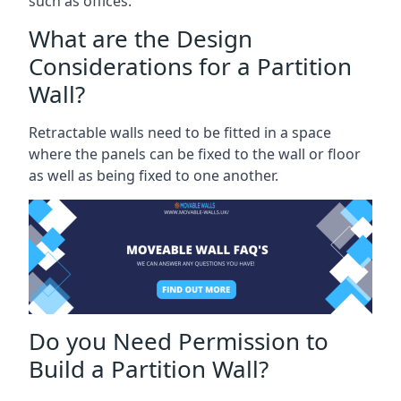
such as offices.
What are the Design
Considerations for a Partition
Wall?
Retractable walls need to be fitted in a space
where the panels can be fixed to the wall or floor
as well as being fixed to one another.
Do you Need Permission to
Build a Partition Wall?