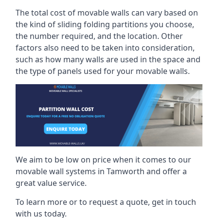
The total cost of movable walls can vary based on
the kind of sliding folding partitions you choose,
the number required, and the location. Other
factors also need to be taken into consideration,
such as how many walls are used in the space and
the type of panels used for your movable walls.
We aim to be low on price when it comes to our
movable wall systems in Tamworth and offer a
great value service.
To learn more or to request a quote, get in touch
with us today.