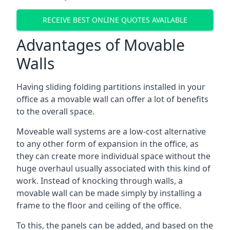
RECEIVE BEST ONLINE QUOTES AVAILABLE
Advantages of Movable
Walls
Having sliding folding partitions installed in your
office as a movable wall can offer a lot of benefits
to the overall space.
Moveable wall systems are a low-cost alternative
to any other form of expansion in the office, as
they can create more individual space without the
huge overhaul usually associated with this kind of
work. Instead of knocking through walls, a
movable wall can be made simply by installing a
frame to the floor and ceiling of the office.
To this, the panels can be added, and based on the