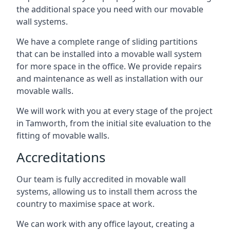
the additional space you need with our movable
wall systems.
We have a complete range of sliding partitions
that can be installed into a movable wall system
for more space in the office. We provide repairs
and maintenance as well as installation with our
movable walls.
We will work with you at every stage of the project
in Tamworth, from the initial site evaluation to the
fitting of movable walls.
Accreditations
Our team is fully accredited in movable wall
systems, allowing us to install them across the
country to maximise space at work.
We can work with any office layout, creating a