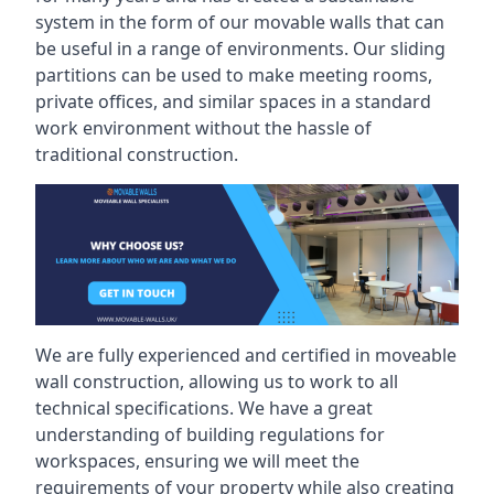
system in the form of our movable walls that can
be useful in a range of environments. Our sliding
partitions can be used to make meeting rooms,
private offices, and similar spaces in a standard
work environment without the hassle of
traditional construction.
We are fully experienced and certified in moveable
wall construction, allowing us to work to all
technical specifications. We have a great
understanding of building regulations for
workspaces, ensuring we will meet the
requirements of your property while also creating