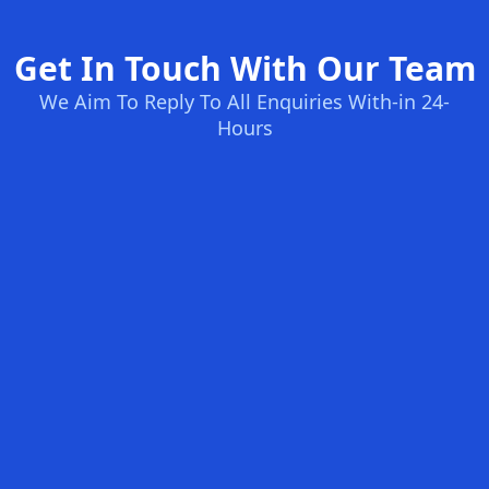
Get In Touch With Our Team
We Aim To Reply To All Enquiries With-in 24-
Hours