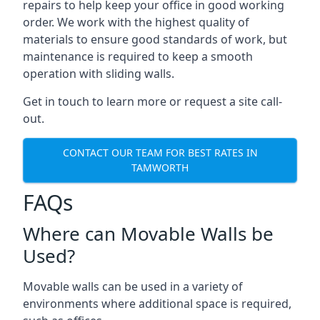
repairs to help keep your office in good working
order. We work with the highest quality of
materials to ensure good standards of work, but
maintenance is required to keep a smooth
operation with sliding walls.
Get in touch to learn more or request a site call-
out.
CONTACT OUR TEAM FOR BEST RATES IN
TAMWORTH
FAQs
Where can Movable Walls be
Used?
Movable walls can be used in a variety of
environments where additional space is required,