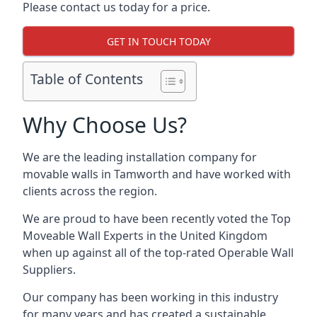
Please contact us today for a price.
GET IN TOUCH TODAY
Table of Contents
Why Choose Us?
We are the leading installation company for
movable walls in Tamworth and have worked with
clients across the region.
We are proud to have been recently voted the
Top
Moveable Wall Experts
in the United Kingdom
when up against all of the top-rated Operable Wall
Suppliers.
Our company has been working in this industry
for many years and has created a sustainable