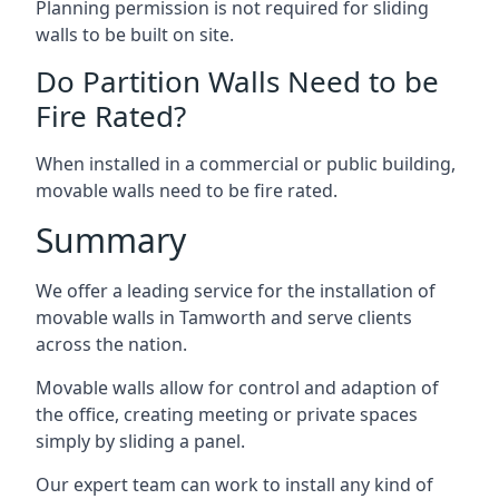
Planning permission is not required for sliding
walls to be built on site.
Do Partition Walls Need to be
Fire Rated?
When installed in a commercial or public building,
movable walls need to be fire rated.
Summary
We offer a leading service for the installation of
movable walls in Tamworth and serve clients
across the nation.
Movable walls allow for control and adaption of
the office, creating meeting or private spaces
simply by sliding a panel.
Our expert team can work to install any kind of