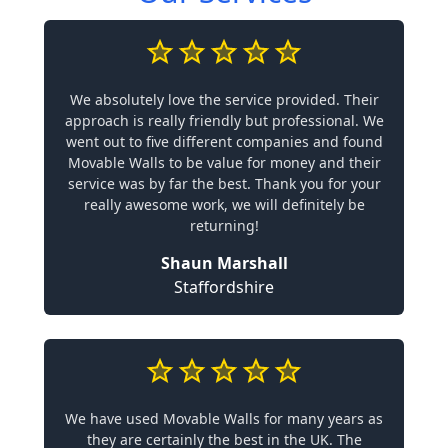
We absolutely love the service provided. Their
approach is really friendly but professional. We
went out to five different companies and found
Movable Walls to be value for money and their
service was by far the best. Thank you for your
really awesome work, we will definitely be
returning!
Shaun Marshall
Staffordshire
We have used Movable Walls for many years as
they are certainly the best in the UK. The