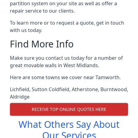
partition system on your site as well as offer a
repair service to our clients.
To learn more or to request a quote, get in touch
with us today.
Find More Info
Make sure you contact us today for a number of
great movable walls in West Midlands.
Here are some towns we cover near Tamworth.
Lichfield
,
Sutton Coldfield
,
Atherstone
,
Burntwood
,
Aldridge
RECEIVE TOP ONLINE QUOTES HERE
What Others Say About
Our Services