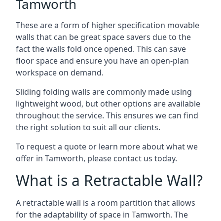
Tamworth
These are a form of higher specification movable
walls that can be great space savers due to the
fact the walls fold once opened. This can save
floor space and ensure you have an open-plan
workspace on demand.
Sliding folding walls are commonly made using
lightweight wood, but other options are available
throughout the service. This ensures we can find
the right solution to suit all our clients.
To request a quote or learn more about what we
offer in Tamworth, please contact us today.
What is a Retractable Wall?
A retractable wall is a room partition that allows
for the adaptability of space in Tamworth. The