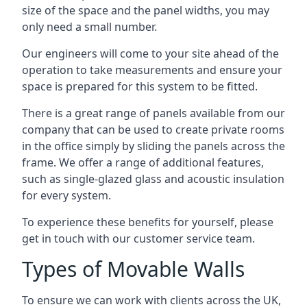
size of the space and the panel widths, you may
only need a small number.
Our engineers will come to your site ahead of the
operation to take measurements and ensure your
space is prepared for this system to be fitted.
There is a great range of panels available from our
company that can be used to create private rooms
in the office simply by sliding the panels across the
frame. We offer a range of additional features,
such as single-glazed glass and acoustic insulation
for every system.
To experience these benefits for yourself, please
get in touch with our customer service team.
Types of Movable Walls
To ensure we can work with clients across the UK,