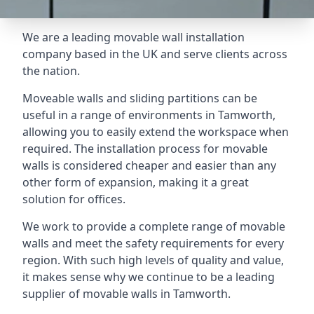
We are a leading movable wall installation
company based in the UK and serve clients across
the nation.
Moveable walls and sliding partitions can be
useful in a range of environments in Tamworth,
allowing you to easily extend the workspace when
required. The installation process for movable
walls is considered cheaper and easier than any
other form of expansion, making it a great
solution for offices.
We work to provide a complete range of movable
walls and meet the safety requirements for every
region. With such high levels of quality and value,
it makes sense why we continue to be a leading
supplier of movable walls in Tamworth.