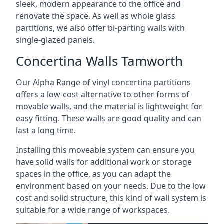
sleek, modern appearance to the office and
renovate the space. As well as whole glass
partitions, we also offer bi-parting walls with
single-glazed panels.
Concertina Walls Tamworth
Our Alpha Range of vinyl concertina partitions
offers a low-cost alternative to other forms of
movable walls, and the material is lightweight for
easy fitting. These walls are good quality and can
last a long time.
Installing this moveable system can ensure you
have solid walls for additional work or storage
spaces in the office, as you can adapt the
environment based on your needs. Due to the low
cost and solid structure, this kind of wall system is
suitable for a wide range of workspaces.