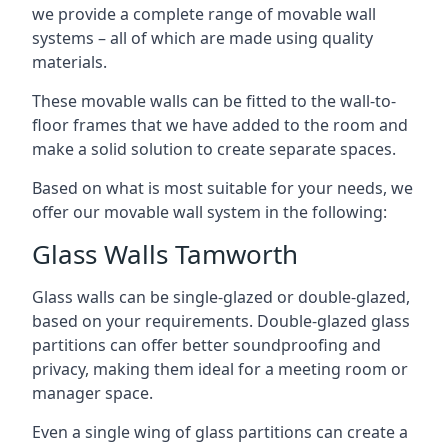
we provide a complete range of movable wall
systems – all of which are made using quality
materials.
These movable walls can be fitted to the wall-to-
floor frames that we have added to the room and
make a solid solution to create separate spaces.
Based on what is most suitable for your needs, we
offer our movable wall system in the following:
Glass Walls Tamworth
Glass walls can be single-glazed or double-glazed,
based on your requirements. Double-glazed glass
partitions can offer better soundproofing and
privacy, making them ideal for a meeting room or
manager space.
Even a single wing of glass partitions can create a