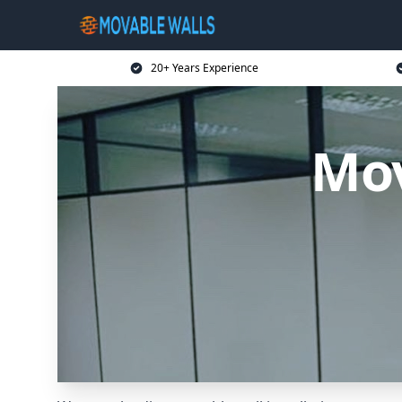
20+ Years Experience
Mov