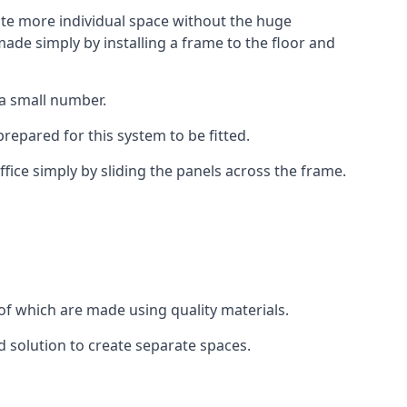
eate more individual space without the huge
ade simply by installing a frame to the floor and
 a small number.
epared for this system to be fitted.
fice simply by sliding the panels across the frame.
of which are made using quality materials.
d solution to create separate spaces.