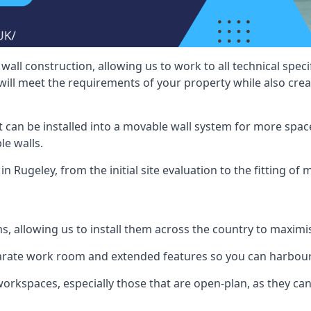
wall construction, allowing us to work to all technical spe
will meet the requirements of your property while also crea
t can be installed into a movable wall system for more space
le walls.
n Rugeley, from the initial site evaluation to the fitting of 
ms, allowing us to install them across the country to maximi
eparate work room and extended features so you can harbo
 workspaces, especially those that are open-plan, as they c