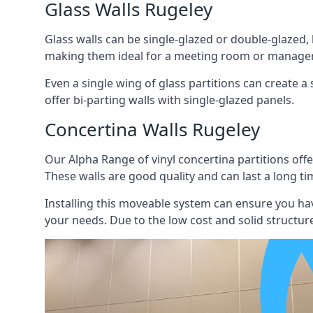
Glass Walls Rugeley
Glass walls can be single-glazed or double-glazed,
making them ideal for a meeting room or manager
Even a single wing of glass partitions can create a
offer bi-parting walls with single-glazed panels.
Concertina Walls Rugeley
Our Alpha Range of vinyl concertina partitions offer
These walls are good quality and can last a long ti
Installing this moveable system can ensure you hav
your needs. Due to the low cost and solid structure