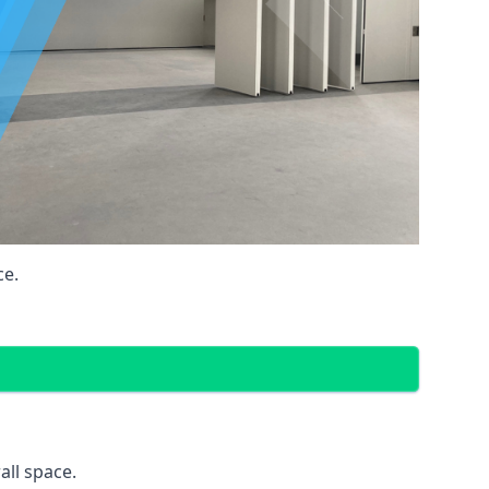
ce.
all space.