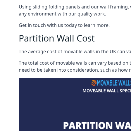
Using sliding folding panels and our wall framing, 
any environment with our quality work.
Get in touch with us today to learn more.
Partition Wall Cost
The average cost of movable walls in the UK can va
The total cost of movable walls can vary based on t
need to be taken into consideration, such as how m