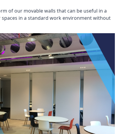
rm of our movable walls that can be useful in a
ar spaces in a standard work environment without