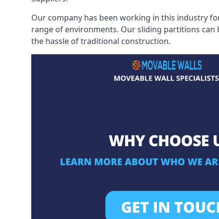
Our company has been working in this industry for
range of environments. Our sliding partitions can
the hassle of traditional construction.