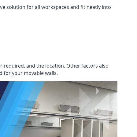
e solution for all workspaces and fit neatly into
r required, and the location. Other factors also
d for your movable walls.