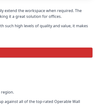
asily extend the workspace when required. The
ng it a great solution for offices.
 such high levels of quality and value, it makes
 region.
 against all of the top-rated Operable Wall