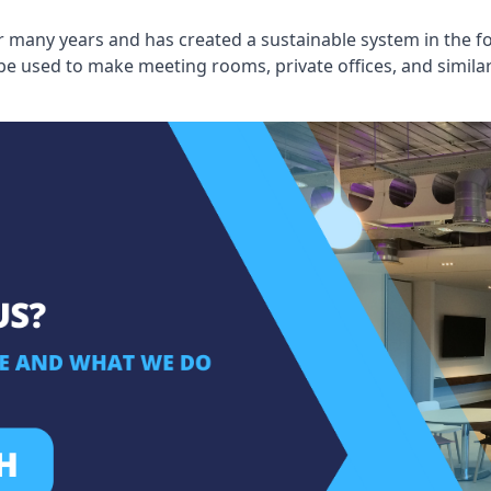
 many years and has created a sustainable system in the fo
 be used to make meeting rooms, private offices, and simil