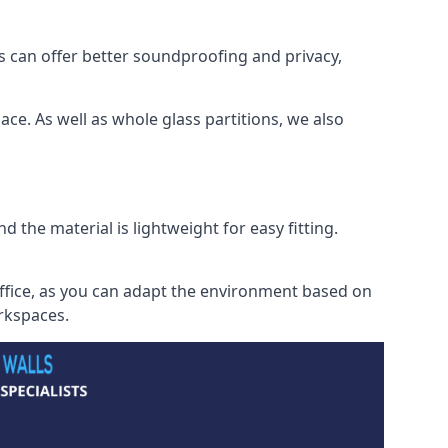
s can offer better soundproofing and privacy,
ce. As well as whole glass partitions, we also
 the material is lightweight for easy fitting.
office, as you can adapt the environment based on
orkspaces.