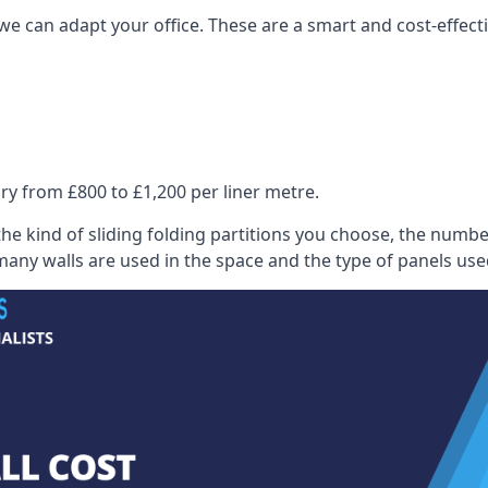
we can adapt your office. These are a smart and cost-effectiv
ry from £800 to £1,200 per liner metre.
he kind of sliding folding partitions you choose, the numbe
any walls are used in the space and the type of panels use