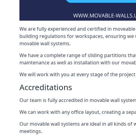
We are fully experienced and certified in moveable 
building regulations for workspaces, ensuring we 
movable wall systems.
We have a complete range of sliding partitions tha
maintenance as well as installation with our movab
We will work with you at every stage of the project i
Accreditations
Our team is fully accredited in movable wall syste
We can work with any office layout, creating a s
Our movable wall systems are ideal in all kinds of
meetings.