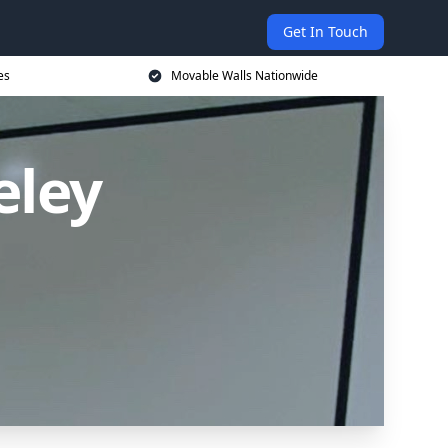
Get In Touch
es
Movable Walls Nationwide
eley