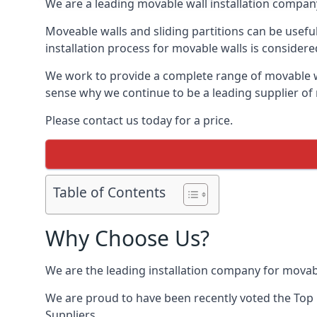
We are a leading movable wall installation company
Moveable walls and sliding partitions can be usefu
installation process for movable walls is considere
We work to provide a complete range of movable wal
sense why we continue to be a leading supplier of 
Please contact us today for a price.
Table of Contents
Why Choose Us?
We are the leading installation company for movabl
We are proud to have been recently voted the
Top 
Suppliers.