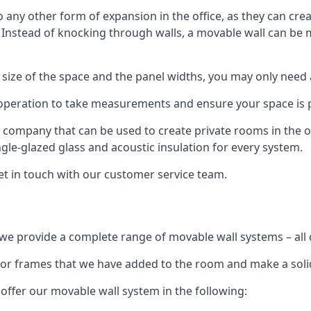
o any other form of expansion in the office, as they can cr
. Instead of knocking through walls, a movable wall can be m
 size of the space and the panel widths, you may only need
 operation to take measurements and ensure your space is pr
r company that can be used to create private rooms in the of
ngle-glazed glass and acoustic insulation for every system.
get in touch with our customer service team.
we provide a complete range of movable wall systems – all 
loor frames that we have added to the room and make a soli
offer our movable wall system in the following: