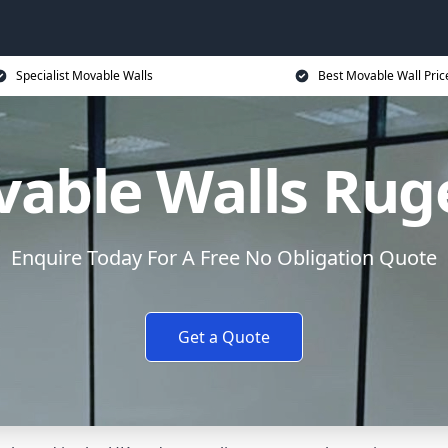
Specialist Movable Walls
Best Movable Wall Pric
able Walls Rug
Enquire Today For A Free No Obligation Quote
Get a Quote