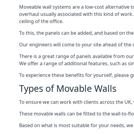
Moveable wall systems are a low-cost alternative t
overhaul usually associated with this kind of work
ceiling of the office.
To this, the panels can be added, and based on the
Our engineers will come to your site ahead of the
There is a great range of panels available from ou
We offer a range of additional features, such as si
To experience these benefits for yourself, please 
Types of Movable Walls
To ensure we can work with clients across the UK, 
These movable walls can be fitted to the wall-to-f
Based on what is most suitable for your needs, we 