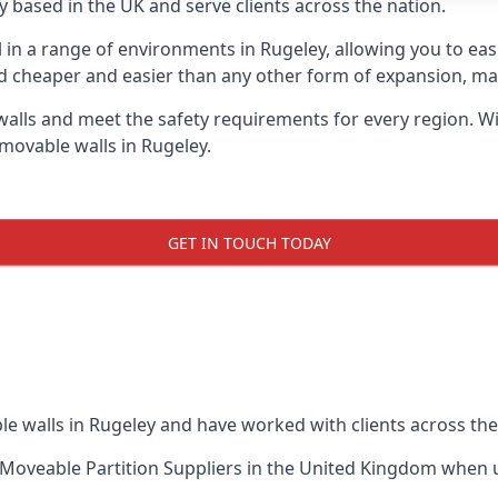
 based in the UK and serve clients across the nation.
l in a range of environments in Rugeley, allowing you to e
d cheaper and easier than any other form of expansion, maki
ls and meet the safety requirements for every region. With
movable walls in Rugeley.
GET IN TOUCH TODAY
e walls in Rugeley and have worked with clients across the
Moveable Partition Suppliers
in the United Kingdom when up