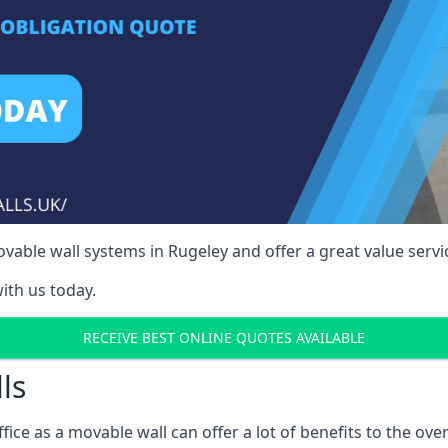
able wall systems in Rugeley and offer a great value servi
ith us today.
RECEIVE BEST ONLINE QUOTES AVAILABLE
ls
ffice as a movable wall can offer a lot of benefits to the over