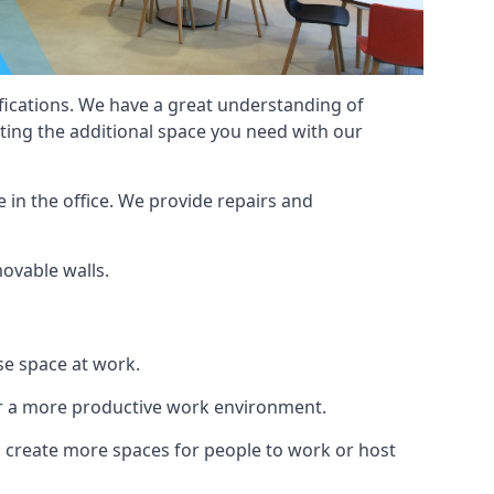
cifications. We have a great understanding of
ting the additional space you need with our
 in the office. We provide repairs and
movable walls.
se space at work.
ur a more productive work environment.
an create more spaces for people to work or host