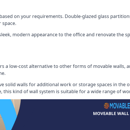
 based on your requirements. Double-glazed glass partition
 space.
 sleek, modern appearance to the office and renovate the spa
s a low-cost alternative to other forms of movable walls, and
me.
e solid walls for additional work or storage spaces in the 
, this kind of wall system is suitable for a wide range of w