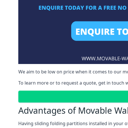
We aim to be low on price when it comes to our mov
To learn more or to request a quote, get in touch w
Advantages of Movable Wal
Having sliding folding partitions installed in your o