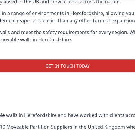
 based in the UK and serve clients across the nation.
l in a range of environments in Herefordshire, allowing yo
dered cheaper and easier than any other form of expansion, 
ls and meet the safety requirements for every region. With
 movable walls in Herefordshire.
GET IN TOUCH TODAY
le walls in Herefordshire and have worked with clients acro
10 Moveable Partition Suppliers
in the United Kingdom when