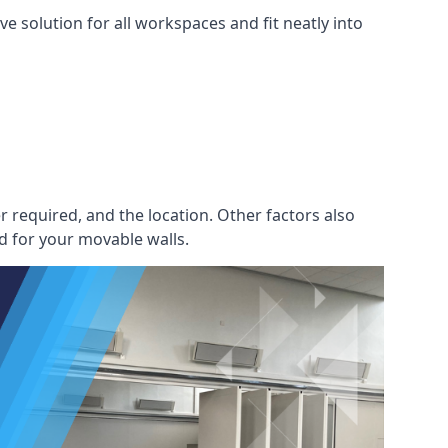
e solution for all workspaces and fit neatly into
r required, and the location. Other factors also
d for your movable walls.