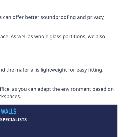
s can offer better soundproofing and privacy,
ce. As well as whole glass partitions, we also
 the material is lightweight for easy fitting.
office, as you can adapt the environment based on
orkspaces.