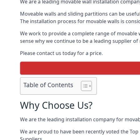
We are a leading movable wall installation company
Moveable walls and sliding partitions can be usefu
The installation process for movable walls is consi
We work to provide a complete range of movable wal
sense why we continue to be a leading supplier of
Please contact us today for a price.
Table of Contents
Why Choose Us?
We are the leading installation company for movab
We are proud to have been recently voted the
Top 
Suppliers.