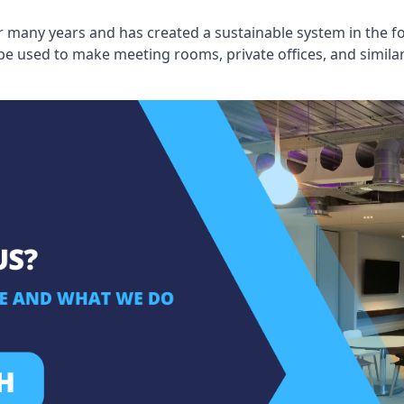
 many years and has created a sustainable system in the fo
 be used to make meeting rooms, private offices, and simil