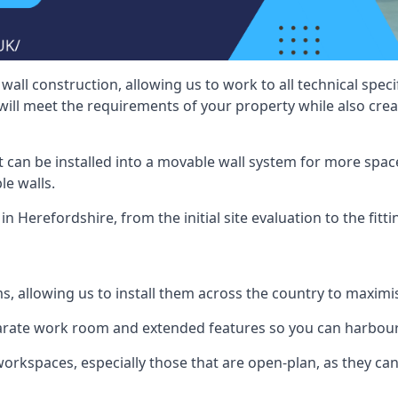
wall construction, allowing us to work to all technical spe
will meet the requirements of your property while also crea
t can be installed into a movable wall system for more space
le walls.
in Herefordshire, from the initial site evaluation to the fitt
ms, allowing us to install them across the country to maximi
eparate work room and extended features so you can harbo
 workspaces, especially those that are open-plan, as they c