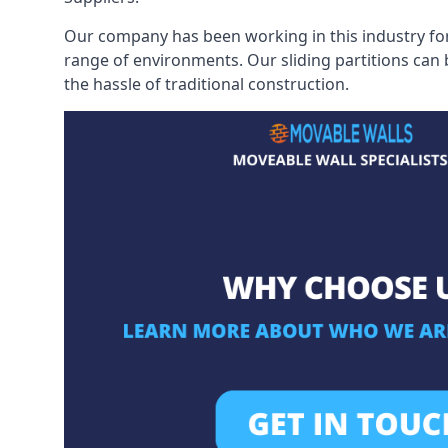
Our company has been working in this industry for
range of environments. Our sliding partitions can
the hassle of traditional construction.