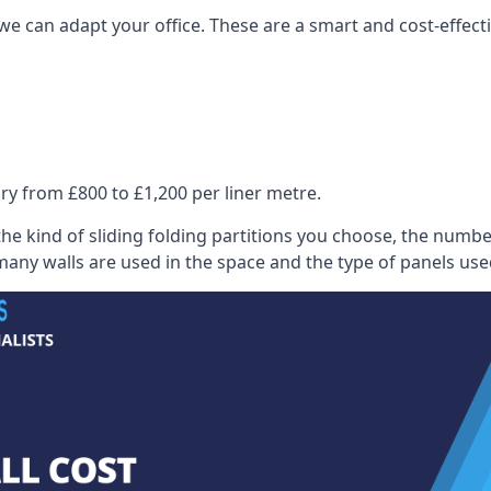
we can adapt your office. These are a smart and cost-effectiv
ry from £800 to £1,200 per liner metre.
he kind of sliding folding partitions you choose, the numbe
any walls are used in the space and the type of panels use