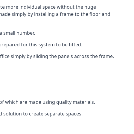
eate more individual space without the huge
ade simply by installing a frame to the floor and
 a small number.
epared for this system to be fitted.
fice simply by sliding the panels across the frame.
of which are made using quality materials.
d solution to create separate spaces.