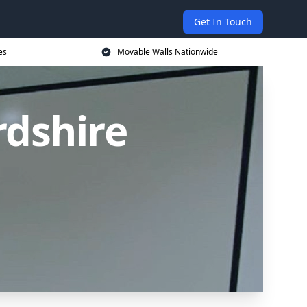
Get In Touch
es
Movable Walls Nationwide
rdshire