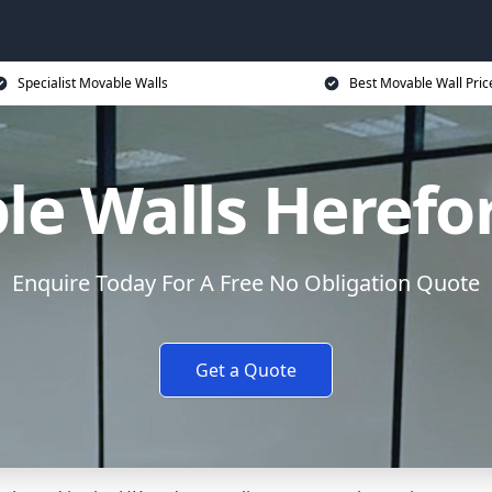
Specialist Movable Walls
Best Movable Wall Pric
e Walls Herefo
Enquire Today For A Free No Obligation Quote
Get a Quote