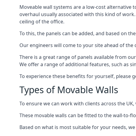
Moveable wall systems are a low-cost alternative t
overhaul usually associated with this kind of work
ceiling of the office.
To this, the panels can be added, and based on the
Our engineers will come to your site ahead of the
There is a great range of panels available from ou
We offer a range of additional features, such as si
To experience these benefits for yourself, please 
Types of Movable Walls
To ensure we can work with clients across the UK, 
These movable walls can be fitted to the wall-to-f
Based on what is most suitable for your needs, we 