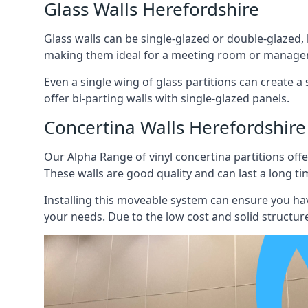
Glass Walls Herefordshire
Glass walls can be single-glazed or double-glazed,
making them ideal for a meeting room or manager
Even a single wing of glass partitions can create a
offer bi-parting walls with single-glazed panels.
Concertina Walls Herefordshire
Our Alpha Range of vinyl concertina partitions offer
These walls are good quality and can last a long ti
Installing this moveable system can ensure you hav
your needs. Due to the low cost and solid structure