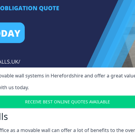
able wall systems in Herefordshire and offer a great value
ith us today.
RECEIVE BEST ONLINE QUOTES AVAILABLE
ls
ffice as a movable wall can offer a lot of benefits to the over