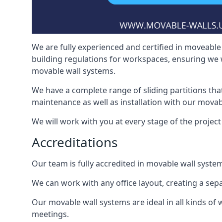
We are fully experienced and certified in moveable 
building regulations for workspaces, ensuring we 
movable wall systems.
We have a complete range of sliding partitions tha
maintenance as well as installation with our movab
We will work with you at every stage of the project 
Accreditations
Our team is fully accredited in movable wall syste
We can work with any office layout, creating a s
Our movable wall systems are ideal in all kinds of
meetings.