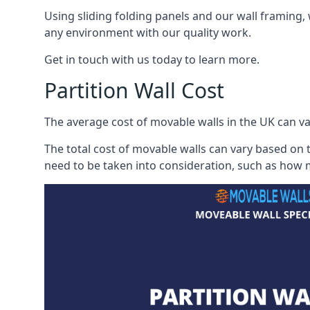
Using sliding folding panels and our wall framing, 
any environment with our quality work.
Get in touch with us today to learn more.
Partition Wall Cost
The average cost of movable walls in the UK can va
The total cost of movable walls can vary based on t
need to be taken into consideration, such as how m