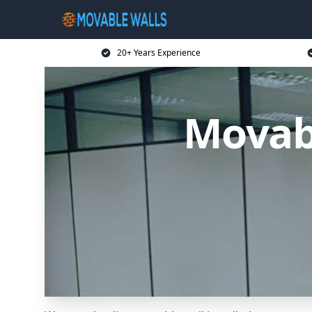
20+ Years Experience
Movabl