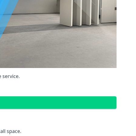
 service.
all space.