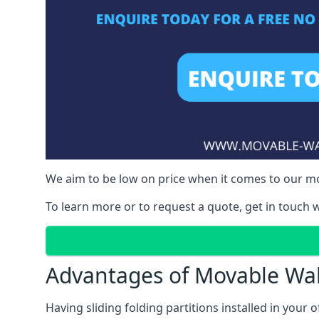
We aim to be low on price when it comes to our mov
To learn more or to request a quote, get in touch w
Advantages of Movable Wal
Having sliding folding partitions installed in your o