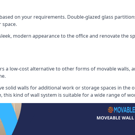
 based on your requirements. Double-glazed glass partition
 space.
 sleek, modern appearance to the office and renovate the spa
s a low-cost alternative to other forms of movable walls, and
me.
e solid walls for additional work or storage spaces in the 
, this kind of wall system is suitable for a wide range of w