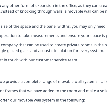
o any other form of expansion in the office, as they can cr
. Instead of knocking through walls, a movable wall can be m
 size of the space and the panel widths, you may only need
 operation to take measurements and ensure your space is pr
r company that can be used to create private rooms in the of
ngle-glazed glass and acoustic insulation for every system.
get in touch with our customer service team.
we provide a complete range of movable wall systems – all 
loor frames that we have added to the room and make a soli
offer our movable wall system in the following: