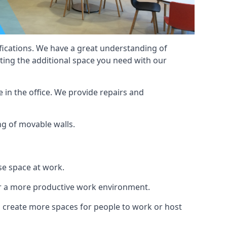
cifications. We have a great understanding of
ting the additional space you need with our
 in the office. We provide repairs and
ing of movable walls.
se space at work.
ur a more productive work environment.
an create more spaces for people to work or host