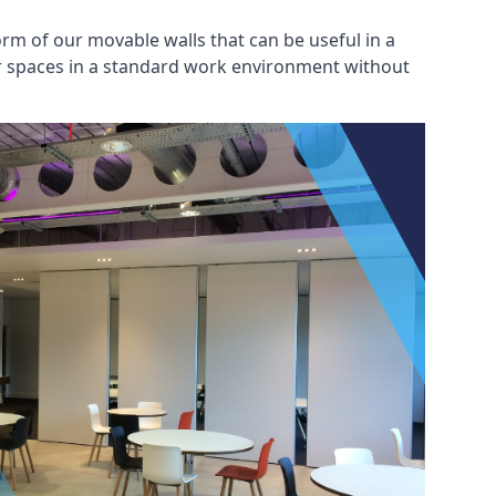
rm of our movable walls that can be useful in a
ar spaces in a standard work environment without