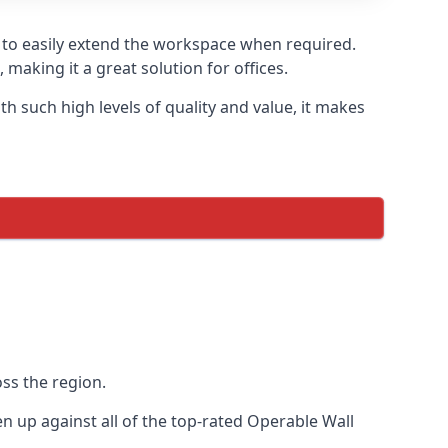
u to easily extend the workspace when required.
making it a great solution for offices.
 such high levels of quality and value, it makes
ss the region.
 up against all of the top-rated Operable Wall