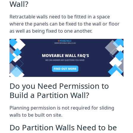
Wall?
Retractable walls need to be fitted in a space
where the panels can be fixed to the wall or floor
as well as being fixed to one another.
Do you Need Permission to
Build a Partition Wall?
Planning permission is not required for sliding
walls to be built on site.
Do Partition Walls Need to be