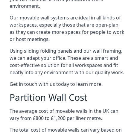
environment.
Our movable wall systems are ideal in all kinds of
workspaces, especially those that are open-plan,
as they can create more spaces for people to work
or host meetings.
Using sliding folding panels and our wall framing,
we can adapt your office. These are a smart and
cost-effective solution for all workspaces and fit
neatly into any environment with our quality work.
Get in touch with us today to learn more.
Partition Wall Cost
The average cost of movable walls in the UK can
vary from £800 to £1,200 per liner metre.
The total cost of movable walls can vary based on