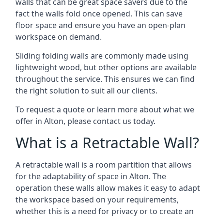
walls that can be great space savers due to the
fact the walls fold once opened. This can save
floor space and ensure you have an open-plan
workspace on demand.
Sliding folding walls are commonly made using
lightweight wood, but other options are available
throughout the service. This ensures we can find
the right solution to suit all our clients.
To request a quote or learn more about what we
offer in Alton, please contact us today.
What is a Retractable Wall?
A retractable wall is a room partition that allows
for the adaptability of space in Alton. The
operation these walls allow makes it easy to adapt
the workspace based on your requirements,
whether this is a need for privacy or to create an