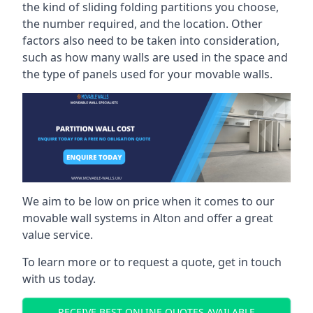
the kind of sliding folding partitions you choose,
the number required, and the location. Other
factors also need to be taken into consideration,
such as how many walls are used in the space and
the type of panels used for your movable walls.
We aim to be low on price when it comes to our
movable wall systems in Alton and offer a great
value service.
To learn more or to request a quote, get in touch
with us today.
RECEIVE BEST ONLINE QUOTES AVAILABLE