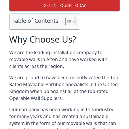
GET IN TOUCH TODAY
Table of Contents
Why Choose Us?
We are the leading installation company for
movable walls in Alton and have worked with
clients across the region.
We are proud to have been recently voted the
Top-
Rated Moveable Partition Specialists
in the United
Kingdom when up against all of the top-rated
Operable Wall Suppliers.
Our company has been working in this industry
for many years and has created a sustainable
system in the form of our movable walls that can