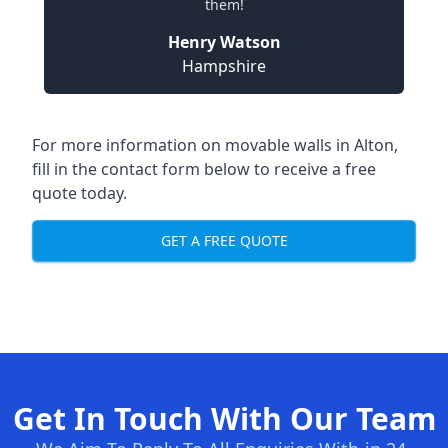
them!
Henry Watson
Hampshire
For more information on movable walls in Alton,
fill in the contact form below to receive a free
quote today.
GET A FREE QUOTE
Get In Touch With Our Team