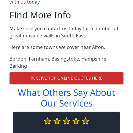
with us today.
Find More Info
Make sure you contact us today for a number of
great movable walls in South East.
Here are some towns we cover near Alton.
Bordon
,
Farnham
,
Basingstoke
,
Hampshire
,
Barking
RECEIVE TOP ONLINE QUOTES HERE
What Others Say About
Our Services