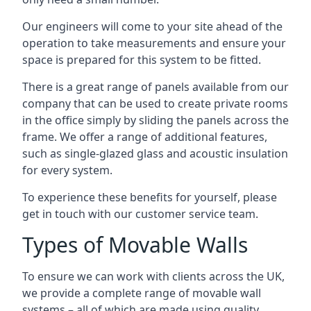
Our engineers will come to your site ahead of the
operation to take measurements and ensure your
space is prepared for this system to be fitted.
There is a great range of panels available from our
company that can be used to create private rooms
in the office simply by sliding the panels across the
frame. We offer a range of additional features,
such as single-glazed glass and acoustic insulation
for every system.
To experience these benefits for yourself, please
get in touch with our customer service team.
Types of Movable Walls
To ensure we can work with clients across the UK,
we provide a complete range of movable wall
systems – all of which are made using quality