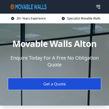
20+ Years Experience
Specialist Movable Walls
Movable Walls Alton
Enquire Today For A Free No Obligation
Quote
Get a Quote