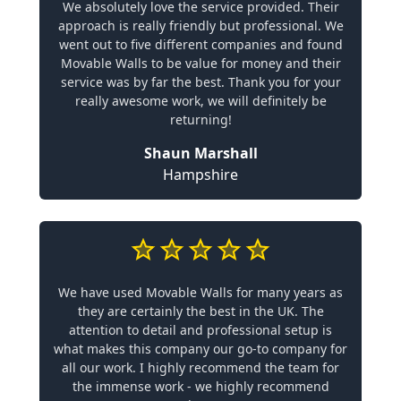
We absolutely love the service provided. Their
approach is really friendly but professional. We
went out to five different companies and found
Movable Walls to be value for money and their
service was by far the best. Thank you for your
really awesome work, we will definitely be
returning!
Shaun Marshall
Hampshire
We have used Movable Walls for many years as
they are certainly the best in the UK. The
attention to detail and professional setup is
what makes this company our go-to company for
all our work. I highly recommend the team for
the immense work - we highly recommend