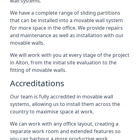
wall systems.
We have a complete range of sliding partitions
that can be installed into a movable wall system
for more space in the office. We provide repairs
and maintenance as well as installation with our
movable walls.
We will work with you at every stage of the project
in Alton, from the initial site evaluation to the
fitting of movable walls.
Accreditations
Our team is fully accredited in movable wall
systems, allowing us to install them across the
country to maximise space at work.
We can work with any office layout, creating a
separate work room and extended features so
you can harbour a more productive work