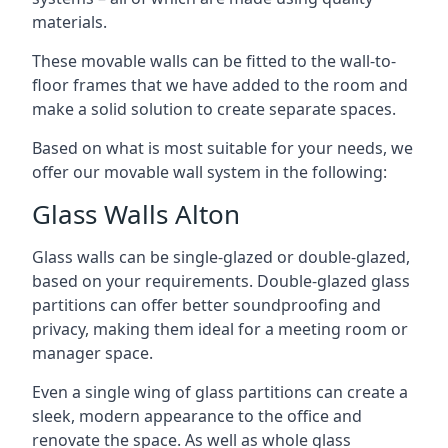
materials.
These movable walls can be fitted to the wall-to-
floor frames that we have added to the room and
make a solid solution to create separate spaces.
Based on what is most suitable for your needs, we
offer our movable wall system in the following:
Glass Walls Alton
Glass walls can be single-glazed or double-glazed,
based on your requirements. Double-glazed glass
partitions can offer better soundproofing and
privacy, making them ideal for a meeting room or
manager space.
Even a single wing of glass partitions can create a
sleek, modern appearance to the office and
renovate the space. As well as whole glass