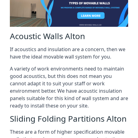
Acoustic Walls Alton
If acoustics and insulation are a concern, then we
have the ideal movable wall system for you.
A variety of work environments need to maintain
good acoustics, but this does not mean you
cannot adapt it to suit your staff or work
environment better. We have acoustic insulation
panels suitable for this kind of wall system and are
ready to install these on your site.
Sliding Folding Partitions Alton
These are a form of higher specification movable