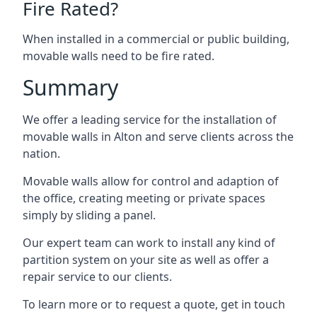
Fire Rated?
When installed in a commercial or public building,
movable walls need to be fire rated.
Summary
We offer a leading service for the installation of
movable walls in Alton and serve clients across the
nation.
Movable walls allow for control and adaption of
the office, creating meeting or private spaces
simply by sliding a panel.
Our expert team can work to install any kind of
partition system on your site as well as offer a
repair service to our clients.
To learn more or to request a quote, get in touch