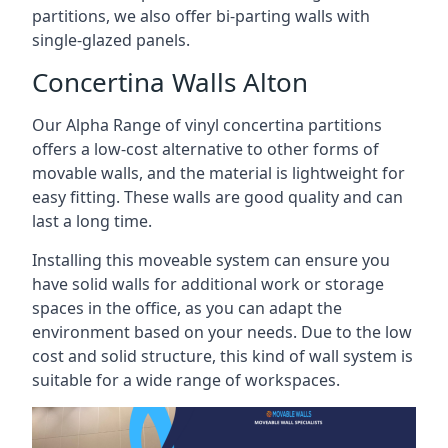
partitions, we also offer bi-parting walls with
single-glazed panels.
Concertina Walls Alton
Our Alpha Range of vinyl concertina partitions
offers a low-cost alternative to other forms of
movable walls, and the material is lightweight for
easy fitting. These walls are good quality and can
last a long time.
Installing this moveable system can ensure you
have solid walls for additional work or storage
spaces in the office, as you can adapt the
environment based on your needs. Due to the low
cost and solid structure, this kind of wall system is
suitable for a wide range of workspaces.