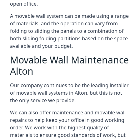
open office.
A movable wall system can be made using a range
of materials, and the operation can vary from
folding to sliding the panels to a combination of
both sliding folding partitions based on the space
available and your budget.
Movable Wall Maintenance
Alton
Our company continues to be the leading installer
of movable wall systems in Alton, but this is not
the only service we provide.
We can also offer maintenance and movable wall
repairs to help keep your office in good working
order. We work with the highest quality of
materials to ensure good standards of work, but