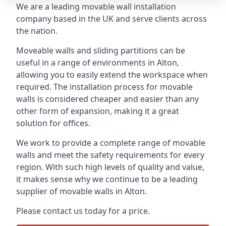
We are a leading movable wall installation
company based in the UK and serve clients across
the nation.
Moveable walls and sliding partitions can be
useful in a range of environments in Alton,
allowing you to easily extend the workspace when
required. The installation process for movable
walls is considered cheaper and easier than any
other form of expansion, making it a great
solution for offices.
We work to provide a complete range of movable
walls and meet the safety requirements for every
region. With such high levels of quality and value,
it makes sense why we continue to be a leading
supplier of movable walls in Alton.
Please contact us today for a price.