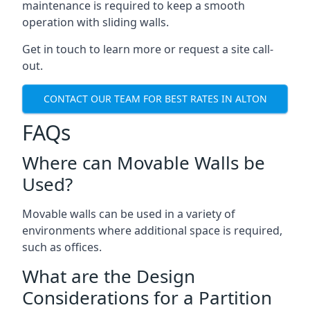
maintenance is required to keep a smooth
operation with sliding walls.
Get in touch to learn more or request a site call-
out.
CONTACT OUR TEAM FOR BEST RATES IN ALTON
FAQs
Where can Movable Walls be
Used?
Movable walls can be used in a variety of
environments where additional space is required,
such as offices.
What are the Design
Considerations for a Partition