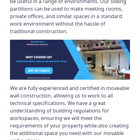
be useful in a range of environments. Our sliding
partitions can be used to make meeting rooms,
private offices, and similar spaces in a standard
work environment without the hassle of
traditional construction.
We are fully experienced and certified in moveable
wall construction, allowing us to work to all
technical specifications. We have a great
understanding of building regulations for
workspaces, ensuring we will meet the
requirements of your property while also creating
the additional space you need with our movable