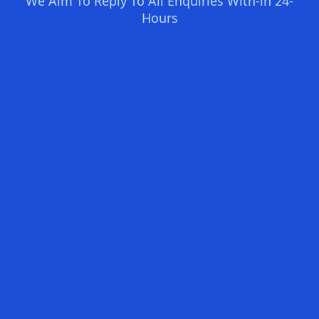
We Aim To Reply To All Enquiries With-in 24-
Hours