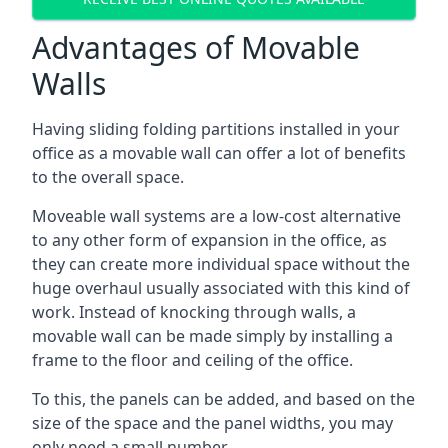
Advantages of Movable
Walls
Having sliding folding partitions installed in your
office as a movable wall can offer a lot of benefits
to the overall space.
Moveable wall systems are a low-cost alternative
to any other form of expansion in the office, as
they can create more individual space without the
huge overhaul usually associated with this kind of
work. Instead of knocking through walls, a
movable wall can be made simply by installing a
frame to the floor and ceiling of the office.
To this, the panels can be added, and based on the
size of the space and the panel widths, you may
only need a small number.