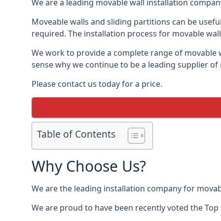
We are a leading movable wall installation company
Moveable walls and sliding partitions can be usef
required. The installation process for movable wall
We work to provide a complete range of movable wal
sense why we continue to be a leading supplier of
Please contact us today for a price.
Table of Contents
Why Choose Us?
We are the leading installation company for movab
We are proud to have been recently voted the
Top