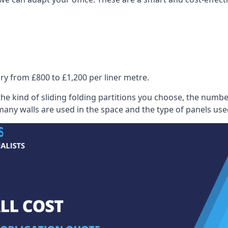
ry from £800 to £1,200 per liner metre.
he kind of sliding folding partitions you choose, the numbe
any walls are used in the space and the type of panels use