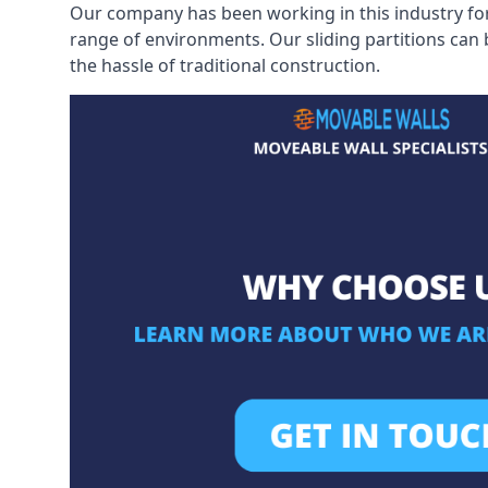
Our company has been working in this industry for
range of environments. Our sliding partitions can
the hassle of traditional construction.