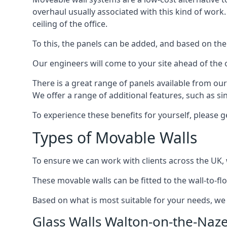
overhaul usually associated with this kind of work
ceiling of the office.
To this, the panels can be added, and based on the
Our engineers will come to your site ahead of the
There is a great range of panels available from ou
We offer a range of additional features, such as si
To experience these benefits for yourself, please 
Types of Movable Walls
To ensure we can work with clients across the UK, 
These movable walls can be fitted to the wall-to-f
Based on what is most suitable for your needs, we 
Glass Walls Walton-on-the-Naz