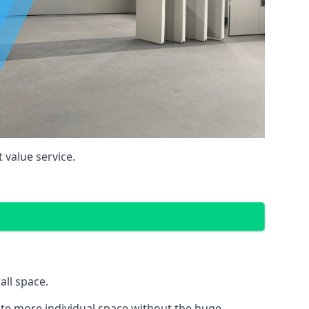
 value service.
all space.
eate more individual space without the huge