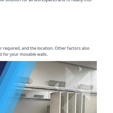
r required, and the location. Other factors also
d for your movable walls.