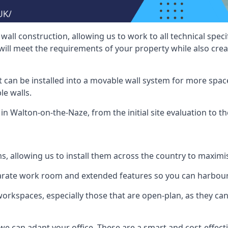
wall construction, allowing us to work to all technical spe
will meet the requirements of your property while also crea
t can be installed into a movable wall system for more space
le walls.
in Walton-on-the-Naze, from the initial site evaluation to th
ms, allowing us to install them across the country to maximi
eparate work room and extended features so you can harbo
 workspaces, especially those that are open-plan, as they c
we can adapt your office. These are a smart and cost-effectiv