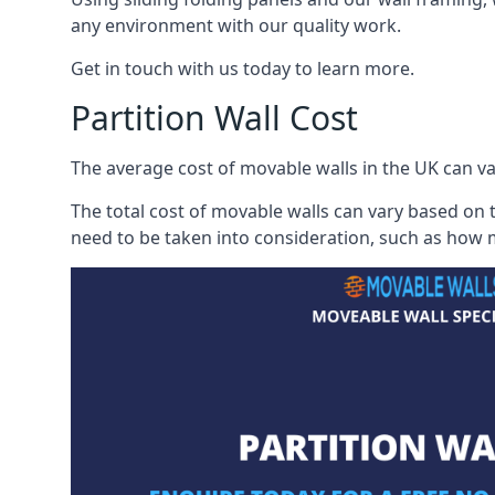
any environment with our quality work.
Get in touch with us today to learn more.
Partition Wall Cost
The average cost of movable walls in the UK can va
The total cost of movable walls can vary based on t
need to be taken into consideration, such as how m