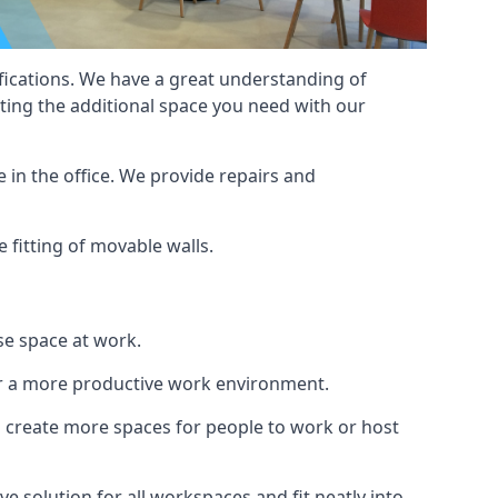
cifications. We have a great understanding of
ting the additional space you need with our
 in the office. We provide repairs and
e fitting of movable walls.
se space at work.
ur a more productive work environment.
an create more spaces for people to work or host
e solution for all workspaces and fit neatly into