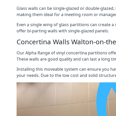
Glass walls can be single-glazed or double-glazed,
making them ideal for a meeting room or manager
Even a single wing of glass partitions can create a
offer bi-parting walls with single-glazed panels.
Concertina Walls Walton-on-th
Our Alpha Range of vinyl concertina partitions offer
These walls are good quality and can last a long ti
Installing this moveable system can ensure you hav
your needs. Due to the low cost and solid structure