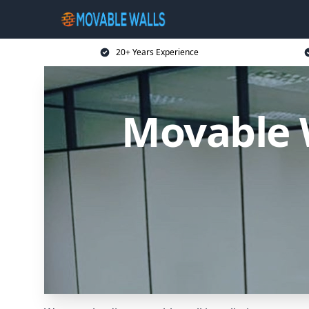
20+ Years Experience
Movable 