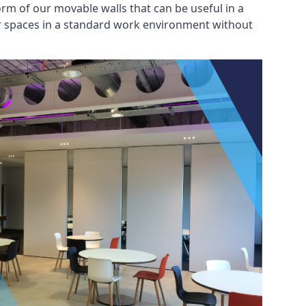
rm of our movable walls that can be useful in a
ar spaces in a standard work environment without