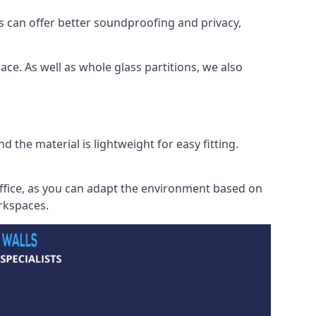
s can offer better soundproofing and privacy,
ce. As well as whole glass partitions, we also
 the material is lightweight for easy fitting.
office, as you can adapt the environment based on
orkspaces.