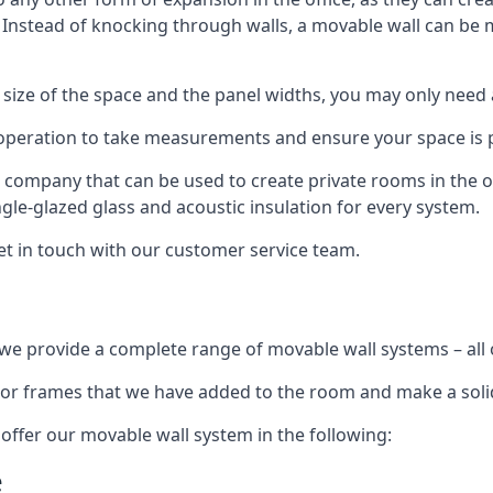
. Instead of knocking through walls, a movable wall can be m
 size of the space and the panel widths, you may only need
 operation to take measurements and ensure your space is pr
r company that can be used to create private rooms in the of
ngle-glazed glass and acoustic insulation for every system.
get in touch with our customer service team.
we provide a complete range of movable wall systems – all 
loor frames that we have added to the room and make a soli
offer our movable wall system in the following:
e