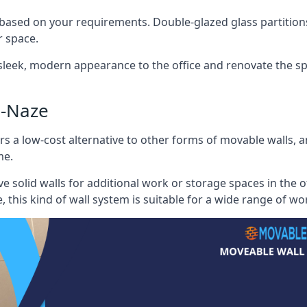
 based on your requirements. Double-glazed glass partition
 space.
 sleek, modern appearance to the office and renovate the spa
e-Naze
s a low-cost alternative to other forms of movable walls, and
me.
e solid walls for additional work or storage spaces in the 
, this kind of wall system is suitable for a wide range of w