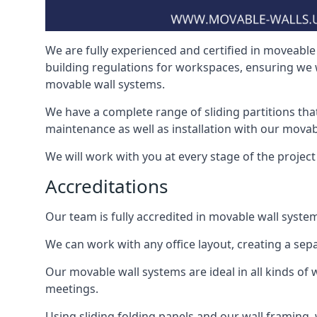
We are fully experienced and certified in moveable 
building regulations for workspaces, ensuring we 
movable wall systems.
We have a complete range of sliding partitions tha
maintenance as well as installation with our movab
We will work with you at every stage of the project 
Accreditations
Our team is fully accredited in movable wall syste
We can work with any office layout, creating a s
Our movable wall systems are ideal in all kinds of
meetings.
Using sliding folding panels and our wall framing, 