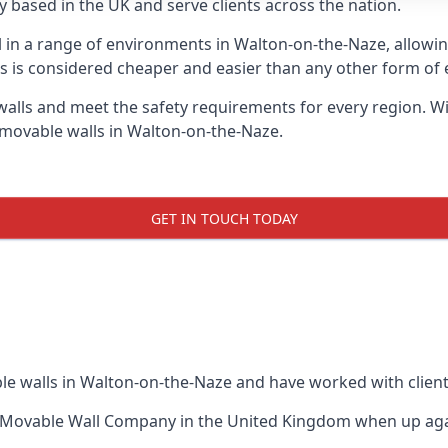
 based in the UK and serve clients across the nation.
ul in a range of environments in Walton-on-the-Naze, allow
s is considered cheaper and easier than any other form of e
ls and meet the safety requirements for every region. With
 movable walls in Walton-on-the-Naze.
GET IN TOUCH TODAY
le walls in Walton-on-the-Naze and have worked with client
 Movable Wall Company
in the United Kingdom when up again