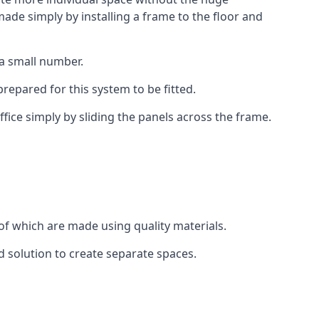
ade simply by installing a frame to the floor and
 a small number.
epared for this system to be fitted.
fice simply by sliding the panels across the frame.
of which are made using quality materials.
d solution to create separate spaces.