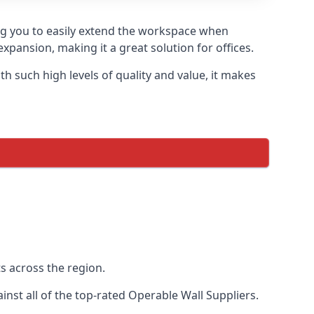
ing you to easily extend the workspace when
xpansion, making it a great solution for offices.
 such high levels of quality and value, it makes
s across the region.
st all of the top-rated Operable Wall Suppliers.