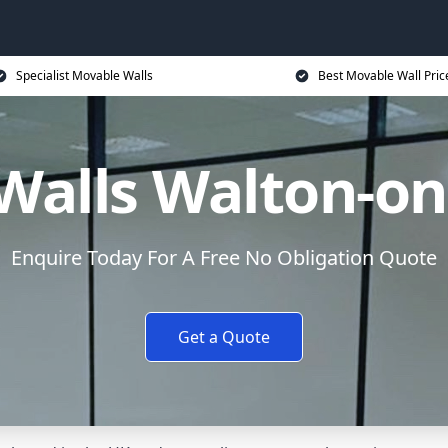
Specialist Movable Walls
Best Movable Wall Pric
Walls Walton-on
Enquire Today For A Free No Obligation Quote
Get a Quote