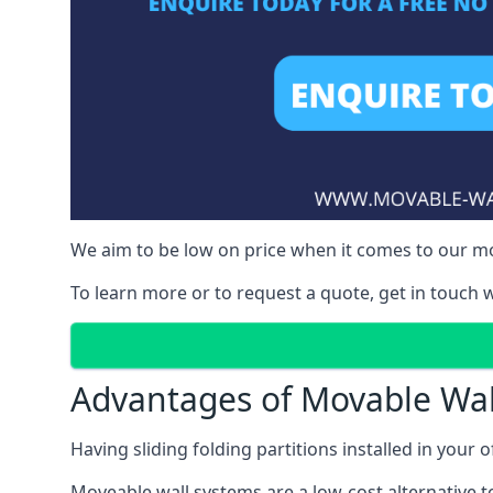
We aim to be low on price when it comes to our mo
To learn more or to request a quote, get in touch w
Advantages of Movable Wal
Having sliding folding partitions installed in your o
Moveable wall systems are a low-cost alternative t