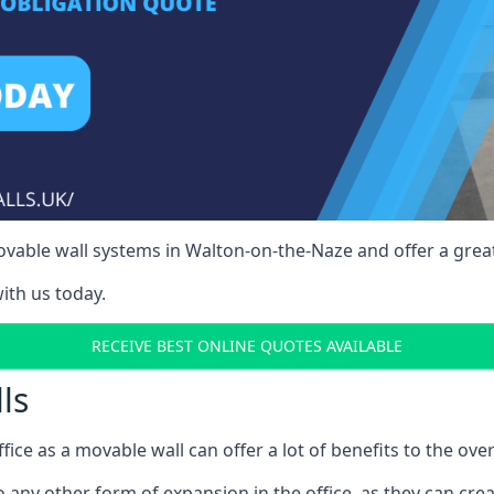
vable wall systems in Walton-on-the-Naze and offer a great
ith us today.
RECEIVE BEST ONLINE QUOTES AVAILABLE
ls
ffice as a movable wall can offer a lot of benefits to the over
o any other form of expansion in the office, as they can cr