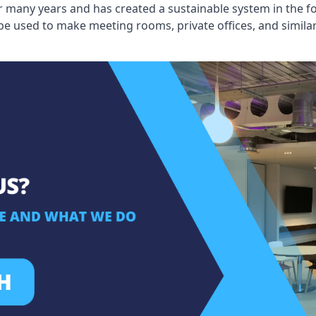
 many years and has created a sustainable system in the fo
 be used to make meeting rooms, private offices, and simil