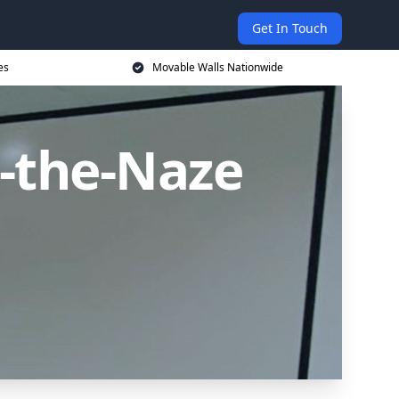
Get In Touch
es
Movable Walls Nationwide
-the-Naze