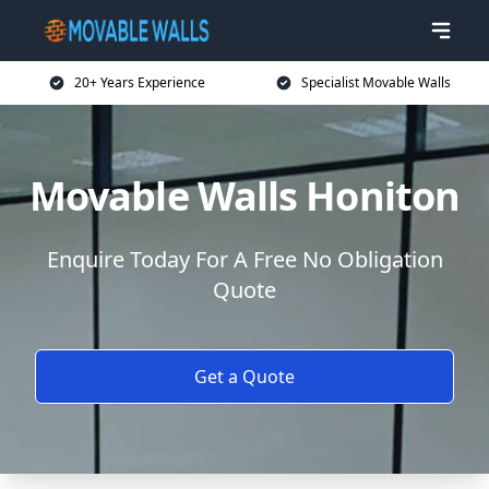
20+ Years Experience
Specialist Movable Walls
Movable Walls Honiton
Enquire Today For A Free No Obligation
Quote
Get a Quote