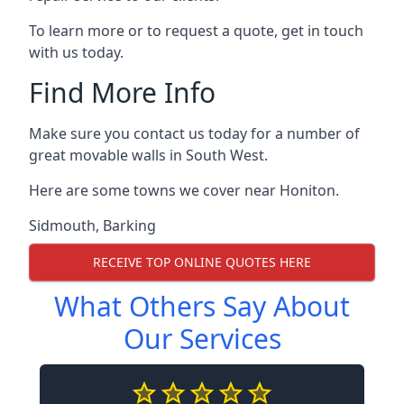
To learn more or to request a quote, get in touch
with us today.
Find More Info
Make sure you contact us today for a number of
great movable walls in South West.
Here are some towns we cover near Honiton.
Sidmouth
,
Barking
RECEIVE TOP ONLINE QUOTES HERE
What Others Say About
Our Services