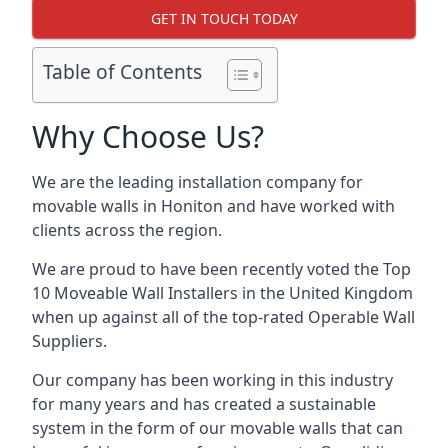
GET IN TOUCH TODAY
Table of Contents
Why Choose Us?
We are the leading installation company for
movable walls in Honiton and have worked with
clients across the region.
We are proud to have been recently voted the
Top
10 Moveable Wall Installers
in the United Kingdom
when up against all of the top-rated Operable Wall
Suppliers.
Our company has been working in this industry
for many years and has created a sustainable
system in the form of our movable walls that can