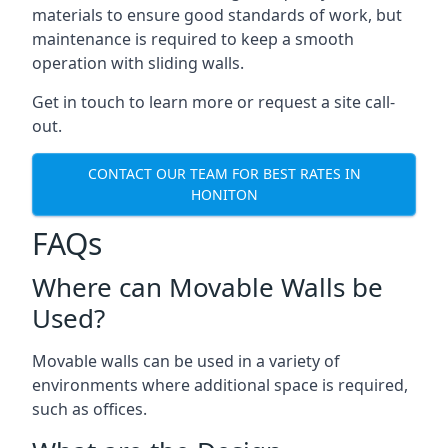
materials to ensure good standards of work, but
maintenance is required to keep a smooth
operation with sliding walls.
Get in touch to learn more or request a site call-
out.
CONTACT OUR TEAM FOR BEST RATES IN
HONITON
FAQs
Where can Movable Walls be
Used?
Movable walls can be used in a variety of
environments where additional space is required,
such as offices.