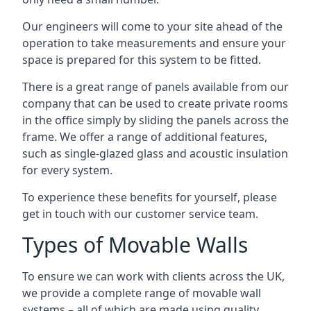
Our engineers will come to your site ahead of the
operation to take measurements and ensure your
space is prepared for this system to be fitted.
There is a great range of panels available from our
company that can be used to create private rooms
in the office simply by sliding the panels across the
frame. We offer a range of additional features,
such as single-glazed glass and acoustic insulation
for every system.
To experience these benefits for yourself, please
get in touch with our customer service team.
Types of Movable Walls
To ensure we can work with clients across the UK,
we provide a complete range of movable wall
systems – all of which are made using quality