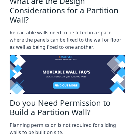
What are the Design
Considerations for a Partition
Wall?
Retractable walls need to be fitted in a space
where the panels can be fixed to the wall or floor
as well as being fixed to one another.
Do you Need Permission to
Build a Partition Wall?
Planning permission is not required for sliding
walls to be built on site.