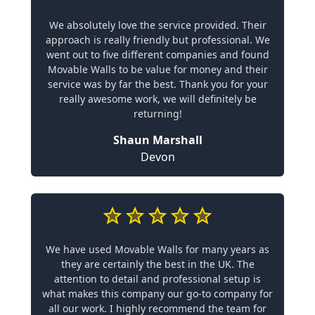
We absolutely love the service provided. Their
approach is really friendly but professional. We
went out to five different companies and found
Movable Walls to be value for money and their
service was by far the best. Thank you for your
really awesome work, we will definitely be
returning!
Shaun Marshall
Devon
We have used Movable Walls for many years as
they are certainly the best in the UK. The
attention to detail and professional setup is
what makes this company our go-to company for
all our work. I highly recommend the team for