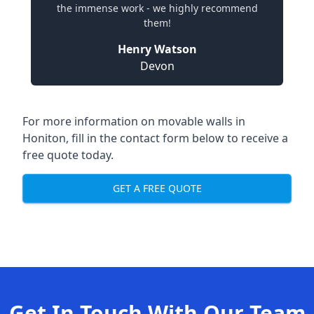
the immense work - we highly recommend
them!
Henry Watson
Devon
For more information on movable walls in
Honiton, fill in the contact form below to receive a
free quote today.
GET A FREE QUOTE
Get In Touch With Our Team