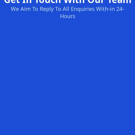
We Aim To Reply To All Enquiries With-in 24-
Hours