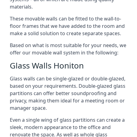
materials.
These movable walls can be fitted to the wall-to-
floor frames that we have added to the room and
make a solid solution to create separate spaces.
Based on what is most suitable for your needs, we
offer our movable wall system in the following:
Glass Walls Honiton
Glass walls can be single-glazed or double-glazed,
based on your requirements. Double-glazed glass
partitions can offer better soundproofing and
privacy, making them ideal for a meeting room or
manager space.
Even a single wing of glass partitions can create a
sleek, modern appearance to the office and
renovate the space. As well as whole glass