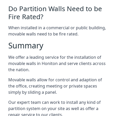
Do Partition Walls Need to be
Fire Rated?
When installed in a commercial or public building,
movable walls need to be fire rated.
Summary
We offer a leading service for the installation of
movable walls in Honiton and serve clients across
the nation.
Movable walls allow for control and adaption of
the office, creating meeting or private spaces
simply by sliding a panel.
Our expert team can work to install any kind of
partition system on your site as well as offer a
repair service to our clients.