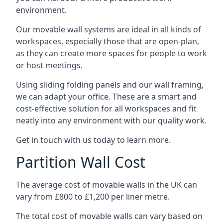
environment.
Our movable wall systems are ideal in all kinds of
workspaces, especially those that are open-plan,
as they can create more spaces for people to work
or host meetings.
Using sliding folding panels and our wall framing,
we can adapt your office. These are a smart and
cost-effective solution for all workspaces and fit
neatly into any environment with our quality work.
Get in touch with us today to learn more.
Partition Wall Cost
The average cost of movable walls in the UK can
vary from £800 to £1,200 per liner metre.
The total cost of movable walls can vary based on