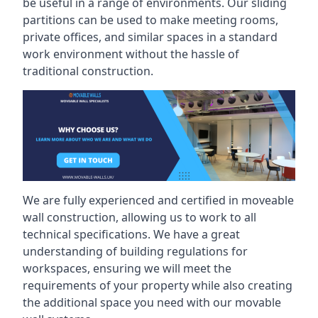
be useful in a range of environments. Our sliding
partitions can be used to make meeting rooms,
private offices, and similar spaces in a standard
work environment without the hassle of
traditional construction.
We are fully experienced and certified in moveable
wall construction, allowing us to work to all
technical specifications. We have a great
understanding of building regulations for
workspaces, ensuring we will meet the
requirements of your property while also creating
the additional space you need with our movable