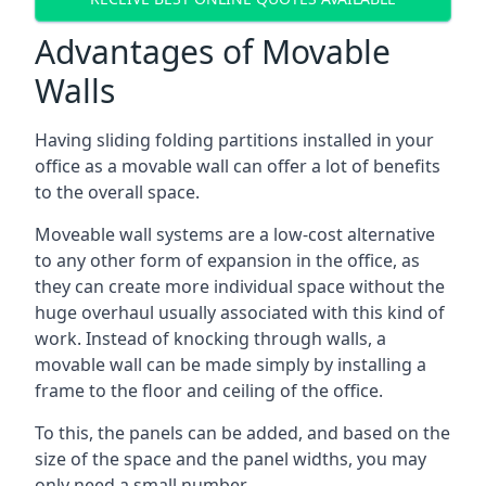
Advantages of Movable
Walls
Having sliding folding partitions installed in your
office as a movable wall can offer a lot of benefits
to the overall space.
Moveable wall systems are a low-cost alternative
to any other form of expansion in the office, as
they can create more individual space without the
huge overhaul usually associated with this kind of
work. Instead of knocking through walls, a
movable wall can be made simply by installing a
frame to the floor and ceiling of the office.
To this, the panels can be added, and based on the
size of the space and the panel widths, you may
only need a small number.