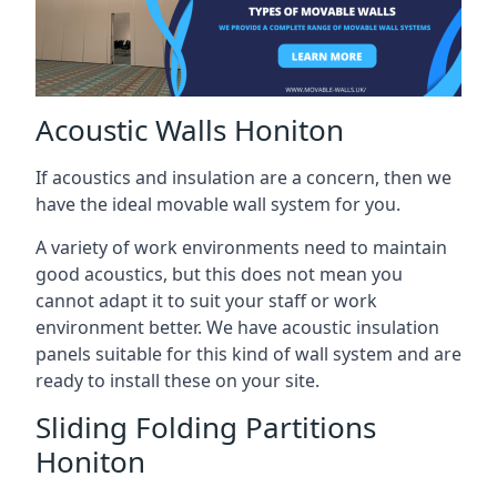
Acoustic Walls Honiton
If acoustics and insulation are a concern, then we
have the ideal movable wall system for you.
A variety of work environments need to maintain
good acoustics, but this does not mean you
cannot adapt it to suit your staff or work
environment better. We have acoustic insulation
panels suitable for this kind of wall system and are
ready to install these on your site.
Sliding Folding Partitions
Honiton