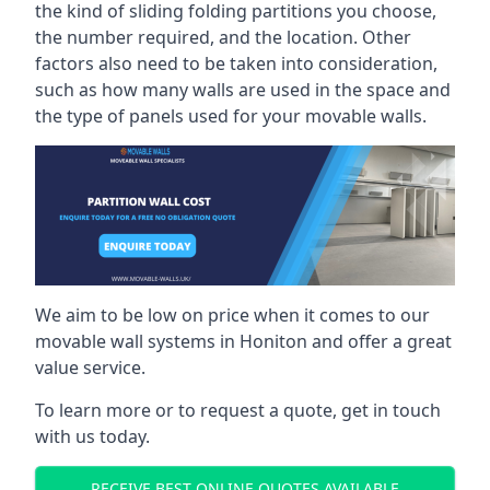
the kind of sliding folding partitions you choose,
the number required, and the location. Other
factors also need to be taken into consideration,
such as how many walls are used in the space and
the type of panels used for your movable walls.
We aim to be low on price when it comes to our
movable wall systems in Honiton and offer a great
value service.
To learn more or to request a quote, get in touch
with us today.
RECEIVE BEST ONLINE QUOTES AVAILABLE