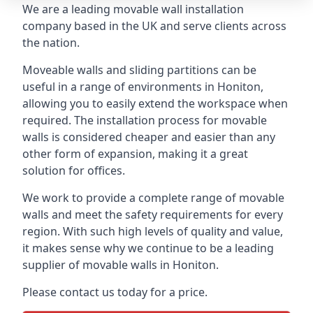
We are a leading movable wall installation
company based in the UK and serve clients across
the nation.
Moveable walls and sliding partitions can be
useful in a range of environments in Honiton,
allowing you to easily extend the workspace when
required. The installation process for movable
walls is considered cheaper and easier than any
other form of expansion, making it a great
solution for offices.
We work to provide a complete range of movable
walls and meet the safety requirements for every
region. With such high levels of quality and value,
it makes sense why we continue to be a leading
supplier of movable walls in Honiton.
Please contact us today for a price.