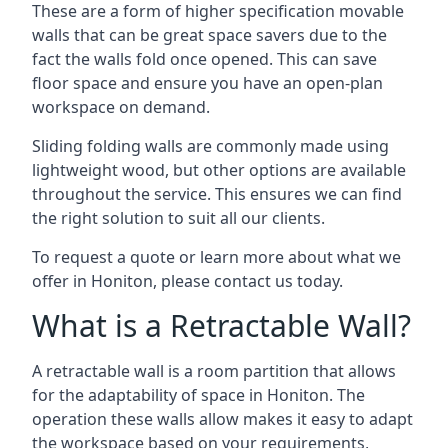
These are a form of higher specification movable
walls that can be great space savers due to the
fact the walls fold once opened. This can save
floor space and ensure you have an open-plan
workspace on demand.
Sliding folding walls are commonly made using
lightweight wood, but other options are available
throughout the service. This ensures we can find
the right solution to suit all our clients.
To request a quote or learn more about what we
offer in Honiton, please contact us today.
What is a Retractable Wall?
A retractable wall is a room partition that allows
for the adaptability of space in Honiton. The
operation these walls allow makes it easy to adapt
the workspace based on your requirements,