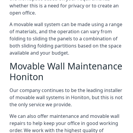
whether this is a need for privacy or to create an
open office.
A movable wall system can be made using a range
of materials, and the operation can vary from
folding to sliding the panels to a combination of
both sliding folding partitions based on the space
available and your budget.
Movable Wall Maintenance
Honiton
Our company continues to be the leading installer
of movable wall systems in Honiton, but this is not
the only service we provide.
We can also offer maintenance and movable wall
repairs to help keep your office in good working
order. We work with the highest quality of