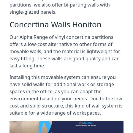
partitions, we also offer bi-parting walls with
single-glazed panels.
Concertina Walls Honiton
Our Alpha Range of vinyl concertina partitions
offers a low-cost alternative to other forms of
movable walls, and the material is lightweight for
easy fitting. These walls are good quality and can
last a long time.
Installing this moveable system can ensure you
have solid walls for additional work or storage
spaces in the office, as you can adapt the
environment based on your needs. Due to the low
cost and solid structure, this kind of wall system is
suitable for a wide range of workspaces.