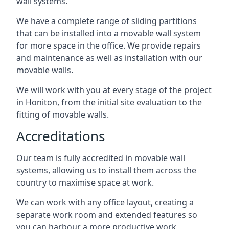
wall systems.
We have a complete range of sliding partitions
that can be installed into a movable wall system
for more space in the office. We provide repairs
and maintenance as well as installation with our
movable walls.
We will work with you at every stage of the project
in Honiton, from the initial site evaluation to the
fitting of movable walls.
Accreditations
Our team is fully accredited in movable wall
systems, allowing us to install them across the
country to maximise space at work.
We can work with any office layout, creating a
separate work room and extended features so
you can harbour a more productive work