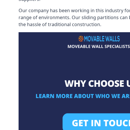
Our company has been working in this industry for
range of environments. Our sliding partitions can
the hassle of traditional construction.