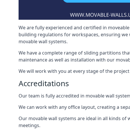
We are fully experienced and certified in moveable 
building regulations for workspaces, ensuring we 
movable wall systems.
We have a complete range of sliding partitions tha
maintenance as well as installation with our movab
We will work with you at every stage of the project 
Accreditations
Our team is fully accredited in movable wall syste
We can work with any office layout, creating a s
Our movable wall systems are ideal in all kinds of
meetings.