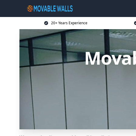
20+ Years Experience
Movab