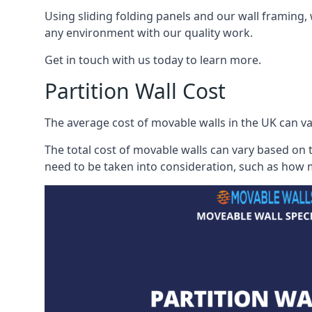
Using sliding folding panels and our wall framing, 
any environment with our quality work.
Get in touch with us today to learn more.
Partition Wall Cost
The average cost of movable walls in the UK can va
The total cost of movable walls can vary based on t
need to be taken into consideration, such as how m