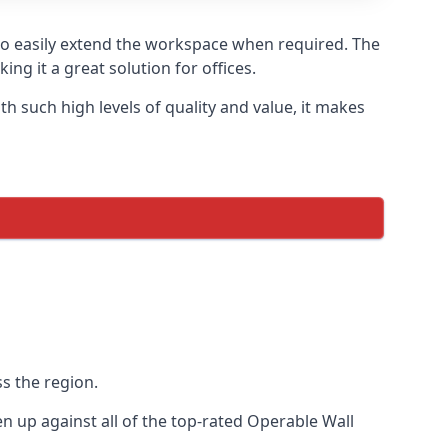
 to easily extend the workspace when required. The
ng it a great solution for offices.
 such high levels of quality and value, it makes
s the region.
 up against all of the top-rated Operable Wall