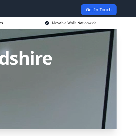
Get In Touch
es
Movable Walls Nationwide
dshire