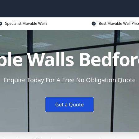
Specialist Movable Walls
Best Movable Wall Pric
le Walls Bedfor
Enquire Today For A Free No Obligation Quote
Get a Quote