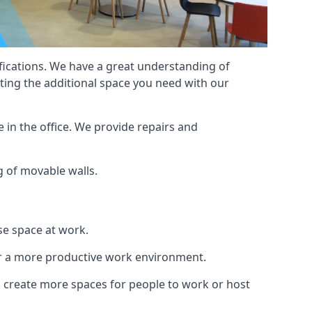
cifications. We have a great understanding of
ting the additional space you need with our
 in the office. We provide repairs and
ng of movable walls.
se space at work.
ur a more productive work environment.
an create more spaces for people to work or host