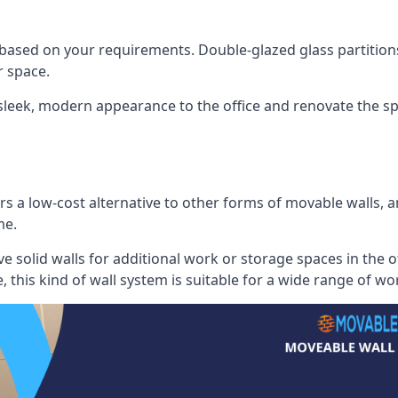
 based on your requirements. Double-glazed glass partition
 space.
 sleek, modern appearance to the office and renovate the spa
s a low-cost alternative to other forms of movable walls, and
me.
e solid walls for additional work or storage spaces in the 
, this kind of wall system is suitable for a wide range of w