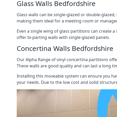
Glass Walls Bedfordshire
Glass walls can be single-glazed or double-glazed,
making them ideal for a meeting room or manager
Even a single wing of glass partitions can create a
offer bi-parting walls with single-glazed panels.
Concertina Walls Bedfordshire
Our Alpha Range of vinyl concertina partitions offer
These walls are good quality and can last a long ti
Installing this moveable system can ensure you hav
your needs. Due to the low cost and solid structure