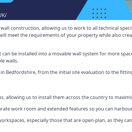
wall construction, allowing us to work to all technical spe
will meet the requirements of your property while also crea
t can be installed into a movable wall system for more space
le walls.
in Bedfordshire, from the initial site evaluation to the fitti
ms, allowing us to install them across the country to maximi
eparate work room and extended features so you can harbo
 workspaces, especially those that are open-plan, as they c