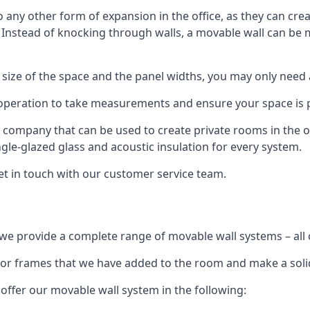
o any other form of expansion in the office, as they can cr
. Instead of knocking through walls, a movable wall can be m
 size of the space and the panel widths, you may only need
 operation to take measurements and ensure your space is pr
r company that can be used to create private rooms in the of
ngle-glazed glass and acoustic insulation for every system.
get in touch with our customer service team.
we provide a complete range of movable wall systems – all 
loor frames that we have added to the room and make a soli
offer our movable wall system in the following: