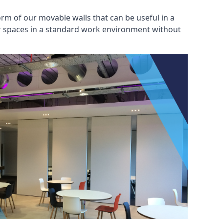
rm of our movable walls that can be useful in a
ar spaces in a standard work environment without