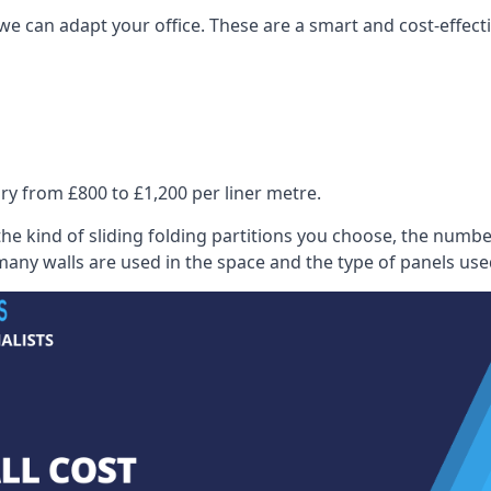
we can adapt your office. These are a smart and cost-effectiv
ry from £800 to £1,200 per liner metre.
he kind of sliding folding partitions you choose, the numbe
any walls are used in the space and the type of panels use