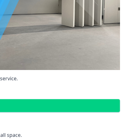
service.
all space.