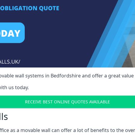
able wall systems in Bedfordshire and offer a great value 
ith us today.
RECEIVE BEST ONLINE QUOTES AVAILABLE
ls
ffice as a movable wall can offer a lot of benefits to the over