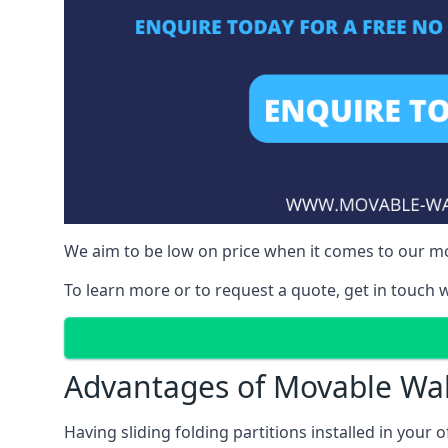
We aim to be low on price when it comes to our mov
To learn more or to request a quote, get in touch w
Advantages of Movable Wal
Having sliding folding partitions installed in your o