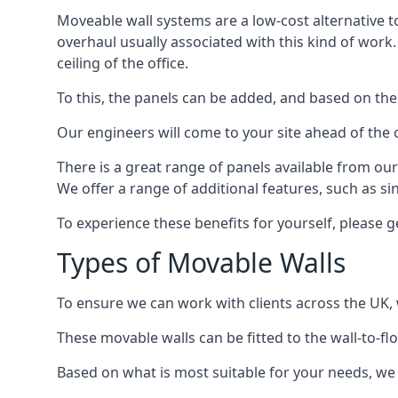
Moveable wall systems are a low-cost alternative t
overhaul usually associated with this kind of work
ceiling of the office.
To this, the panels can be added, and based on the
Our engineers will come to your site ahead of the
There is a great range of panels available from ou
We offer a range of additional features, such as si
To experience these benefits for yourself, please 
Types of Movable Walls
To ensure we can work with clients across the UK, 
These movable walls can be fitted to the wall-to-f
Based on what is most suitable for your needs, we 