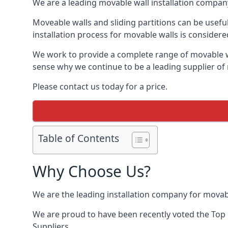
We are a leading movable wall installation company
Moveable walls and sliding partitions can be usefu
installation process for movable walls is considere
We work to provide a complete range of movable wal
sense why we continue to be a leading supplier of
Please contact us today for a price.
Table of Contents
Why Choose Us?
We are the leading installation company for movab
We are proud to have been recently voted the
Top 
Suppliers.