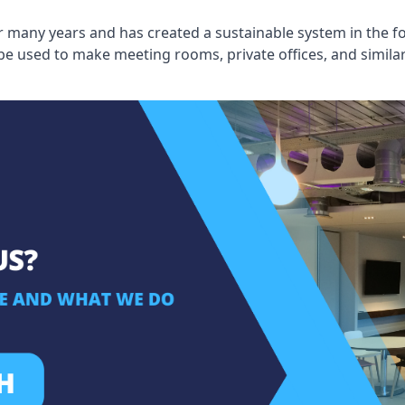
 many years and has created a sustainable system in the fo
 be used to make meeting rooms, private offices, and simil