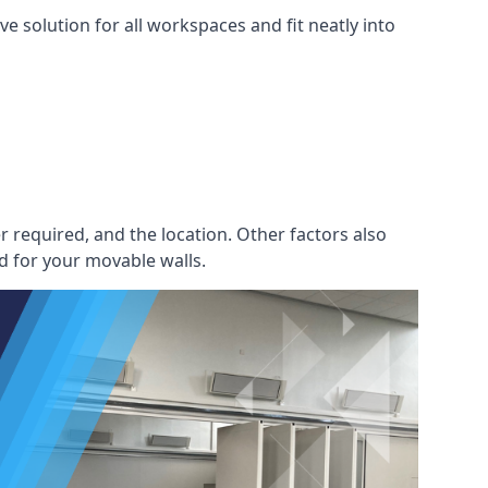
e solution for all workspaces and fit neatly into
r required, and the location. Other factors also
d for your movable walls.