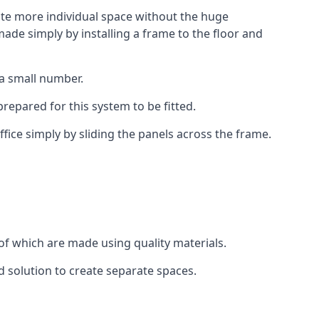
eate more individual space without the huge
ade simply by installing a frame to the floor and
 a small number.
epared for this system to be fitted.
fice simply by sliding the panels across the frame.
of which are made using quality materials.
d solution to create separate spaces.