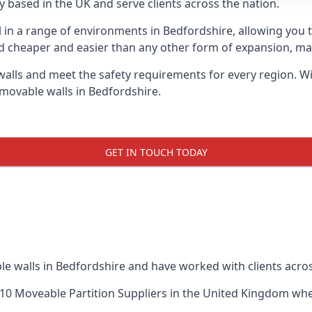
 based in the UK and serve clients across the nation.
l in a range of environments in Bedfordshire, allowing you
d cheaper and easier than any other form of expansion, maki
ls and meet the safety requirements for every region. With
 movable walls in Bedfordshire.
GET IN TOUCH TODAY
le walls in Bedfordshire and have worked with clients acros
10 Moveable Partition Suppliers
in the United Kingdom when