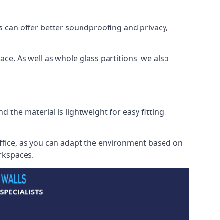
s can offer better soundproofing and privacy,
ce. As well as whole glass partitions, we also
 the material is lightweight for easy fitting.
office, as you can adapt the environment based on
orkspaces.