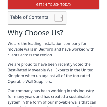
GET IN TOUCH TODAY
Table of Contents
Why Choose Us?
We are the leading installation company for
movable walls in Bedford and have worked with
clients across the region.
We are proud to have been recently voted the
Best-Rated Moveable Wall Experts
in the United
Kingdom when up against all of the top-rated
Operable Wall Suppliers.
Our company has been working in this industry
for many years and has created a sustainable
system in the form of our movable walls that can