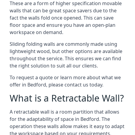
These are a form of higher specification movable
walls that can be great space savers due to the
fact the walls fold once opened. This can save
floor space and ensure you have an open-plan
workspace on demand.
Sliding folding walls are commonly made using
lightweight wood, but other options are available
throughout the service. This ensures we can find
the right solution to suit all our clients.
To request a quote or learn more about what we
offer in Bedford, please contact us today.
What is a Retractable Wall?
A retractable wall is a room partition that allows
for the adaptability of space in Bedford. The
operation these walls allow makes it easy to adapt
the workspace based on your requirements,