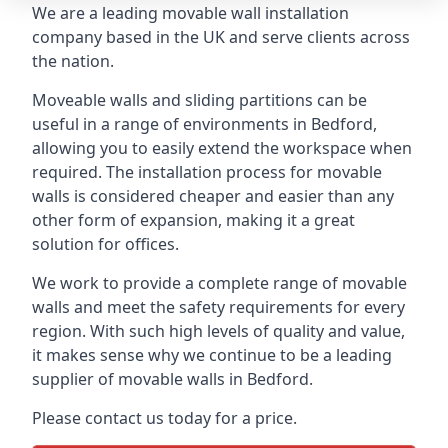
We are a leading movable wall installation
company based in the UK and serve clients across
the nation.
Moveable walls and sliding partitions can be
useful in a range of environments in Bedford,
allowing you to easily extend the workspace when
required. The installation process for movable
walls is considered cheaper and easier than any
other form of expansion, making it a great
solution for offices.
We work to provide a complete range of movable
walls and meet the safety requirements for every
region. With such high levels of quality and value,
it makes sense why we continue to be a leading
supplier of movable walls in Bedford.
Please contact us today for a price.