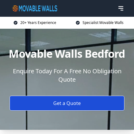
20+ Years Experience
Specialist Movable Walls
Movable Walls Bedford
Enquire Today For A Free No Obligation
Quote
Get a Quote