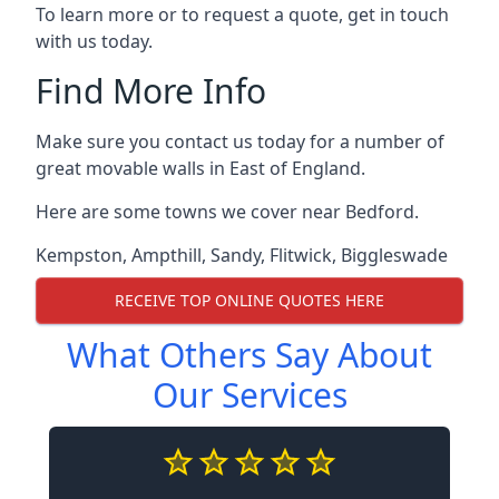
To learn more or to request a quote, get in touch
with us today.
Find More Info
Make sure you contact us today for a number of
great movable walls in East of England.
Here are some towns we cover near Bedford.
Kempston
,
Ampthill
,
Sandy
,
Flitwick
,
Biggleswade
RECEIVE TOP ONLINE QUOTES HERE
What Others Say About
Our Services