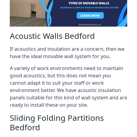
Acoustic Walls Bedford
If acoustics and insulation are a concern, then we
have the ideal movable wall system for you.
A variety of work environments need to maintain
good acoustics, but this does not mean you
cannot adapt it to suit your staff or work
environment better. We have acoustic insulation
panels suitable for this kind of wall system and are
ready to install these on your site.
Sliding Folding Partitions
Bedford