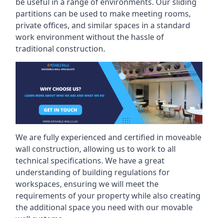
be useful in a range of environments. Our sliding
partitions can be used to make meeting rooms,
private offices, and similar spaces in a standard
work environment without the hassle of
traditional construction.
We are fully experienced and certified in moveable
wall construction, allowing us to work to all
technical specifications. We have a great
understanding of building regulations for
workspaces, ensuring we will meet the
requirements of your property while also creating
the additional space you need with our movable