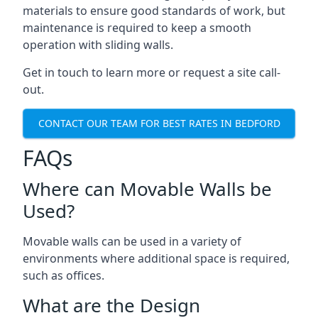
materials to ensure good standards of work, but
maintenance is required to keep a smooth
operation with sliding walls.
Get in touch to learn more or request a site call-
out.
CONTACT OUR TEAM FOR BEST RATES IN BEDFORD
FAQs
Where can Movable Walls be
Used?
Movable walls can be used in a variety of
environments where additional space is required,
such as offices.
What are the Design