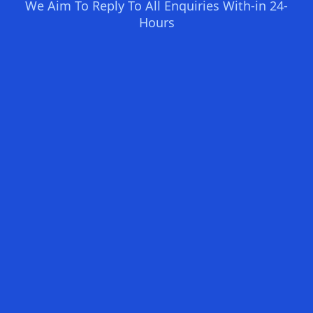
We Aim To Reply To All Enquiries With-in 24-
Hours