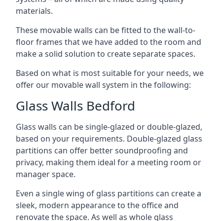
materials.
These movable walls can be fitted to the wall-to-
floor frames that we have added to the room and
make a solid solution to create separate spaces.
Based on what is most suitable for your needs, we
offer our movable wall system in the following:
Glass Walls Bedford
Glass walls can be single-glazed or double-glazed,
based on your requirements. Double-glazed glass
partitions can offer better soundproofing and
privacy, making them ideal for a meeting room or
manager space.
Even a single wing of glass partitions can create a
sleek, modern appearance to the office and
renovate the space. As well as whole glass