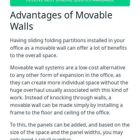
Advantages of Movable
Walls
Having sliding folding partitions installed in your
office as a movable wall can offer a lot of benefits
to the overall space.
Moveable wall systems are a low-cost alternative
to any other form of expansion in the office, as
they can create more individual space without the
huge overhaul usually associated with this kind of
work. Instead of knocking through walls, a
movable wall can be made simply by installing a
frame to the floor and ceiling of the office.
To this, the panels can be added, and based on the
size of the space and the panel widths, you may
only need a small number.