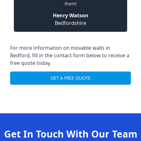
them!
Henry Watson
Bedfordshire
For more information on movable walls in
Bedford, fill in the contact form below to receive a
free quote today.
GET A FREE QUOTE
Get In Touch With Our Team