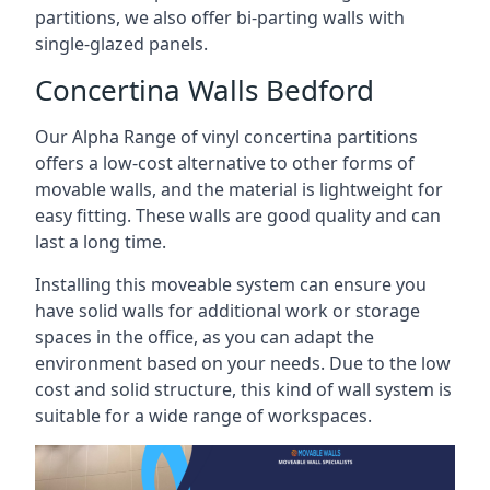
partitions, we also offer bi-parting walls with
single-glazed panels.
Concertina Walls Bedford
Our Alpha Range of vinyl concertina partitions
offers a low-cost alternative to other forms of
movable walls, and the material is lightweight for
easy fitting. These walls are good quality and can
last a long time.
Installing this moveable system can ensure you
have solid walls for additional work or storage
spaces in the office, as you can adapt the
environment based on your needs. Due to the low
cost and solid structure, this kind of wall system is
suitable for a wide range of workspaces.