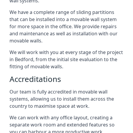
wall systems.
We have a complete range of sliding partitions
that can be installed into a movable wall system
for more space in the office. We provide repairs
and maintenance as well as installation with our
movable walls.
We will work with you at every stage of the project
in Bedford, from the initial site evaluation to the
fitting of movable walls.
Accreditations
Our team is fully accredited in movable wall
systems, allowing us to install them across the
country to maximise space at work.
We can work with any office layout, creating a
separate work room and extended features so
you can harbour a more productive work