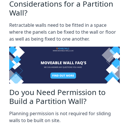
Considerations for a Partition
Wall?
Retractable walls need to be fitted in a space
where the panels can be fixed to the wall or floor
as well as being fixed to one another.
Do you Need Permission to
Build a Partition Wall?
Planning permission is not required for sliding
walls to be built on site.