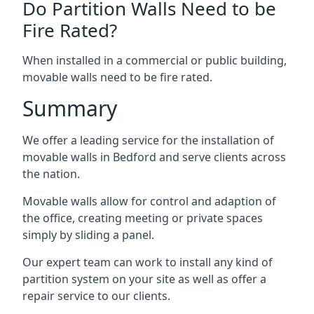
Do Partition Walls Need to be
Fire Rated?
When installed in a commercial or public building,
movable walls need to be fire rated.
Summary
We offer a leading service for the installation of
movable walls in Bedford and serve clients across
the nation.
Movable walls allow for control and adaption of
the office, creating meeting or private spaces
simply by sliding a panel.
Our expert team can work to install any kind of
partition system on your site as well as offer a
repair service to our clients.