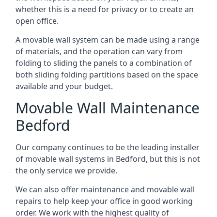
whether this is a need for privacy or to create an
open office.
A movable wall system can be made using a range
of materials, and the operation can vary from
folding to sliding the panels to a combination of
both sliding folding partitions based on the space
available and your budget.
Movable Wall Maintenance
Bedford
Our company continues to be the leading installer
of movable wall systems in Bedford, but this is not
the only service we provide.
We can also offer maintenance and movable wall
repairs to help keep your office in good working
order. We work with the highest quality of