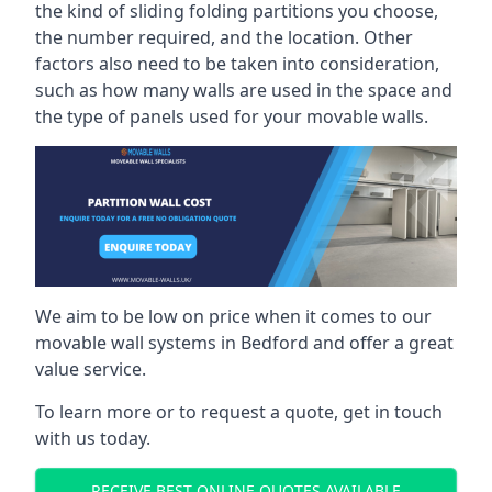
the kind of sliding folding partitions you choose,
the number required, and the location. Other
factors also need to be taken into consideration,
such as how many walls are used in the space and
the type of panels used for your movable walls.
We aim to be low on price when it comes to our
movable wall systems in Bedford and offer a great
value service.
To learn more or to request a quote, get in touch
with us today.
RECEIVE BEST ONLINE QUOTES AVAILABLE