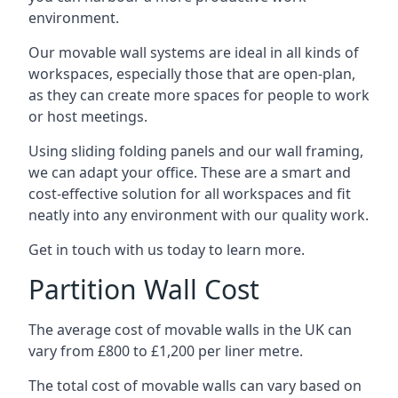
environment.
Our movable wall systems are ideal in all kinds of
workspaces, especially those that are open-plan,
as they can create more spaces for people to work
or host meetings.
Using sliding folding panels and our wall framing,
we can adapt your office. These are a smart and
cost-effective solution for all workspaces and fit
neatly into any environment with our quality work.
Get in touch with us today to learn more.
Partition Wall Cost
The average cost of movable walls in the UK can
vary from £800 to £1,200 per liner metre.
The total cost of movable walls can vary based on