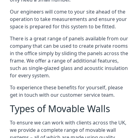
Our engineers will come to your site ahead of the
operation to take measurements and ensure your
space is prepared for this system to be fitted.
There is a great range of panels available from our
company that can be used to create private rooms
in the office simply by sliding the panels across the
frame. We offer a range of additional features,
such as single-glazed glass and acoustic insulation
for every system.
To experience these benefits for yourself, please
get in touch with our customer service team.
Types of Movable Walls
To ensure we can work with clients across the UK,
we provide a complete range of movable wall
systems – all of which are made using quality