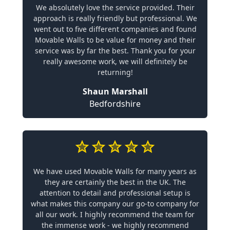
We absolutely love the service provided. Their
approach is really friendly but professional. We
went out to five different companies and found
Movable Walls to be value for money and their
service was by far the best. Thank you for your
really awesome work, we will definitely be
returning!
Shaun Marshall
Bedfordshire
We have used Movable Walls for many years as
they are certainly the best in the UK. The
attention to detail and professional setup is
what makes this company our go-to company for
all our work. I highly recommend the team for
the immense work - we highly recommend