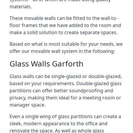
materials.
These movable walls can be fitted to the wall-to-
floor frames that we have added to the room and
make a solid solution to create separate spaces.
Based on what is most suitable for your needs, we
offer our movable wall system in the following:
Glass Walls Garforth
Glass walls can be single-glazed or double-glazed,
based on your requirements. Double-glazed glass
partitions can offer better soundproofing and
privacy, making them ideal for a meeting room or
manager space.
Even a single wing of glass partitions can create a
sleek, modern appearance to the office and
renovate the space. As well as whole glass