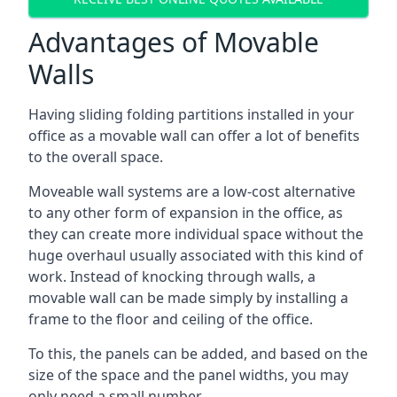
Advantages of Movable
Walls
Having sliding folding partitions installed in your
office as a movable wall can offer a lot of benefits
to the overall space.
Moveable wall systems are a low-cost alternative
to any other form of expansion in the office, as
they can create more individual space without the
huge overhaul usually associated with this kind of
work. Instead of knocking through walls, a
movable wall can be made simply by installing a
frame to the floor and ceiling of the office.
To this, the panels can be added, and based on the
size of the space and the panel widths, you may
only need a small number.