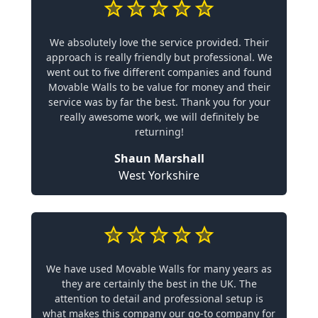
We absolutely love the service provided. Their
approach is really friendly but professional. We
went out to five different companies and found
Movable Walls to be value for money and their
service was by far the best. Thank you for your
really awesome work, we will definitely be
returning!
Shaun Marshall
West Yorkshire
We have used Movable Walls for many years as
they are certainly the best in the UK. The
attention to detail and professional setup is
what makes this company our go-to company for