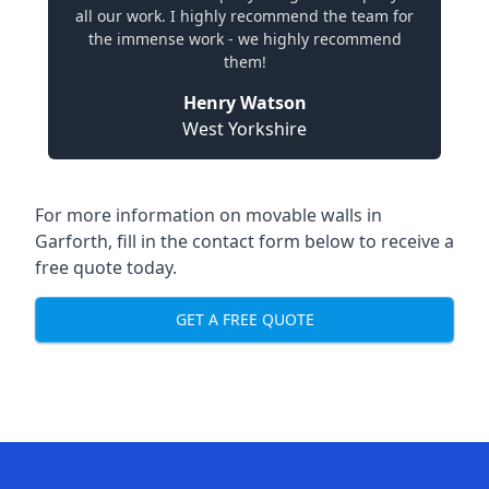
all our work. I highly recommend the team for
the immense work - we highly recommend
them!
Henry Watson
West Yorkshire
For more information on movable walls in
Garforth, fill in the contact form below to receive a
free quote today.
GET A FREE QUOTE