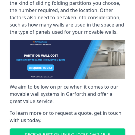
the kind of sliding folding partitions you choose,
the number required, and the location. Other
factors also need to be taken into consideration,
such as how many walls are used in the space and
the type of panels used for your movable walls.
We aim to be low on price when it comes to our
movable wall systems in Garforth and offer a
great value service.
To learn more or to request a quote, get in touch
with us today.
RECEIVE BEST ONLINE QUOTES AVAILABLE