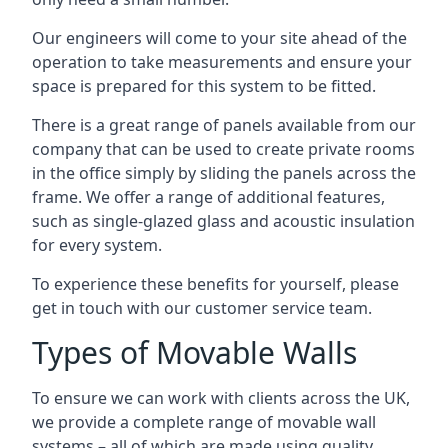
Our engineers will come to your site ahead of the
operation to take measurements and ensure your
space is prepared for this system to be fitted.
There is a great range of panels available from our
company that can be used to create private rooms
in the office simply by sliding the panels across the
frame. We offer a range of additional features,
such as single-glazed glass and acoustic insulation
for every system.
To experience these benefits for yourself, please
get in touch with our customer service team.
Types of Movable Walls
To ensure we can work with clients across the UK,
we provide a complete range of movable wall
systems – all of which are made using quality