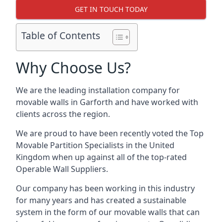
GET IN TOUCH TODAY
Table of Contents
Why Choose Us?
We are the leading installation company for
movable walls in Garforth and have worked with
clients across the region.
We are proud to have been recently voted the
Top
Movable Partition Specialists
in the United
Kingdom when up against all of the top-rated
Operable Wall Suppliers.
Our company has been working in this industry
for many years and has created a sustainable
system in the form of our movable walls that can