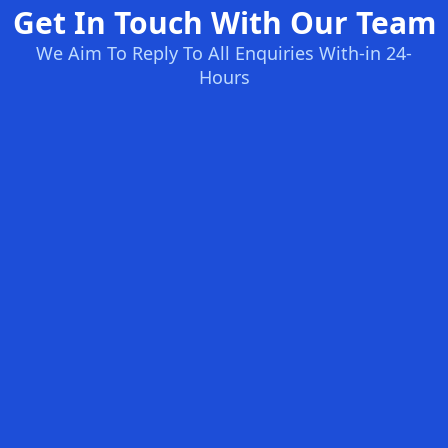
Get In Touch With Our Team
We Aim To Reply To All Enquiries With-in 24-
Hours