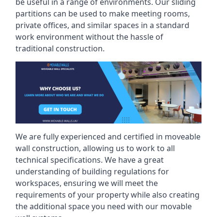
be useful in a range of environments. Our sliding
partitions can be used to make meeting rooms,
private offices, and similar spaces in a standard
work environment without the hassle of
traditional construction.
We are fully experienced and certified in moveable
wall construction, allowing us to work to all
technical specifications. We have a great
understanding of building regulations for
workspaces, ensuring we will meet the
requirements of your property while also creating
the additional space you need with our movable