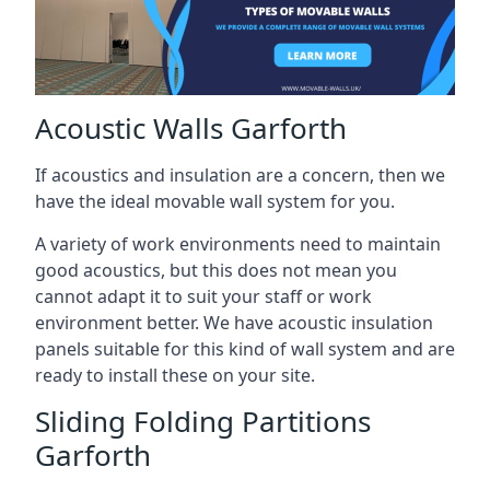
Acoustic Walls Garforth
If acoustics and insulation are a concern, then we
have the ideal movable wall system for you.
A variety of work environments need to maintain
good acoustics, but this does not mean you
cannot adapt it to suit your staff or work
environment better. We have acoustic insulation
panels suitable for this kind of wall system and are
ready to install these on your site.
Sliding Folding Partitions
Garforth