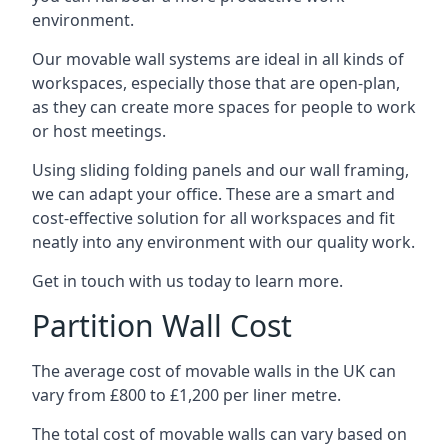
environment.
Our movable wall systems are ideal in all kinds of
workspaces, especially those that are open-plan,
as they can create more spaces for people to work
or host meetings.
Using sliding folding panels and our wall framing,
we can adapt your office. These are a smart and
cost-effective solution for all workspaces and fit
neatly into any environment with our quality work.
Get in touch with us today to learn more.
Partition Wall Cost
The average cost of movable walls in the UK can
vary from £800 to £1,200 per liner metre.
The total cost of movable walls can vary based on