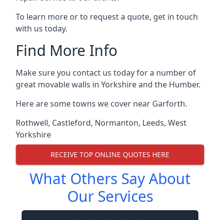
To learn more or to request a quote, get in touch
with us today.
Find More Info
Make sure you contact us today for a number of
great movable walls in Yorkshire and the Humber.
Here are some towns we cover near Garforth.
Rothwell
,
Castleford
,
Normanton
,
Leeds
,
West
Yorkshire
RECEIVE TOP ONLINE QUOTES HERE
What Others Say About
Our Services