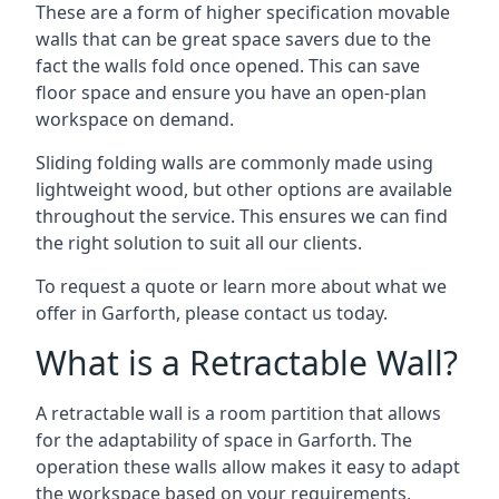
These are a form of higher specification movable
walls that can be great space savers due to the
fact the walls fold once opened. This can save
floor space and ensure you have an open-plan
workspace on demand.
Sliding folding walls are commonly made using
lightweight wood, but other options are available
throughout the service. This ensures we can find
the right solution to suit all our clients.
To request a quote or learn more about what we
offer in Garforth, please contact us today.
What is a Retractable Wall?
A retractable wall is a room partition that allows
for the adaptability of space in Garforth. The
operation these walls allow makes it easy to adapt
the workspace based on your requirements,