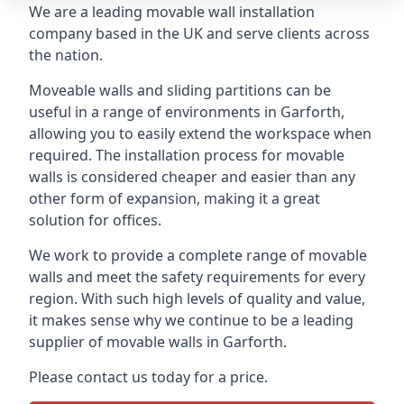
We are a leading movable wall installation
company based in the UK and serve clients across
the nation.
Moveable walls and sliding partitions can be
useful in a range of environments in Garforth,
allowing you to easily extend the workspace when
required. The installation process for movable
walls is considered cheaper and easier than any
other form of expansion, making it a great
solution for offices.
We work to provide a complete range of movable
walls and meet the safety requirements for every
region. With such high levels of quality and value,
it makes sense why we continue to be a leading
supplier of movable walls in Garforth.
Please contact us today for a price.