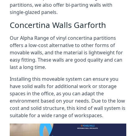
partitions, we also offer bi-parting walls with
single-glazed panels.
Concertina Walls Garforth
Our Alpha Range of vinyl concertina partitions
offers a low-cost alternative to other forms of
movable walls, and the material is lightweight for
easy fitting. These walls are good quality and can
last a long time.
Installing this moveable system can ensure you
have solid walls for additional work or storage
spaces in the office, as you can adapt the
environment based on your needs. Due to the low
cost and solid structure, this kind of wall system is
suitable for a wide range of workspaces.