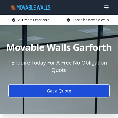
20+ Years Experience
Specialist Movable Walls
Movable Walls Garforth
Enquire Today For A Free No Obligation
Quote
Get a Quote