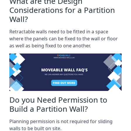
What are the Design
Considerations for a Partition
Wall?
Retractable walls need to be fitted in a space
where the panels can be fixed to the wall or floor
as well as being fixed to one another.
Do you Need Permission to
Build a Partition Wall?
Planning permission is not required for sliding
walls to be built on site.