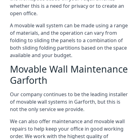
whether this is a need for privacy or to create an
open office.
A movable wall system can be made using a range
of materials, and the operation can vary from
folding to sliding the panels to a combination of
both sliding folding partitions based on the space
available and your budget.
Movable Wall Maintenance
Garforth
Our company continues to be the leading installer
of movable wall systems in Garforth, but this is
not the only service we provide.
We can also offer maintenance and movable wall
repairs to help keep your office in good working
order. We work with the highest quality of