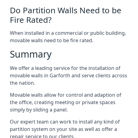
Do Partition Walls Need to be
Fire Rated?
When installed in a commercial or public building,
movable walls need to be fire rated.
Summary
We offer a leading service for the installation of
movable walls in Garforth and serve clients across
the nation.
Movable walls allow for control and adaption of
the office, creating meeting or private spaces
simply by sliding a panel.
Our expert team can work to install any kind of
partition system on your site as well as offer a
repair service to our clients.