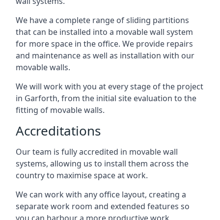
wall systems.
We have a complete range of sliding partitions
that can be installed into a movable wall system
for more space in the office. We provide repairs
and maintenance as well as installation with our
movable walls.
We will work with you at every stage of the project
in Garforth, from the initial site evaluation to the
fitting of movable walls.
Accreditations
Our team is fully accredited in movable wall
systems, allowing us to install them across the
country to maximise space at work.
We can work with any office layout, creating a
separate work room and extended features so
you can harbour a more productive work