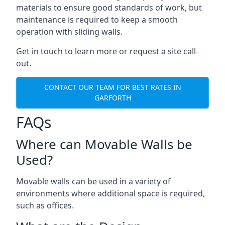
materials to ensure good standards of work, but
maintenance is required to keep a smooth
operation with sliding walls.
Get in touch to learn more or request a site call-
out.
CONTACT OUR TEAM FOR BEST RATES IN
GARFORTH
FAQs
Where can Movable Walls be
Used?
Movable walls can be used in a variety of
environments where additional space is required,
such as offices.