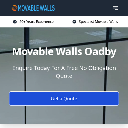
20+ Years Experience
Specialist Movable Walls
Movable Walls Oadby
Enquire Today For A Free No Obligation
Quote
Get a Quote