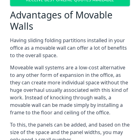
Advantages of Movable
Walls
Having sliding folding partitions installed in your
office as a movable wall can offer a lot of benefits
to the overall space.
Moveable wall systems are a low-cost alternative
to any other form of expansion in the office, as
they can create more individual space without the
huge overhaul usually associated with this kind of
work. Instead of knocking through walls, a
movable wall can be made simply by installing a
frame to the floor and ceiling of the office.
To this, the panels can be added, and based on the
size of the space and the panel widths, you may
only need a small number.