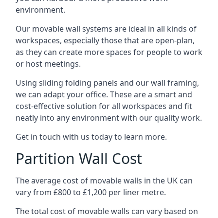
environment.
Our movable wall systems are ideal in all kinds of
workspaces, especially those that are open-plan,
as they can create more spaces for people to work
or host meetings.
Using sliding folding panels and our wall framing,
we can adapt your office. These are a smart and
cost-effective solution for all workspaces and fit
neatly into any environment with our quality work.
Get in touch with us today to learn more.
Partition Wall Cost
The average cost of movable walls in the UK can
vary from £800 to £1,200 per liner metre.
The total cost of movable walls can vary based on