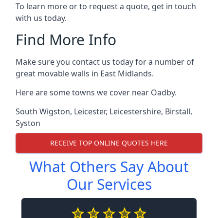
To learn more or to request a quote, get in touch
with us today.
Find More Info
Make sure you contact us today for a number of
great movable walls in East Midlands.
Here are some towns we cover near Oadby.
South Wigston
,
Leicester
,
Leicestershire
,
Birstall
,
Syston
RECEIVE TOP ONLINE QUOTES HERE
What Others Say About
Our Services