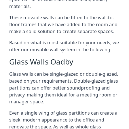
materials.
These movable walls can be fitted to the wall-to-
floor frames that we have added to the room and
make a solid solution to create separate spaces.
Based on what is most suitable for your needs, we
offer our movable wall system in the following:
Glass Walls Oadby
Glass walls can be single-glazed or double-glazed,
based on your requirements. Double-glazed glass
partitions can offer better soundproofing and
privacy, making them ideal for a meeting room or
manager space.
Even a single wing of glass partitions can create a
sleek, modern appearance to the office and
renovate the space. As well as whole glass