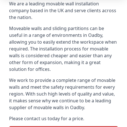
We are a leading movable wall installation
company based in the UK and serve clients across
the nation.
Moveable walls and sliding partitions can be
useful in a range of environments in Oadby,
allowing you to easily extend the workspace when
required. The installation process for movable
walls is considered cheaper and easier than any
other form of expansion, making it a great
solution for offices.
We work to provide a complete range of movable
walls and meet the safety requirements for every
region. With such high levels of quality and value,
it makes sense why we continue to be a leading
supplier of movable walls in Oadby.
Please contact us today for a price.