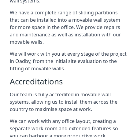
wall systems.
We have a complete range of sliding partitions
that can be installed into a movable wall system
for more space in the office. We provide repairs
and maintenance as well as installation with our
movable walls.
We will work with you at every stage of the project
in Oadby, from the initial site evaluation to the
fitting of movable walls.
Accreditations
Our team is fully accredited in movable wall
systems, allowing us to install them across the
country to maximise space at work.
We can work with any office layout, creating a
separate work room and extended features so
you can harbour a more productive work