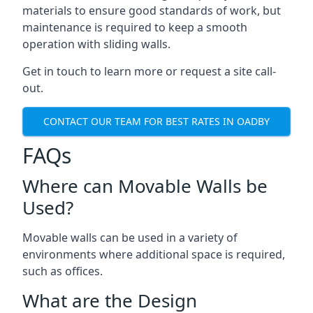
materials to ensure good standards of work, but
maintenance is required to keep a smooth
operation with sliding walls.
Get in touch to learn more or request a site call-
out.
CONTACT OUR TEAM FOR BEST RATES IN OADBY
FAQs
Where can Movable Walls be
Used?
Movable walls can be used in a variety of
environments where additional space is required,
such as offices.
What are the Design