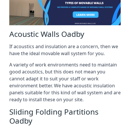
Acoustic Walls Oadby
If acoustics and insulation are a concern, then we
have the ideal movable wall system for you.
A variety of work environments need to maintain
good acoustics, but this does not mean you
cannot adapt it to suit your staff or work
environment better. We have acoustic insulation
panels suitable for this kind of wall system and are
ready to install these on your site.
Sliding Folding Partitions
Oadby