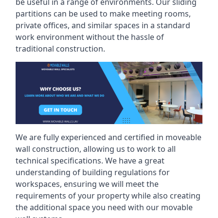
be useful in a range of environments. Our sliding
partitions can be used to make meeting rooms,
private offices, and similar spaces in a standard
work environment without the hassle of
traditional construction.
We are fully experienced and certified in moveable
wall construction, allowing us to work to all
technical specifications. We have a great
understanding of building regulations for
workspaces, ensuring we will meet the
requirements of your property while also creating
the additional space you need with our movable