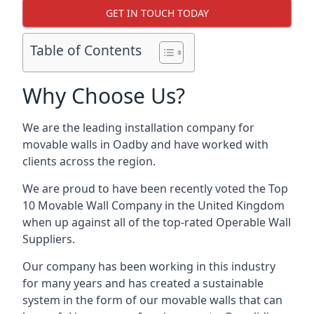
GET IN TOUCH TODAY
Table of Contents
Why Choose Us?
We are the leading installation company for
movable walls in Oadby and have worked with
clients across the region.
We are proud to have been recently voted the
Top
10 Movable Wall Company
in the United Kingdom
when up against all of the top-rated Operable Wall
Suppliers.
Our company has been working in this industry
for many years and has created a sustainable
system in the form of our movable walls that can