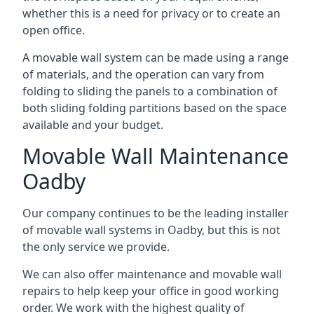
whether this is a need for privacy or to create an
open office.
A movable wall system can be made using a range
of materials, and the operation can vary from
folding to sliding the panels to a combination of
both sliding folding partitions based on the space
available and your budget.
Movable Wall Maintenance
Oadby
Our company continues to be the leading installer
of movable wall systems in Oadby, but this is not
the only service we provide.
We can also offer maintenance and movable wall
repairs to help keep your office in good working
order. We work with the highest quality of