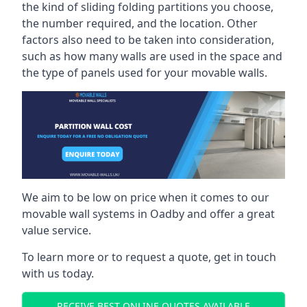
the kind of sliding folding partitions you choose,
the number required, and the location. Other
factors also need to be taken into consideration,
such as how many walls are used in the space and
the type of panels used for your movable walls.
We aim to be low on price when it comes to our
movable wall systems in Oadby and offer a great
value service.
To learn more or to request a quote, get in touch
with us today.
RECEIVE BEST ONLINE QUOTES AVAILABLE