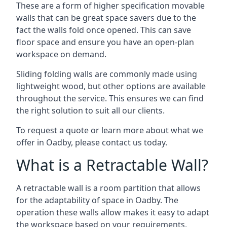
These are a form of higher specification movable
walls that can be great space savers due to the
fact the walls fold once opened. This can save
floor space and ensure you have an open-plan
workspace on demand.
Sliding folding walls are commonly made using
lightweight wood, but other options are available
throughout the service. This ensures we can find
the right solution to suit all our clients.
To request a quote or learn more about what we
offer in Oadby, please contact us today.
What is a Retractable Wall?
A retractable wall is a room partition that allows
for the adaptability of space in Oadby. The
operation these walls allow makes it easy to adapt
the workspace based on your requirements,