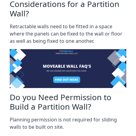
Considerations for a Partition
Wall?
Retractable walls need to be fitted in a space
where the panels can be fixed to the wall or floor
as well as being fixed to one another.
Do you Need Permission to
Build a Partition Wall?
Planning permission is not required for sliding
walls to be built on site.