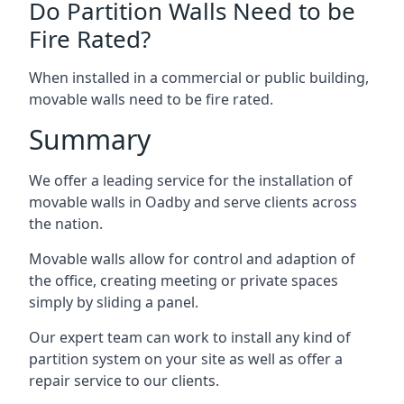
Do Partition Walls Need to be
Fire Rated?
When installed in a commercial or public building,
movable walls need to be fire rated.
Summary
We offer a leading service for the installation of
movable walls in Oadby and serve clients across
the nation.
Movable walls allow for control and adaption of
the office, creating meeting or private spaces
simply by sliding a panel.
Our expert team can work to install any kind of
partition system on your site as well as offer a
repair service to our clients.