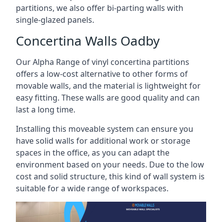
partitions, we also offer bi-parting walls with
single-glazed panels.
Concertina Walls Oadby
Our Alpha Range of vinyl concertina partitions
offers a low-cost alternative to other forms of
movable walls, and the material is lightweight for
easy fitting. These walls are good quality and can
last a long time.
Installing this moveable system can ensure you
have solid walls for additional work or storage
spaces in the office, as you can adapt the
environment based on your needs. Due to the low
cost and solid structure, this kind of wall system is
suitable for a wide range of workspaces.