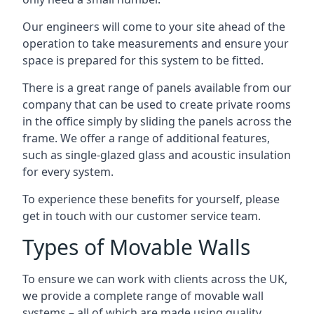
Our engineers will come to your site ahead of the
operation to take measurements and ensure your
space is prepared for this system to be fitted.
There is a great range of panels available from our
company that can be used to create private rooms
in the office simply by sliding the panels across the
frame. We offer a range of additional features,
such as single-glazed glass and acoustic insulation
for every system.
To experience these benefits for yourself, please
get in touch with our customer service team.
Types of Movable Walls
To ensure we can work with clients across the UK,
we provide a complete range of movable wall
systems – all of which are made using quality