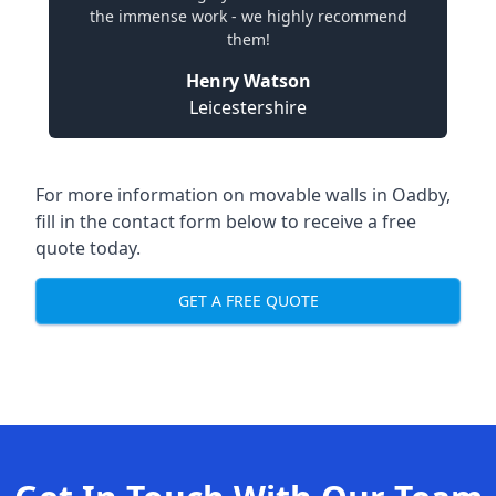
the immense work - we highly recommend
them!
Henry Watson
Leicestershire
For more information on movable walls in Oadby,
fill in the contact form below to receive a free
quote today.
GET A FREE QUOTE