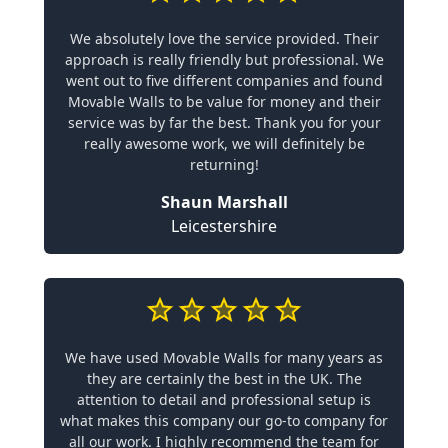
We absolutely love the service provided. Their
approach is really friendly but professional. We
went out to five different companies and found
Movable Walls to be value for money and their
service was by far the best. Thank you for your
really awesome work, we will definitely be
returning!
Shaun Marshall
Leicestershire
We have used Movable Walls for many years as
they are certainly the best in the UK. The
attention to detail and professional setup is
what makes this company our go-to company for
all our work. I highly recommend the team for