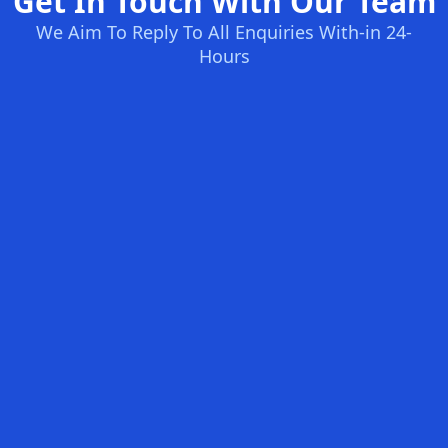
Get In Touch With Our Team
We Aim To Reply To All Enquiries With-in 24-
Hours