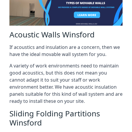
Acoustic Walls Winsford
If acoustics and insulation are a concern, then we
have the ideal movable wall system for you.
A variety of work environments need to maintain
good acoustics, but this does not mean you
cannot adapt it to suit your staff or work
environment better. We have acoustic insulation
panels suitable for this kind of wall system and are
ready to install these on your site.
Sliding Folding Partitions
Winsford