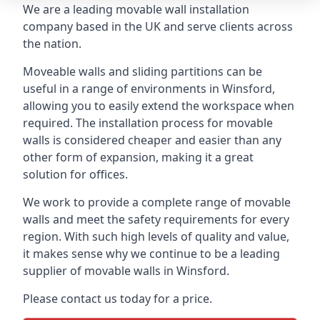
We are a leading movable wall installation
company based in the UK and serve clients across
the nation.
Moveable walls and sliding partitions can be
useful in a range of environments in Winsford,
allowing you to easily extend the workspace when
required. The installation process for movable
walls is considered cheaper and easier than any
other form of expansion, making it a great
solution for offices.
We work to provide a complete range of movable
walls and meet the safety requirements for every
region. With such high levels of quality and value,
it makes sense why we continue to be a leading
supplier of movable walls in Winsford.
Please contact us today for a price.