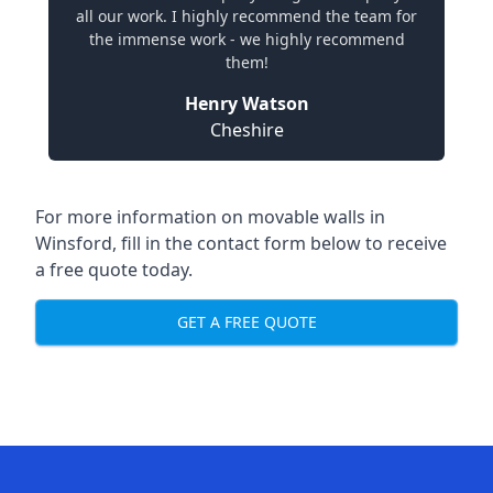
all our work. I highly recommend the team for
the immense work - we highly recommend
them!
Henry Watson
Cheshire
For more information on movable walls in
Winsford, fill in the contact form below to receive
a free quote today.
GET A FREE QUOTE