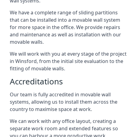
wall systems.
We have a complete range of sliding partitions
that can be installed into a movable wall system
for more space in the office. We provide repairs
and maintenance as well as installation with our
movable walls.
We will work with you at every stage of the project
in Winsford, from the initial site evaluation to the
fitting of movable walls.
Accreditations
Our team is fully accredited in movable wall
systems, allowing us to install them across the
country to maximise space at work.
We can work with any office layout, creating a
separate work room and extended features so
you can harbour a more productive work