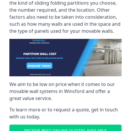
the kind of sliding folding partitions you choose,
the number required, and the location. Other
factors also need to be taken into consideration,
such as how many walls are used in the space and
the type of panels used for your movable walls.
We aim to be low on price when it comes to our
movable wall systems in Winsford and offer a
great value service.
To learn more or to request a quote, get in touch
with us today.
RECEIVE BEST ONLINE QUOTES AVAILABLE