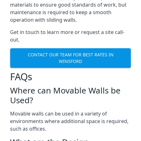
materials to ensure good standards of work, but
maintenance is required to keep a smooth
operation with sliding walls.
Get in touch to learn more or request a site call-
out.
CONTACT OUR TEAM FOR BEST RATES IN
WINSFORD
FAQs
Where can Movable Walls be
Used?
Movable walls can be used in a variety of
environments where additional space is required,
such as offices.