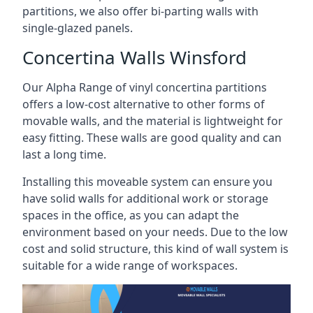
partitions, we also offer bi-parting walls with
single-glazed panels.
Concertina Walls Winsford
Our Alpha Range of vinyl concertina partitions
offers a low-cost alternative to other forms of
movable walls, and the material is lightweight for
easy fitting. These walls are good quality and can
last a long time.
Installing this moveable system can ensure you
have solid walls for additional work or storage
spaces in the office, as you can adapt the
environment based on your needs. Due to the low
cost and solid structure, this kind of wall system is
suitable for a wide range of workspaces.