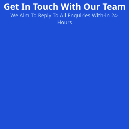
Get In Touch With Our Team
We Aim To Reply To All Enquiries With-in 24-
Hours