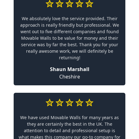
We absolutely love the service provided. Their
approach is really friendly but professional. We
went out to five different companies and found
Movable Walls to be value for money and their
service was by far the best. Thank you for your
really awesome work, we will definitely be
returning!
Shaun Marshall
Cheshire
We have used Movable Walls for many years as
they are certainly the best in the UK. The
attention to detail and professional setup is
what makes this company our go-to company for