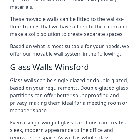
materials.
These movable walls can be fitted to the wall-to-
floor frames that we have added to the room and
make a solid solution to create separate spaces.
Based on what is most suitable for your needs, we
offer our movable wall system in the following:
Glass Walls Winsford
Glass walls can be single-glazed or double-glazed,
based on your requirements. Double-glazed glass
partitions can offer better soundproofing and
privacy, making them ideal for a meeting room or
manager space.
Even a single wing of glass partitions can create a
sleek, modern appearance to the office and
renovate the space. As well as whole glass