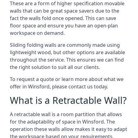
These are a form of higher specification movable
walls that can be great space savers due to the
fact the walls fold once opened. This can save
floor space and ensure you have an open-plan
workspace on demand.
Sliding folding walls are commonly made using
lightweight wood, but other options are available
throughout the service. This ensures we can find
the right solution to suit all our clients.
To request a quote or learn more about what we
offer in Winsford, please contact us today.
What is a Retractable Wall?
A retractable wall is a room partition that allows
for the adaptability of space in Winsford. The
operation these walls allow makes it easy to adapt
the workspace based on your requirements,