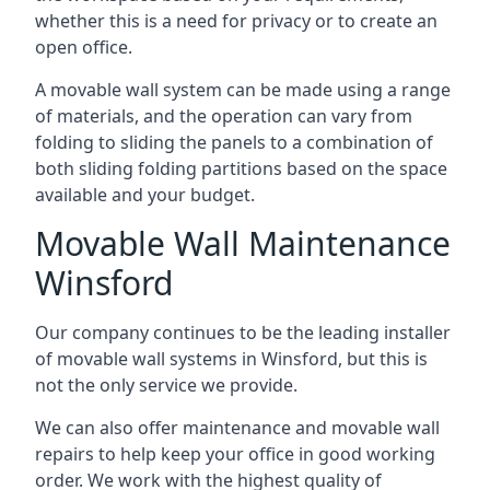
whether this is a need for privacy or to create an
open office.
A movable wall system can be made using a range
of materials, and the operation can vary from
folding to sliding the panels to a combination of
both sliding folding partitions based on the space
available and your budget.
Movable Wall Maintenance
Winsford
Our company continues to be the leading installer
of movable wall systems in Winsford, but this is
not the only service we provide.
We can also offer maintenance and movable wall
repairs to help keep your office in good working
order. We work with the highest quality of