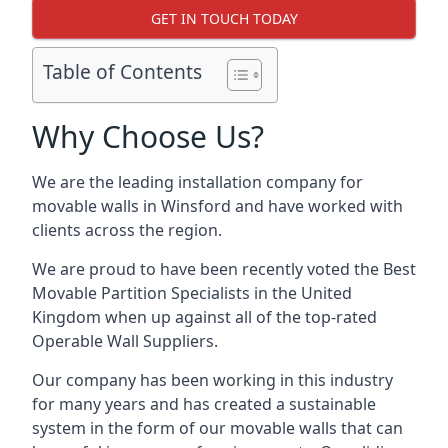
GET IN TOUCH TODAY
Table of Contents
Why Choose Us?
We are the leading installation company for
movable walls in Winsford and have worked with
clients across the region.
We are proud to have been recently voted the
Best
Movable Partition Specialists
in the United
Kingdom when up against all of the top-rated
Operable Wall Suppliers.
Our company has been working in this industry
for many years and has created a sustainable
system in the form of our movable walls that can