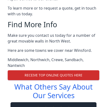
To learn more or to request a quote, get in touch
with us today.
Find More Info
Make sure you contact us today for a number of
great movable walls in North West.
Here are some towns we cover near Winsford.
Middlewich
,
Northwich
,
Crewe
,
Sandbach
,
Nantwich
RECEIVE TOP ONLINE QUOTES HERE
What Others Say About
Our Services