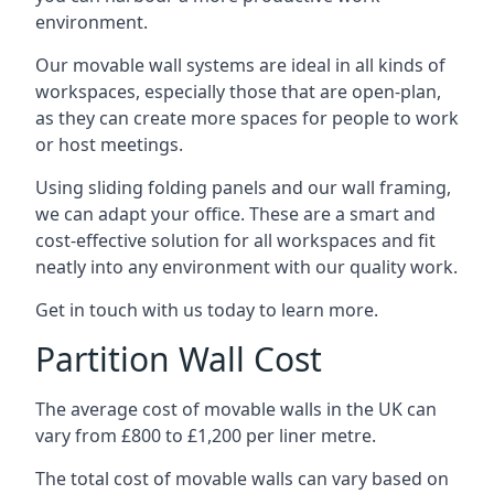
environment.
Our movable wall systems are ideal in all kinds of
workspaces, especially those that are open-plan,
as they can create more spaces for people to work
or host meetings.
Using sliding folding panels and our wall framing,
we can adapt your office. These are a smart and
cost-effective solution for all workspaces and fit
neatly into any environment with our quality work.
Get in touch with us today to learn more.
Partition Wall Cost
The average cost of movable walls in the UK can
vary from £800 to £1,200 per liner metre.
The total cost of movable walls can vary based on