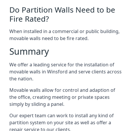
Do Partition Walls Need to be
Fire Rated?
When installed in a commercial or public building,
movable walls need to be fire rated.
Summary
We offer a leading service for the installation of
movable walls in Winsford and serve clients across
the nation.
Movable walls allow for control and adaption of
the office, creating meeting or private spaces
simply by sliding a panel.
Our expert team can work to install any kind of
partition system on your site as well as offer a
repair service to our clients.