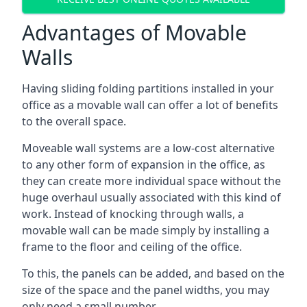
Advantages of Movable
Walls
Having sliding folding partitions installed in your
office as a movable wall can offer a lot of benefits
to the overall space.
Moveable wall systems are a low-cost alternative
to any other form of expansion in the office, as
they can create more individual space without the
huge overhaul usually associated with this kind of
work. Instead of knocking through walls, a
movable wall can be made simply by installing a
frame to the floor and ceiling of the office.
To this, the panels can be added, and based on the
size of the space and the panel widths, you may
only need a small number.