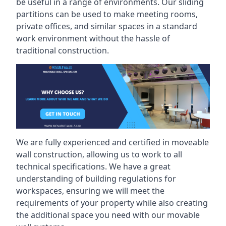
be useful in a range of environments. Our sliding
partitions can be used to make meeting rooms,
private offices, and similar spaces in a standard
work environment without the hassle of
traditional construction.
We are fully experienced and certified in moveable
wall construction, allowing us to work to all
technical specifications. We have a great
understanding of building regulations for
workspaces, ensuring we will meet the
requirements of your property while also creating
the additional space you need with our movable