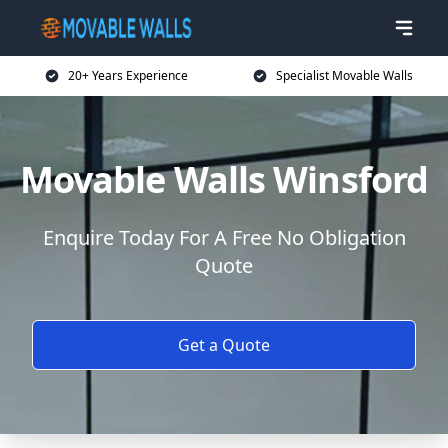
20+ Years Experience
Specialist Movable Walls
Movable Walls Winsford
Enquire Today For A Free No Obligation
Quote
Get a Quote