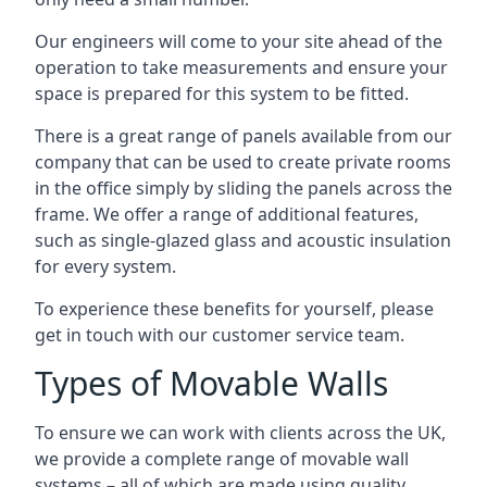
Our engineers will come to your site ahead of the
operation to take measurements and ensure your
space is prepared for this system to be fitted.
There is a great range of panels available from our
company that can be used to create private rooms
in the office simply by sliding the panels across the
frame. We offer a range of additional features,
such as single-glazed glass and acoustic insulation
for every system.
To experience these benefits for yourself, please
get in touch with our customer service team.
Types of Movable Walls
To ensure we can work with clients across the UK,
we provide a complete range of movable wall
systems – all of which are made using quality