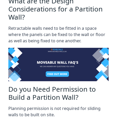
What are the Design
Considerations for a Partition
Wall?
Retractable walls need to be fitted in a space
where the panels can be fixed to the wall or floor
as well as being fixed to one another.
Do you Need Permission to
Build a Partition Wall?
Planning permission is not required for sliding
walls to be built on site.